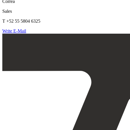
Correa
Sales
T +52 55 5804 6325
Write E-Mail