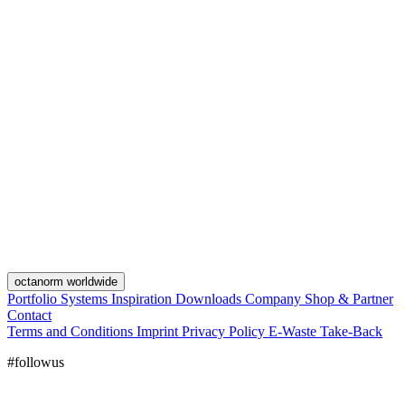
octanorm worldwide
Portfolio
Systems
Inspiration
Downloads
Company
Shop & Partner
Contact
Terms and Conditions
Imprint
Privacy Policy
E-Waste Take-Back
#followus