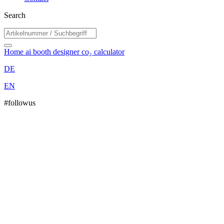
Search
Home
ai booth designer
co₂ calculator
DE
EN
#followus