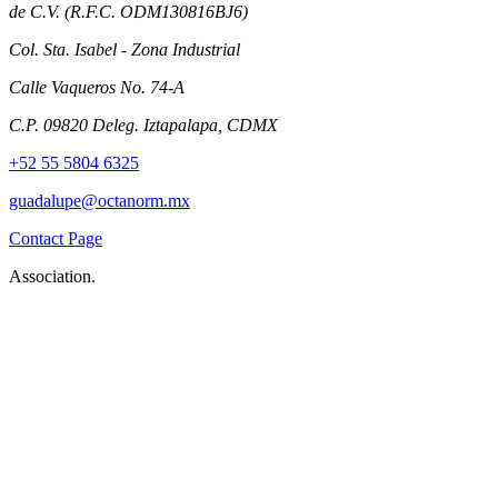
de C.V. (R.F.C. ODM130816BJ6)
Col. Sta. Isabel - Zona Industrial
Calle Vaqueros No. 74-A
C.P. 09820 Deleg. Iztapalapa, CDMX
+52 55 5804 6325
guadalupe@octanorm.mx
Contact Page
Association.