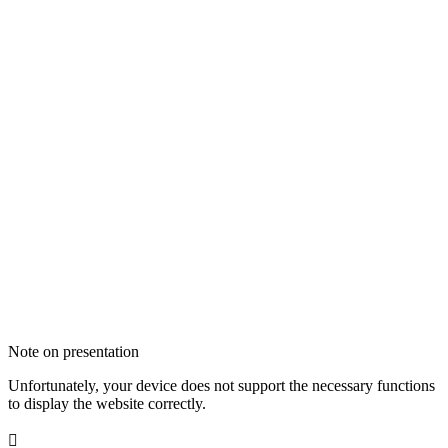
Note on presentation
Unfortunately, your device does not support the necessary functions
to display the website correctly.
