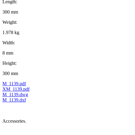
Length:
300 mm
Weight:
1.978 kg
Width:
8 mm
Height:
300 mm
M_1139.pdf
XM_1139.pdf
M_1139.dwg
M_1139.dxf
Accessories.