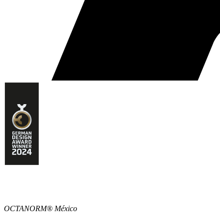
OCTANORM® México