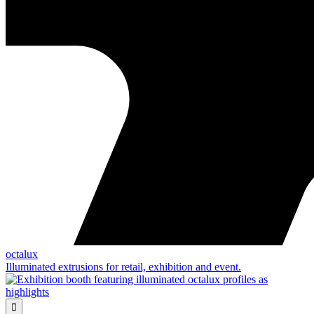
octalux
Illuminated extrusions for retail, exhibition and event.
