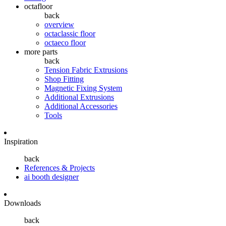
octafloor
back
overview
octaclassic floor
octaeco floor
more parts
back
Tension Fabric Extrusions
Shop Fitting
Magnetic Fixing System
Additional Extrusions
Additional Accessories
Tools
Inspiration
back
References & Projects
ai booth designer
Downloads
back