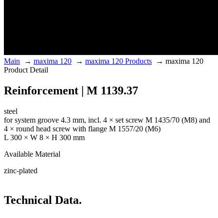
Main
→
maxima 120
→
maxima 120 Products
→
maxima 120
Product Detail
Reinforcement | M 1139.37
steel
for system groove 4.3 mm, incl. 4 × set screw M 1435/70 (M8) and
4 × round head screw with flange M 1557/20 (M6)
L 300 × W 8 × H 300 mm
Available Material
zinc-plated
Technical Data.