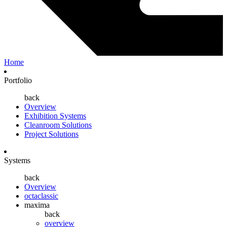
Home
Portfolio
back
Overview
Exhibition Systems
Cleanroom Solutions
Project Solutions
Systems
back
Overview
octaclassic
maxima
back
overview