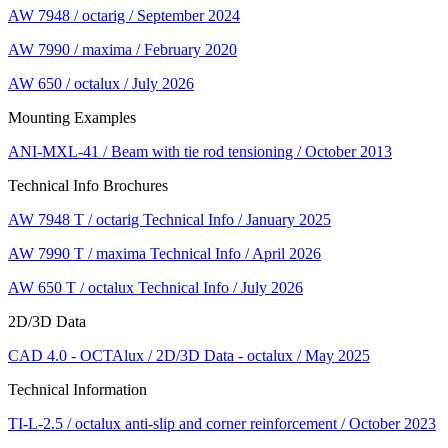
AW 7948 / octarig / September 2024
AW 7990 / maxima / February 2020
AW 650 / octalux / July 2026
Mounting Examples
ANI-MXL-41 / Beam with tie rod tensioning / October 2013
Technical Info Brochures
AW 7948 T / octarig Technical Info / January 2025
AW 7990 T / maxima Technical Info / April 2026
AW 650 T / octalux Technical Info / July 2026
2D/3D Data
CAD 4.0 - OCTAlux / 2D/3D Data - octalux / May 2025
Technical Information
TI-L-2.5 / octalux anti-slip and corner reinforcement / October 2023