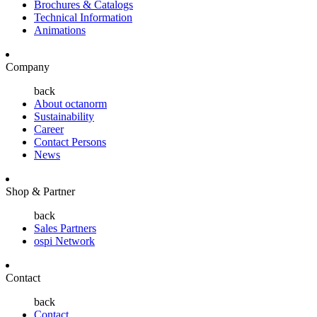
Brochures & Catalogs
Technical Information
Animations
Company
back
About octanorm
Sustainability
Career
Contact Persons
News
Shop & Partner
back
Sales Partners
ospi Network
Contact
back
Contact