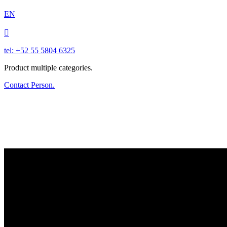
EN

tel: +52 55 5804 6325
Product multiple categories.
Contact Person.