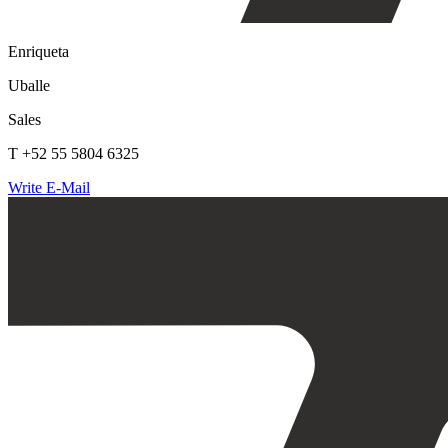
Enriqueta
Uballe
Sales
T +52 55 5804 6325
Write E-Mail