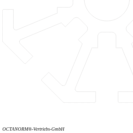
OCTANORM®-Vertriebs-GmbH