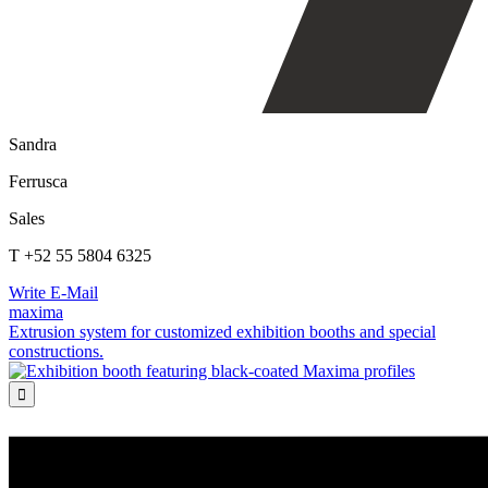
Sandra
Ferrusca
Sales
T +52 55 5804 6325
Write E-Mail
maxima
Extrusion system for customized exhibition booths and special
constructions.
