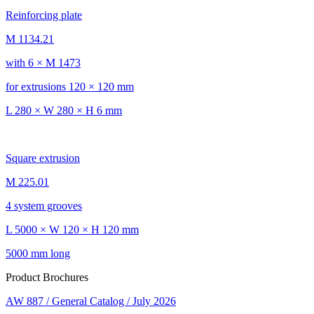
Reinforcing plate
M 1134.21
with 6 × M 1473
for extrusions 120 × 120 mm
L 280 × W 280 × H 6 mm
Square extrusion
M 225.01
4 system grooves
L 5000 × W 120 × H 120 mm
5000 mm long
Product Brochures
AW 887 / General Catalog / July 2026