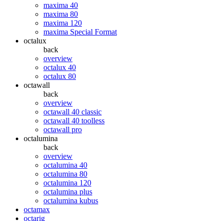
maxima 40
maxima 80
maxima 120
maxima Special Format
octalux
back
overview
octalux 40
octalux 80
octawall
back
overview
octawall 40 classic
octawall 40 toolless
octawall pro
octalumina
back
overview
octalumina 40
octalumina 80
octalumina 120
octalumina plus
octalumina kubus
octamax
octarig