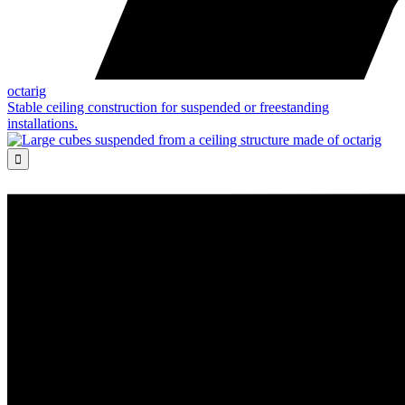
octarig
Stable ceiling construction for suspended or freestanding
installations.
