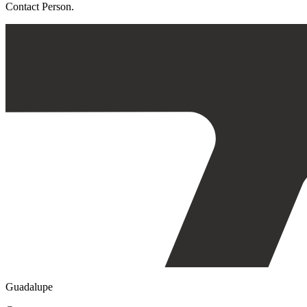
Contact Person.
Guadalupe