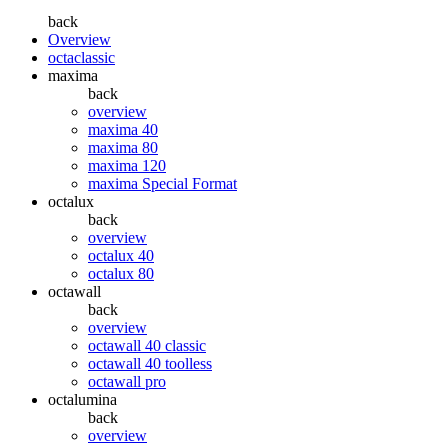
back
Overview
octaclassic
maxima
back
overview
maxima 40
maxima 80
maxima 120
maxima Special Format
octalux
back
overview
octalux 40
octalux 80
octawall
back
overview
octawall 40 classic
octawall 40 toolless
octawall pro
octalumina
back
overview