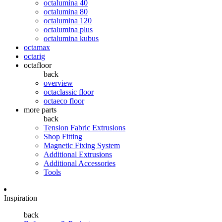
octalumina 40
octalumina 80
octalumina 120
octalumina plus
octalumina kubus
octamax
octarig
octafloor
back
overview
octaclassic floor
octaeco floor
more parts
back
Tension Fabric Extrusions
Shop Fitting
Magnetic Fixing System
Additional Extrusions
Additional Accessories
Tools
Inspiration
back