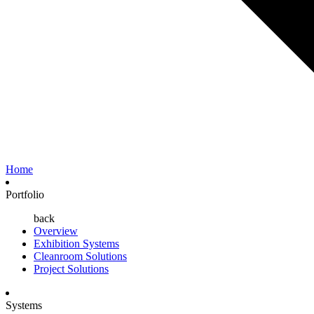
Home
Portfolio
back
Overview
Exhibition Systems
Cleanroom Solutions
Project Solutions
Systems