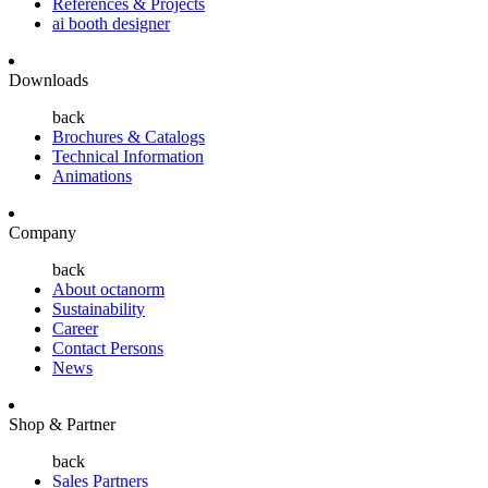
References & Projects
ai booth designer
Downloads
back
Brochures & Catalogs
Technical Information
Animations
Company
back
About octanorm
Sustainability
Career
Contact Persons
News
Shop & Partner
back
Sales Partners