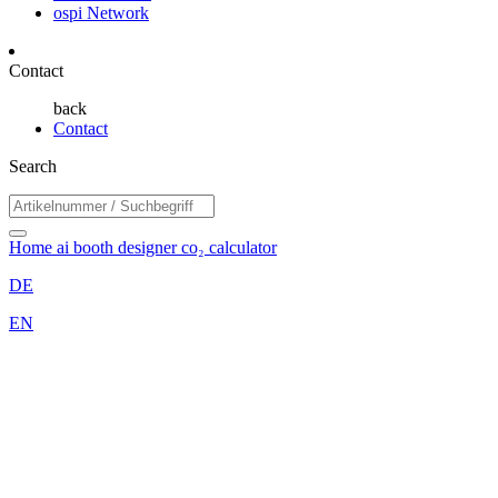
ospi Network
Contact
back
Contact
Search
Home
ai booth designer
co₂ calculator
DE
EN