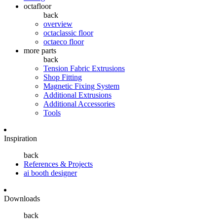
octafloor
back
overview
octaclassic floor
octaeco floor
more parts
back
Tension Fabric Extrusions
Shop Fitting
Magnetic Fixing System
Additional Extrusions
Additional Accessories
Tools
Inspiration
back
References & Projects
ai booth designer
Downloads
back