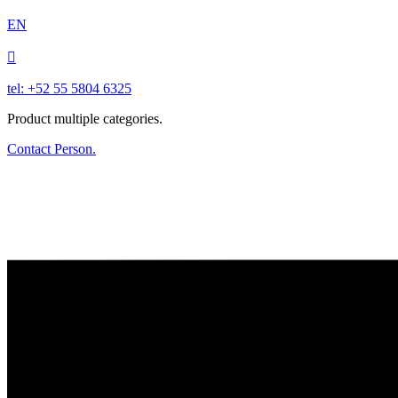
EN

tel: +52 55 5804 6325
Product multiple categories.
Contact Person.