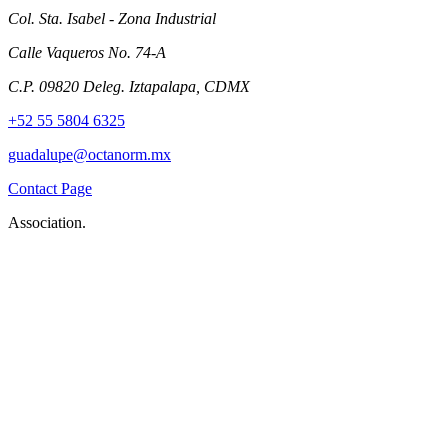
Col. Sta. Isabel - Zona Industrial
Calle Vaqueros No. 74-A
C.P. 09820 Deleg. Iztapalapa, CDMX
+52 55 5804 6325
guadalupe@octanorm.mx
Contact Page
Association.