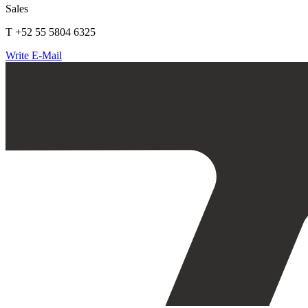
Sales
T +52 55 5804 6325
Write E-Mail