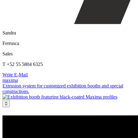
Sandra
Ferrusca
Sales
T +52 55 5804 6325
Write E-Mail
maxima
Extrusion system for customized exhibition booths and special
constructions.
