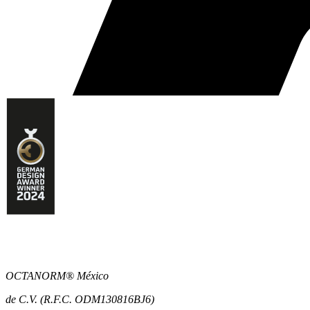
OCTANORM® México
de C.V. (R.F.C. ODM130816BJ6)