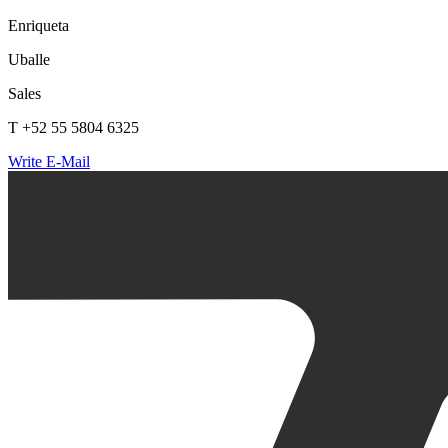
Enriqueta
Uballe
Sales
T +52 55 5804 6325
Write E-Mail