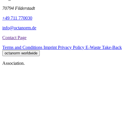
70794 Filderstadt
+49 711 770030
info@octanorm.de
Contact Page
Terms and Conditions
Imprint
Privacy Policy
E-Waste Take-Back
octanorm worldwide
Association.