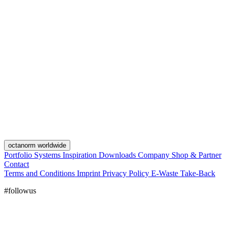
octanorm worldwide
Portfolio
Systems
Inspiration
Downloads
Company
Shop & Partner
Contact
Terms and Conditions
Imprint
Privacy Policy
E-Waste Take-Back
#followus