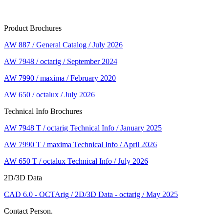
Product Brochures
AW 887 / General Catalog / July 2026
AW 7948 / octarig / September 2024
AW 7990 / maxima / February 2020
AW 650 / octalux / July 2026
Technical Info Brochures
AW 7948 T / octarig Technical Info / January 2025
AW 7990 T / maxima Technical Info / April 2026
AW 650 T / octalux Technical Info / July 2026
2D/3D Data
CAD 6.0 - OCTArig / 2D/3D Data - octarig / May 2025
Contact Person.