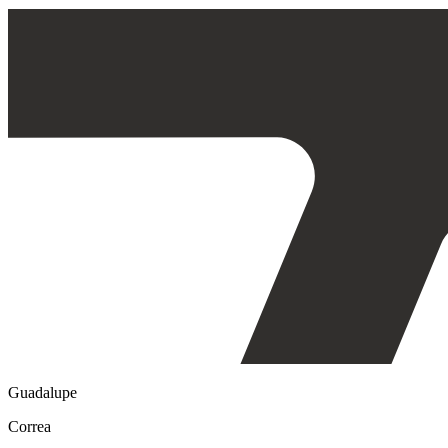
Guadalupe
Correa