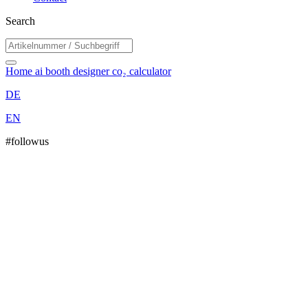
Search
Home
ai booth designer
co₂ calculator
DE
EN
#followus