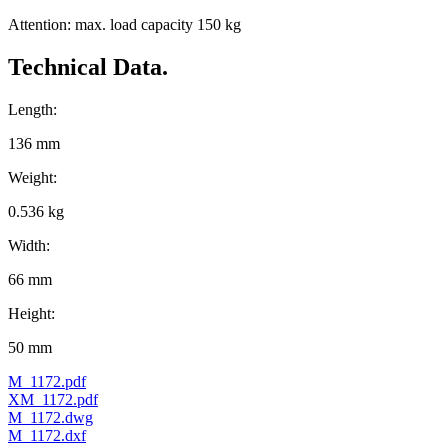
Attention: max. load capacity 150 kg
Technical Data.
Length:
136 mm
Weight:
0.536 kg
Width:
66 mm
Height:
50 mm
M_1172.pdf
XM_1172.pdf
M_1172.dwg
M_1172.dxf