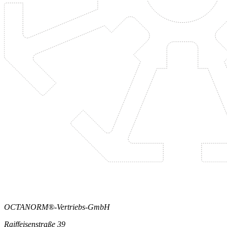
OCTANORM®-Vertriebs-GmbH
Raiffeisenstraße 39