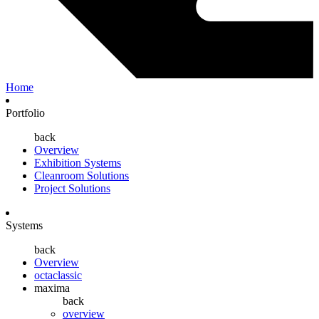
Home
Portfolio
back
Overview
Exhibition Systems
Cleanroom Solutions
Project Solutions
Systems
back
Overview
octaclassic
maxima
back
overview