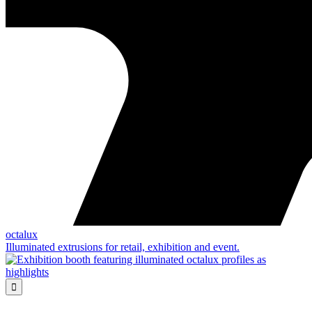
octalux
Illuminated extrusions for retail, exhibition and event.
