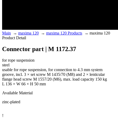
Main
→
maxima 120
→
maxima 120 Products
→
maxima 120
Product Detail
Connector part | M 1172.37
for rope suspension
steel
usable for rope suspension, for connection to 4.3 mm system
groove, incl. 3 × set screw M 1435/70 (M8) and 2 × lenticular
flange head screw M 1557/20 (M6), max. load capacity 150 kg
L 136 × W 66 × H 50 mm
Available Material
zinc-plated
!