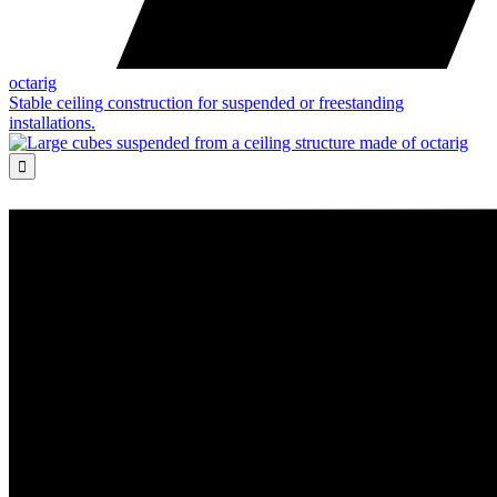
octarig
Stable ceiling construction for suspended or freestanding
installations.
