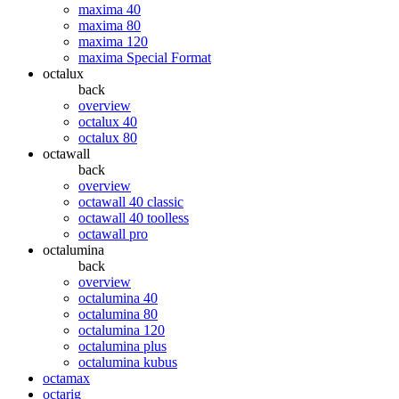
maxima 40
maxima 80
maxima 120
maxima Special Format
octalux
back
overview
octalux 40
octalux 80
octawall
back
overview
octawall 40 classic
octawall 40 toolless
octawall pro
octalumina
back
overview
octalumina 40
octalumina 80
octalumina 120
octalumina plus
octalumina kubus
octamax
octarig