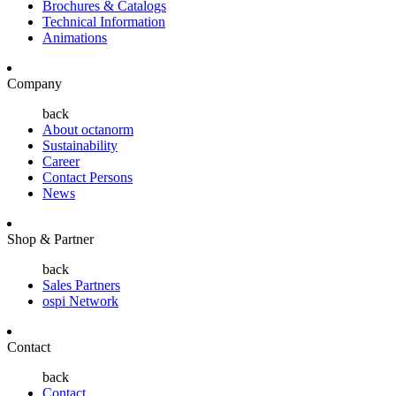
Brochures & Catalogs
Technical Information
Animations
Company
back
About octanorm
Sustainability
Career
Contact Persons
News
Shop & Partner
back
Sales Partners
ospi Network
Contact
back
Contact