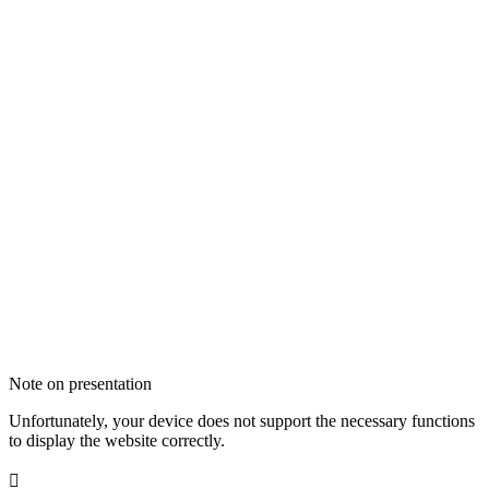
Note on presentation
Unfortunately, your device does not support the necessary functions
to display the website correctly.
