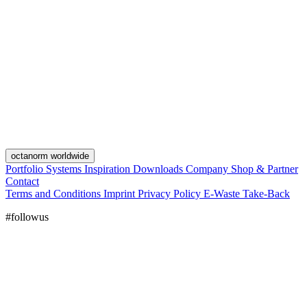
octanorm worldwide
Portfolio
Systems
Inspiration
Downloads
Company
Shop & Partner
Contact
Terms and Conditions
Imprint
Privacy Policy
E-Waste Take-Back
#followus