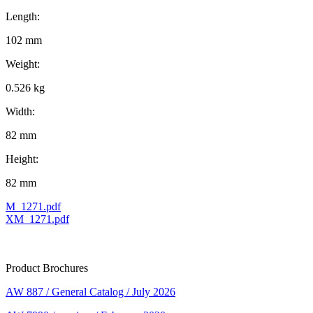
Length:
102 mm
Weight:
0.526 kg
Width:
82 mm
Height:
82 mm
M_1271.pdf
XM_1271.pdf
Product Brochures
AW 887 / General Catalog / July 2026