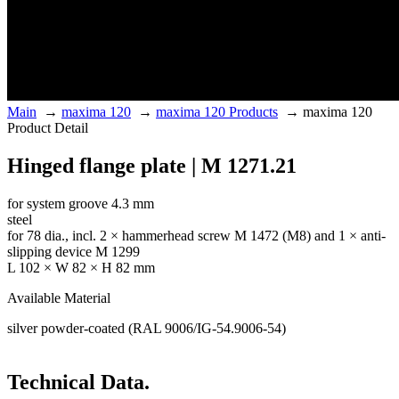
Main
→
maxima 120
→
maxima 120 Products
→
maxima 120
Product Detail
Hinged flange plate | M 1271.21
for system groove 4.3 mm
steel
for 78 dia., incl. 2 × hammerhead screw M 1472 (M8) and 1 × anti-
slipping device M 1299
L 102 × W 82 × H 82 mm
Available Material
silver powder-coated (RAL 9006/IG-54.9006-54)
Technical Data.