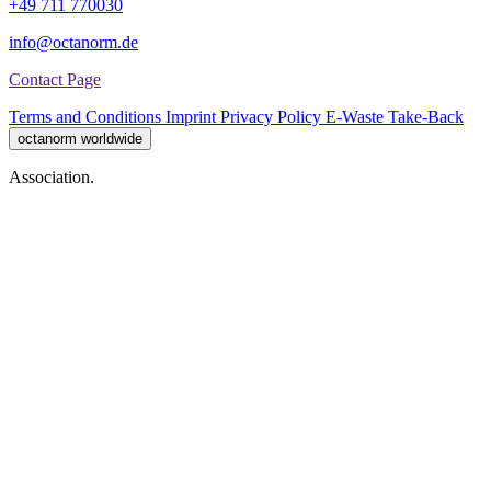
+49 711 770030
info@octanorm.de
Contact Page
Terms and Conditions
Imprint
Privacy Policy
E-Waste Take-Back
octanorm worldwide
Association.