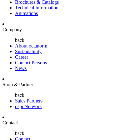
Brochures & Catalogs
Technical Information
Animations
Company
back
About octanorm
Sustainability
Career
Contact Persons
News
Shop & Partner
back
Sales Partners
ospi Network
Contact
back
Contact