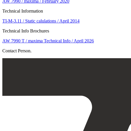
AW 7990 / maxima / February 2020
Technical Information
TI-M-3.11 / Static calulations / April 2014
Technical Info Brochures
AW 7990 T / maxima Technical Info / April 2026
Contact Person.