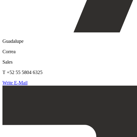
Guadalupe
Correa
Sales
T +52 55 5804 6325
Write E-Mail