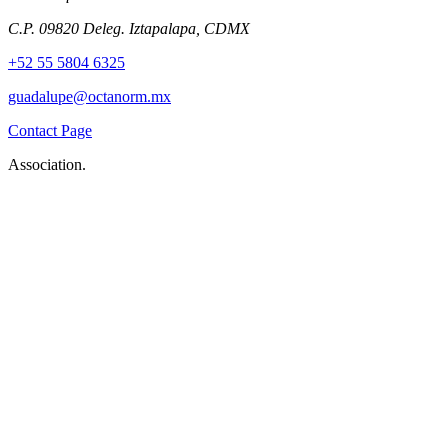
C.P. 09820 Deleg. Iztapalapa, CDMX
+52 55 5804 6325
guadalupe@octanorm.mx
Contact Page
Association.