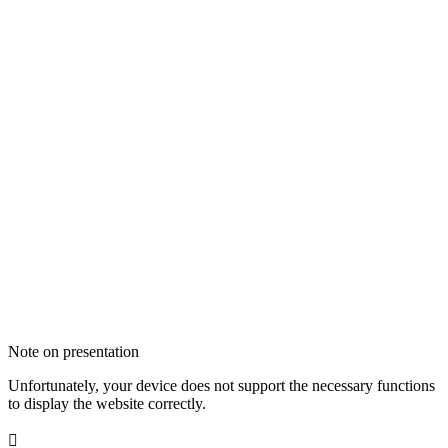
Note on presentation
Unfortunately, your device does not support the necessary functions
to display the website correctly.
