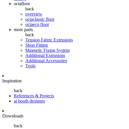
octafloor
back
overview
octaclassic floor
octaeco floor
more parts
back
Tension Fabric Extrusions
Shop Fitting
Magnetic Fixing System
Additional Extrusions
Additional Accessories
Tools
Inspiration
back
References & Projects
ai booth designer
Downloads
back