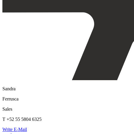
Sandra
Ferrusca
Sales
T +52 55 5804 6325
Write E-Mail