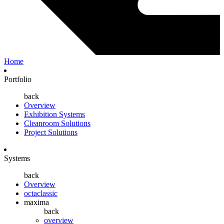
Home
Portfolio
back
Overview
Exhibition Systems
Cleanroom Solutions
Project Solutions
Systems
back
Overview
octaclassic
maxima
back
overview