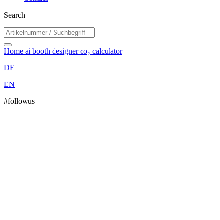
Search
Home
ai booth designer
co₂ calculator
DE
EN
#followus