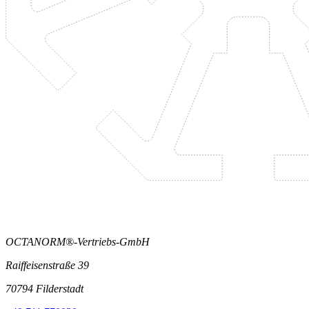
OCTANORM®-Vertriebs-GmbH
Raiffeisenstraße 39
70794 Filderstadt