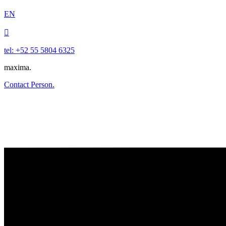
EN

tel: +52 55 5804 6325
maxima.
Contact Person.