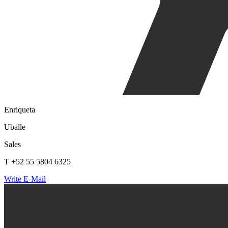
Enriqueta
Uballe
Sales
T +52 55 5804 6325
Write E-Mail