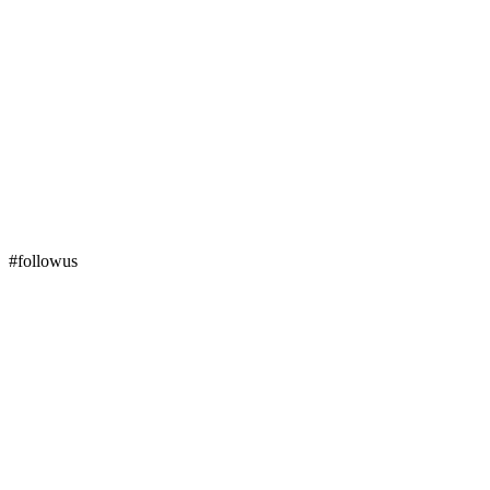
#followus