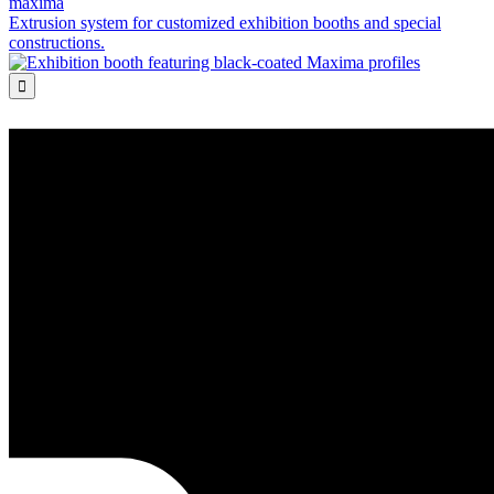
maxima
Extrusion system for customized exhibition booths and special
constructions.
