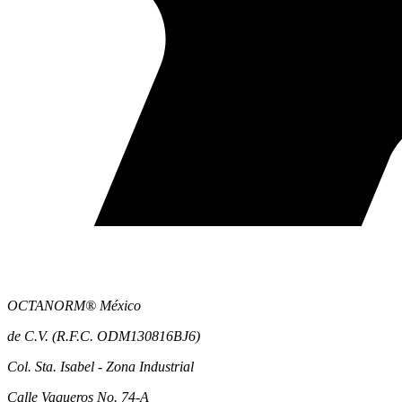
OCTANORM® México
de C.V. (R.F.C. ODM130816BJ6)
Col. Sta. Isabel - Zona Industrial
Calle Vaqueros No. 74-A