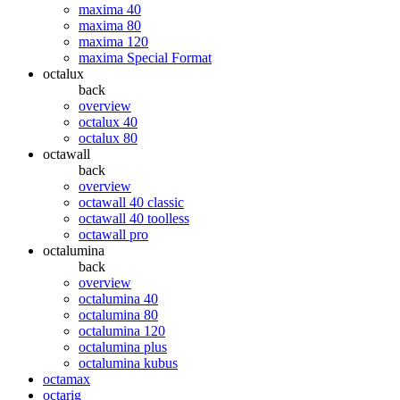
maxima 40
maxima 80
maxima 120
maxima Special Format
octalux
back
overview
octalux 40
octalux 80
octawall
back
overview
octawall 40 classic
octawall 40 toolless
octawall pro
octalumina
back
overview
octalumina 40
octalumina 80
octalumina 120
octalumina plus
octalumina kubus
octamax
octarig