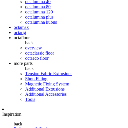
octalumina 40
octalumina 80
octalumina 120
octalumina plus
octalumina kubus
octamax
octarig
octafloor
back
overview
octaclassic floor
octaeco floor
more parts
back
Tension Fabric Extrusions
Shop Fitting
Magnetic Fixing System
Additional Extrusions
Additional Accessories
Tools
Inspiration
back