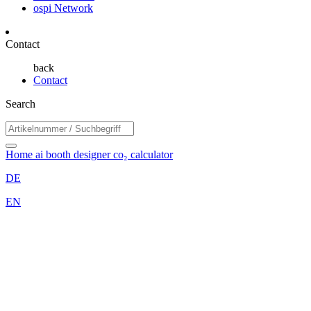
ospi Network
Contact
back
Contact
Search
Home
ai booth designer
co₂ calculator
DE
EN