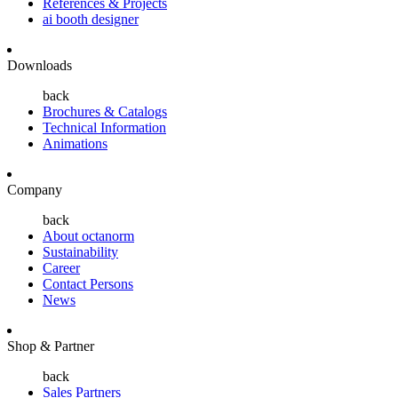
References & Projects
ai booth designer
Downloads
back
Brochures & Catalogs
Technical Information
Animations
Company
back
About octanorm
Sustainability
Career
Contact Persons
News
Shop & Partner
back
Sales Partners