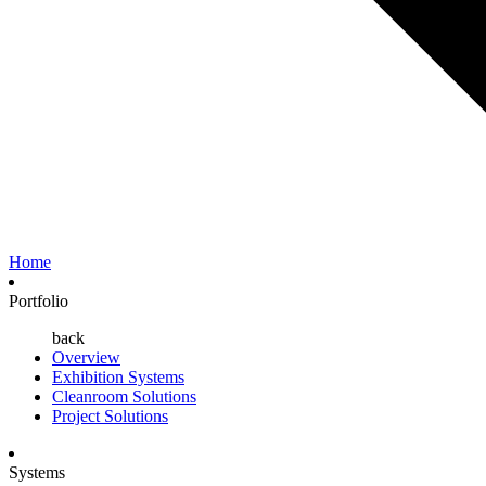
Home
Portfolio
back
Overview
Exhibition Systems
Cleanroom Solutions
Project Solutions
Systems