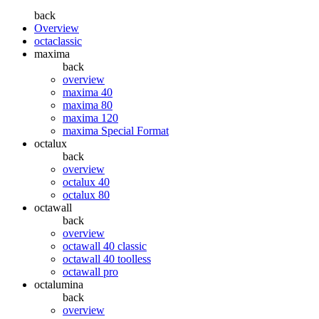
back
Overview
octaclassic
maxima
back
overview
maxima 40
maxima 80
maxima 120
maxima Special Format
octalux
back
overview
octalux 40
octalux 80
octawall
back
overview
octawall 40 classic
octawall 40 toolless
octawall pro
octalumina
back
overview