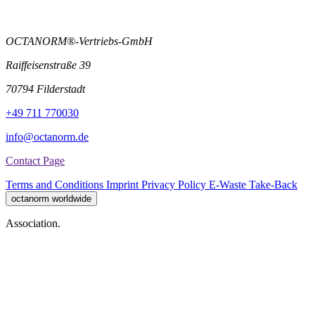
OCTANORM®-Vertriebs-GmbH
Raiffeisenstraße 39
70794 Filderstadt
+49 711 770030
info@octanorm.de
Contact Page
Terms and Conditions
Imprint
Privacy Policy
E-Waste Take-Back
octanorm worldwide
Association.