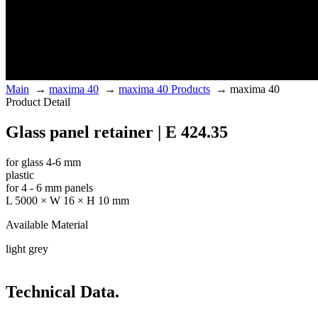
Main
→
maxima 40
→
maxima 40 Products
→
maxima 40
Product Detail
Glass panel retainer | E 424.35
for glass 4-6 mm
plastic
for 4 - 6 mm panels
L 5000 × W 16 × H 10 mm
Available Material
light grey
Technical Data.