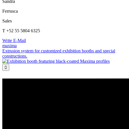
Sandra
Ferrusca
Sales
T +52 55 5804 6325
Write E-Mail
maxima
Extrusion system for customized exhibition booths and special
constructions.
