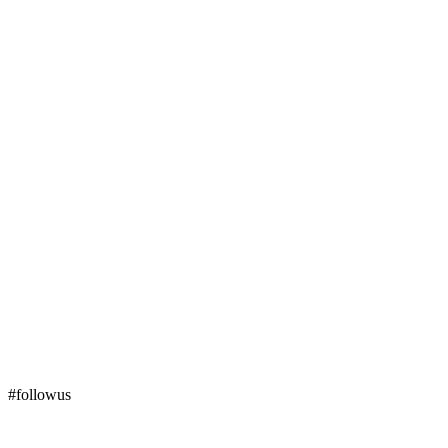
#followus