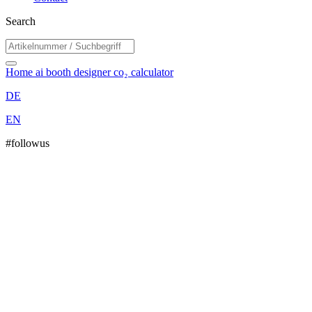
Search
Home
ai booth designer
co₂ calculator
DE
EN
#followus