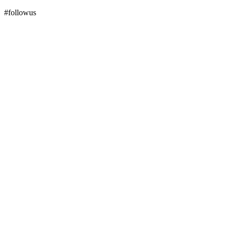
#followus