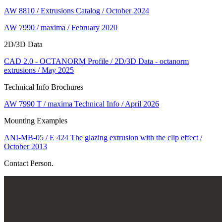
AW 8810 / Extrusions Catalog / October 2024
AW 7990 / maxima / February 2020
2D/3D Data
CAD 2.0 - OCTANORM Profile / 2D/3D Data - octanorm
extrusions / May 2025
Technical Info Brochures
AW 7990 T / maxima Technical Info / April 2026
Mounting Examples
ANI-MB-05 / E 424 The glazing extrusion with the clip effect /
October 2013
Contact Person.