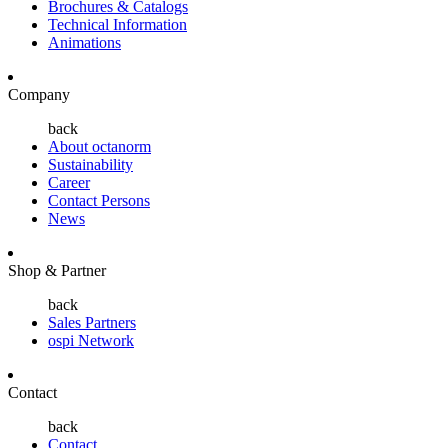
Brochures & Catalogs
Technical Information
Animations
Company
back
About octanorm
Sustainability
Career
Contact Persons
News
Shop & Partner
back
Sales Partners
ospi Network
Contact
back
Contact