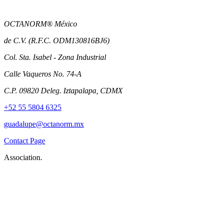
OCTANORM® México
de C.V. (R.F.C. ODM130816BJ6)
Col. Sta. Isabel - Zona Industrial
Calle Vaqueros No. 74-A
C.P. 09820 Deleg. Iztapalapa, CDMX
+52 55 5804 6325
guadalupe@octanorm.mx
Contact Page
Association.