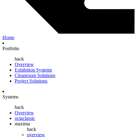
Home
Portfolio
back
Overview
Exhibition Systems
Cleanroom Solutions
Project Solutions
Systems
back
Overview
octaclassic
maxima
back
overview