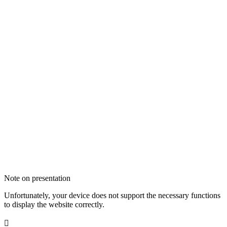
Note on presentation
Unfortunately, your device does not support the necessary functions
to display the website correctly.
