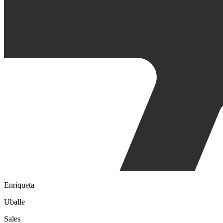
Enriqueta
Uballe
Sales