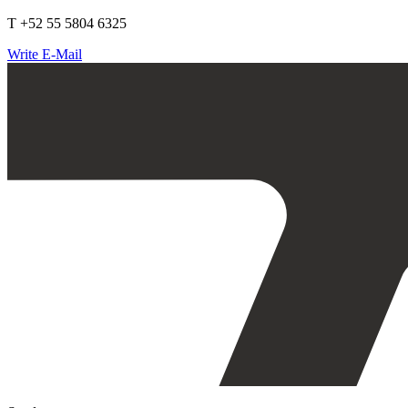
T +52 55 5804 6325
Write E-Mail