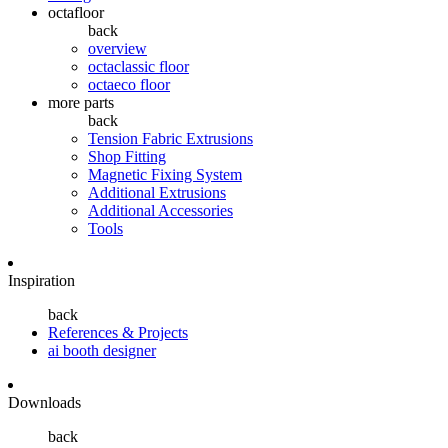
octafloor
back
overview
octaclassic floor
octaeco floor
more parts
back
Tension Fabric Extrusions
Shop Fitting
Magnetic Fixing System
Additional Extrusions
Additional Accessories
Tools
Inspiration
back
References & Projects
ai booth designer
Downloads
back