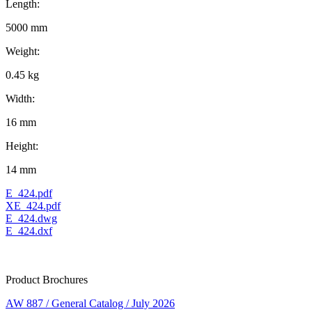
Length:
5000 mm
Weight:
0.45 kg
Width:
16 mm
Height:
14 mm
E_424.pdf
XE_424.pdf
E_424.dwg
E_424.dxf
Product Brochures
AW 887 / General Catalog / July 2026