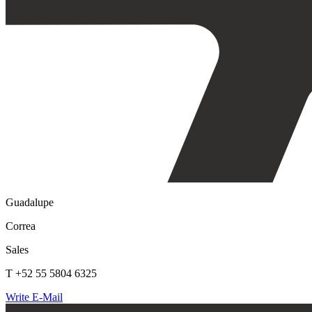
Guadalupe
Correa
Sales
T +52 55 5804 6325
Write E-Mail