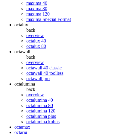
maxima 40
maxima 80
maxima 120
maxima Special Format
octalux
back
overview
octalux 40
octalux 80
octawall
back
overview
octawall 40 classic
octawall 40 toolless
octawall pro
octalumina
back
overview
octalumina 40
octalumina 80
octalumina 120
octalumina plus
octalumina kubus
octamax
octarig