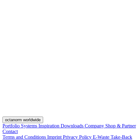
octanorm worldwide
Portfolio
Systems
Inspiration
Downloads
Company
Shop & Partner
Contact
Terms and Conditions
Imprint
Privacy Policy
E-Waste Take-Back