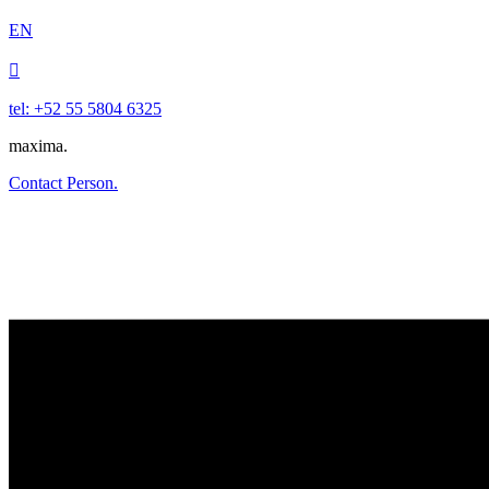
EN

tel: +52 55 5804 6325
maxima.
Contact Person.