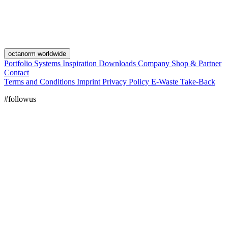
octanorm worldwide
Portfolio
Systems
Inspiration
Downloads
Company
Shop & Partner
Contact
Terms and Conditions
Imprint
Privacy Policy
E-Waste Take-Back
#followus