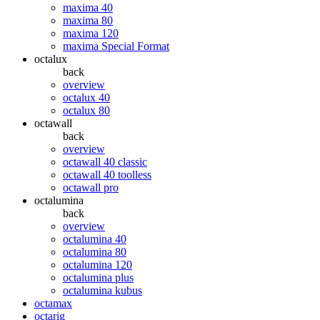
maxima 40
maxima 80
maxima 120
maxima Special Format
octalux
back
overview
octalux 40
octalux 80
octawall
back
overview
octawall 40 classic
octawall 40 toolless
octawall pro
octalumina
back
overview
octalumina 40
octalumina 80
octalumina 120
octalumina plus
octalumina kubus
octamax
octarig