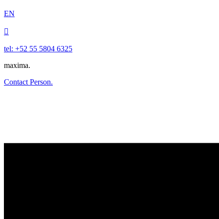
EN

tel: +52 55 5804 6325
maxima.
Contact Person.