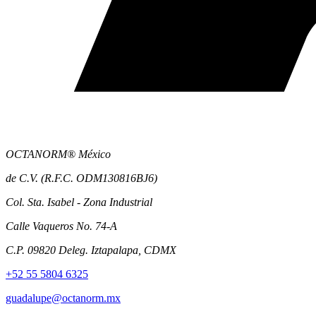
OCTANORM® México
de C.V. (R.F.C. ODM130816BJ6)
Col. Sta. Isabel - Zona Industrial
Calle Vaqueros No. 74-A
C.P. 09820 Deleg. Iztapalapa, CDMX
+52 55 5804 6325
guadalupe@octanorm.mx