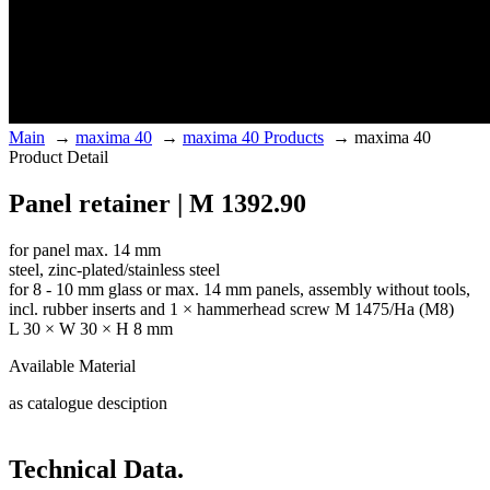
Main
→
maxima 40
→
maxima 40 Products
→
maxima 40
Product Detail
Panel retainer | M 1392.90
for panel max. 14 mm
steel, zinc-plated/stainless steel
for 8 - 10 mm glass or max. 14 mm panels, assembly without tools,
incl. rubber inserts and 1 × hammerhead screw M 1475/Ha (M8)
L 30 × W 30 × H 8 mm
Available Material
as catalogue desciption
Technical Data.