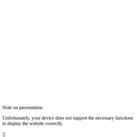
Note on presentation
Unfortunately, your device does not support the necessary functions
to display the website correctly.
