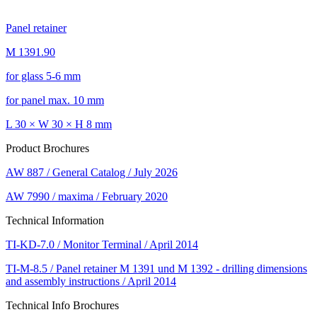
Panel retainer
M 1391.90
for glass 5-6 mm
for panel max. 10 mm
L 30 × W 30 × H 8 mm
Product Brochures
AW 887 / General Catalog / July 2026
AW 7990 / maxima / February 2020
Technical Information
TI-KD-7.0 / Monitor Terminal / April 2014
TI-M-8.5 / Panel retainer M 1391 und M 1392 - drilling dimensions
and assembly instructions / April 2014
Technical Info Brochures