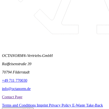
OCTANORM®-Vertriebs-GmbH
Raiffeisenstraße 39
70794 Filderstadt
+49 711 770030
info@octanorm.de
Contact Page
Terms and Conditions
Imprint
Privacy Policy
E-Waste Take-Back