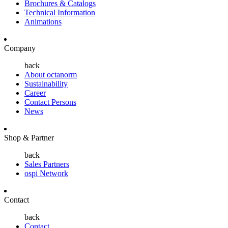
Brochures & Catalogs
Technical Information
Animations
Company
back
About octanorm
Sustainability
Career
Contact Persons
News
Shop & Partner
back
Sales Partners
ospi Network
Contact
back
Contact