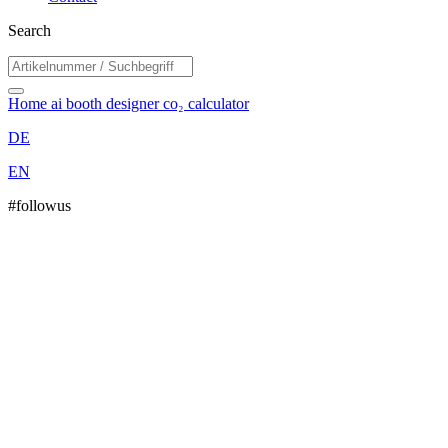
Search
Home
ai booth designer
co₂ calculator
DE
EN
#followus