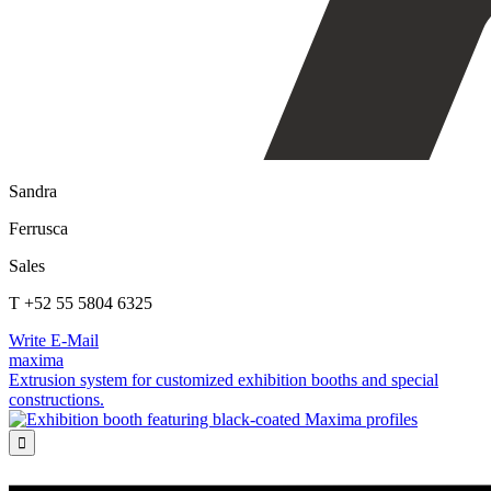
Sandra
Ferrusca
Sales
T +52 55 5804 6325
Write E-Mail
maxima
Extrusion system for customized exhibition booths and special
constructions.
