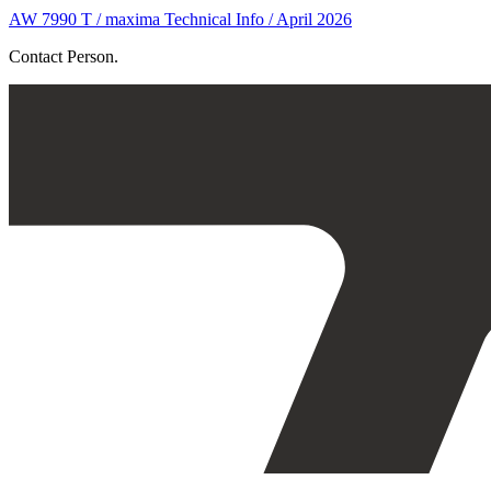
AW 7990 T / maxima Technical Info / April 2026
Contact Person.