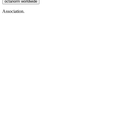
octanorm worldwide
Association.