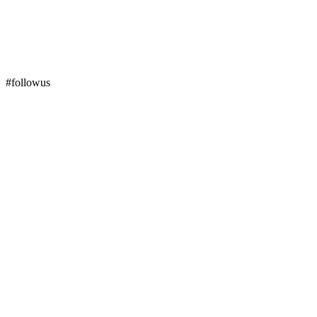
#followus