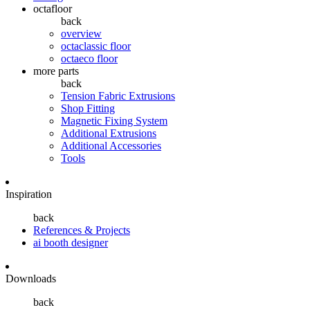
octafloor
back
overview
octaclassic floor
octaeco floor
more parts
back
Tension Fabric Extrusions
Shop Fitting
Magnetic Fixing System
Additional Extrusions
Additional Accessories
Tools
Inspiration
back
References & Projects
ai booth designer
Downloads
back