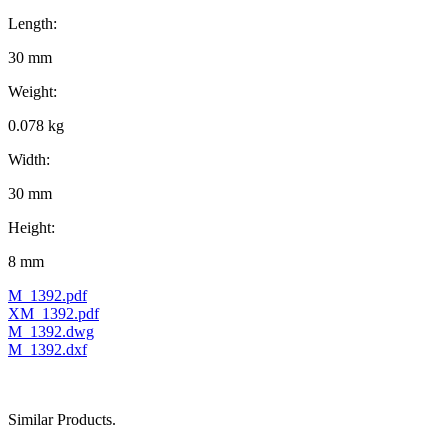
Length:
30 mm
Weight:
0.078 kg
Width:
30 mm
Height:
8 mm
M_1392.pdf
XM_1392.pdf
M_1392.dwg
M_1392.dxf
Similar Products.