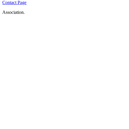
Contact Page
Association.