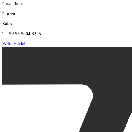
Guadalupe
Correa
Sales
T +52 55 5804 6325
Write E-Mail