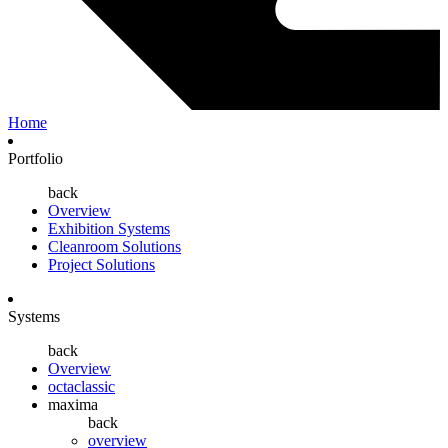
Home
Portfolio
back
Overview
Exhibition Systems
Cleanroom Solutions
Project Solutions
Systems
back
Overview
octaclassic
maxima
back
overview