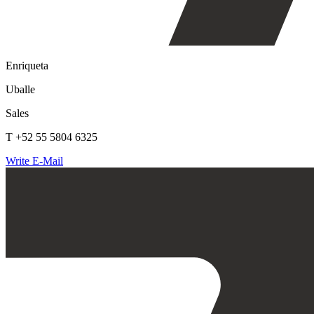
Enriqueta
Uballe
Sales
T +52 55 5804 6325
Write E-Mail