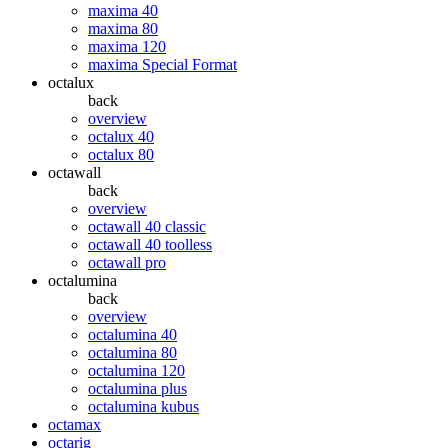
maxima 40
maxima 80
maxima 120
maxima Special Format
octalux
back
overview
octalux 40
octalux 80
octawall
back
overview
octawall 40 classic
octawall 40 toolless
octawall pro
octalumina
back
overview
octalumina 40
octalumina 80
octalumina 120
octalumina plus
octalumina kubus
octamax
octarig