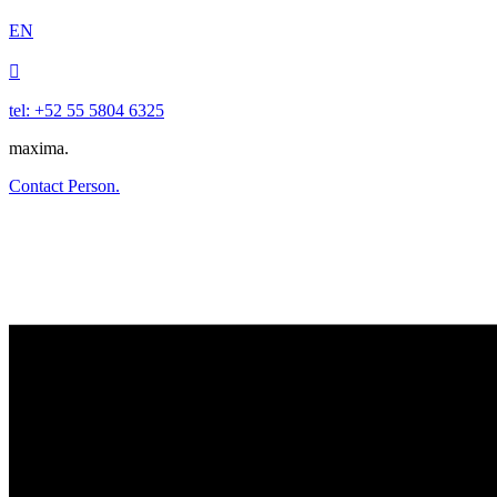
EN

tel: +52 55 5804 6325
maxima.
Contact Person.