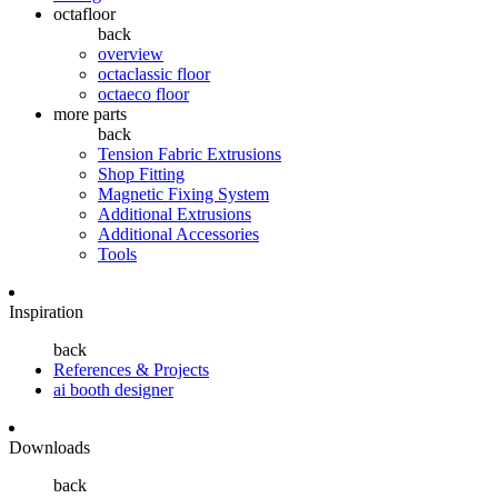
octafloor
back
overview
octaclassic floor
octaeco floor
more parts
back
Tension Fabric Extrusions
Shop Fitting
Magnetic Fixing System
Additional Extrusions
Additional Accessories
Tools
Inspiration
back
References & Projects
ai booth designer
Downloads
back