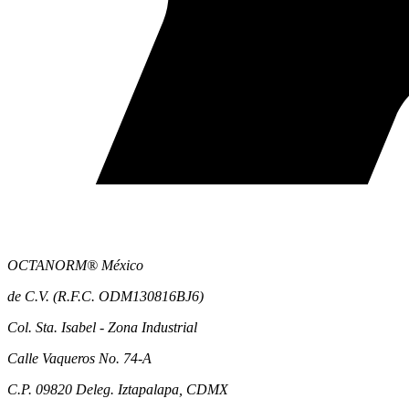
OCTANORM® México
de C.V. (R.F.C. ODM130816BJ6)
Col. Sta. Isabel - Zona Industrial
Calle Vaqueros No. 74-A
C.P. 09820 Deleg. Iztapalapa, CDMX