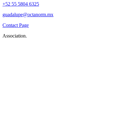
+52 55 5804 6325
guadalupe@octanorm.mx
Contact Page
Association.