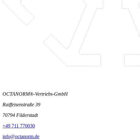
OCTANORM®-Vertriebs-GmbH
Raiffeisenstraße 39
70794 Filderstadt
+49 711 770030
info@octanorm.de