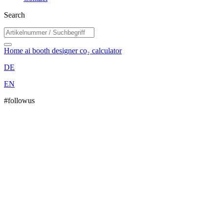
Search
Home
ai booth designer
co₂ calculator
DE
EN
#followus