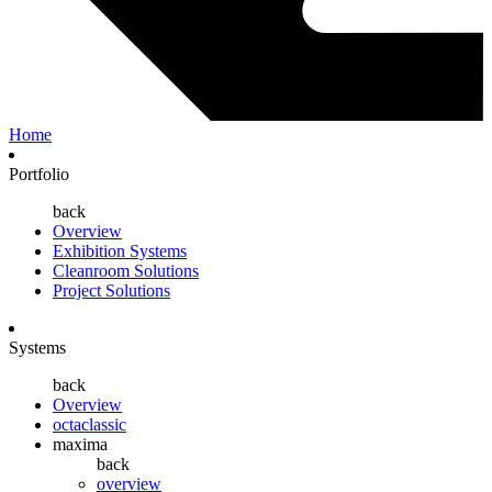
Home
Portfolio
back
Overview
Exhibition Systems
Cleanroom Solutions
Project Solutions
Systems
back
Overview
octaclassic
maxima
back
overview