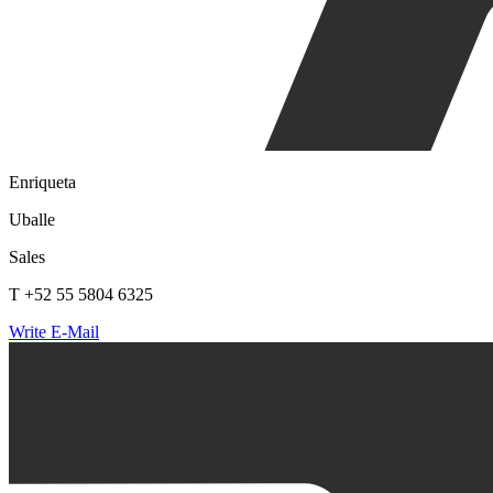
Enriqueta
Uballe
Sales
T +52 55 5804 6325
Write E-Mail