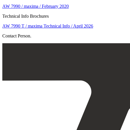
AW 7990 / maxima / February 2020
Technical Info Brochures
AW 7990 T / maxima Technical Info / April 2026
Contact Person.