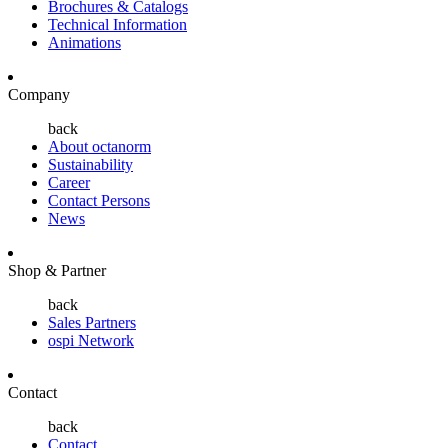
Brochures & Catalogs
Technical Information
Animations
Company
back
About octanorm
Sustainability
Career
Contact Persons
News
Shop & Partner
back
Sales Partners
ospi Network
Contact
back
Contact