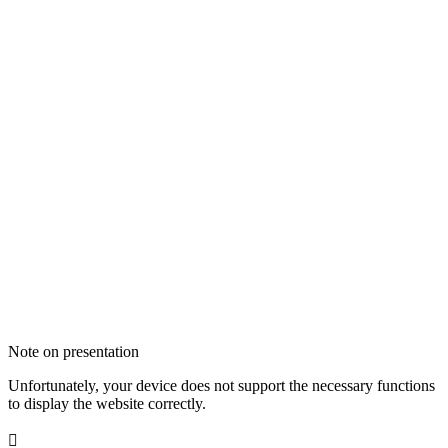
Note on presentation
Unfortunately, your device does not support the necessary functions
to display the website correctly.
