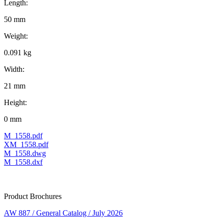
Length:
50 mm
Weight:
0.091 kg
Width:
21 mm
Height:
0 mm
M_1558.pdf
XM_1558.pdf
M_1558.dwg
M_1558.dxf
Product Brochures
AW 887 / General Catalog / July 2026