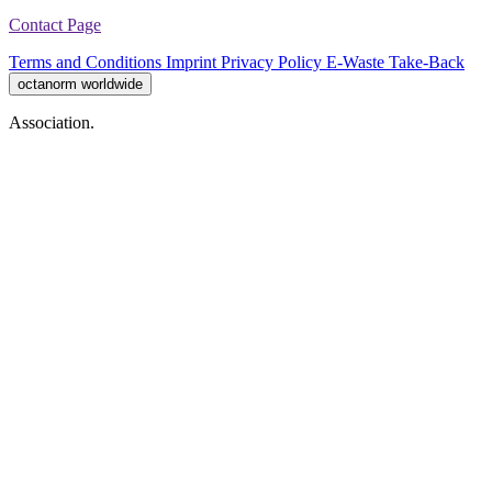
Contact Page
Terms and Conditions
Imprint
Privacy Policy
E-Waste Take-Back
octanorm worldwide
Association.