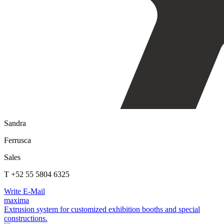
Sandra
Ferrusca
Sales
T +52 55 5804 6325
Write E-Mail
maxima
Extrusion system for customized exhibition booths and special
constructions.