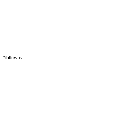
#followus