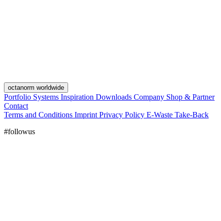
octanorm worldwide
Portfolio
Systems
Inspiration
Downloads
Company
Shop & Partner
Contact
Terms and Conditions
Imprint
Privacy Policy
E-Waste Take-Back
#followus