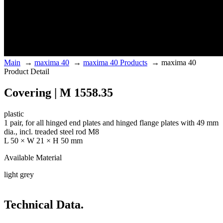
Main
→
maxima 40
→
maxima 40 Products
→
maxima 40
Product Detail
Covering | M 1558.35
plastic
1 pair, for all hinged end plates and hinged flange plates with 49 mm
dia., incl. treaded steel rod M8
L 50 × W 21 × H 50 mm
Available Material
light grey
Technical Data.