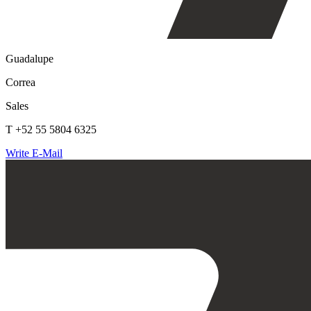
Guadalupe
Correa
Sales
T +52 55 5804 6325
Write E-Mail