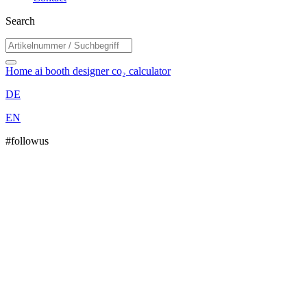
Search
Home
ai booth designer
co₂ calculator
DE
EN
#followus