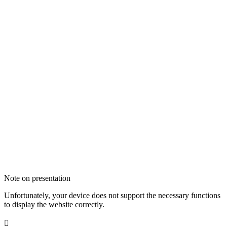
Note on presentation
Unfortunately, your device does not support the necessary functions
to display the website correctly.
