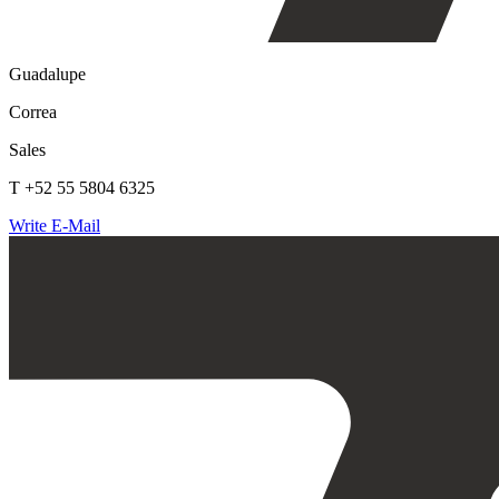
Guadalupe
Correa
Sales
T +52 55 5804 6325
Write E-Mail