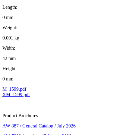
Length:
0 mm
Weight:
0.001 kg
Width:
42 mm
Height:
0 mm
M_1599.pdf
XM_1599.pdf
Product Brochures
AW 887 / General Catalog / July 2026