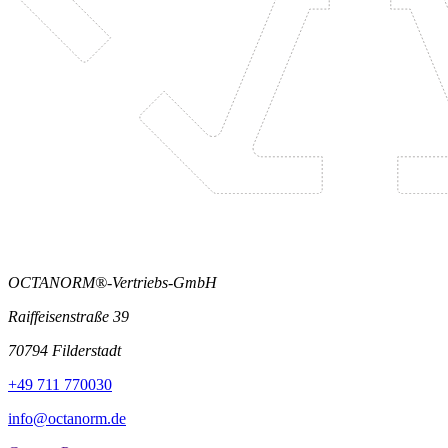
OCTANORM®-Vertriebs-GmbH
Raiffeisenstraße 39
70794 Filderstadt
+49 711 770030
info@octanorm.de