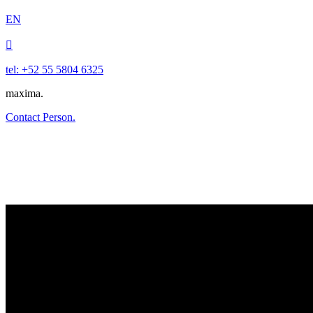
EN

tel: +52 55 5804 6325
maxima.
Contact Person.