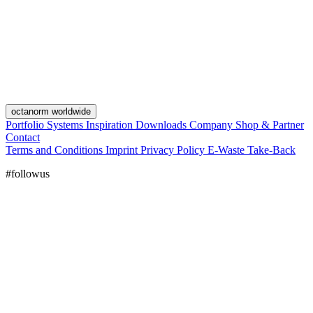
octanorm worldwide
Portfolio
Systems
Inspiration
Downloads
Company
Shop & Partner
Contact
Terms and Conditions
Imprint
Privacy Policy
E-Waste Take-Back
#followus