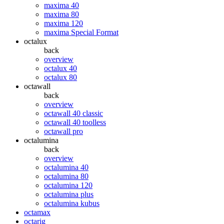
maxima 40
maxima 80
maxima 120
maxima Special Format
octalux
back
overview
octalux 40
octalux 80
octawall
back
overview
octawall 40 classic
octawall 40 toolless
octawall pro
octalumina
back
overview
octalumina 40
octalumina 80
octalumina 120
octalumina plus
octalumina kubus
octamax
octarig