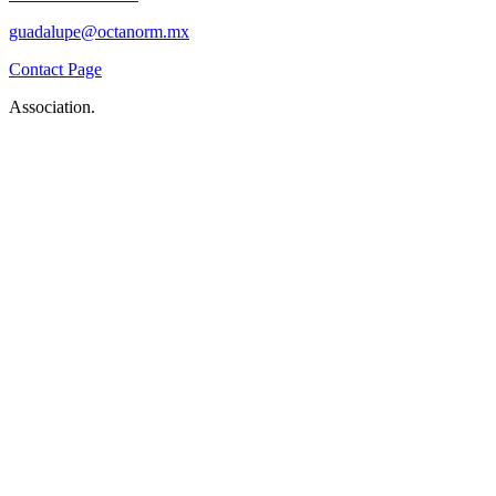
guadalupe@octanorm.mx
Contact Page
Association.