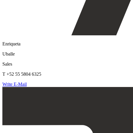
Enriqueta
Uballe
Sales
T +52 55 5804 6325
Write E-Mail