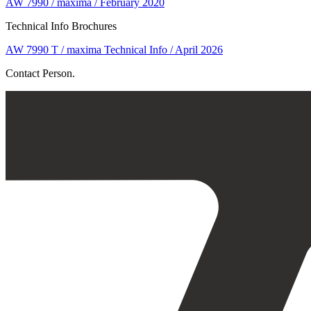
AW 7990 / maxima / February 2020
Technical Info Brochures
AW 7990 T / maxima Technical Info / April 2026
Contact Person.