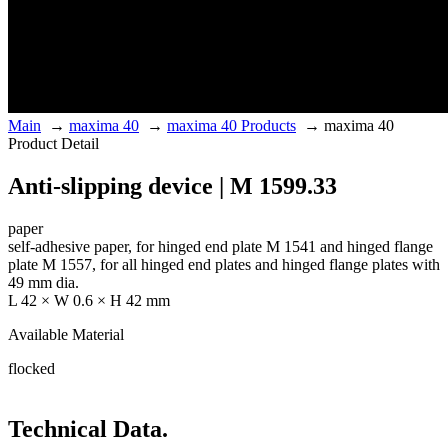
Main
→
maxima 40
→
maxima 40 Products
→
maxima 40
Product Detail
Anti-slipping device | M 1599.33
paper
self-adhesive paper, for hinged end plate M 1541 and hinged flange
plate M 1557, for all hinged end plates and hinged flange plates with
49 mm dia.
L 42 × W 0.6 × H 42 mm
Available Material
flocked
Technical Data.