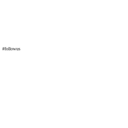
#followus