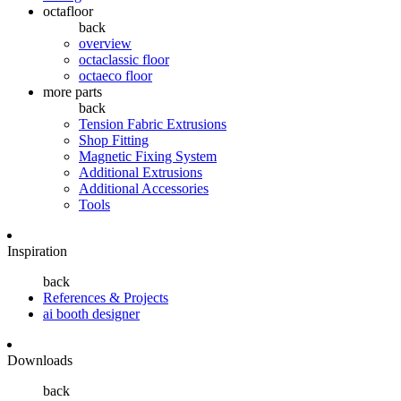
octafloor
back
overview
octaclassic floor
octaeco floor
more parts
back
Tension Fabric Extrusions
Shop Fitting
Magnetic Fixing System
Additional Extrusions
Additional Accessories
Tools
Inspiration
back
References & Projects
ai booth designer
Downloads
back