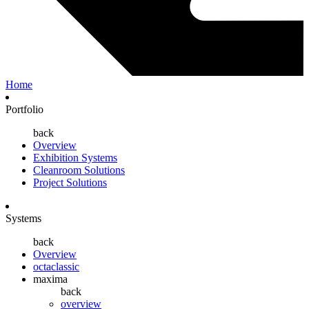
Home
Portfolio
back
Overview
Exhibition Systems
Cleanroom Solutions
Project Solutions
Systems
back
Overview
octaclassic
maxima
back
overview