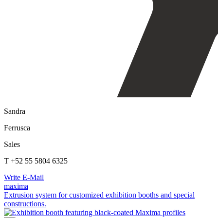
Sandra
Ferrusca
Sales
T +52 55 5804 6325
Write E-Mail
maxima
Extrusion system for customized exhibition booths and special
constructions.