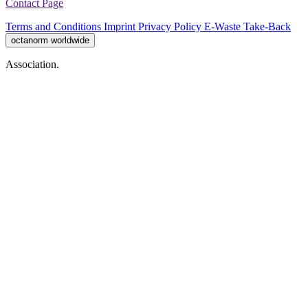
Contact Page
Terms and Conditions
Imprint
Privacy Policy
E-Waste Take-Back
octanorm worldwide
Association.