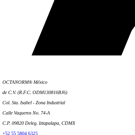
OCTANORM® México
de C.V. (R.F.C. ODM130816BJ6)
Col. Sta. Isabel - Zona Industrial
Calle Vaqueros No. 74-A
C.P. 09820 Deleg. Iztapalapa, CDMX
+52 55 5804 6325