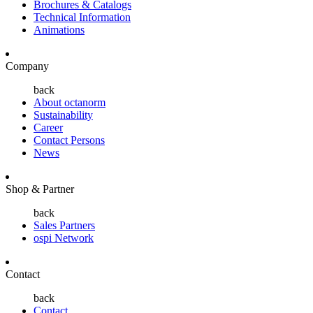
Brochures & Catalogs
Technical Information
Animations
Company
back
About octanorm
Sustainability
Career
Contact Persons
News
Shop & Partner
back
Sales Partners
ospi Network
Contact
back
Contact