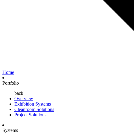
Home
Portfolio
back
Overview
Exhibition Systems
Cleanroom Solutions
Project Solutions
Systems