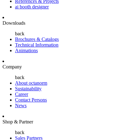
References & Projects
ai booth designer
Downloads
back
Brochures & Catalogs
Technical Information
Animations
Company
back
About octanorm
Sustainability
Career
Contact Persons
News
Shop & Partner
back
Sales Partners