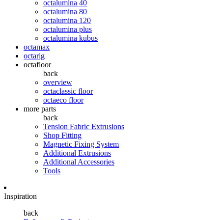
octalumina 40
octalumina 80
octalumina 120
octalumina plus
octalumina kubus
octamax
octarig
octafloor
back
overview
octaclassic floor
octaeco floor
more parts
back
Tension Fabric Extrusions
Shop Fitting
Magnetic Fixing System
Additional Extrusions
Additional Accessories
Tools
Inspiration
back