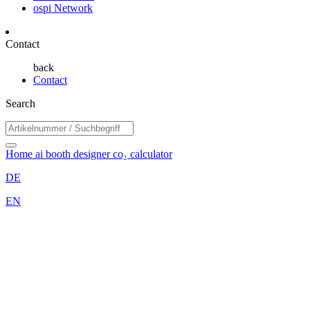
ospi Network
Contact
back
Contact
Search
Home
ai booth designer
co₂ calculator
DE
EN