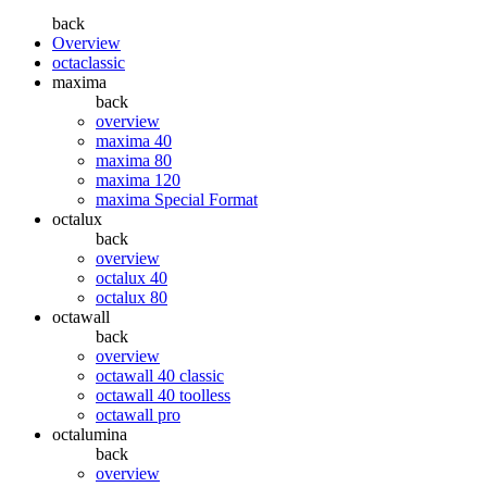
back
Overview
octaclassic
maxima
back
overview
maxima 40
maxima 80
maxima 120
maxima Special Format
octalux
back
overview
octalux 40
octalux 80
octawall
back
overview
octawall 40 classic
octawall 40 toolless
octawall pro
octalumina
back
overview