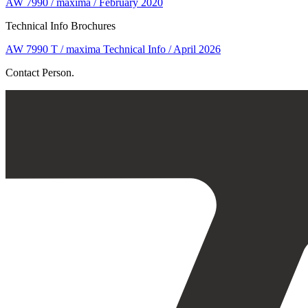
AW 7990 / maxima / February 2020
Technical Info Brochures
AW 7990 T / maxima Technical Info / April 2026
Contact Person.