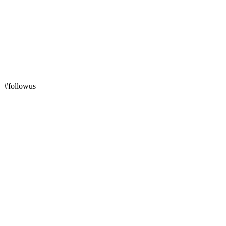
#followus