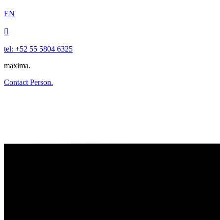
EN

tel: +52 55 5804 6325
maxima.
Contact Person.