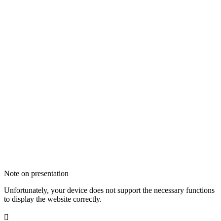
Note on presentation
Unfortunately, your device does not support the necessary functions
to display the website correctly.
