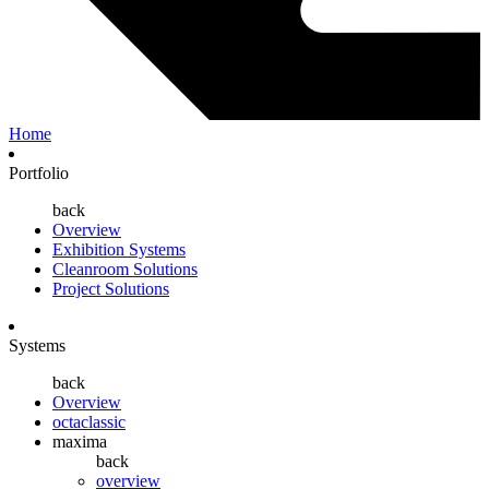
Home
Portfolio
back
Overview
Exhibition Systems
Cleanroom Solutions
Project Solutions
Systems
back
Overview
octaclassic
maxima
back
overview