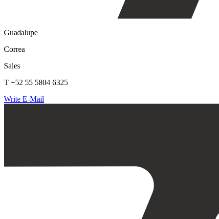
Guadalupe
Correa
Sales
T +52 55 5804 6325
Write E-Mail