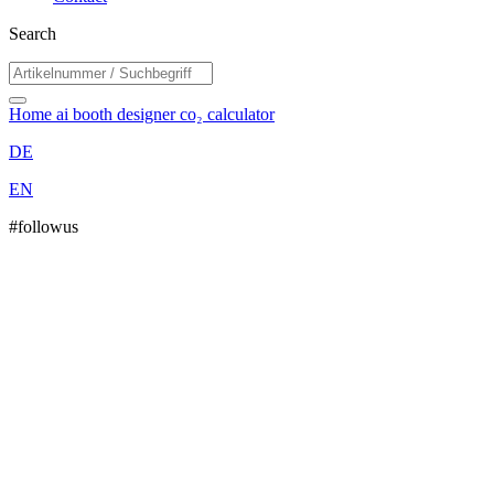
Search
Home
ai booth designer
co₂ calculator
DE
EN
#followus