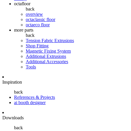
octafloor
back
overview
octaclassic floor
octaeco floor
more parts
back
Tension Fabric Extrusions
Shop Fitting
Magnetic Fixing System
Additional Extrusions
Additional Accessories
Tools
Inspiration
back
References & Projects
ai booth designer
Downloads
back