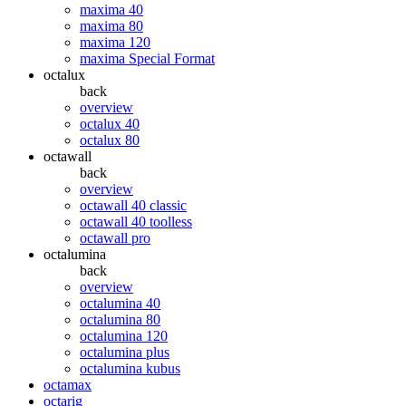
maxima 40
maxima 80
maxima 120
maxima Special Format
octalux
back
overview
octalux 40
octalux 80
octawall
back
overview
octawall 40 classic
octawall 40 toolless
octawall pro
octalumina
back
overview
octalumina 40
octalumina 80
octalumina 120
octalumina plus
octalumina kubus
octamax
octarig