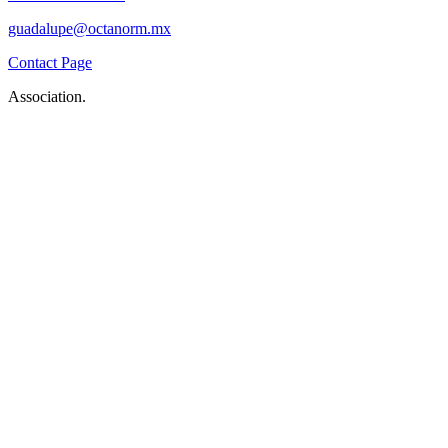
guadalupe@octanorm.mx
Contact Page
Association.