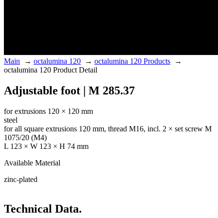
Main
→
octalumina 120
→
octalumina 120 Products
→
octalumina 120 Product Detail
Adjustable foot | M 285.37
for extrusions 120 × 120 mm
steel
for all square extrusions 120 mm, thread M16, incl. 2 × set screw M
1075/20 (M4)
L 123 × W 123 × H 74 mm
Available Material
zinc-plated
Technical Data.