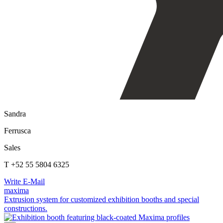
Sandra
Ferrusca
Sales
T +52 55 5804 6325
Write E-Mail
maxima
Extrusion system for customized exhibition booths and special
constructions.