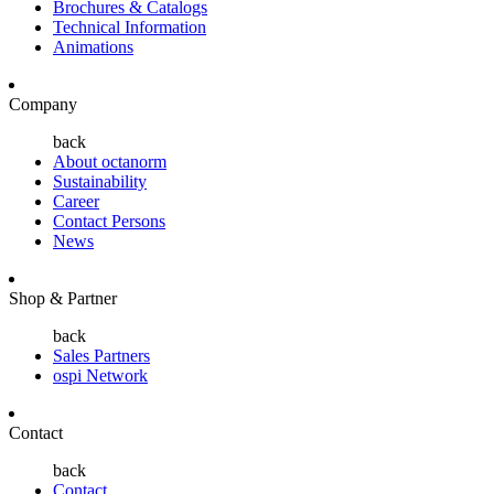
Brochures & Catalogs
Technical Information
Animations
Company
back
About octanorm
Sustainability
Career
Contact Persons
News
Shop & Partner
back
Sales Partners
ospi Network
Contact
back
Contact