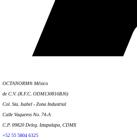
OCTANORM® México
de C.V. (R.F.C. ODM130816BJ6)
Col. Sta. Isabel - Zona Industrial
Calle Vaqueros No. 74-A
C.P. 09820 Deleg. Iztapalapa, CDMX
+52 55 5804 6325