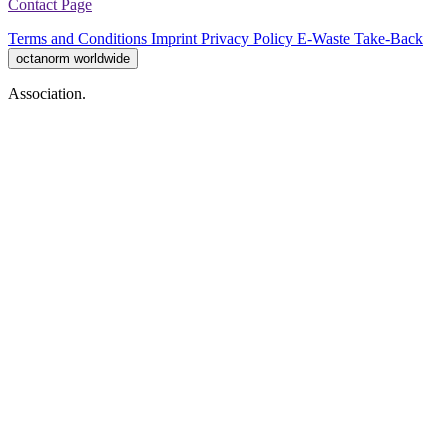
Contact Page
Terms and Conditions
Imprint
Privacy Policy
E-Waste Take-Back
octanorm worldwide
Association.