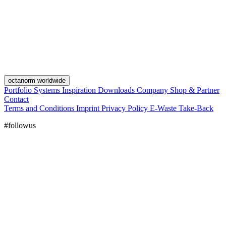
octanorm worldwide
Portfolio
Systems
Inspiration
Downloads
Company
Shop & Partner
Contact
Terms and Conditions
Imprint
Privacy Policy
E-Waste Take-Back
#followus