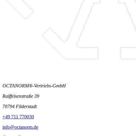
OCTANORM®-Vertriebs-GmbH
Raiffeisenstraße 39
70794 Filderstadt
+49 711 770030
info@octanorm.de