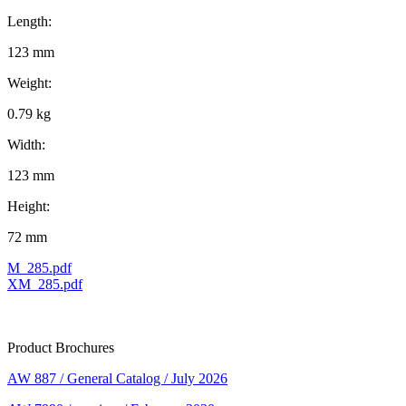
Length:
123 mm
Weight:
0.79 kg
Width:
123 mm
Height:
72 mm
M_285.pdf
XM_285.pdf
Product Brochures
AW 887 / General Catalog / July 2026