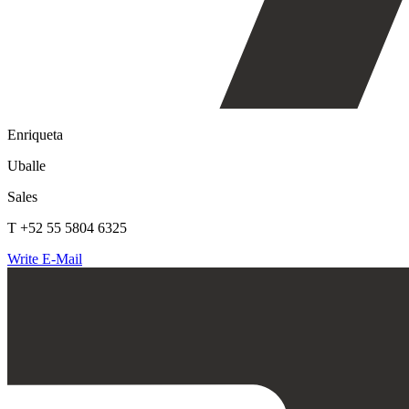
Enriqueta
Uballe
Sales
T +52 55 5804 6325
Write E-Mail