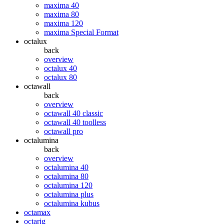
maxima 40
maxima 80
maxima 120
maxima Special Format
octalux
back
overview
octalux 40
octalux 80
octawall
back
overview
octawall 40 classic
octawall 40 toolless
octawall pro
octalumina
back
overview
octalumina 40
octalumina 80
octalumina 120
octalumina plus
octalumina kubus
octamax
octarig