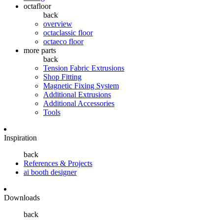
octafloor
back
overview
octaclassic floor
octaeco floor
more parts
back
Tension Fabric Extrusions
Shop Fitting
Magnetic Fixing System
Additional Extrusions
Additional Accessories
Tools
Inspiration
back
References & Projects
ai booth designer
Downloads
back