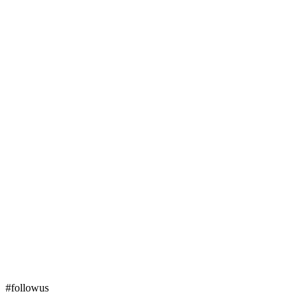
#followus