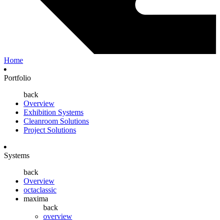
Home
Portfolio
back
Overview
Exhibition Systems
Cleanroom Solutions
Project Solutions
Systems
back
Overview
octaclassic
maxima
back
overview