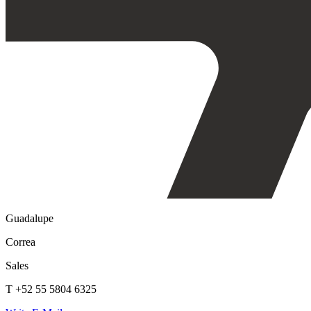
Guadalupe
Correa
Sales
T +52 55 5804 6325