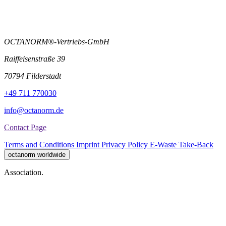
OCTANORM®-Vertriebs-GmbH
Raiffeisenstraße 39
70794 Filderstadt
+49 711 770030
info@octanorm.de
Contact Page
Terms and Conditions
Imprint
Privacy Policy
E-Waste Take-Back
octanorm worldwide
Association.