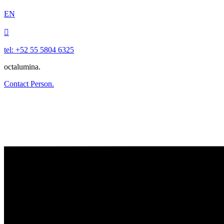
EN

tel: +52 55 5804 6325
octalumina.
Contact Person.