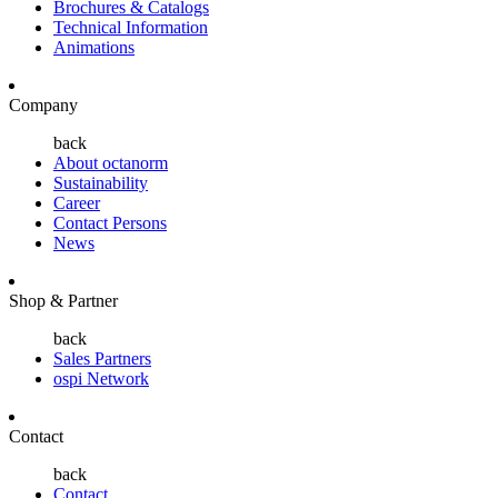
Brochures & Catalogs
Technical Information
Animations
Company
back
About octanorm
Sustainability
Career
Contact Persons
News
Shop & Partner
back
Sales Partners
ospi Network
Contact
back
Contact