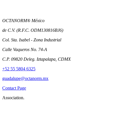
OCTANORM® México
de C.V. (R.F.C. ODM130816BJ6)
Col. Sta. Isabel - Zona Industrial
Calle Vaqueros No. 74-A
C.P. 09820 Deleg. Iztapalapa, CDMX
+52 55 5804 6325
guadalupe@octanorm.mx
Contact Page
Association.