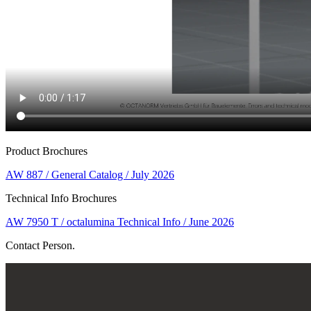
Product Brochures
AW 887 / General Catalog / July 2026
Technical Info Brochures
AW 7950 T / octalumina Technical Info / June 2026
Contact Person.