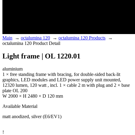
Main
→
octalumina 120
→
octalumina 120 Products
→
octalumina 120 Product Detail
Light frame | OL 1220.01
aluminium
1 × free standing frame with bracing, for double-sided back-lit
graphics, LED modules and LED power supply unit mounted,
12320 lumen, 120 watt , incl. 1 × cable 2 m with plug and 2 × base
plate OL 200
W 2000 × H 2480 × D 120 mm
Available Material
matt anodized, silver (E6/EV1)
!