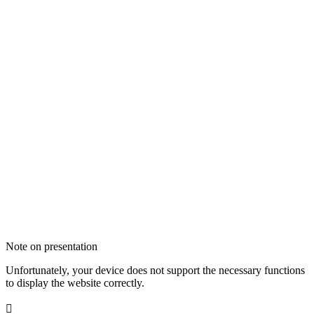
Note on presentation
Unfortunately, your device does not support the necessary functions
to display the website correctly.
