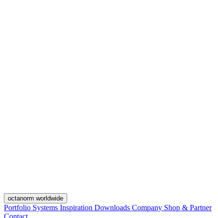
octanorm worldwide
Portfolio
Systems
Inspiration
Downloads
Company
Shop & Partner
Contact