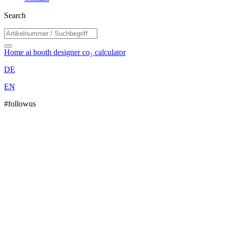
Search
Home
ai booth designer
co₂ calculator
DE
EN
#followus