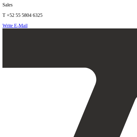
Sales
T +52 55 5804 6325
Write E-Mail