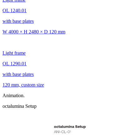
OL 1240.01
with base plates
W 4000 × H 2480 × D 120 mm
Light frame
OL 1290.01
with base plates
120 mm, custom size
Animation.
octalumina Setup