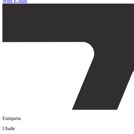
Write E-Mail
Enriqueta
Uballe