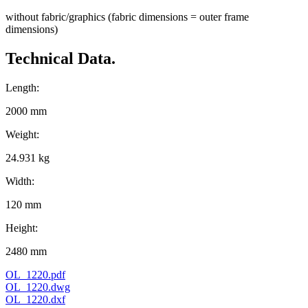
without fabric/graphics (fabric dimensions = outer frame
dimensions)
Technical Data.
Length:
2000 mm
Weight:
24.931 kg
Width:
120 mm
Height:
2480 mm
OL_1220.pdf
OL_1220.dwg
OL_1220.dxf