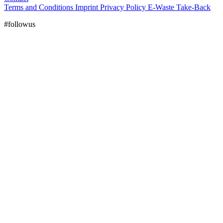
Terms and Conditions
Imprint
Privacy Policy
E-Waste Take-Back
#followus