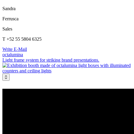
Sandra
Ferrusca
Sales
T +52 55 5804 6325
Write E-Mail
octalumina
Light frame system for striking brand presentations.
