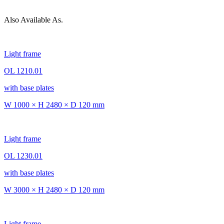
Also Available As.
Light frame
OL 1210.01
with base plates
W 1000 × H 2480 × D 120 mm
Light frame
OL 1230.01
with base plates
W 3000 × H 2480 × D 120 mm
Light frame