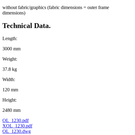
without fabric/graphics (fabric dimensions = outer frame
dimensions)
Technical Data.
Length:
3000 mm
Weight:
37.8 kg
Width:
120 mm
Height:
2480 mm
OL_1230.pdf
XOL_1230.pdf
OL_1230.dwg