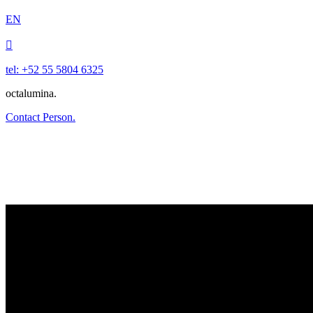
EN

tel: +52 55 5804 6325
octalumina.
Contact Person.