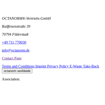
OCTANORM®-Vertriebs-GmbH
Raiffeisenstraße 39
70794 Filderstadt
+49 711 770030
info@octanorm.de
Contact Page
Terms and Conditions
Imprint
Privacy Policy
E-Waste Take-Back
octanorm worldwide
Association.