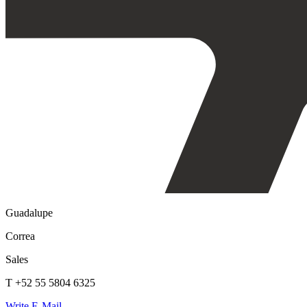
Guadalupe
Correa
Sales
T +52 55 5804 6325
Write E-Mail