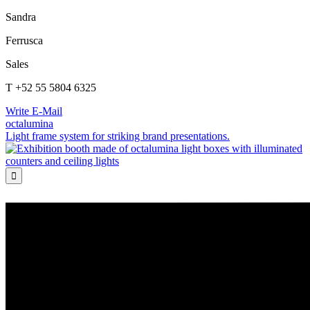
Sandra
Ferrusca
Sales
T +52 55 5804 6325
Write E-Mail
octalumina
Light frame system for striking brand presentations.
