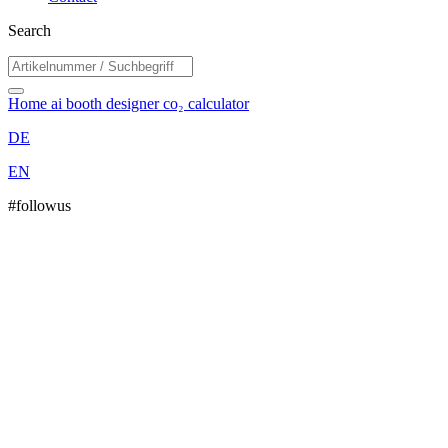
Search
Home
ai booth designer
co₂ calculator
DE
EN
#followus