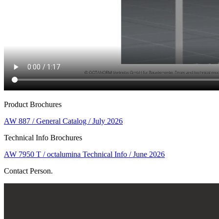
Product Brochures
AW 887 / General Catalog / July 2026
Technical Info Brochures
AW 7950 T / octalumina Technical Info / June 2026
Contact Person.