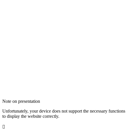
Note on presentation
Unfortunately, your device does not support the necessary functions
to display the website correctly.
