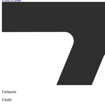
Enriqueta
Uballe