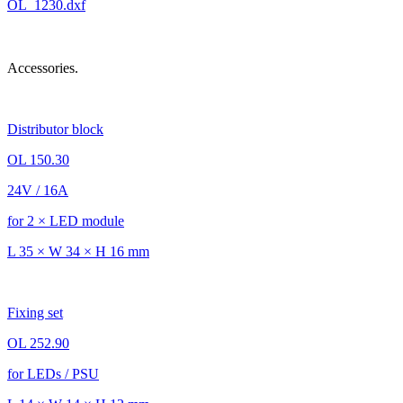
OL_1230.dxf
Accessories.
Distributor block
OL 150.30
24V / 16A
for 2 × LED module
L 35 × W 34 × H 16 mm
Fixing set
OL 252.90
for LEDs / PSU