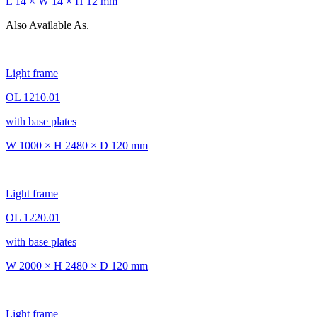
L 14 × W 14 × H 12 mm
Also Available As.
Light frame
OL 1210.01
with base plates
W 1000 × H 2480 × D 120 mm
Light frame
OL 1220.01
with base plates
W 2000 × H 2480 × D 120 mm
Light frame