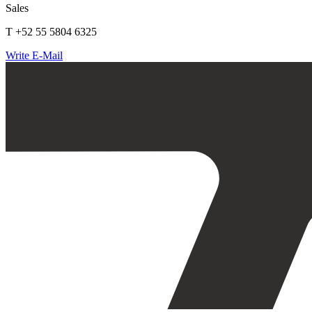
Sales
T +52 55 5804 6325
Write E-Mail