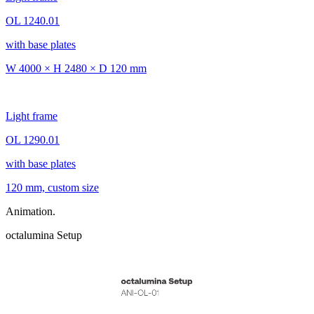
OL 1240.01
with base plates
W 4000 × H 2480 × D 120 mm
Light frame
OL 1290.01
with base plates
120 mm, custom size
Animation.
octalumina Setup