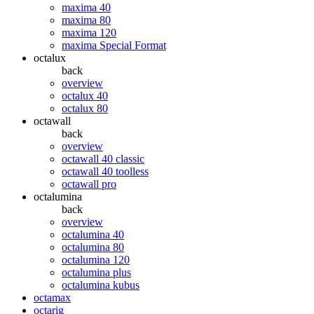
maxima 40
maxima 80
maxima 120
maxima Special Format
octalux
back
overview
octalux 40
octalux 80
octawall
back
overview
octawall 40 classic
octawall 40 toolless
octawall pro
octalumina
back
overview
octalumina 40
octalumina 80
octalumina 120
octalumina plus
octalumina kubus
octamax
octarig