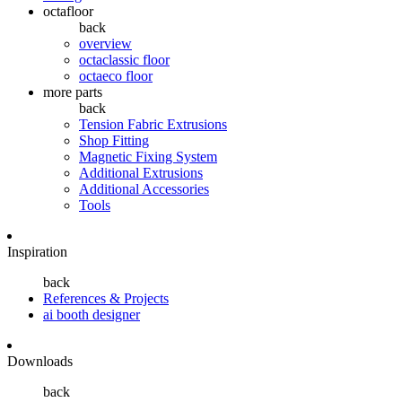
octafloor
back
overview
octaclassic floor
octaeco floor
more parts
back
Tension Fabric Extrusions
Shop Fitting
Magnetic Fixing System
Additional Extrusions
Additional Accessories
Tools
Inspiration
back
References & Projects
ai booth designer
Downloads
back