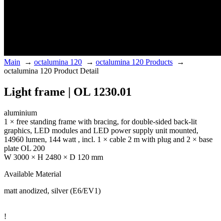
Main
→
octalumina 120
→
octalumina 120 Products
→
octalumina 120 Product Detail
Light frame | OL 1230.01
aluminium
1 × free standing frame with bracing, for double-sided back-lit
graphics, LED modules and LED power supply unit mounted,
14960 lumen, 144 watt , incl. 1 × cable 2 m with plug and 2 × base
plate OL 200
W 3000 × H 2480 × D 120 mm
Available Material
matt anodized, silver (E6/EV1)
!