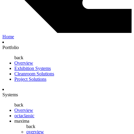
Home
Portfolio
back
Overview
Exhibition Systems
Cleanroom Solutions
Project Solutions
Systems
back
Overview
octaclassic
maxima
back
overview