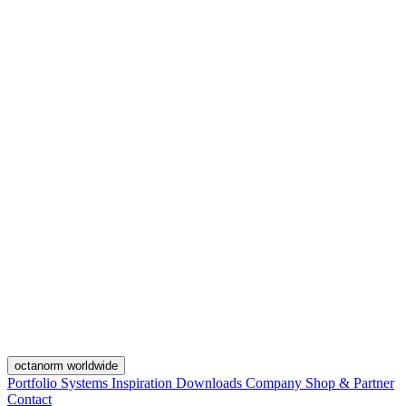
octanorm worldwide
Portfolio
Systems
Inspiration
Downloads
Company
Shop & Partner
Contact