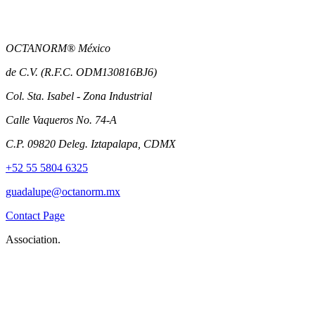
OCTANORM® México
de C.V. (R.F.C. ODM130816BJ6)
Col. Sta. Isabel - Zona Industrial
Calle Vaqueros No. 74-A
C.P. 09820 Deleg. Iztapalapa, CDMX
+52 55 5804 6325
guadalupe@octanorm.mx
Contact Page
Association.