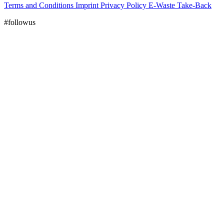
Terms and Conditions
Imprint
Privacy Policy
E-Waste Take-Back
#followus