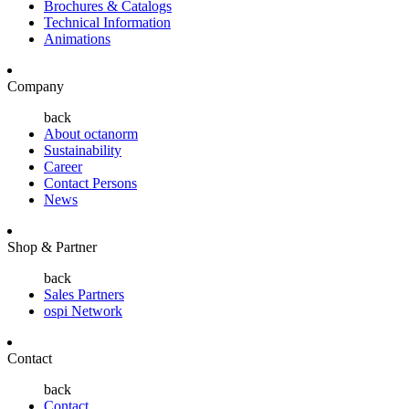
Brochures & Catalogs
Technical Information
Animations
Company
back
About octanorm
Sustainability
Career
Contact Persons
News
Shop & Partner
back
Sales Partners
ospi Network
Contact
back
Contact