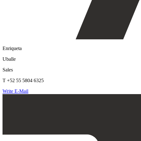
Enriqueta
Uballe
Sales
T +52 55 5804 6325
Write E-Mail