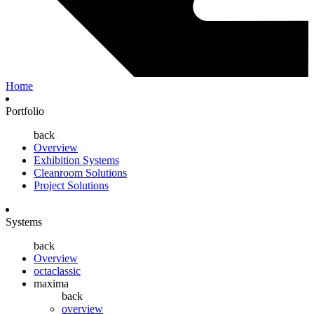
Home
Portfolio
back
Overview
Exhibition Systems
Cleanroom Solutions
Project Solutions
Systems
back
Overview
octaclassic
maxima
back
overview