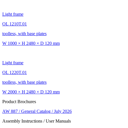
Light frame
OL 1210T.01
toolless, with base plates
W 1000 × H 2480 × D 120 mm
Light frame
OL 1220T.01
toolless, with base plates
W 2000 × H 2480 × D 120 mm
Product Brochures
AW 887 / General Catalog / July 2026
Assembly Instructions / User Manuals