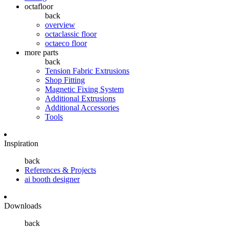
octafloor
back
overview
octaclassic floor
octaeco floor
more parts
back
Tension Fabric Extrusions
Shop Fitting
Magnetic Fixing System
Additional Extrusions
Additional Accessories
Tools
Inspiration
back
References & Projects
ai booth designer
Downloads
back