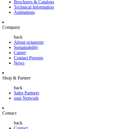
Brochures & Catalogs
Technical Information
Animations
Company
back
About octanorm
Sustainability
Career
Contact Persons
News
Shop & Partner
back
Sales Partners
ospi Network
Contact
back
Contact