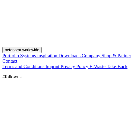
octanorm worldwide
Portfolio
Systems
Inspiration
Downloads
Company
Shop & Partner
Contact
Terms and Conditions
Imprint
Privacy Policy
E-Waste Take-Back
#followus