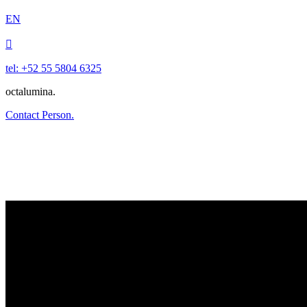
EN

tel: +52 55 5804 6325
octalumina.
Contact Person.