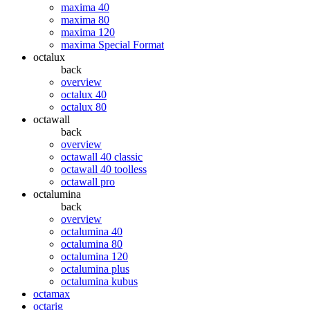
maxima 40
maxima 80
maxima 120
maxima Special Format
octalux
back
overview
octalux 40
octalux 80
octawall
back
overview
octawall 40 classic
octawall 40 toolless
octawall pro
octalumina
back
overview
octalumina 40
octalumina 80
octalumina 120
octalumina plus
octalumina kubus
octamax
octarig