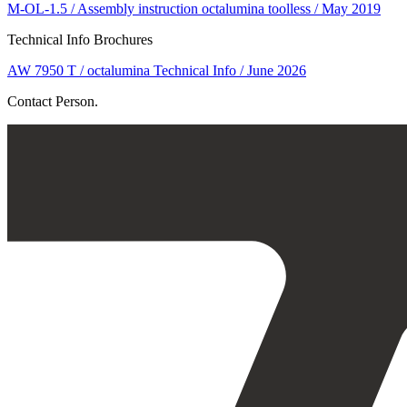
M-OL-1.5 / Assembly instruction octalumina toolless / May 2019
Technical Info Brochures
AW 7950 T / octalumina Technical Info / June 2026
Contact Person.