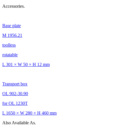
Accessories.
Base plate
M 1956.21
toolless
rotatable
L 301 × W 50 × H 12 mm
Transport box
OL 902-30.90
for OL 1230T
L 1650 × W 280 × H 460 mm
Also Available As.