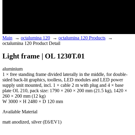
Main
→
octalumina 120
→
octalumina 120 Products
→
octalumina 120 Product Detail
Light frame | OL 1230T.01
aluminium
1 × free standing frame divided laterally in the middle, for double-
sided back-lit graphics, toolless, LED modules and LED power
supply unit mounted, incl. 1 × cable 2 m with plug and 4 × base
plate OL 210, pack size: 1790 × 260 × 200 mm (21.5 kg), 1420 ×
260 × 200 mm (12 kg)
W 3000 × H 2480 × D 120 mm
Available Material
matt anodized, silver (E6/EV1)