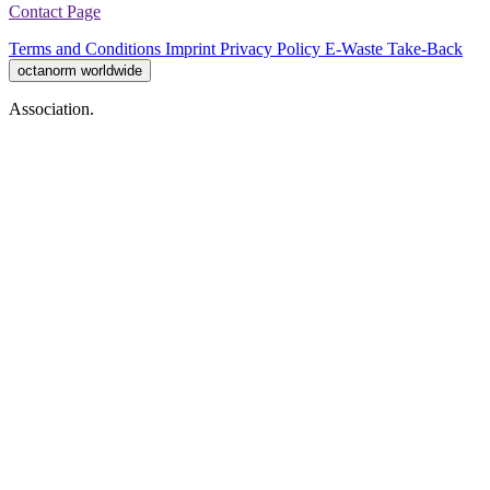
Contact Page
Terms and Conditions
Imprint
Privacy Policy
E-Waste Take-Back
octanorm worldwide
Association.