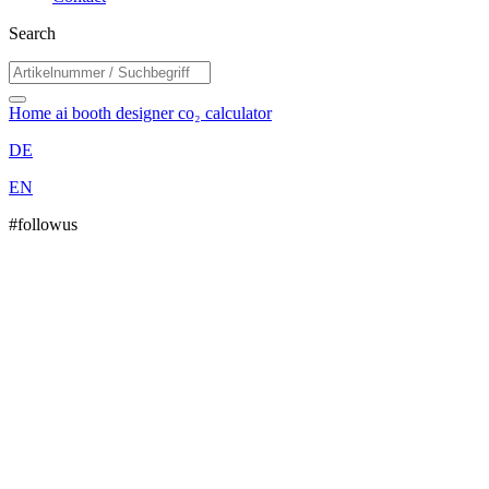
Search
Home
ai booth designer
co₂ calculator
DE
EN
#followus