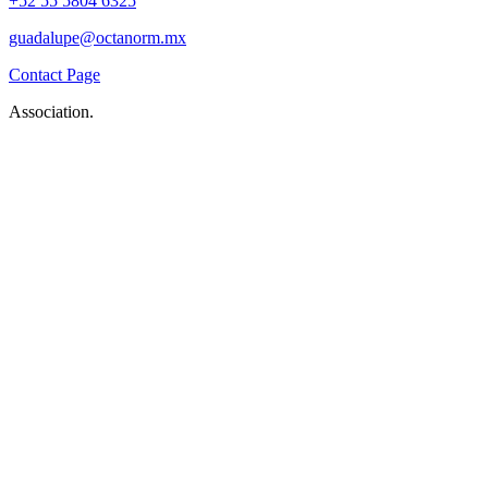
+52 55 5804 6325
guadalupe@octanorm.mx
Contact Page
Association.