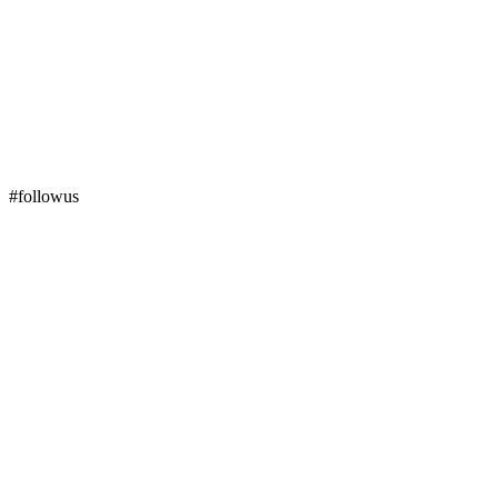
#followus