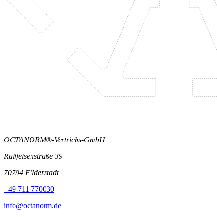
OCTANORM®-Vertriebs-GmbH
Raiffeisenstraße 39
70794 Filderstadt
+49 711 770030
info@octanorm.de