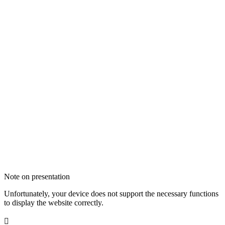
Note on presentation
Unfortunately, your device does not support the necessary functions
to display the website correctly.
