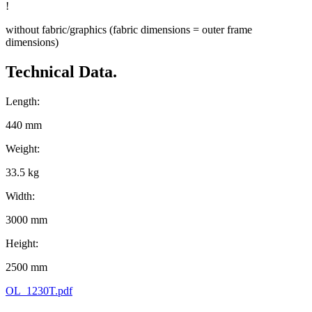
!
without fabric/graphics (fabric dimensions = outer frame
dimensions)
Technical Data.
Length:
440 mm
Weight:
33.5 kg
Width:
3000 mm
Height:
2500 mm
OL_1230T.pdf