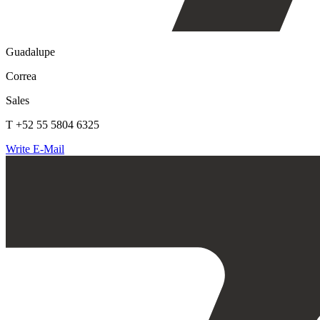
Guadalupe
Correa
Sales
T +52 55 5804 6325
Write E-Mail