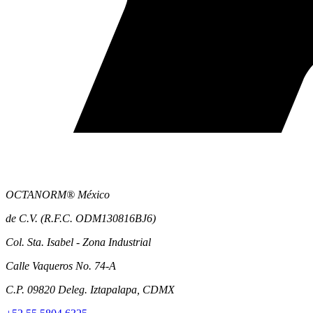
OCTANORM® México
de C.V. (R.F.C. ODM130816BJ6)
Col. Sta. Isabel - Zona Industrial
Calle Vaqueros No. 74-A
C.P. 09820 Deleg. Iztapalapa, CDMX