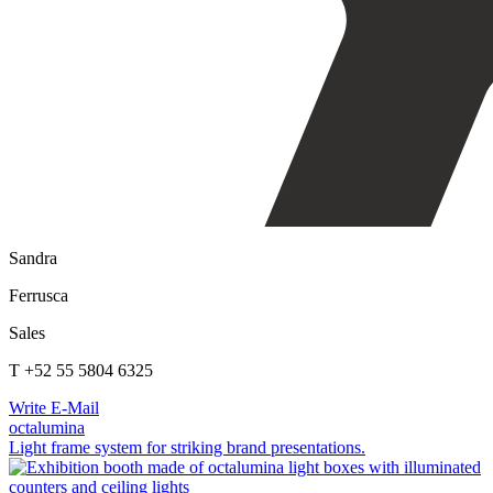
Sandra
Ferrusca
Sales
T +52 55 5804 6325
Write E-Mail
octalumina
Light frame system for striking brand presentations.