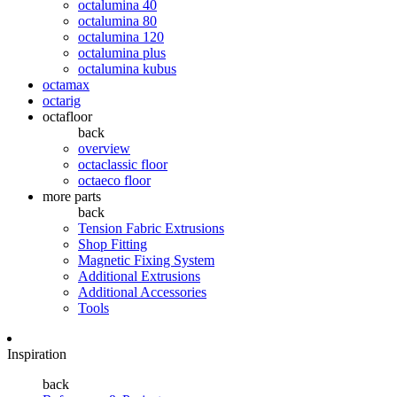
octalumina 40
octalumina 80
octalumina 120
octalumina plus
octalumina kubus
octamax
octarig
octafloor
back
overview
octaclassic floor
octaeco floor
more parts
back
Tension Fabric Extrusions
Shop Fitting
Magnetic Fixing System
Additional Extrusions
Additional Accessories
Tools
Inspiration
back