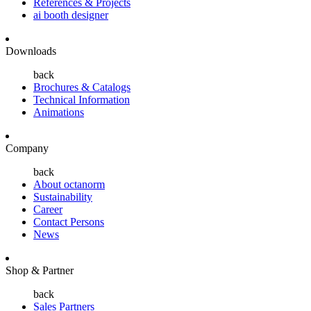
References & Projects
ai booth designer
Downloads
back
Brochures & Catalogs
Technical Information
Animations
Company
back
About octanorm
Sustainability
Career
Contact Persons
News
Shop & Partner
back
Sales Partners