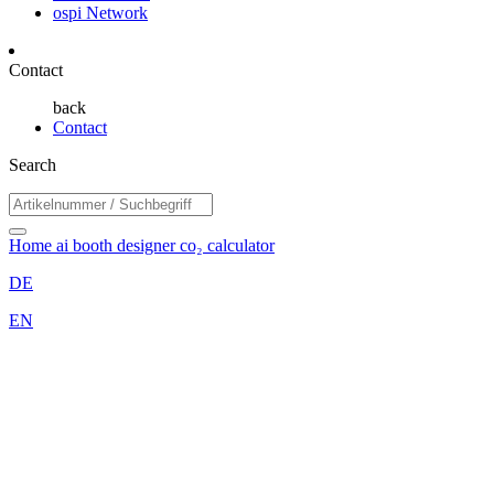
ospi Network
Contact
back
Contact
Search
Home
ai booth designer
co₂ calculator
DE
EN