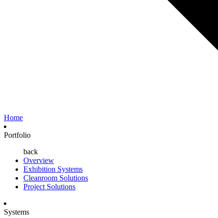
Home
Portfolio
back
Overview
Exhibition Systems
Cleanroom Solutions
Project Solutions
Systems