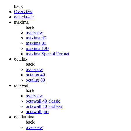
back
Overview
octaclassic
maxima
back
overview
maxima 40
maxima 80
maxima 120
maxima Special Format
octalux
back
overview
octalux 40
octalux 80
octawall
back
overview
octawall 40 classic
octawall 40 toolless
octawall pro
octalumina
back
overview