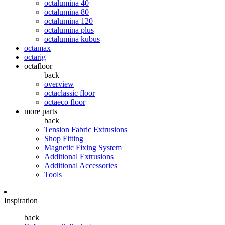
octalumina 40
octalumina 80
octalumina 120
octalumina plus
octalumina kubus
octamax
octarig
octafloor
back
overview
octaclassic floor
octaeco floor
more parts
back
Tension Fabric Extrusions
Shop Fitting
Magnetic Fixing System
Additional Extrusions
Additional Accessories
Tools
Inspiration
back