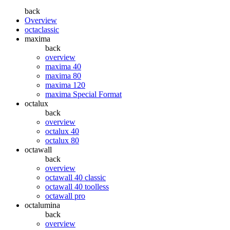
back
Overview
octaclassic
maxima
back
overview
maxima 40
maxima 80
maxima 120
maxima Special Format
octalux
back
overview
octalux 40
octalux 80
octawall
back
overview
octawall 40 classic
octawall 40 toolless
octawall pro
octalumina
back
overview