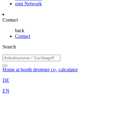
ospi Network
Contact
back
Contact
Search
Home
ai booth designer
co₂ calculator
DE
EN