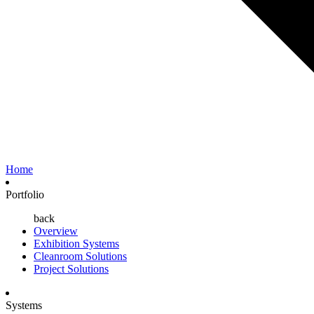
Home
Portfolio
back
Overview
Exhibition Systems
Cleanroom Solutions
Project Solutions
Systems