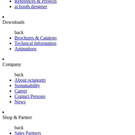
References & Projects
ai booth designer
Downloads
back
Brochures & Catalogs
Technical Information
Animations
Company
back
About octanorm
Sustainability
Career
Contact Persons
News
Shop & Partner
back
Sales Partners