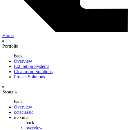
Home
Portfolio
back
Overview
Exhibition Systems
Cleanroom Solutions
Project Solutions
Systems
back
Overview
octaclassic
maxima
back
overview