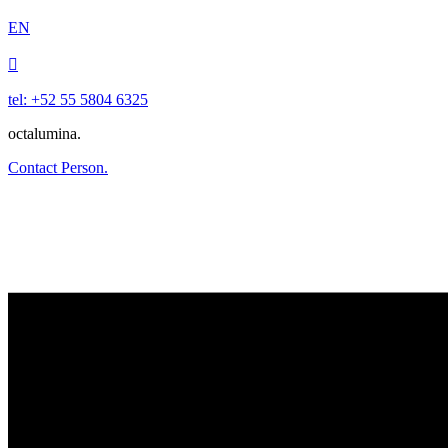
EN

tel: +52 55 5804 6325
octalumina.
Contact Person.