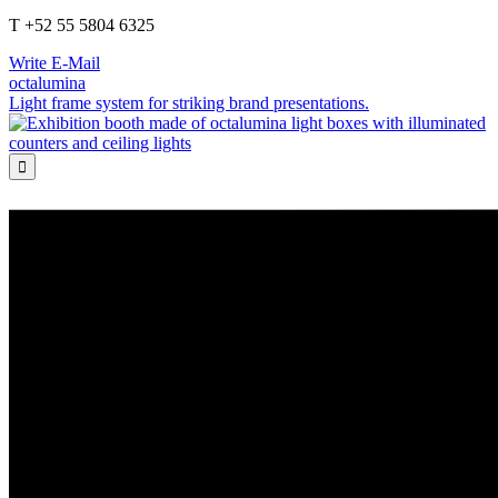
T +52 55 5804 6325
Write E-Mail
octalumina
Light frame system for striking brand presentations.
