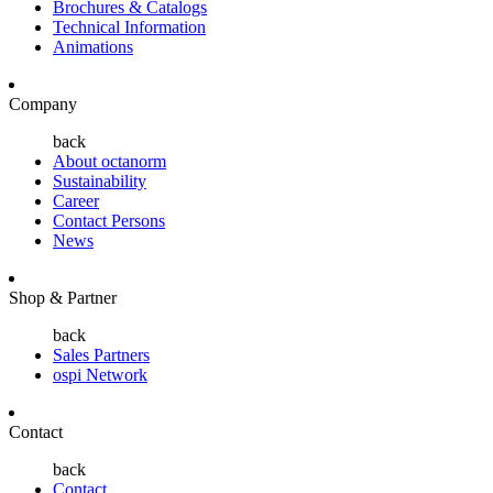
Brochures & Catalogs
Technical Information
Animations
Company
back
About octanorm
Sustainability
Career
Contact Persons
News
Shop & Partner
back
Sales Partners
ospi Network
Contact
back
Contact