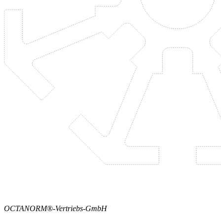
OCTANORM®-Vertriebs-GmbH