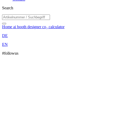
Search
Home
ai booth designer
co₂ calculator
DE
EN
#followus