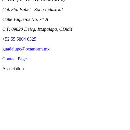
Col. Sta. Isabel - Zona Industrial
Calle Vaqueros No. 74-A
C.P. 09820 Deleg. Iztapalapa, CDMX
+52 55 5804 6325
guadalupe@octanorm.mx
Contact Page
Association.