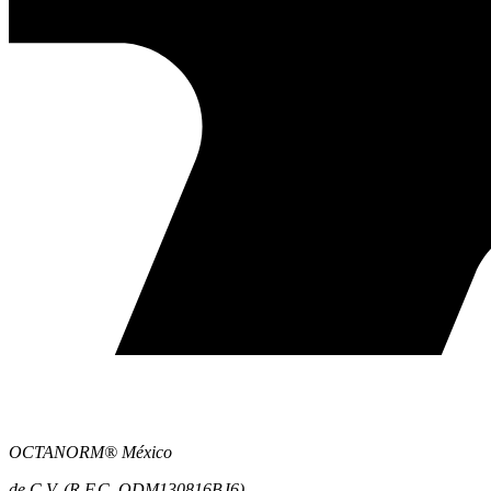
OCTANORM® México
de C.V. (R.F.C. ODM130816BJ6)