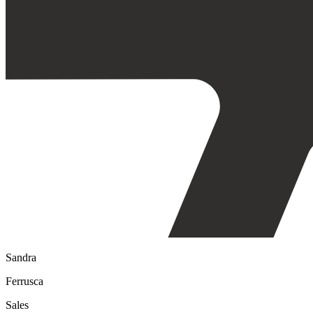
Sandra
Ferrusca
Sales