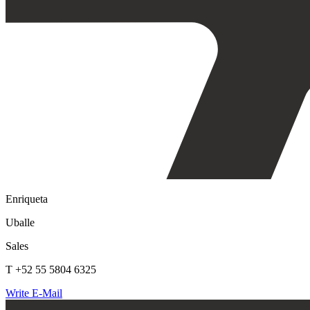
Enriqueta
Uballe
Sales
T +52 55 5804 6325
Write E-Mail