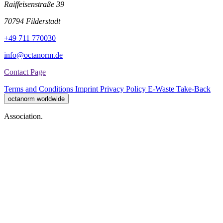
Raiffeisenstraße 39
70794 Filderstadt
+49 711 770030
info@octanorm.de
Contact Page
Terms and Conditions
Imprint
Privacy Policy
E-Waste Take-Back
octanorm worldwide
Association.