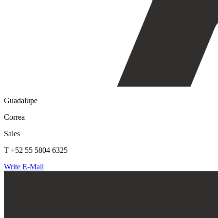
Guadalupe
Correa
Sales
T +52 55 5804 6325
Write E-Mail