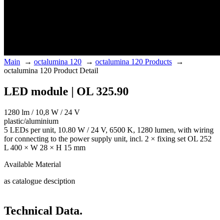
Main
→
octalumina 120
→
octalumina 120 Products
→
octalumina 120 Product Detail
LED module | OL 325.90
1280 lm / 10,8 W / 24 V
plastic/aluminium
5 LEDs per unit, 10.80 W / 24 V, 6500 K, 1280 lumen, with wiring
for connecting to the power supply unit, incl. 2 × fixing set OL 252
L 400 × W 28 × H 15 mm
Available Material
as catalogue desciption
Technical Data.