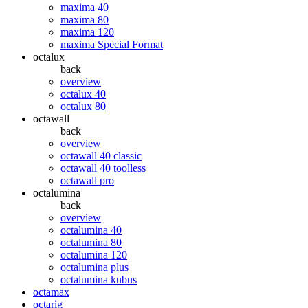
maxima 40
maxima 80
maxima 120
maxima Special Format
octalux
back
overview
octalux 40
octalux 80
octawall
back
overview
octawall 40 classic
octawall 40 toolless
octawall pro
octalumina
back
overview
octalumina 40
octalumina 80
octalumina 120
octalumina plus
octalumina kubus
octamax
octarig