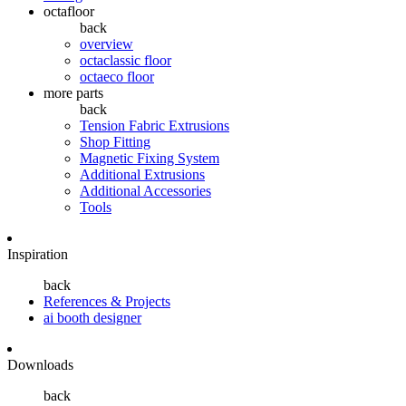
octafloor
back
overview
octaclassic floor
octaeco floor
more parts
back
Tension Fabric Extrusions
Shop Fitting
Magnetic Fixing System
Additional Extrusions
Additional Accessories
Tools
Inspiration
back
References & Projects
ai booth designer
Downloads
back