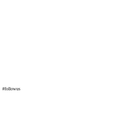
#followus