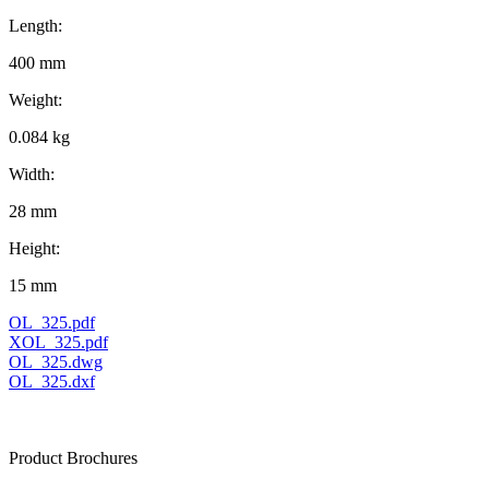
Length:
400 mm
Weight:
0.084 kg
Width:
28 mm
Height:
15 mm
OL_325.pdf
XOL_325.pdf
OL_325.dwg
OL_325.dxf
Product Brochures