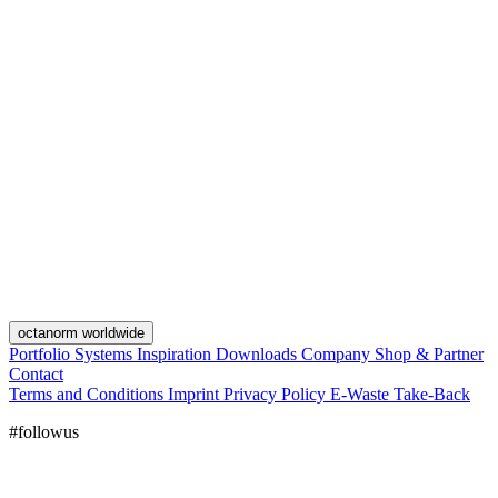
octanorm worldwide
Portfolio
Systems
Inspiration
Downloads
Company
Shop & Partner
Contact
Terms and Conditions
Imprint
Privacy Policy
E-Waste Take-Back
#followus