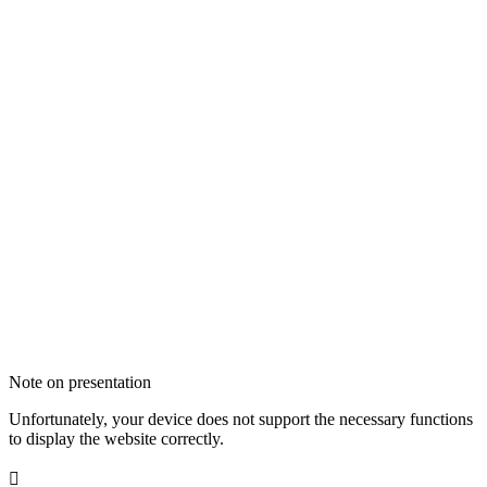
Note on presentation
Unfortunately, your device does not support the necessary functions
to display the website correctly.
