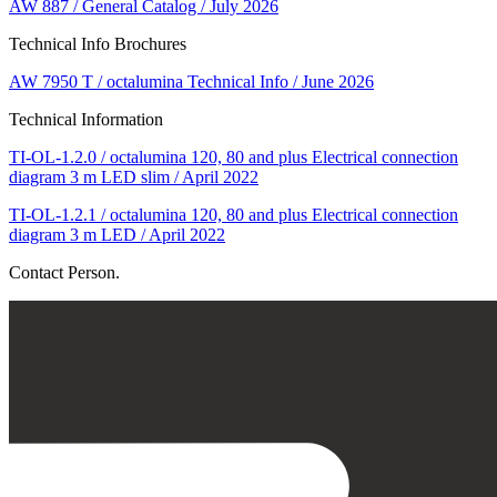
AW 887 / General Catalog / July 2026
Technical Info Brochures
AW 7950 T / octalumina Technical Info / June 2026
Technical Information
TI-OL-1.2.0 / octalumina 120, 80 and plus Electrical connection
diagram 3 m LED slim / April 2022
TI-OL-1.2.1 / octalumina 120, 80 and plus Electrical connection
diagram 3 m LED / April 2022
Contact Person.