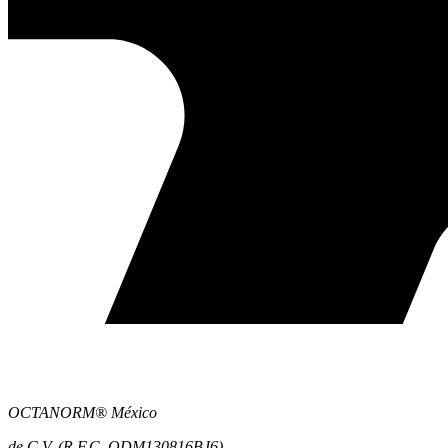
OCTANORM® México
de C.V. (R.F.C. ODM130816BJ6)