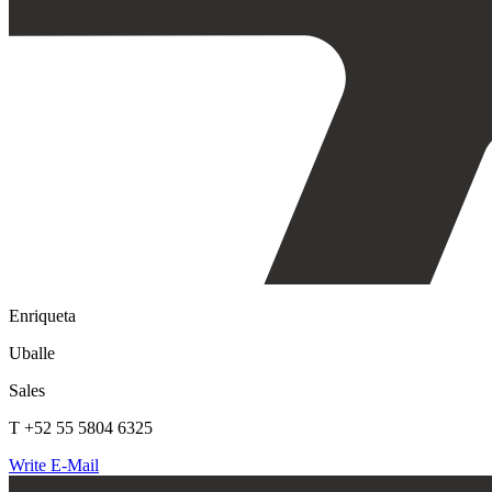
Enriqueta
Uballe
Sales
T +52 55 5804 6325
Write E-Mail