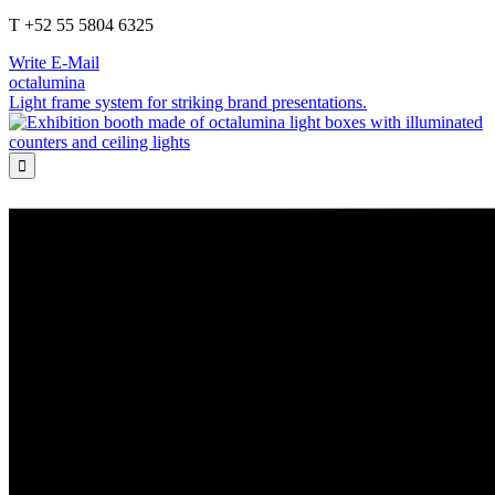
T +52 55 5804 6325
Write E-Mail
octalumina
Light frame system for striking brand presentations.
