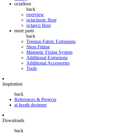
octafloor
back
overview
octaclassic floor
octaeco floor
more parts
back
Tension Fabric Extrusions
Shop Fitting
Magnetic Fixing System
Additional Extrusions
Additional Accessories
Tools
Inspiration
back
References & Projects
ai booth designer
Downloads
back