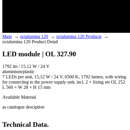
Main
→
octalumina 120
→
octalumina 120 Products
→
octalumina 120 Product Detail
LED module | OL 327.90
1792 lm / 15,12 W / 24 V
aluminium/plastic
7 LEDs per unit, 15,12 W / 24 V, 6500 K, 1792 lumen, with wiring
for connecting to the power supply unit, incl. 2 × fixing set OL 252
L 560 × W 28 × H 15 mm
Available Material
as catalogue desciption
Technical Data.