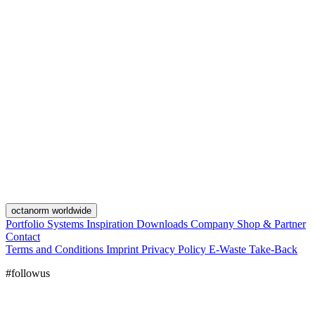
octanorm worldwide
Portfolio
Systems
Inspiration
Downloads
Company
Shop & Partner
Contact
Terms and Conditions
Imprint
Privacy Policy
E-Waste Take-Back
#followus