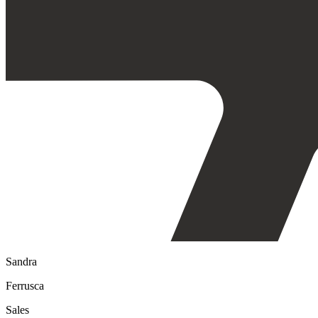
Sandra
Ferrusca
Sales