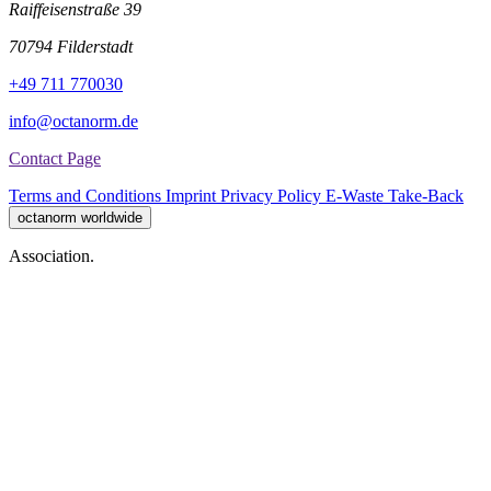
Raiffeisenstraße 39
70794 Filderstadt
+49 711 770030
info@octanorm.de
Contact Page
Terms and Conditions
Imprint
Privacy Policy
E-Waste Take-Back
octanorm worldwide
Association.