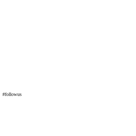
#followus