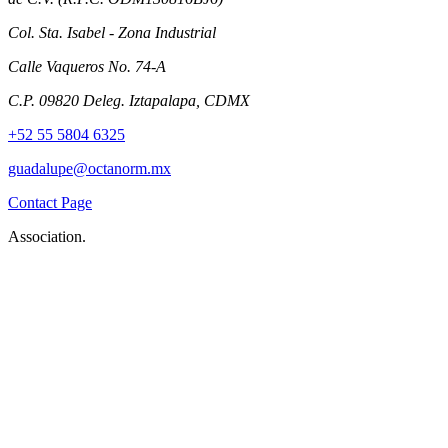
Col. Sta. Isabel - Zona Industrial
Calle Vaqueros No. 74-A
C.P. 09820 Deleg. Iztapalapa, CDMX
+52 55 5804 6325
guadalupe@octanorm.mx
Contact Page
Association.