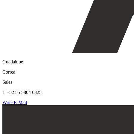
Guadalupe
Correa
Sales
T +52 55 5804 6325
Write E-Mail