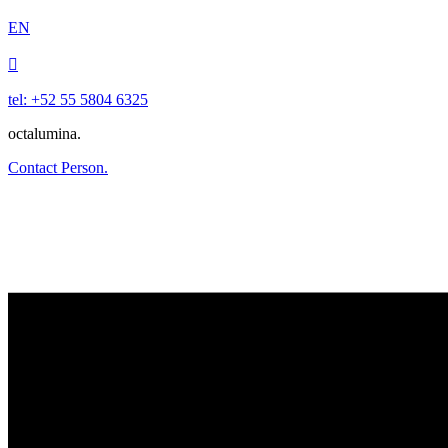
EN

tel: +52 55 5804 6325
octalumina.
Contact Person.