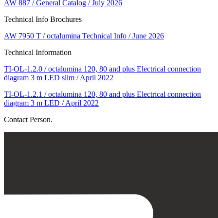
AW 887 / General Catalog / July 2026
Technical Info Brochures
AW 7950 T / octalumina Technical Info / June 2026
Technical Information
TI-OL-1.2.0 / octalumina 120, 80 and plus Electrical connection
diagram 3 m LED slim / April 2022
TI-OL-1.2.1 / octalumina 120, 80 and plus Electrical connection
diagram 3 m LED / April 2022
Contact Person.