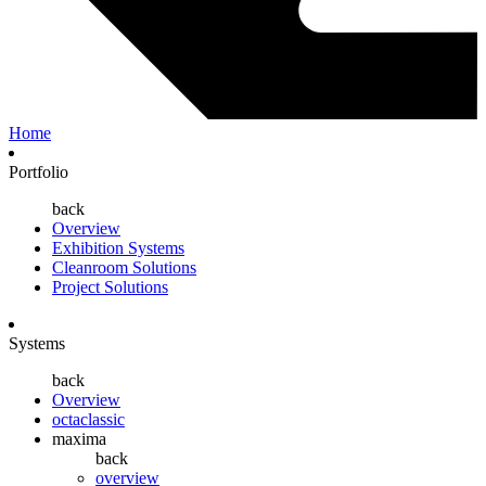
Home
Portfolio
back
Overview
Exhibition Systems
Cleanroom Solutions
Project Solutions
Systems
back
Overview
octaclassic
maxima
back
overview