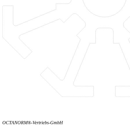
OCTANORM®-Vertriebs-GmbH