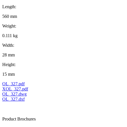
Length:
560 mm
Weight:
0.111 kg
Width:
28 mm
Height:
15 mm
OL_327.pdf
XOL_327.pdf
OL_327.dwg
OL_327.dxf
Product Brochures