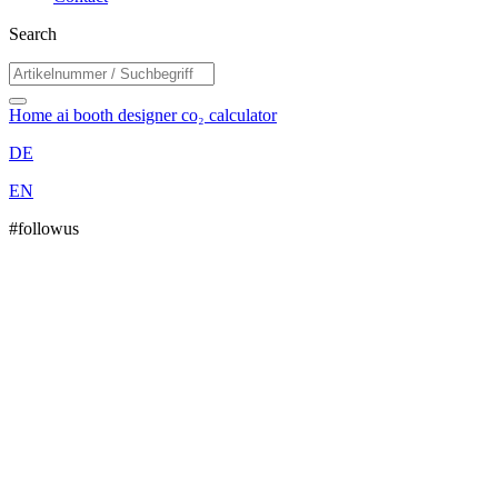
Search
Home
ai booth designer
co₂ calculator
DE
EN
#followus