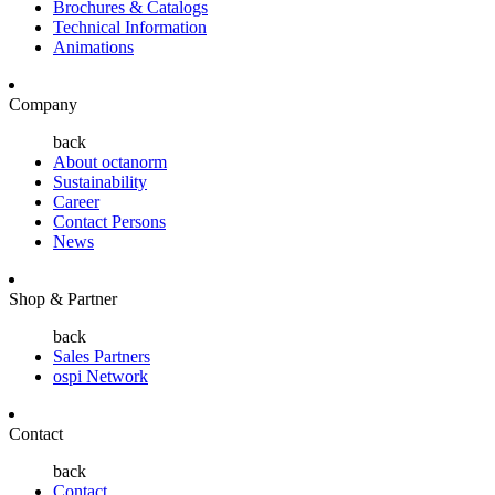
Brochures & Catalogs
Technical Information
Animations
Company
back
About octanorm
Sustainability
Career
Contact Persons
News
Shop & Partner
back
Sales Partners
ospi Network
Contact
back
Contact