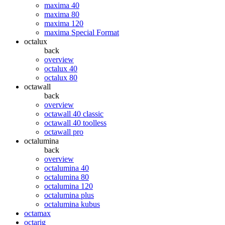
maxima 40
maxima 80
maxima 120
maxima Special Format
octalux
back
overview
octalux 40
octalux 80
octawall
back
overview
octawall 40 classic
octawall 40 toolless
octawall pro
octalumina
back
overview
octalumina 40
octalumina 80
octalumina 120
octalumina plus
octalumina kubus
octamax
octarig