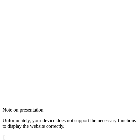
Note on presentation
Unfortunately, your device does not support the necessary functions
to display the website correctly.
