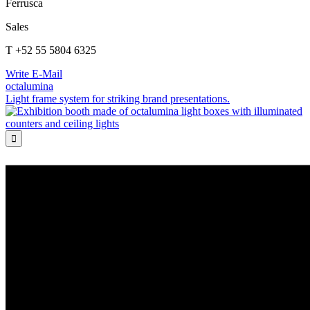
Ferrusca
Sales
T +52 55 5804 6325
Write E-Mail
octalumina
Light frame system for striking brand presentations.
