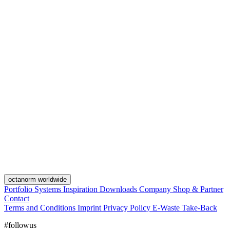
octanorm worldwide
Portfolio
Systems
Inspiration
Downloads
Company
Shop & Partner
Contact
Terms and Conditions
Imprint
Privacy Policy
E-Waste Take-Back
#followus