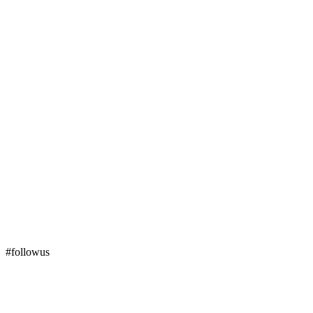
#followus