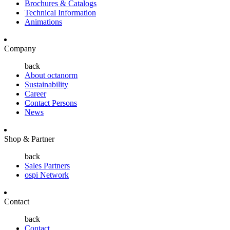
Brochures & Catalogs
Technical Information
Animations
Company
back
About octanorm
Sustainability
Career
Contact Persons
News
Shop & Partner
back
Sales Partners
ospi Network
Contact
back
Contact