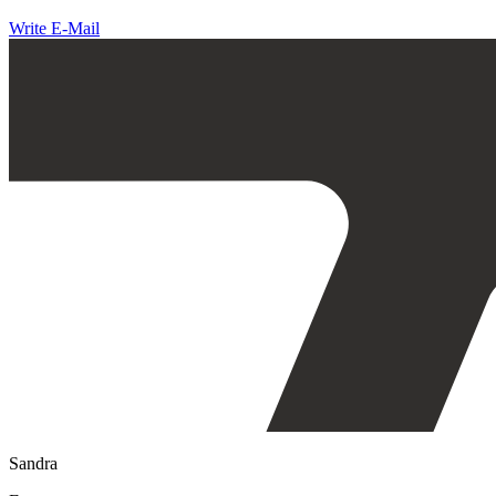
Write E-Mail
Sandra