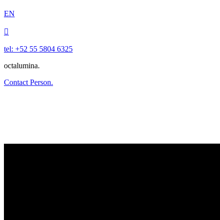
EN

tel: +52 55 5804 6325
octalumina.
Contact Person.