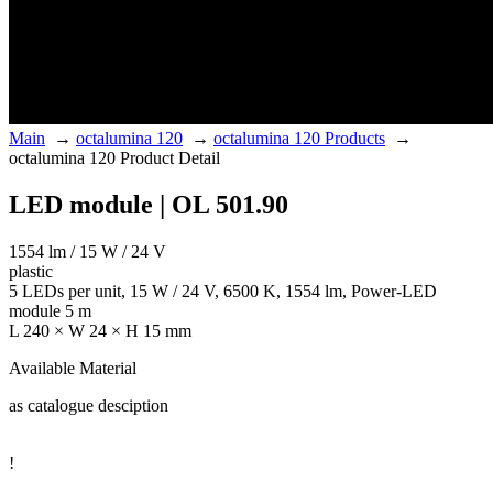
Main
→
octalumina 120
→
octalumina 120 Products
→
octalumina 120 Product Detail
LED module | OL 501.90
1554 lm / 15 W / 24 V
plastic
5 LEDs per unit, 15 W / 24 V, 6500 K, 1554 lm, Power-LED
module 5 m
L 240 × W 24 × H 15 mm
Available Material
as catalogue desciption
!