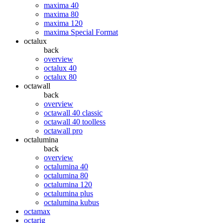
maxima 40
maxima 80
maxima 120
maxima Special Format
octalux
back
overview
octalux 40
octalux 80
octawall
back
overview
octawall 40 classic
octawall 40 toolless
octawall pro
octalumina
back
overview
octalumina 40
octalumina 80
octalumina 120
octalumina plus
octalumina kubus
octamax
octarig