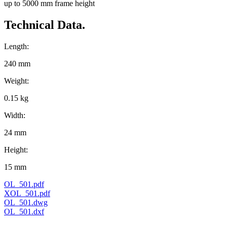
up to 5000 mm frame height
Technical Data.
Length:
240 mm
Weight:
0.15 kg
Width:
24 mm
Height:
15 mm
OL_501.pdf
XOL_501.pdf
OL_501.dwg
OL_501.dxf