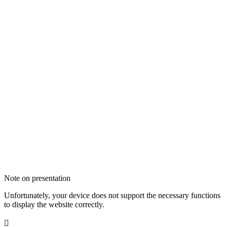
Note on presentation
Unfortunately, your device does not support the necessary functions
to display the website correctly.
