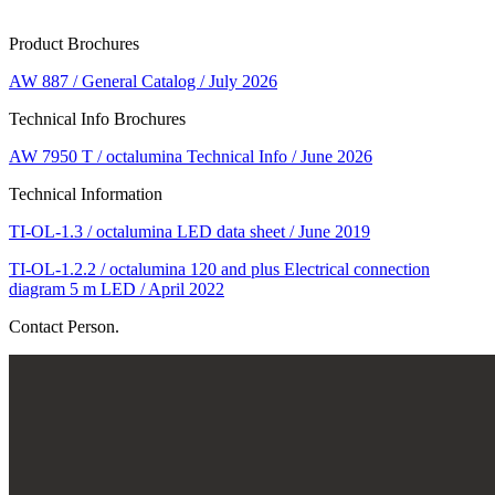
Product Brochures
AW 887 / General Catalog / July 2026
Technical Info Brochures
AW 7950 T / octalumina Technical Info / June 2026
Technical Information
TI-OL-1.3 / octalumina LED data sheet / June 2019
TI-OL-1.2.2 / octalumina 120 and plus Electrical connection
diagram 5 m LED / April 2022
Contact Person.