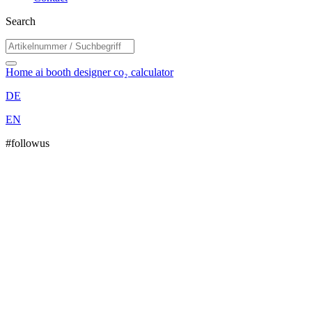
Search
Home
ai booth designer
co₂ calculator
DE
EN
#followus