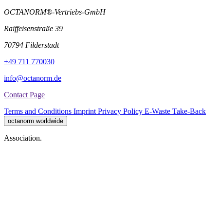
OCTANORM®-Vertriebs-GmbH
Raiffeisenstraße 39
70794 Filderstadt
+49 711 770030
info@octanorm.de
Contact Page
Terms and Conditions
Imprint
Privacy Policy
E-Waste Take-Back
octanorm worldwide
Association.