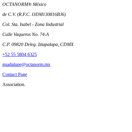
OCTANORM® México
de C.V. (R.F.C. ODM130816BJ6)
Col. Sta. Isabel - Zona Industrial
Calle Vaqueros No. 74-A
C.P. 09820 Deleg. Iztapalapa, CDMX
+52 55 5804 6325
guadalupe@octanorm.mx
Contact Page
Association.