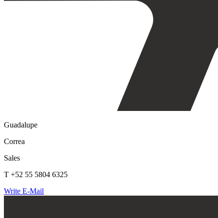
Guadalupe
Correa
Sales
T +52 55 5804 6325
Write E-Mail