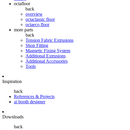
octafloor
back
overview
octaclassic floor
octaeco floor
more parts
back
Tension Fabric Extrusions
Shop Fitting
Magnetic Fixing System
Additional Extrusions
Additional Accessories
Tools
Inspiration
back
References & Projects
ai booth designer
Downloads
back