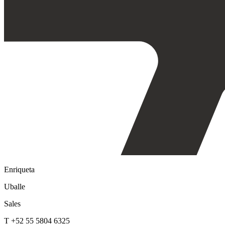
Enriqueta
Uballe
Sales
T +52 55 5804 6325