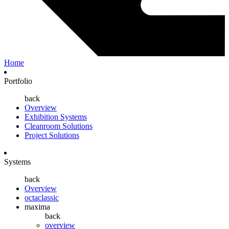
Home
Portfolio
back
Overview
Exhibition Systems
Cleanroom Solutions
Project Solutions
Systems
back
Overview
octaclassic
maxima
back
overview