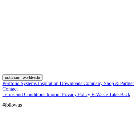
octanorm worldwide
Portfolio
Systems
Inspiration
Downloads
Company
Shop & Partner
Contact
Terms and Conditions
Imprint
Privacy Policy
E-Waste Take-Back
#followus