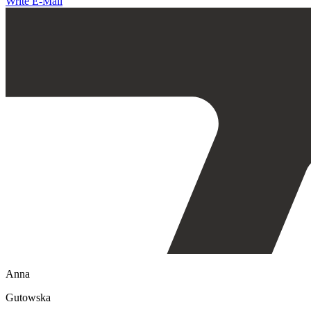
Write E-Mail
Anna
Gutowska