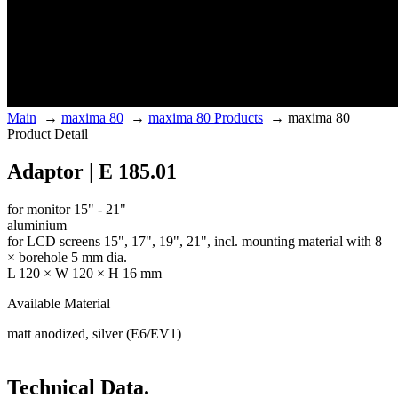
Main
→
maxima 80
→
maxima 80 Products
→
maxima 80
Product Detail
Adaptor | E 185.01
for monitor 15" - 21"
aluminium
for LCD screens 15", 17", 19", 21", incl. mounting material with 8
× borehole 5 mm dia.
L 120 × W 120 × H 16 mm
Available Material
matt anodized, silver (E6/EV1)
Technical Data.