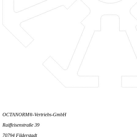
OCTANORM®-Vertriebs-GmbH
Raiffeisenstraße 39
70794 Filderstadt