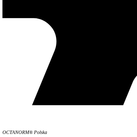
OCTANORM® Polska