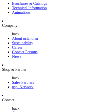
Brochures & Catalogs
Technical Information
Animations
Company
back
About octanorm
Sustainability
Career
Contact Persons
News
Shop & Partner
back
Sales Partners
ospi Network
Contact
back