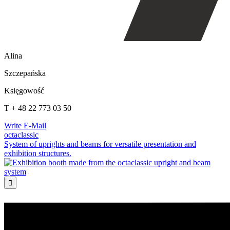
Alina
Szczepańska
Księgowość
T + 48 22 773 03 50
Write E-Mail
octaclassic
System of uprights and beams for versatile presentation and
exhibition structures.
