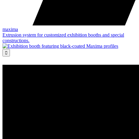
maxima
Extrusion system for customized exhibition booths and special
constructions.
