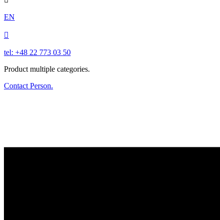
EN

tel: +48 22 773 03 50
Product multiple categories.
Contact Person.