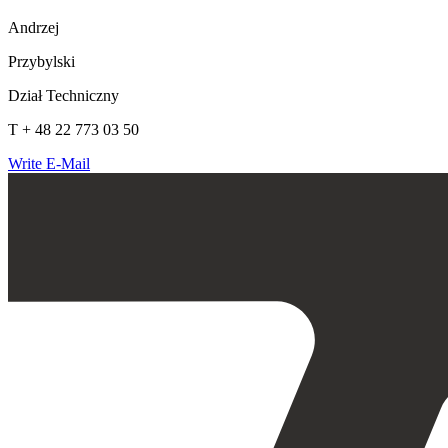
Andrzej
Przybylski
Dział Techniczny
T + 48 22 773 03 50
Write E-Mail