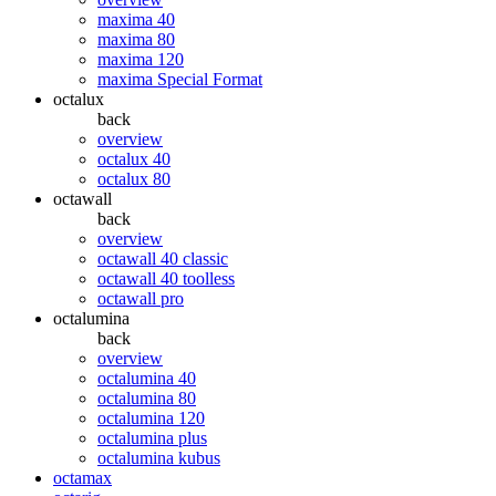
maxima 40
maxima 80
maxima 120
maxima Special Format
octalux
back
overview
octalux 40
octalux 80
octawall
back
overview
octawall 40 classic
octawall 40 toolless
octawall pro
octalumina
back
overview
octalumina 40
octalumina 80
octalumina 120
octalumina plus
octalumina kubus
octamax