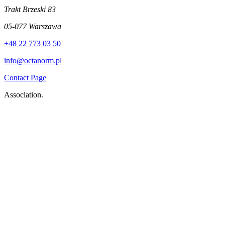
Trakt Brzeski 83
05-077 Warszawa
+48 22 773 03 50
info@octanorm.pl
Contact Page
Association.