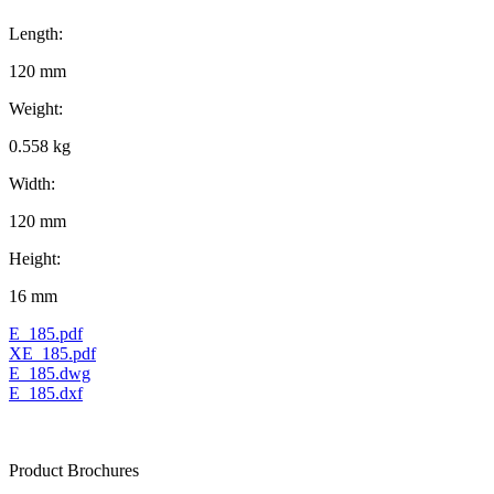
Length:
120 mm
Weight:
0.558 kg
Width:
120 mm
Height:
16 mm
E_185.pdf
XE_185.pdf
E_185.dwg
E_185.dxf
Product Brochures