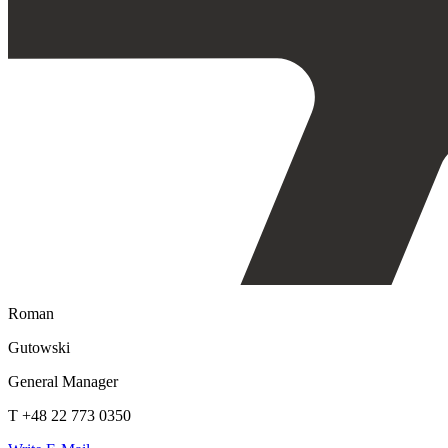
Roman
Gutowski
General Manager
T +48 22 773 0350