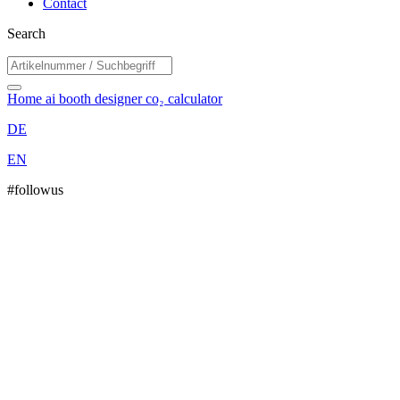
Contact
Search
Home
ai booth designer
co₂ calculator
DE
EN
#followus