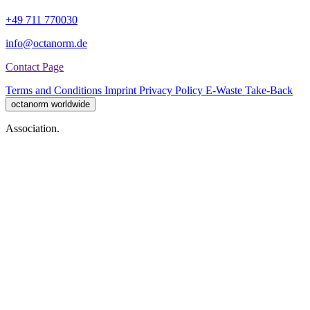
+49 711 770030
info@octanorm.de
Contact Page
Terms and Conditions
Imprint
Privacy Policy
E-Waste Take-Back
octanorm worldwide
Association.