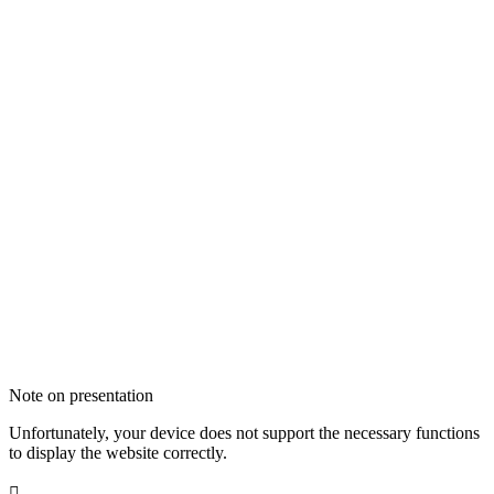
Note on presentation
Unfortunately, your device does not support the necessary functions
to display the website correctly.
