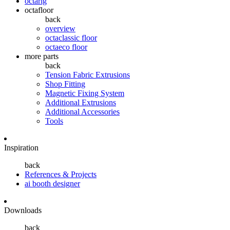
octarig
octafloor
back
overview
octaclassic floor
octaeco floor
more parts
back
Tension Fabric Extrusions
Shop Fitting
Magnetic Fixing System
Additional Extrusions
Additional Accessories
Tools
Inspiration
back
References & Projects
ai booth designer
Downloads
back