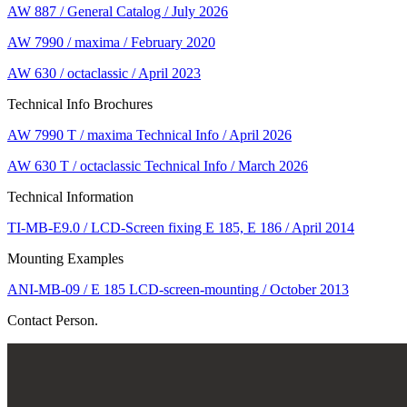
AW 887 / General Catalog / July 2026
AW 7990 / maxima / February 2020
AW 630 / octaclassic / April 2023
Technical Info Brochures
AW 7990 T / maxima Technical Info / April 2026
AW 630 T / octaclassic Technical Info / March 2026
Technical Information
TI-MB-E9.0 / LCD-Screen fixing E 185, E 186 / April 2014
Mounting Examples
ANI-MB-09 / E 185 LCD-screen-mounting / October 2013
Contact Person.