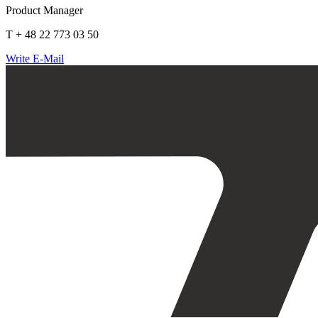
Product Manager
T + 48 22 773 03 50
Write E-Mail