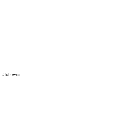
#followus