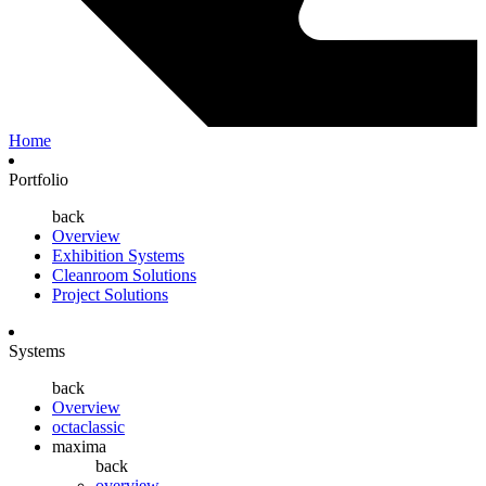
Home
Portfolio
back
Overview
Exhibition Systems
Cleanroom Solutions
Project Solutions
Systems
back
Overview
octaclassic
maxima
back
overview