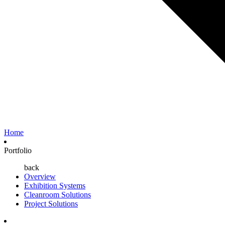
Home
Portfolio
back
Overview
Exhibition Systems
Cleanroom Solutions
Project Solutions