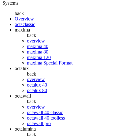
Systems
back
Overview
octaclassic
maxima
back
overview
maxima 40
maxima 80
maxima 120
maxima Special Format
octalux
back
overview
octalux 40
octalux 80
octawall
back
overview
octawall 40 classic
octawall 40 toolless
octawall pro
octalumina
back