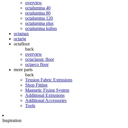
overview
octalumina 40
octalumina 80
octalumina 120
octalumina plus
octalumina kubus
octamax
octarig
octafloor
back
overview
octaclassic floor
octaeco floor
more parts
back
Tension Fabric Extrusions
Shop Fitting
Magnetic Fixing System
Additional Extrusions
Additional Accessories
Tools
Inspiration