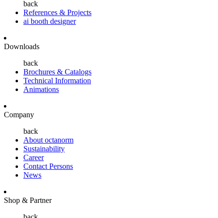
back
References & Projects
ai booth designer
Downloads
back
Brochures & Catalogs
Technical Information
Animations
Company
back
About octanorm
Sustainability
Career
Contact Persons
News
Shop & Partner
back