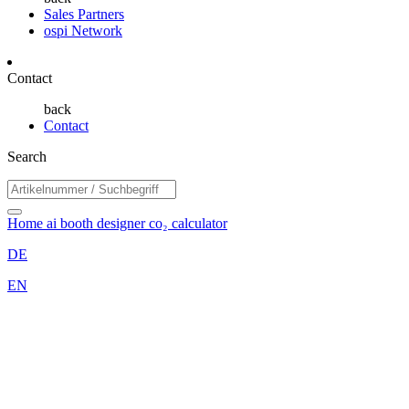
Sales Partners
ospi Network
Contact
back
Contact
Search
Home
ai booth designer
co₂ calculator
DE
EN