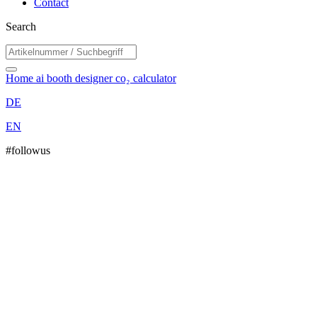
Contact
Search
Home
ai booth designer
co₂ calculator
DE
EN
#followus