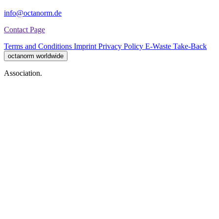
info@octanorm.de
Contact Page
Terms and Conditions
Imprint
Privacy Policy
E-Waste Take-Back
octanorm worldwide
Association.