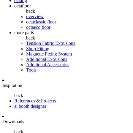
octarig
octafloor
back
overview
octaclassic floor
octaeco floor
more parts
back
Tension Fabric Extrusions
Shop Fitting
Magnetic Fixing System
Additional Extrusions
Additional Accessories
Tools
Inspiration
back
References & Projects
ai booth designer
Downloads
back