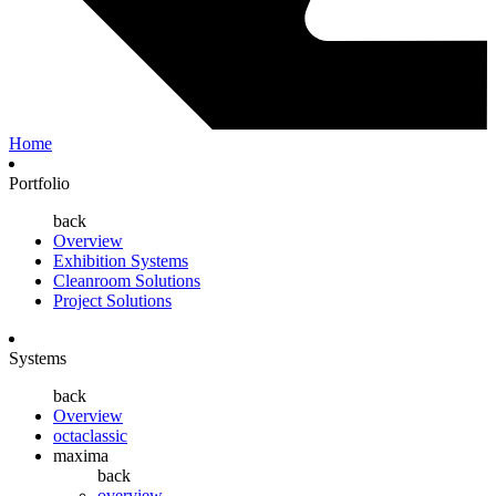
Home
Portfolio
back
Overview
Exhibition Systems
Cleanroom Solutions
Project Solutions
Systems
back
Overview
octaclassic
maxima
back
overview