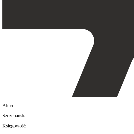
Alina
Szczepańska
Księgowość