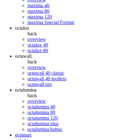
maxima 40
maxima 80
maxima 120
maxima Special Format
octalux
back
overview
octalux 40
octalux 80
octawall
back
overview
octawall 40 classic
octawall 40 toolless
octawall pro
octalumina
back
overview
octalumina 40
octalumina 80
octalumina 120
octalumina plus
octalumina kubus
octamax