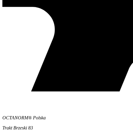
OCTANORM® Polska
Trakt Brzeski 83