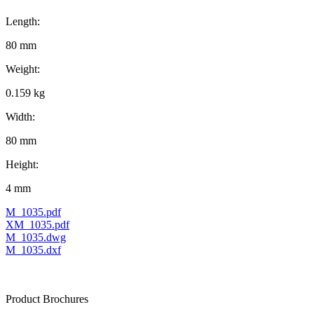
Length:
80 mm
Weight:
0.159 kg
Width:
80 mm
Height:
4 mm
M_1035.pdf
XM_1035.pdf
M_1035.dwg
M_1035.dxf
Product Brochures