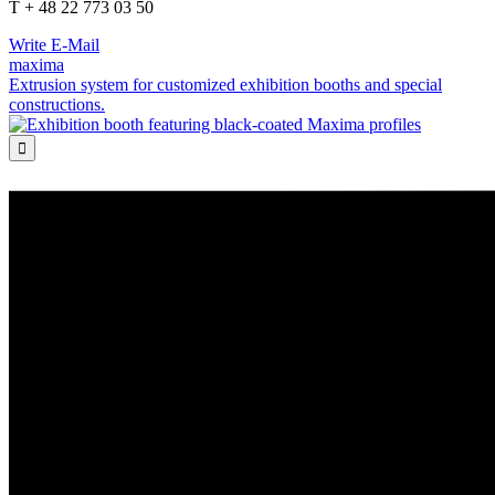
T + 48 22 773 03 50
Write E-Mail
maxima
Extrusion system for customized exhibition booths and special
constructions.
