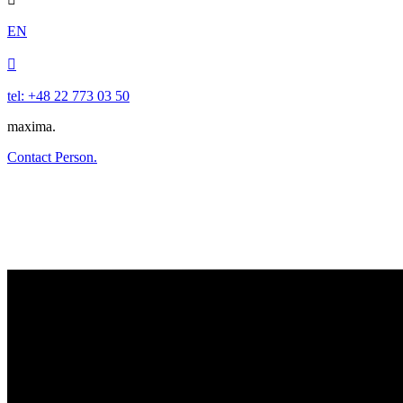
EN

tel: +48 22 773 03 50
maxima.
Contact Person.