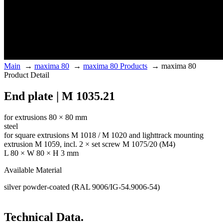
Main
→
maxima 80
→
maxima 80 Products
→
maxima 80
Product Detail
End plate | M 1035.21
for extrusions 80 × 80 mm
steel
for square extrusions M 1018 / M 1020 and lighttrack mounting
extrusion M 1059, incl. 2 × set screw M 1075/20 (M4)
L 80 × W 80 × H 3 mm
Available Material
silver powder-coated (RAL 9006/IG-54.9006-54)
Technical Data.