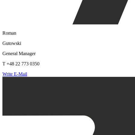
Roman
Gutowski
General Manager
T +48 22 773 0350
Write E-Mail