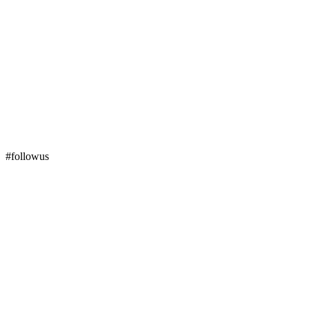
#followus