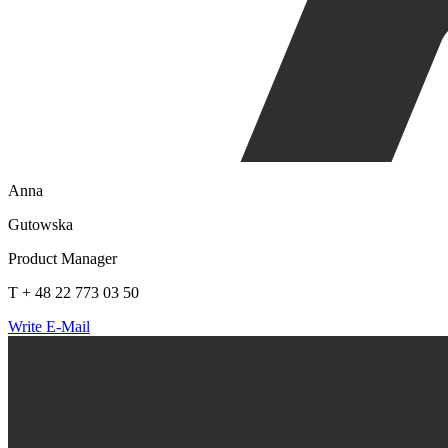
Anna
Gutowska
Product Manager
T + 48 22 773 03 50
Write E-Mail