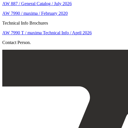
AW 887 / General Catalog / July 2026
AW 7990 / maxima / February 2020
Technical Info Brochures
AW 7990 T / maxima Technical Info / April 2026
Contact Person.