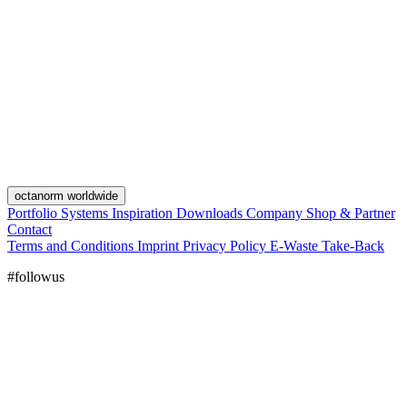
octanorm worldwide
Portfolio
Systems
Inspiration
Downloads
Company
Shop & Partner
Contact
Terms and Conditions
Imprint
Privacy Policy
E-Waste Take-Back
#followus