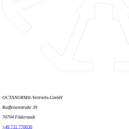
OCTANORM®-Vertriebs-GmbH
Raiffeisenstraße 39
70794 Filderstadt
+49 711 770030