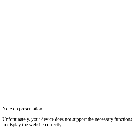
Note on presentation
Unfortunately, your device does not support the necessary functions
to display the website correctly.
