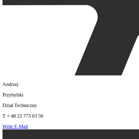
Andrzej
Przybylski
Dział Techniczny
T + 48 22 773 03 50
Write E-Mail