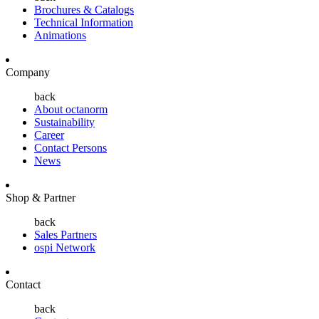
Brochures & Catalogs
Technical Information
Animations
Company
back
About octanorm
Sustainability
Career
Contact Persons
News
Shop & Partner
back
Sales Partners
ospi Network
Contact
back