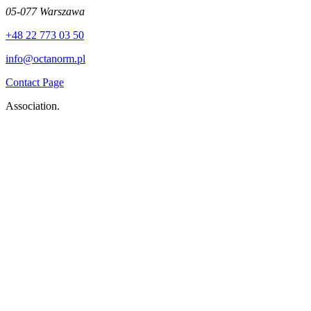
05-077 Warszawa
+48 22 773 03 50
info@octanorm.pl
Contact Page
Association.