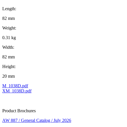
Length:
82 mm
Weight:
0.31 kg
Width:
82 mm
Height:
20 mm
M_1038D.pdf
XM_1038D.pdf
Product Brochures
AW 887 / General Catalog / July 2026