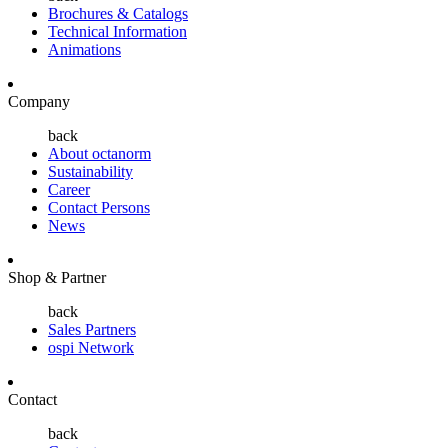
Brochures & Catalogs
Technical Information
Animations
Company
back
About octanorm
Sustainability
Career
Contact Persons
News
Shop & Partner
back
Sales Partners
ospi Network
Contact
back