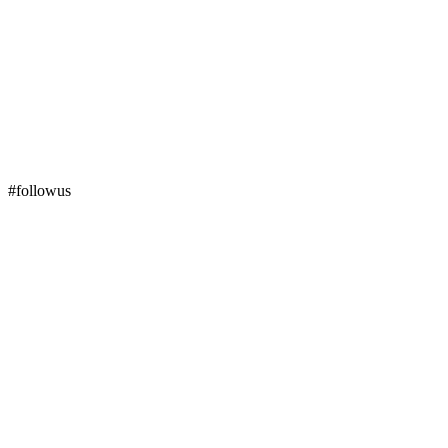
#followus