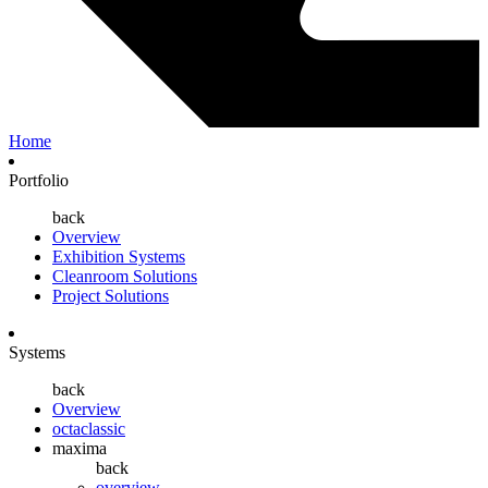
Home
Portfolio
back
Overview
Exhibition Systems
Cleanroom Solutions
Project Solutions
Systems
back
Overview
octaclassic
maxima
back
overview