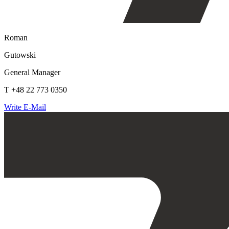
Roman
Gutowski
General Manager
T +48 22 773 0350
Write E-Mail