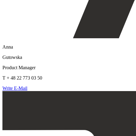
Anna
Gutowska
Product Manager
T + 48 22 773 03 50
Write E-Mail