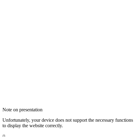
Note on presentation
Unfortunately, your device does not support the necessary functions
to display the website correctly.
