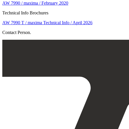
AW 7990 / maxima / February 2020
Technical Info Brochures
AW 7990 T / maxima Technical Info / April 2026
Contact Person.