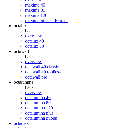
maxima 40
maxima 80
maxima 120
maxima Special Format
octalux
back
overview
octalux 40
octalux 80
octawall
back
overview
octawall 40 classic
octawall 40 toolless
octawall pro
octalumina
back
overview
octalumina 40
octalumina 80
octalumina 120
octalumina plus
octalumina kubus
octamax