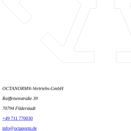
OCTANORM®-Vertriebs-GmbH
Raiffeisenstraße 39
70794 Filderstadt
+49 711 770030
info@octanorm.de