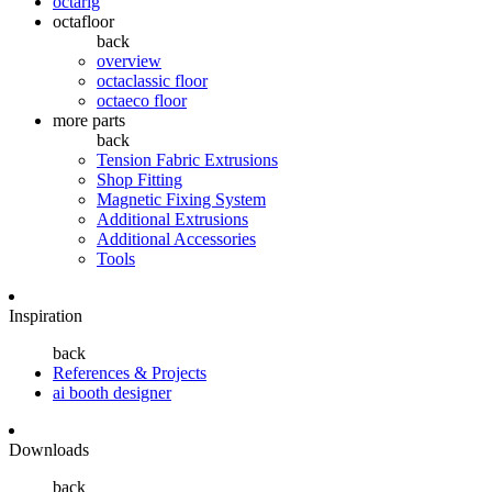
octarig
octafloor
back
overview
octaclassic floor
octaeco floor
more parts
back
Tension Fabric Extrusions
Shop Fitting
Magnetic Fixing System
Additional Extrusions
Additional Accessories
Tools
Inspiration
back
References & Projects
ai booth designer
Downloads
back