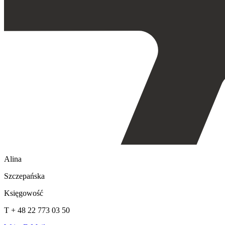
Alina
Szczepańska
Księgowość
T + 48 22 773 03 50