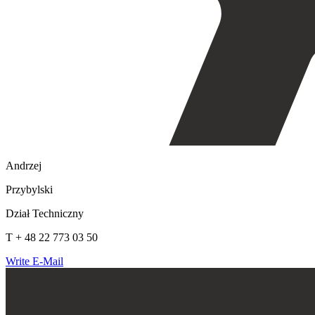
Andrzej
Przybylski
Dział Techniczny
T + 48 22 773 03 50
Write E-Mail