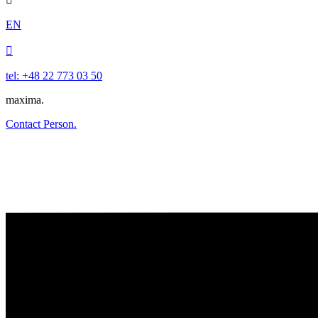
EN

tel: +48 22 773 03 50
maxima.
Contact Person.