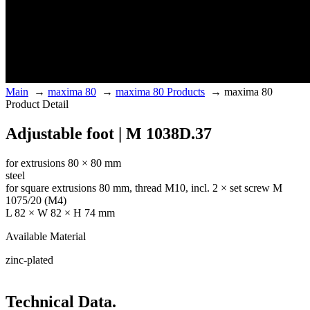
Main
→
maxima 80
→
maxima 80 Products
→
maxima 80
Product Detail
Adjustable foot | M 1038D.37
for extrusions 80 × 80 mm
steel
for square extrusions 80 mm, thread M10, incl. 2 × set screw M
1075/20 (M4)
L 82 × W 82 × H 74 mm
Available Material
zinc-plated
Technical Data.