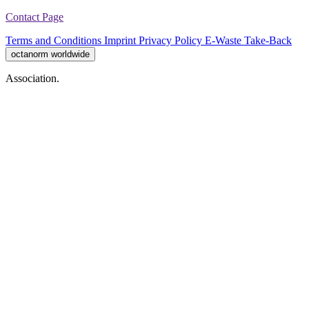
Contact Page
Terms and Conditions
Imprint
Privacy Policy
E-Waste Take-Back
octanorm worldwide
Association.