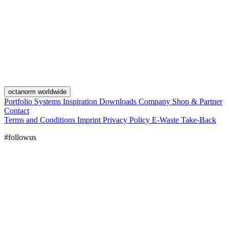
octanorm worldwide
Portfolio
Systems
Inspiration
Downloads
Company
Shop & Partner
Contact
Terms and Conditions
Imprint
Privacy Policy
E-Waste Take-Back
#followus