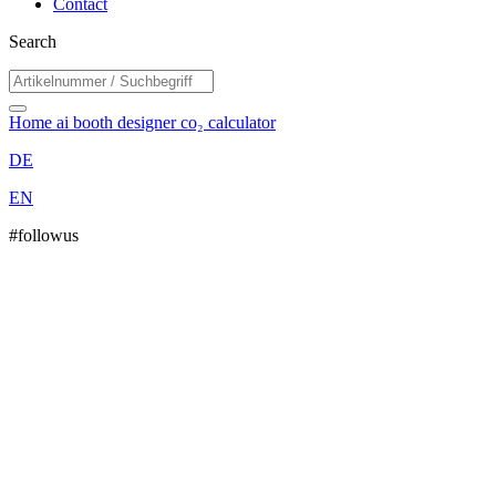
Contact
Search
Home
ai booth designer
co₂ calculator
DE
EN
#followus