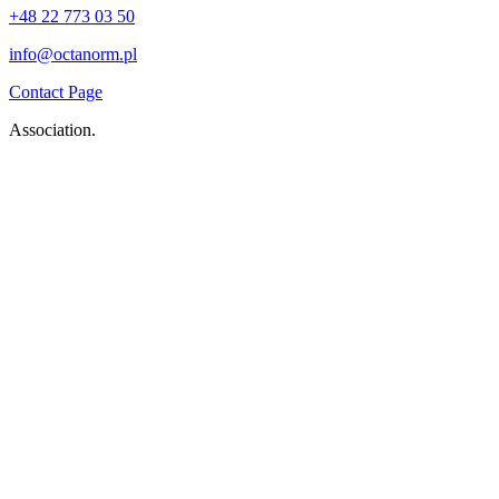
+48 22 773 03 50
info@octanorm.pl
Contact Page
Association.