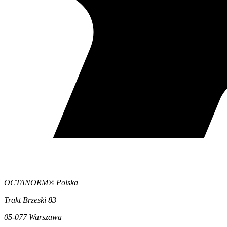
OCTANORM® Polska
Trakt Brzeski 83
05-077 Warszawa