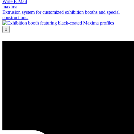
Write E-Mail
maxima
Extrusion system for customized exhibition booths and special
constructions.
