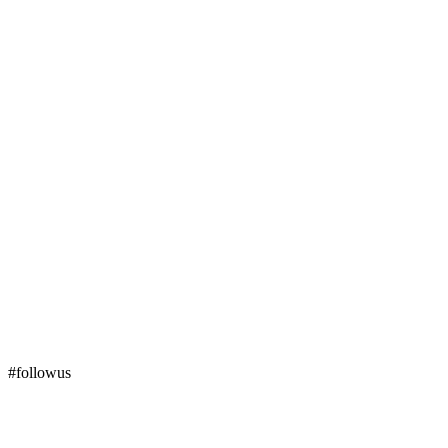
#followus