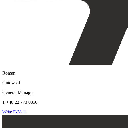
Roman
Gutowski
General Manager
T +48 22 773 0350
Write E-Mail