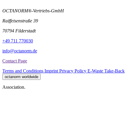
OCTANORM®-Vertriebs-GmbH
Raiffeisenstraße 39
70794 Filderstadt
+49 711 770030
info@octanorm.de
Contact Page
Terms and Conditions
Imprint
Privacy Policy
E-Waste Take-Back
octanorm worldwide
Association.