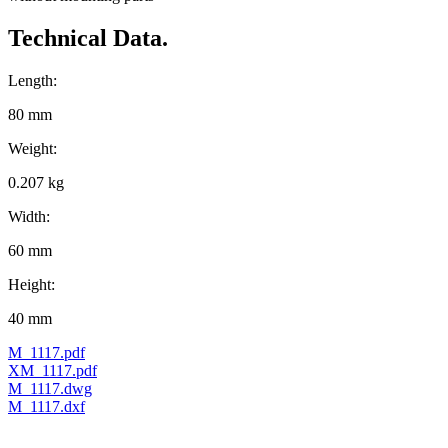
Technical Data.
Length:
80 mm
Weight:
0.207 kg
Width:
60 mm
Height:
40 mm
M_1117.pdf
XM_1117.pdf
M_1117.dwg
M_1117.dxf