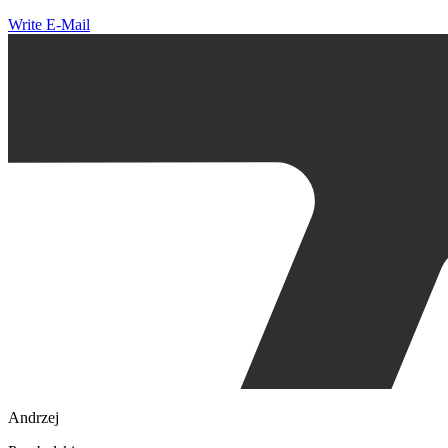
Write E-Mail
Andrzej