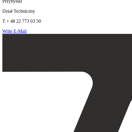
Przybylski
Dział Techniczny
T + 48 22 773 03 50
Write E-Mail