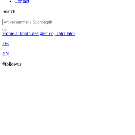
Contact
Search
Home
ai booth designer
co₂ calculator
DE
EN
#followus