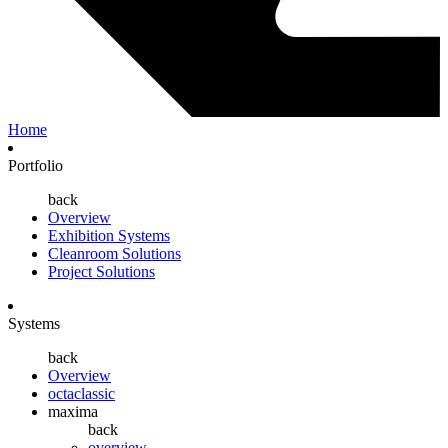
Home
Portfolio
back
Overview
Exhibition Systems
Cleanroom Solutions
Project Solutions
Systems
back
Overview
octaclassic
maxima
back
overview