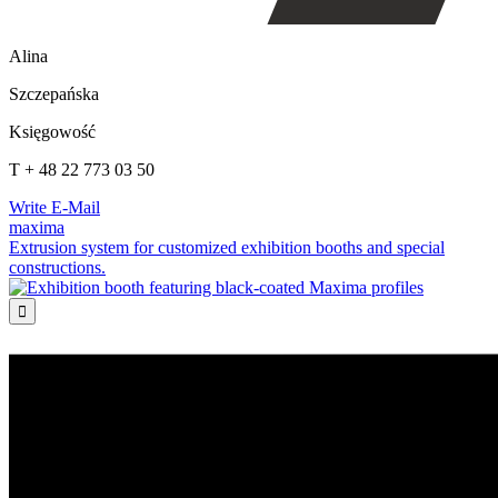
Alina
Szczepańska
Księgowość
T + 48 22 773 03 50
Write E-Mail
maxima
Extrusion system for customized exhibition booths and special
constructions.
