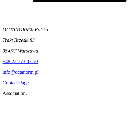
OCTANORM® Polska
Trakt Brzeski 83
05-077 Warszawa
+48 22 773 03 50
info@octanorm.pl
Contact Page
Association.