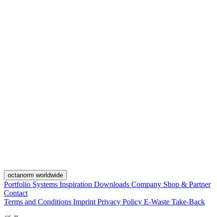
octanorm worldwide
Portfolio
Systems
Inspiration
Downloads
Company
Shop & Partner
Contact
Terms and Conditions
Imprint
Privacy Policy
E-Waste Take-Back