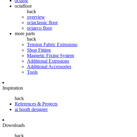
octarig
octafloor
back
overview
octaclassic floor
octaeco floor
more parts
back
Tension Fabric Extrusions
Shop Fitting
Magnetic Fixing System
Additional Extrusions
Additional Accessories
Tools
Inspiration
back
References & Projects
ai booth designer
Downloads
back