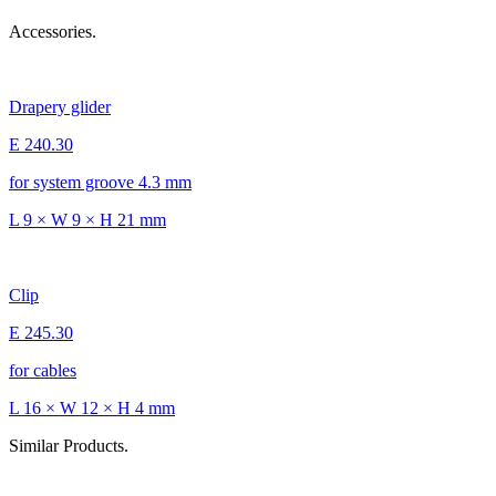
Accessories.
Drapery glider
E 240.30
for system groove 4.3 mm
L 9 × W 9 × H 21 mm
Clip
E 245.30
for cables
L 16 × W 12 × H 4 mm
Similar Products.