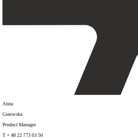
Anna
Gutowska
Product Manager
T + 48 22 773 03 50