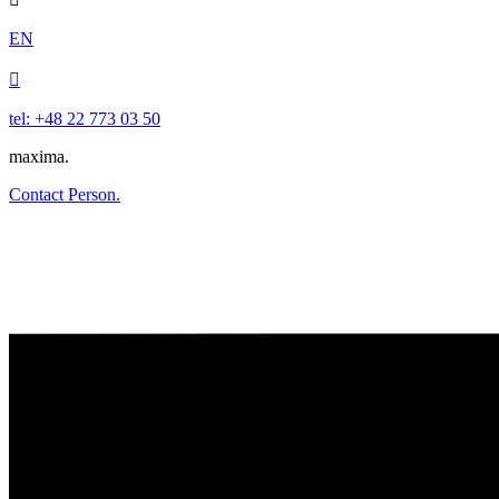
EN

tel: +48 22 773 03 50
maxima.
Contact Person.