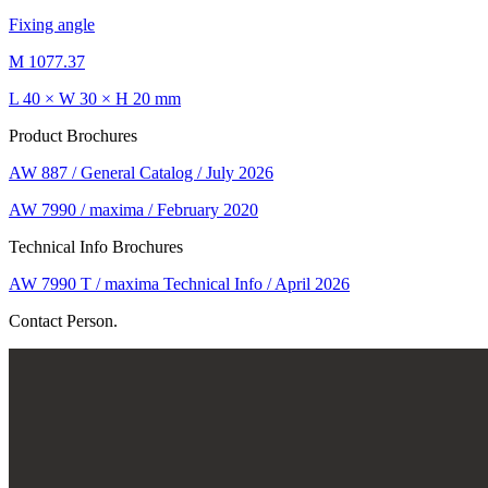
Fixing angle
M 1077.37
L 40 × W 30 × H 20 mm
Product Brochures
AW 887 / General Catalog / July 2026
AW 7990 / maxima / February 2020
Technical Info Brochures
AW 7990 T / maxima Technical Info / April 2026
Contact Person.