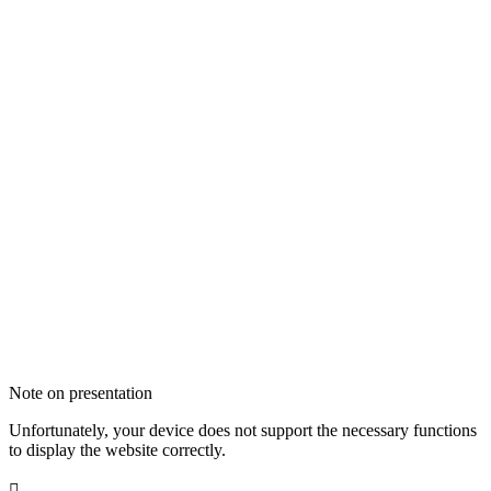
Note on presentation
Unfortunately, your device does not support the necessary functions
to display the website correctly.
