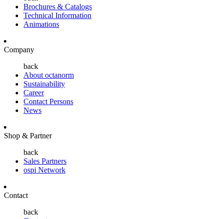
Brochures & Catalogs
Technical Information
Animations
Company
back
About octanorm
Sustainability
Career
Contact Persons
News
Shop & Partner
back
Sales Partners
ospi Network
Contact
back