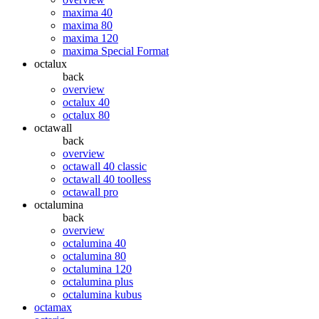
maxima 40
maxima 80
maxima 120
maxima Special Format
octalux
back
overview
octalux 40
octalux 80
octawall
back
overview
octawall 40 classic
octawall 40 toolless
octawall pro
octalumina
back
overview
octalumina 40
octalumina 80
octalumina 120
octalumina plus
octalumina kubus
octamax