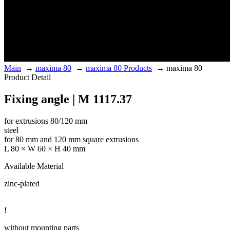
Main
→
maxima 80
→
maxima 80 Products
→
maxima 80
Product Detail
Fixing angle | M 1117.37
for extrusions 80/120 mm
steel
for 80 mm and 120 mm square extrusions
L 80 × W 60 × H 40 mm
Available Material
zinc-plated
!
without mounting parts