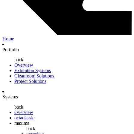
Home
Portfolio
back
Overview
Exhibition Systems
Cleanroom Solutions
Project Solutions
Systems
back
Overview
octaclassic
maxima
back
overview