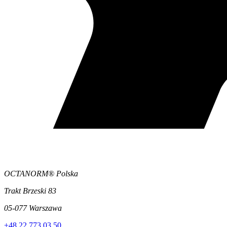
OCTANORM® Polska
Trakt Brzeski 83
05-077 Warszawa
+48 22 773 03 50