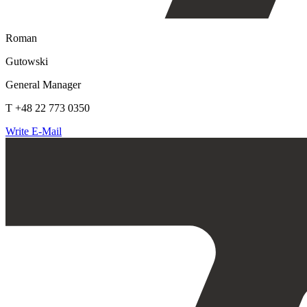
Roman
Gutowski
General Manager
T +48 22 773 0350
Write E-Mail