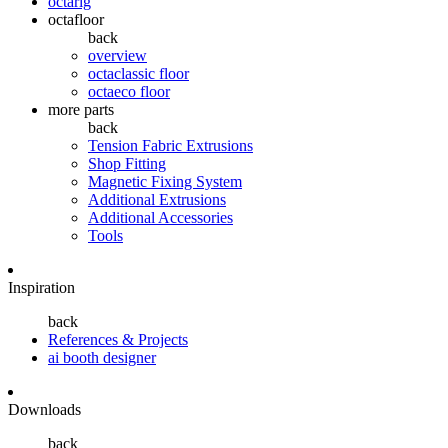
octarig
octafloor
back
overview
octaclassic floor
octaeco floor
more parts
back
Tension Fabric Extrusions
Shop Fitting
Magnetic Fixing System
Additional Extrusions
Additional Accessories
Tools
Inspiration
back
References & Projects
ai booth designer
Downloads
back