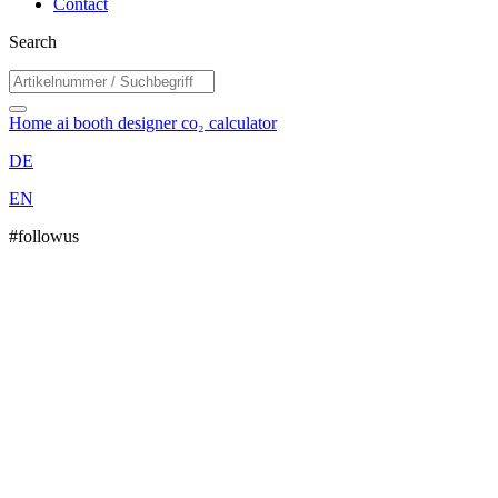
Contact
Search
Home
ai booth designer
co₂ calculator
DE
EN
#followus