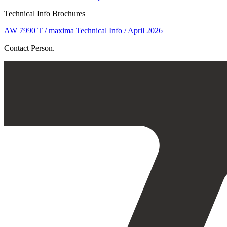
Technical Info Brochures
AW 7990 T / maxima Technical Info / April 2026
Contact Person.