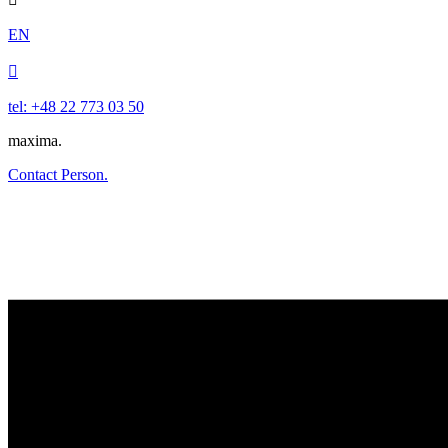
EN

tel: +48 22 773 03 50
maxima.
Contact Person.