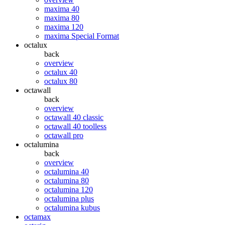
maxima 40
maxima 80
maxima 120
maxima Special Format
octalux
back
overview
octalux 40
octalux 80
octawall
back
overview
octawall 40 classic
octawall 40 toolless
octawall pro
octalumina
back
overview
octalumina 40
octalumina 80
octalumina 120
octalumina plus
octalumina kubus
octamax