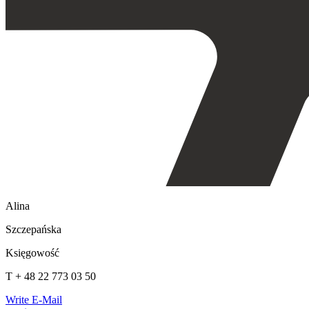
Alina
Szczepańska
Księgowość
T + 48 22 773 03 50
Write E-Mail