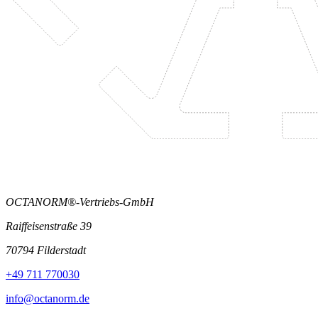
OCTANORM®-Vertriebs-GmbH
Raiffeisenstraße 39
70794 Filderstadt
+49 711 770030
info@octanorm.de