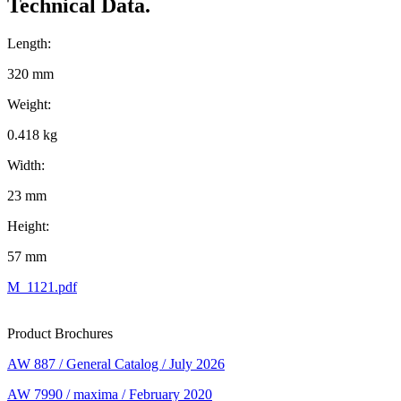
Technical Data.
Length:
320 mm
Weight:
0.418 kg
Width:
23 mm
Height:
57 mm
M_1121.pdf
Product Brochures
AW 887 / General Catalog / July 2026
AW 7990 / maxima / February 2020