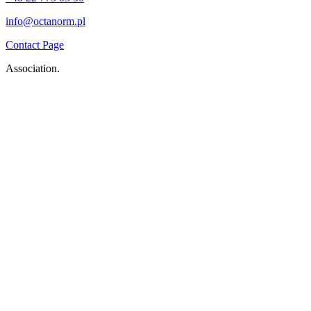
info@octanorm.pl
Contact Page
Association.