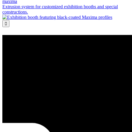
maxima
Extrusion system for customized exhibition booths and special
constructions.
