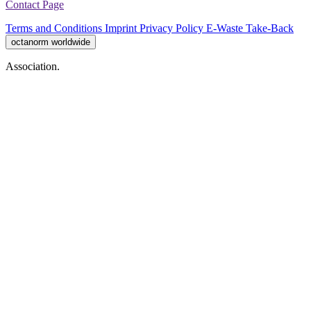
Contact Page
Terms and Conditions
Imprint
Privacy Policy
E-Waste Take-Back
octanorm worldwide
Association.