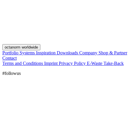
octanorm worldwide
Portfolio
Systems
Inspiration
Downloads
Company
Shop & Partner
Contact
Terms and Conditions
Imprint
Privacy Policy
E-Waste Take-Back
#followus