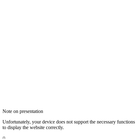
Note on presentation
Unfortunately, your device does not support the necessary functions
to display the website correctly.
