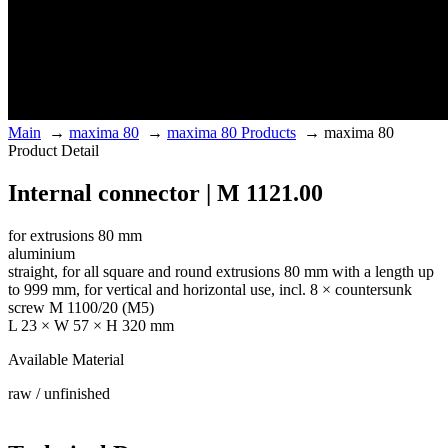
Main
→
maxima 80
→
maxima 80 Products
→
maxima 80
Product Detail
Internal connector | M 1121.00
for extrusions 80 mm
aluminium
straight, for all square and round extrusions 80 mm with a length up
to 999 mm, for vertical and horizontal use, incl. 8 × countersunk
screw M 1100/20 (M5)
L 23 × W 57 × H 320 mm
Available Material
raw / unfinished