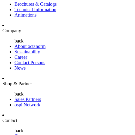
Brochures & Catalogs
Technical Information
Animations
Company
back
About octanorm
Sustainability
Career
Contact Persons
News
Shop & Partner
back
Sales Partners
ospi Network
Contact
back