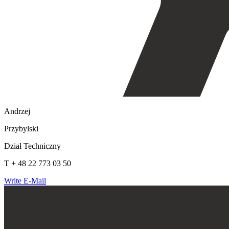
Andrzej
Przybylski
Dział Techniczny
T + 48 22 773 03 50
Write E-Mail