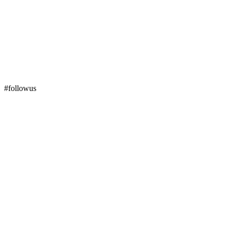
#followus