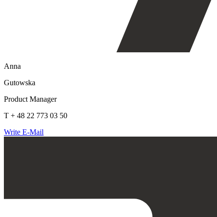
Anna
Gutowska
Product Manager
T + 48 22 773 03 50
Write E-Mail