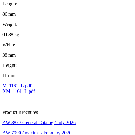
Length:
86 mm
Weight:
0.088 kg
Width:
38 mm
Height:
11 mm
M_1161_L.pdf
XM_1161_L.pdf
Product Brochures
AW 887 / General Catalog / July 2026
AW 7990 / maxima / February 2020