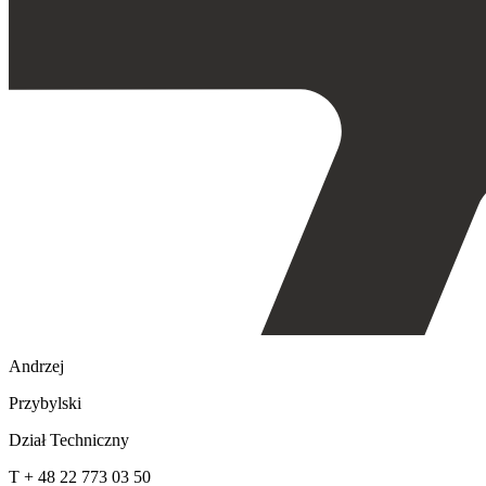
Andrzej
Przybylski
Dział Techniczny
T + 48 22 773 03 50