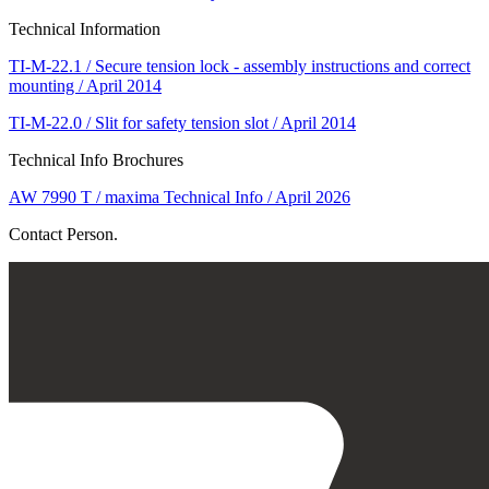
Technical Information
TI-M-22.1 / Secure tension lock - assembly instructions and correct
mounting / April 2014
TI-M-22.0 / Slit for safety tension slot / April 2014
Technical Info Brochures
AW 7990 T / maxima Technical Info / April 2026
Contact Person.