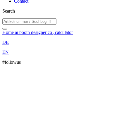
Contact
Search
Home
ai booth designer
co₂ calculator
DE
EN
#followus