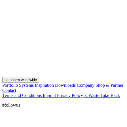
octanorm worldwide
Portfolio
Systems
Inspiration
Downloads
Company
Shop & Partner
Contact
Terms and Conditions
Imprint
Privacy Policy
E-Waste Take-Back
#followus