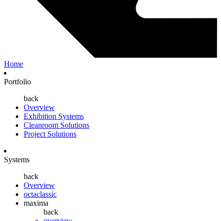
Home
Portfolio
back
Overview
Exhibition Systems
Cleanroom Solutions
Project Solutions
Systems
back
Overview
octaclassic
maxima
back
overview