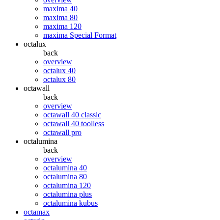
maxima 40
maxima 80
maxima 120
maxima Special Format
octalux
back
overview
octalux 40
octalux 80
octawall
back
overview
octawall 40 classic
octawall 40 toolless
octawall pro
octalumina
back
overview
octalumina 40
octalumina 80
octalumina 120
octalumina plus
octalumina kubus
octamax