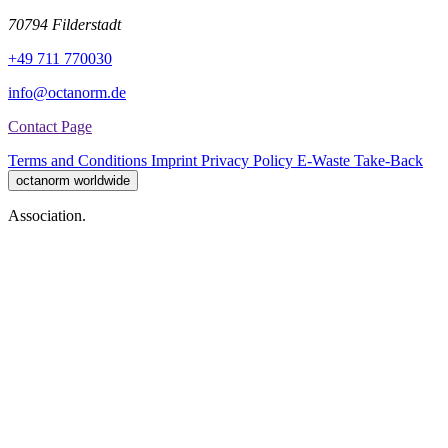
70794 Filderstadt
+49 711 770030
info@octanorm.de
Contact Page
Terms and Conditions
Imprint
Privacy Policy
E-Waste Take-Back
octanorm worldwide
Association.