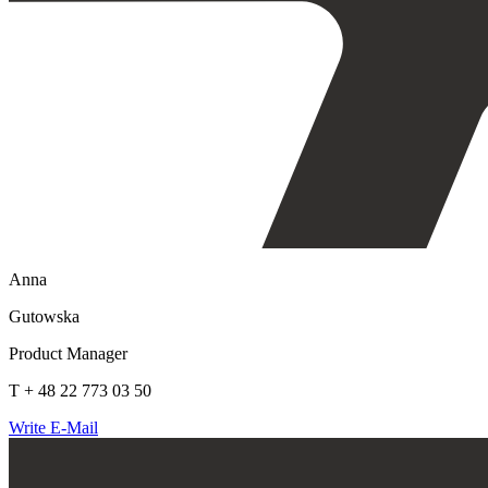
Anna
Gutowska
Product Manager
T + 48 22 773 03 50
Write E-Mail