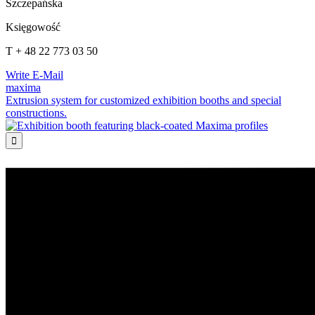
Szczepańska
Księgowość
T + 48 22 773 03 50
Write E-Mail
maxima
Extrusion system for customized exhibition booths and special
constructions.
