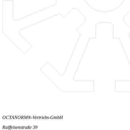
OCTANORM®-Vertriebs-GmbH
Raiffeisenstraße 39