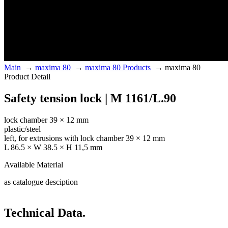
Main
→
maxima 80
→
maxima 80 Products
→
maxima 80
Product Detail
Safety tension lock | M 1161/L.90
lock chamber 39 × 12 mm
plastic/steel
left, for extrusions with lock chamber 39 × 12 mm
L 86.5 × W 38.5 × H 11,5 mm
Available Material
as catalogue desciption
Technical Data.