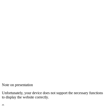
Note on presentation
Unfortunately, your device does not support the necessary functions
to display the website correctly.
