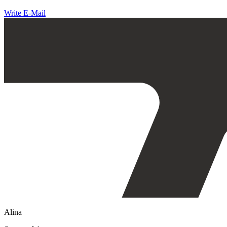
Write E-Mail
Alina