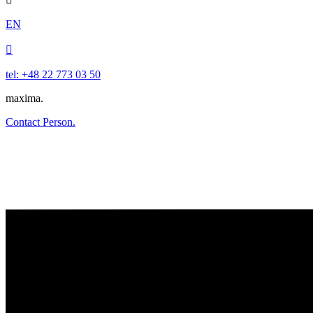
EN

tel: +48 22 773 03 50
maxima.
Contact Person.