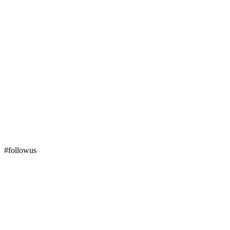
#followus