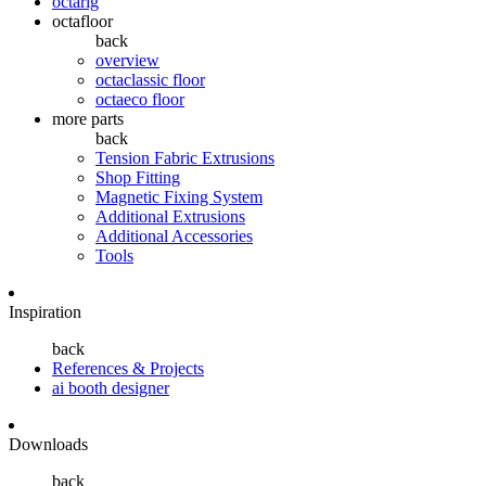
octarig
octafloor
back
overview
octaclassic floor
octaeco floor
more parts
back
Tension Fabric Extrusions
Shop Fitting
Magnetic Fixing System
Additional Extrusions
Additional Accessories
Tools
Inspiration
back
References & Projects
ai booth designer
Downloads
back