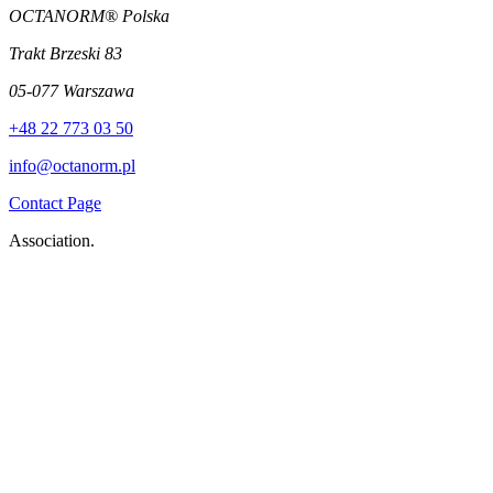
OCTANORM® Polska
Trakt Brzeski 83
05-077 Warszawa
+48 22 773 03 50
info@octanorm.pl
Contact Page
Association.