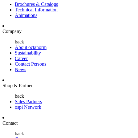
Brochures & Catalogs
Technical Information
Animations
Company
back
About octanorm
Sustainability
Career
Contact Persons
News
Shop & Partner
back
Sales Partners
ospi Network
Contact
back