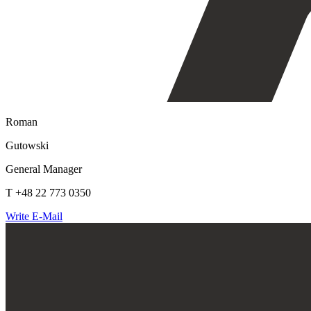
Roman
Gutowski
General Manager
T +48 22 773 0350
Write E-Mail