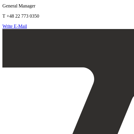
General Manager
T +48 22 773 0350
Write E-Mail