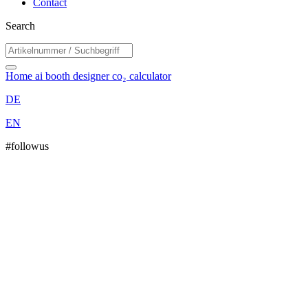
Contact
Search
Home
ai booth designer
co₂ calculator
DE
EN
#followus