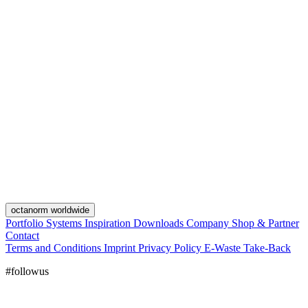
octanorm worldwide
Portfolio
Systems
Inspiration
Downloads
Company
Shop & Partner
Contact
Terms and Conditions
Imprint
Privacy Policy
E-Waste Take-Back
#followus