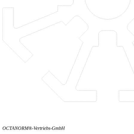
OCTANORM®-Vertriebs-GmbH