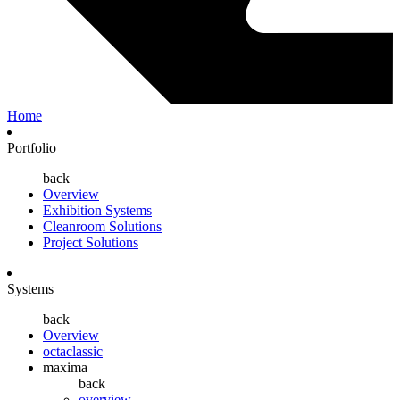
Home
Portfolio
back
Overview
Exhibition Systems
Cleanroom Solutions
Project Solutions
Systems
back
Overview
octaclassic
maxima
back
overview