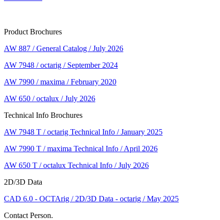
Product Brochures
AW 887 / General Catalog / July 2026
AW 7948 / octarig / September 2024
AW 7990 / maxima / February 2020
AW 650 / octalux / July 2026
Technical Info Brochures
AW 7948 T / octarig Technical Info / January 2025
AW 7990 T / maxima Technical Info / April 2026
AW 650 T / octalux Technical Info / July 2026
2D/3D Data
CAD 6.0 - OCTArig / 2D/3D Data - octarig / May 2025
Contact Person.