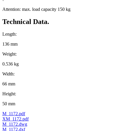
Attention: max. load capacity 150 kg
Technical Data.
Length:
136 mm
Weight:
0.536 kg
Width:
66 mm
Height:
50 mm
M_1172.pdf
XM_1172.pdf
M_1172.dwg
M_1172.dxf