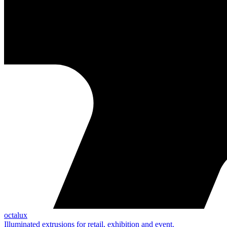
octalux
Illuminated extrusions for retail, exhibition and event.