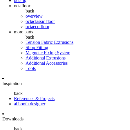
octarig
octafloor
back
overview
octaclassic floor
octaeco floor
more parts
back
Tension Fabric Extrusions
Shop Fitting
Magnetic Fixing System
Additional Extrusions
Additional Accessories
Tools
Inspiration
back
References & Projects
ai booth designer
Downloads
back