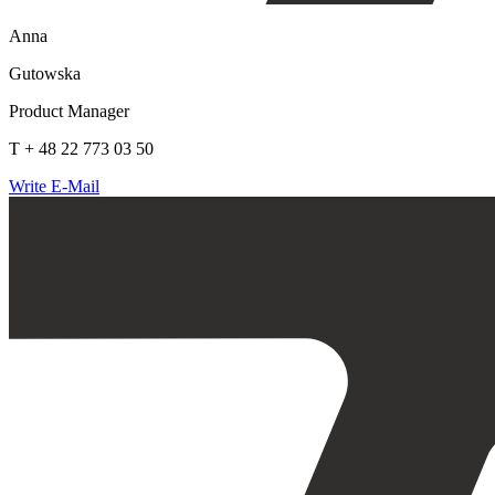
Anna
Gutowska
Product Manager
T + 48 22 773 03 50
Write E-Mail