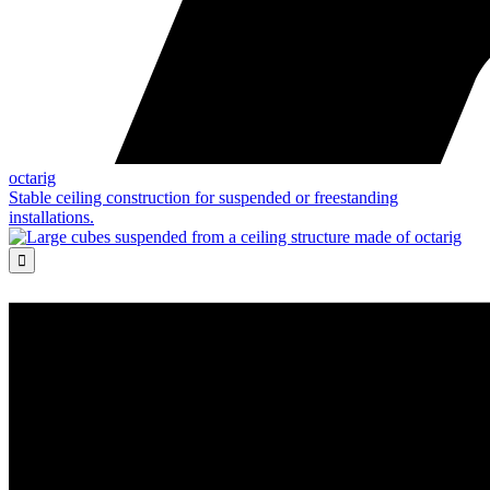
octarig
Stable ceiling construction for suspended or freestanding
installations.
