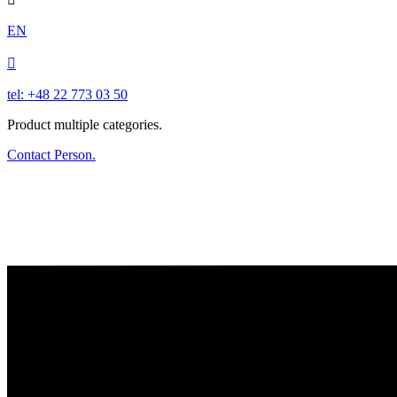
EN

tel: +48 22 773 03 50
Product multiple categories.
Contact Person.