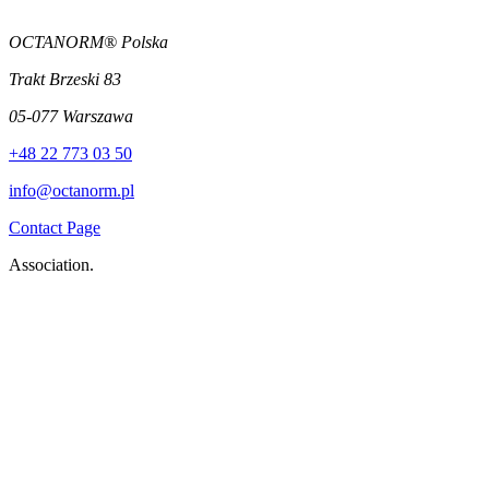
OCTANORM® Polska
Trakt Brzeski 83
05-077 Warszawa
+48 22 773 03 50
info@octanorm.pl
Contact Page
Association.