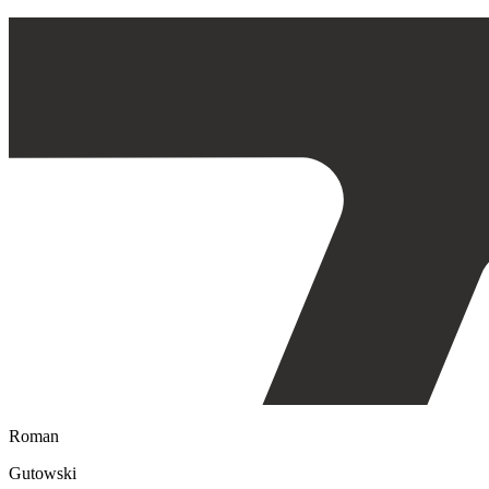
Roman
Gutowski