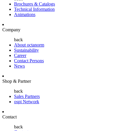
Brochures & Catalogs
Technical Information
Animations
Company
back
About octanorm
Sustainability
Career
Contact Persons
News
Shop & Partner
back
Sales Partners
ospi Network
Contact
back