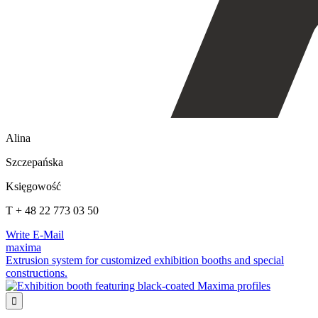
Alina
Szczepańska
Księgowość
T + 48 22 773 03 50
Write E-Mail
maxima
Extrusion system for customized exhibition booths and special
constructions.
