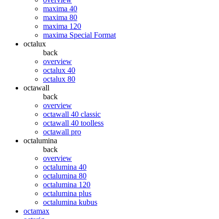
maxima 40
maxima 80
maxima 120
maxima Special Format
octalux
back
overview
octalux 40
octalux 80
octawall
back
overview
octawall 40 classic
octawall 40 toolless
octawall pro
octalumina
back
overview
octalumina 40
octalumina 80
octalumina 120
octalumina plus
octalumina kubus
octamax