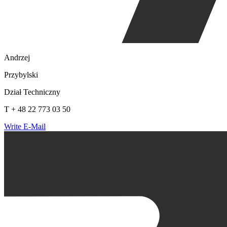
Andrzej
Przybylski
Dział Techniczny
T + 48 22 773 03 50
Write E-Mail