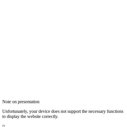
Note on presentation
Unfortunately, your device does not support the necessary functions
to display the website correctly.
