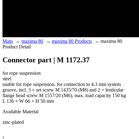
Main
→
maxima 80
→
maxima 80 Products
→
maxima 80
Product Detail
Connector part | M 1172.37
for rope suspension
steel
usable for rope suspension, for connection to 4.3 mm system
groove, incl. 3 × set screw M 1435/70 (M8) and 2 × lenticular
flange head screw M 1557/20 (M6), max. load capacity 150 kg
L 136 × W 66 × H 50 mm
Available Material
zinc-plated
!