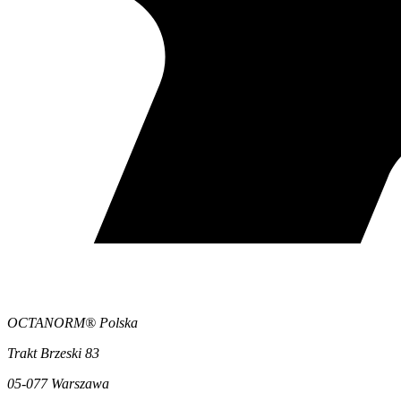
OCTANORM® Polska
Trakt Brzeski 83
05-077 Warszawa