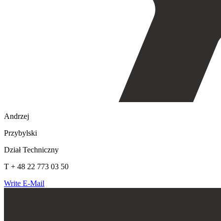
Andrzej
Przybylski
Dział Techniczny
T + 48 22 773 03 50
Write E-Mail