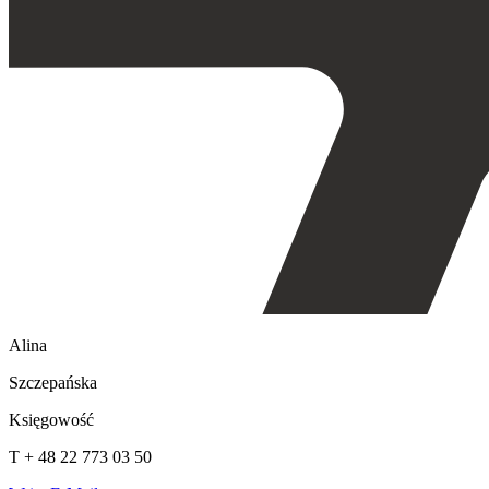
Alina
Szczepańska
Księgowość
T + 48 22 773 03 50