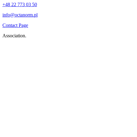
+48 22 773 03 50
info@octanorm.pl
Contact Page
Association.