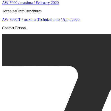
AW 7990 / maxima / February 2020
Technical Info Brochures
AW 7990 T / maxima Technical Info / April 2026
Contact Person.