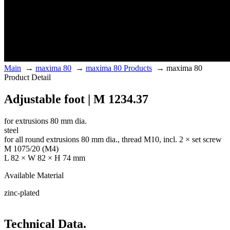
Main
→
maxima 80
→
maxima 80 Products
→
maxima 80
Product Detail
Adjustable foot | M 1234.37
for extrusions 80 mm dia.
steel
for all round extrusions 80 mm dia., thread M10, incl. 2 × set screw
M 1075/20 (M4)
L 82 × W 82 × H 74 mm
Available Material
zinc-plated
Technical Data.