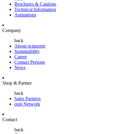
Brochures & Catalogs
Technical Information
Animations
Company
back
About octanorm
Sustainability
Career
Contact Persons
News
Shop & Partner
back
Sales Partners
ospi Network
Contact
back