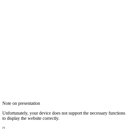
Note on presentation
Unfortunately, your device does not support the necessary functions
to display the website correctly.
