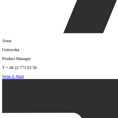
Anna
Gutowska
Product Manager
T + 48 22 773 03 50
Write E-Mail