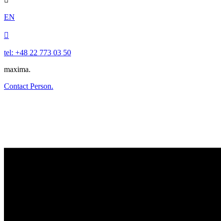
EN

tel: +48 22 773 03 50
maxima.
Contact Person.