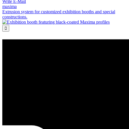
Write E-Mail
maxima
Extrusion system for customized exhibition booths and special
constructions.
