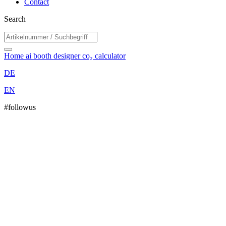
Contact
Search
Home
ai booth designer
co₂ calculator
DE
EN
#followus