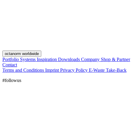
octanorm worldwide
Portfolio
Systems
Inspiration
Downloads
Company
Shop & Partner
Contact
Terms and Conditions
Imprint
Privacy Policy
E-Waste Take-Back
#followus