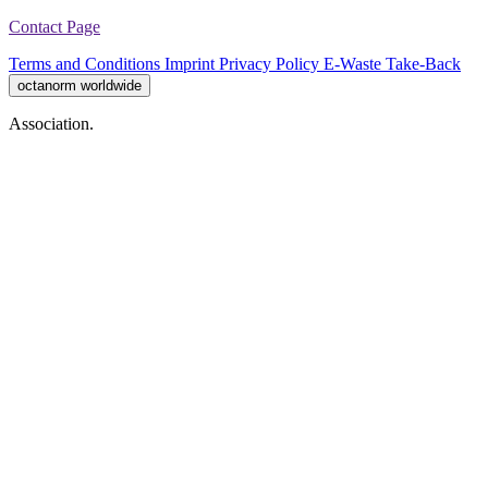
Contact Page
Terms and Conditions
Imprint
Privacy Policy
E-Waste Take-Back
octanorm worldwide
Association.