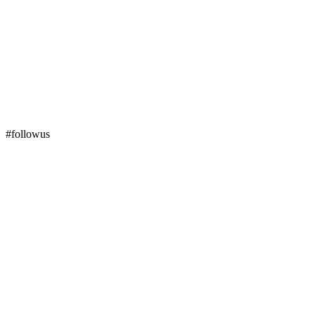
#followus