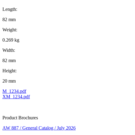
Length:
82 mm
Weight:
0.269 kg
Width:
82 mm
Height:
20 mm
M_1234.pdf
XM_1234.pdf
Product Brochures
AW 887 / General Catalog / July 2026