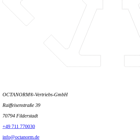
OCTANORM®-Vertriebs-GmbH
Raiffeisenstraße 39
70794 Filderstadt
+49 711 770030
info@octanorm.de