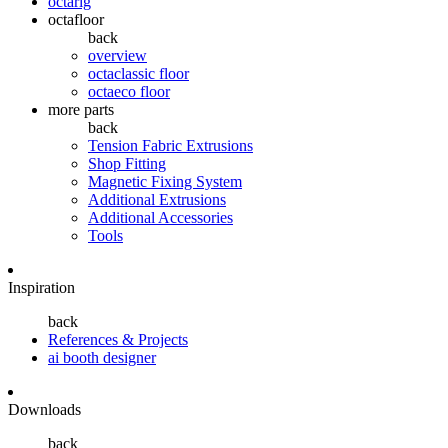
octarig
octafloor
back
overview
octaclassic floor
octaeco floor
more parts
back
Tension Fabric Extrusions
Shop Fitting
Magnetic Fixing System
Additional Extrusions
Additional Accessories
Tools
Inspiration
back
References & Projects
ai booth designer
Downloads
back