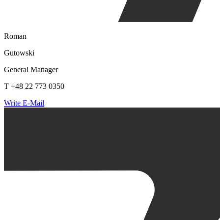
Roman
Gutowski
General Manager
T +48 22 773 0350
Write E-Mail