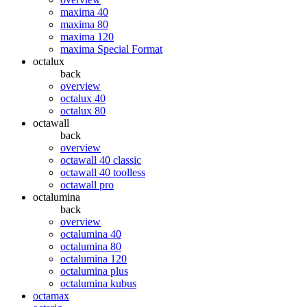
maxima 40
maxima 80
maxima 120
maxima Special Format
octalux
back
overview
octalux 40
octalux 80
octawall
back
overview
octawall 40 classic
octawall 40 toolless
octawall pro
octalumina
back
overview
octalumina 40
octalumina 80
octalumina 120
octalumina plus
octalumina kubus
octamax