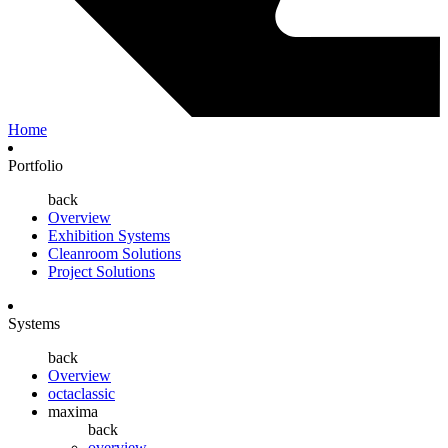
Home
Portfolio
back
Overview
Exhibition Systems
Cleanroom Solutions
Project Solutions
Systems
back
Overview
octaclassic
maxima
back
overview