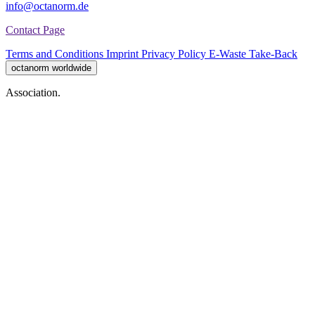
info@octanorm.de
Contact Page
Terms and Conditions
Imprint
Privacy Policy
E-Waste Take-Back
octanorm worldwide
Association.