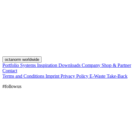
octanorm worldwide
Portfolio
Systems
Inspiration
Downloads
Company
Shop & Partner
Contact
Terms and Conditions
Imprint
Privacy Policy
E-Waste Take-Back
#followus