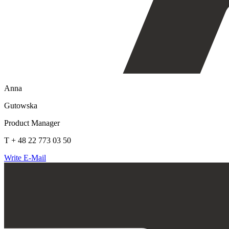
Anna
Gutowska
Product Manager
T + 48 22 773 03 50
Write E-Mail