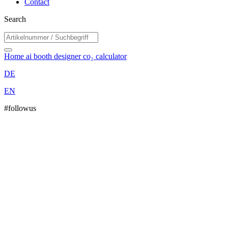
Contact
Search
Home
ai booth designer
co₂ calculator
DE
EN
#followus