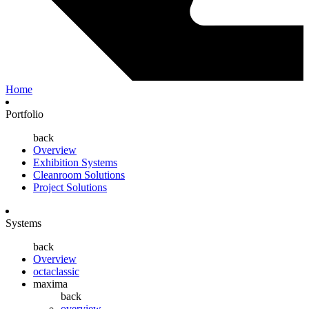
Home
Portfolio
back
Overview
Exhibition Systems
Cleanroom Solutions
Project Solutions
Systems
back
Overview
octaclassic
maxima
back
overview