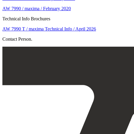
AW 7990 / maxima / February 2020
Technical Info Brochures
AW 7990 T / maxima Technical Info / April 2026
Contact Person.