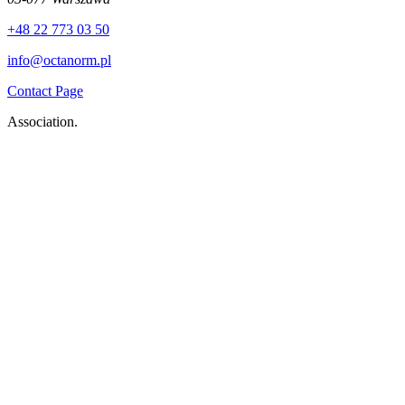
+48 22 773 03 50
info@octanorm.pl
Contact Page
Association.