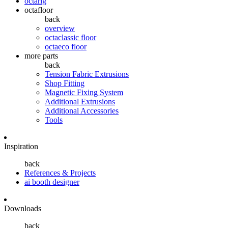
octarig
octafloor
back
overview
octaclassic floor
octaeco floor
more parts
back
Tension Fabric Extrusions
Shop Fitting
Magnetic Fixing System
Additional Extrusions
Additional Accessories
Tools
Inspiration
back
References & Projects
ai booth designer
Downloads
back