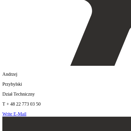
Andrzej
Przybylski
Dział Techniczny
T + 48 22 773 03 50
Write E-Mail