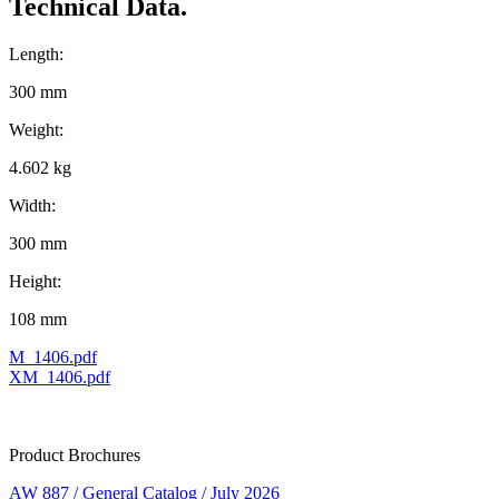
Technical Data.
Length:
300 mm
Weight:
4.602 kg
Width:
300 mm
Height:
108 mm
M_1406.pdf
XM_1406.pdf
Product Brochures
AW 887 / General Catalog / July 2026