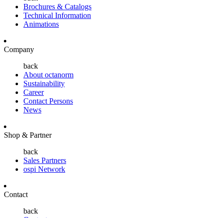
Brochures & Catalogs
Technical Information
Animations
Company
back
About octanorm
Sustainability
Career
Contact Persons
News
Shop & Partner
back
Sales Partners
ospi Network
Contact
back