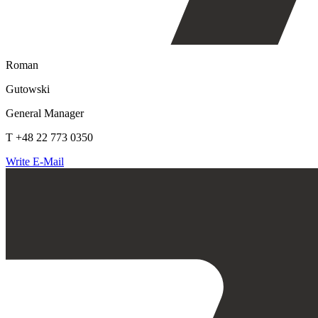
Roman
Gutowski
General Manager
T +48 22 773 0350
Write E-Mail