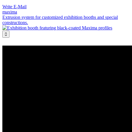
Write E-Mail
maxima
Extrusion system for customized exhibition booths and special
constructions.
