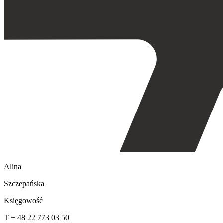
Alina
Szczepańska
Księgowość
T + 48 22 773 03 50