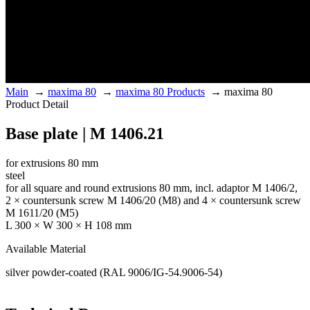
Main
→
maxima 80
→
maxima 80 Products
→
maxima 80
Product Detail
Base plate | M 1406.21
for extrusions 80 mm
steel
for all square and round extrusions 80 mm, incl. adaptor M 1406/2,
2 × countersunk screw M 1406/20 (M8) and 4 × countersunk screw
M 1611/20 (M5)
L 300 × W 300 × H 108 mm
Available Material
silver powder-coated (RAL 9006/IG-54.9006-54)