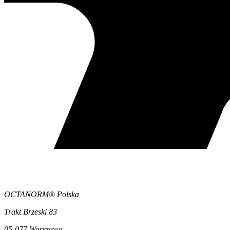
OCTANORM® Polska
Trakt Brzeski 83
05-077 Warszawa