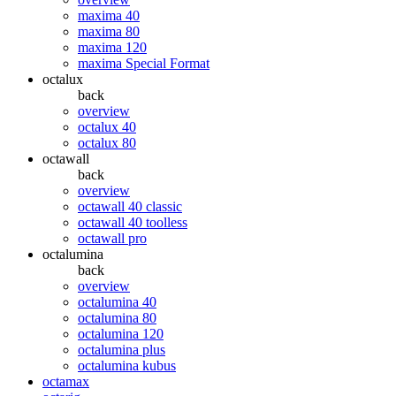
maxima 40
maxima 80
maxima 120
maxima Special Format
octalux
back
overview
octalux 40
octalux 80
octawall
back
overview
octawall 40 classic
octawall 40 toolless
octawall pro
octalumina
back
overview
octalumina 40
octalumina 80
octalumina 120
octalumina plus
octalumina kubus
octamax