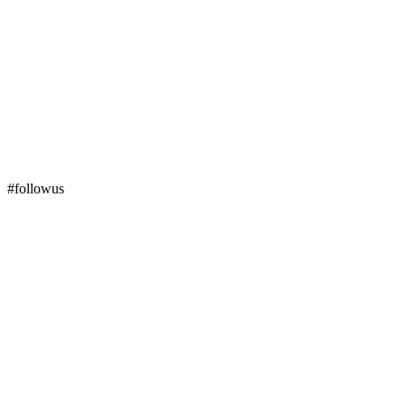
#followus