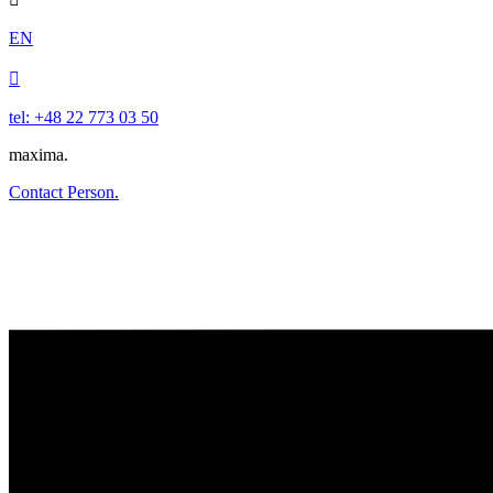
EN

tel: +48 22 773 03 50
maxima.
Contact Person.