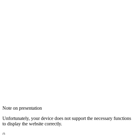
Note on presentation
Unfortunately, your device does not support the necessary functions
to display the website correctly.
