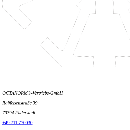
OCTANORM®-Vertriebs-GmbH
Raiffeisenstraße 39
70794 Filderstadt
+49 711 770030