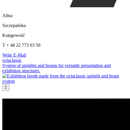
Alina
Szczepańska
Księgowość
T + 48 22 773 03 50
Write E-Mail
octaclassic
System of uprights and beams for versatile presentation and
exhibition structures.
