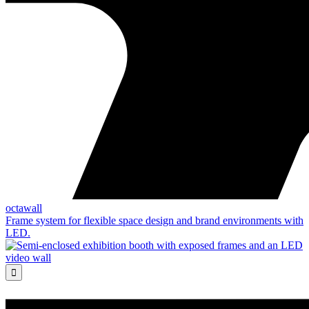
octawall
Frame system for flexible space design and brand environments with
LED.
