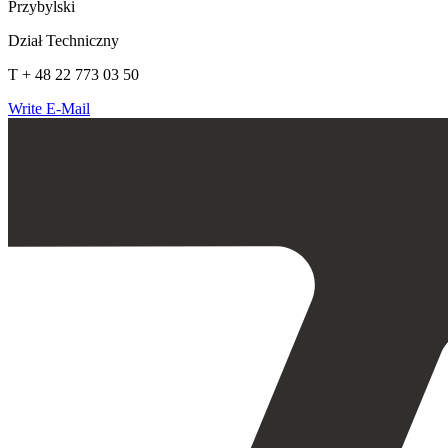
Przybylski
Dział Techniczny
T + 48 22 773 03 50
Write E-Mail