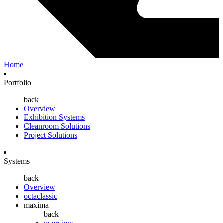
Home
Portfolio
back
Overview
Exhibition Systems
Cleanroom Solutions
Project Solutions
Systems
back
Overview
octaclassic
maxima
back
overview