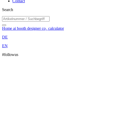
Contact
Search
Home
ai booth designer
co₂ calculator
DE
EN
#followus