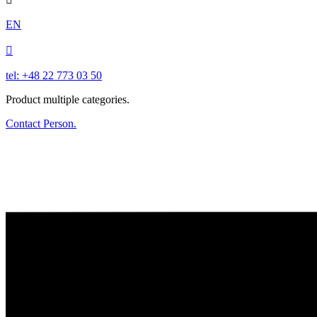
EN

tel: +48 22 773 03 50
Product multiple categories.
Contact Person.