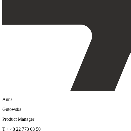
Anna
Gutowska
Product Manager
T + 48 22 773 03 50