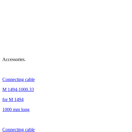
Accessories.
Connecting cable
M 1494-1000.33
for M 1494
1000 mm long
Connecting cable