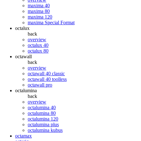
maxima 40
maxima 80
maxima 120
maxima Special Format
octalux
back
overview
octalux 40
octalux 80
octawall
back
overview
octawall 40 classic
octawall 40 toolless
octawall pro
octalumina
back
overview
octalumina 40
octalumina 80
octalumina 120
octalumina plus
octalumina kubus
octamax