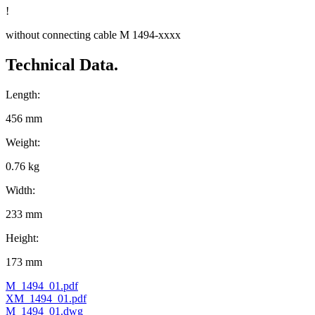
!
without connecting cable M 1494-xxxx
Technical Data.
Length:
456 mm
Weight:
0.76 kg
Width:
233 mm
Height:
173 mm
M_1494_01.pdf
XM_1494_01.pdf
M_1494_01.dwg