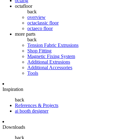
octarig
octafloor
back
overview
octaclassic floor
octaeco floor
more parts
back
Tension Fabric Extrusions
Shop Fitting
Magnetic Fixing System
Additional Extrusions
Additional Accessories
Tools
Inspiration
back
References & Projects
ai booth designer
Downloads
back