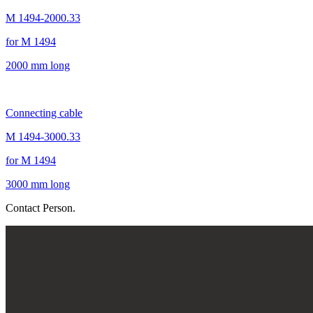
M 1494-2000.33
for M 1494
2000 mm long
Connecting cable
M 1494-3000.33
for M 1494
3000 mm long
Contact Person.