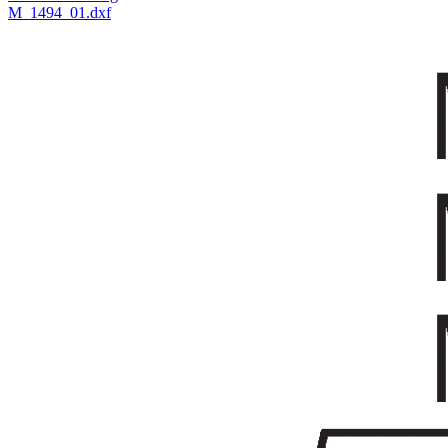
M_1494_01.dxf