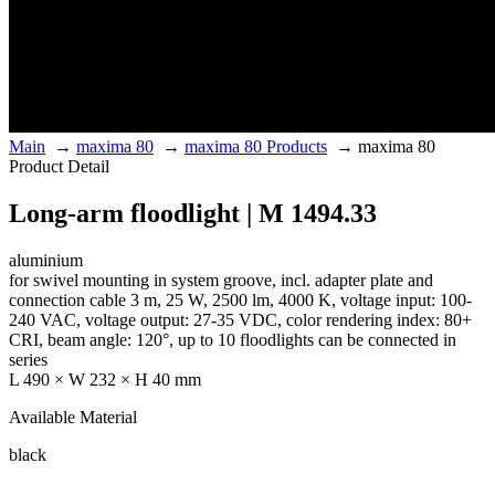
Main
→
maxima 80
→
maxima 80 Products
→
maxima 80
Product Detail
Long-arm floodlight | M 1494.33
aluminium
for swivel mounting in system groove, incl. adapter plate and
connection cable 3 m, 25 W, 2500 lm, 4000 K, voltage input: 100-
240 VAC, voltage output: 27-35 VDC, color rendering index: 80+
CRI, beam angle: 120°, up to 10 floodlights can be connected in
series
L 490 × W 232 × H 40 mm
Available Material
black