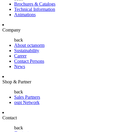
Brochures & Catalogs
Technical Information
Animations
Company
back
About octanorm
Sustainability
Career
Contact Persons
News
Shop & Partner
back
Sales Partners
ospi Network
Contact
back