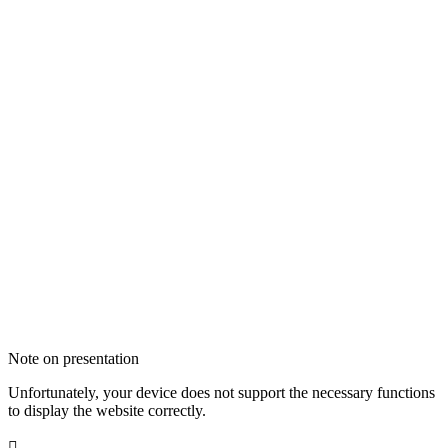
Note on presentation
Unfortunately, your device does not support the necessary functions
to display the website correctly.
