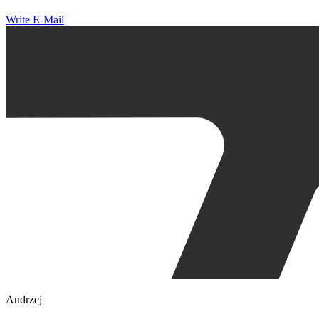
Write E-Mail
Andrzej