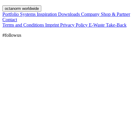
octanorm worldwide
Portfolio
Systems
Inspiration
Downloads
Company
Shop & Partner
Contact
Terms and Conditions
Imprint
Privacy Policy
E-Waste Take-Back
#followus