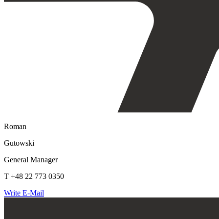
Roman
Gutowski
General Manager
T +48 22 773 0350
Write E-Mail