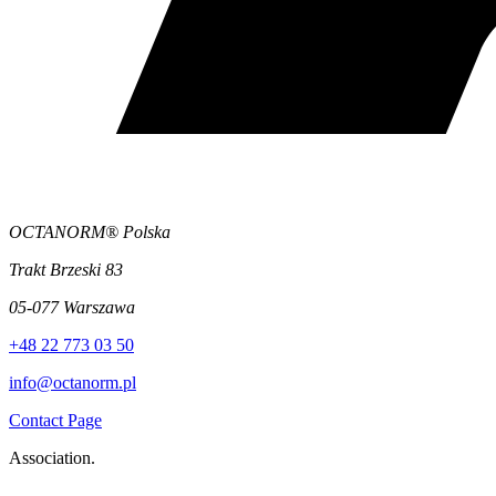
OCTANORM® Polska
Trakt Brzeski 83
05-077 Warszawa
+48 22 773 03 50
info@octanorm.pl
Contact Page
Association.