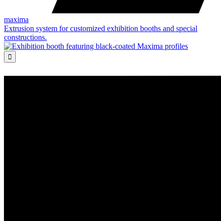
maxima
Extrusion system for customized exhibition booths and special
constructions.
