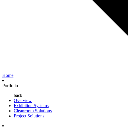
Home
Portfolio
back
Overview
Exhibition Systems
Cleanroom Solutions
Project Solutions