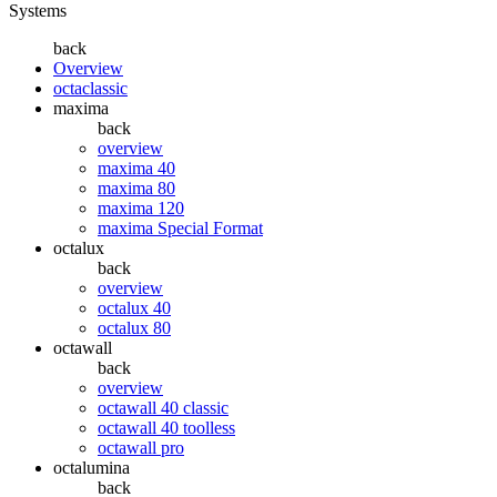
Systems
back
Overview
octaclassic
maxima
back
overview
maxima 40
maxima 80
maxima 120
maxima Special Format
octalux
back
overview
octalux 40
octalux 80
octawall
back
overview
octawall 40 classic
octawall 40 toolless
octawall pro
octalumina
back