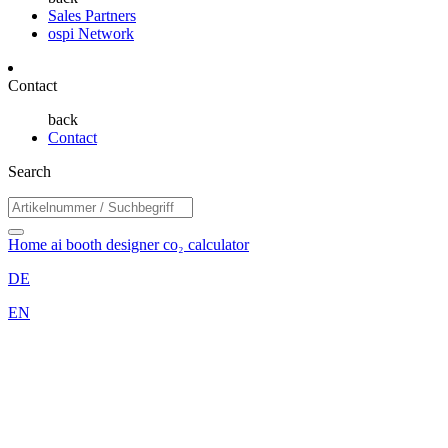
Sales Partners
ospi Network
Contact
back
Contact
Search
Home
ai booth designer
co₂ calculator
DE
EN