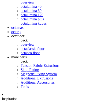
overview
octalumina 40
octalumina 80
octalumina 120
octalumina plus
octalumina kubus
octamax
octarig
octafloor
back
overview
octaclassic floor
octaeco floor
more parts
back
Tension Fabric Extrusions
Shop Fitting
Magnetic Fixing System
Additional Extrusions
Additional Accessories
Tools
Inspiration