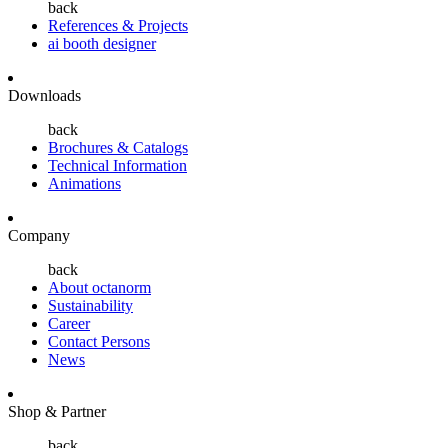
back
References & Projects
ai booth designer
Downloads
back
Brochures & Catalogs
Technical Information
Animations
Company
back
About octanorm
Sustainability
Career
Contact Persons
News
Shop & Partner
back