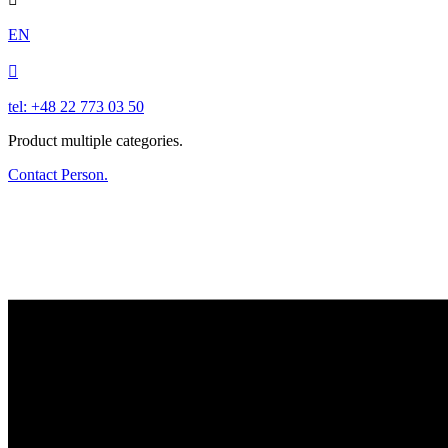
EN

tel: +48 22 773 03 50
Product multiple categories.
Contact Person.