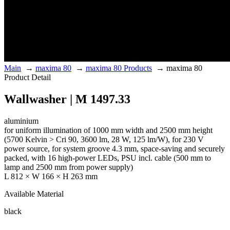
Main
→
maxima 80
→
maxima 80 Products
→
maxima 80
Product Detail
Wallwasher | M 1497.33
aluminium
for uniform illumination of 1000 mm width and 2500 mm height
(5700 Kelvin > Cri 90, 3600 lm, 28 W, 125 lm/W), for 230 V
power source, for system groove 4.3 mm, space-saving and securely
packed, with 16 high-power LEDs, PSU incl. cable (500 mm to
lamp and 2500 mm from power supply)
L 812 × W 166 × H 263 mm
Available Material
black