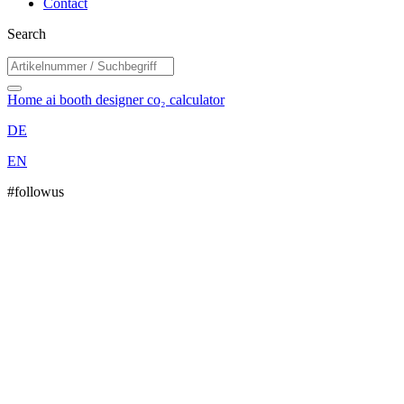
Contact
Search
Home
ai booth designer
co₂ calculator
DE
EN
#followus