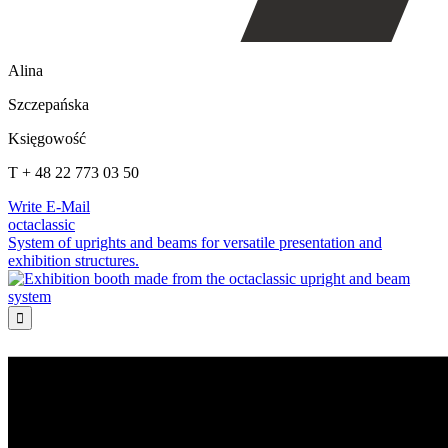
Alina
Szczepańska
Księgowość
T + 48 22 773 03 50
Write E-Mail
octaclassic
System of uprights and beams for versatile presentation and
exhibition structures.
