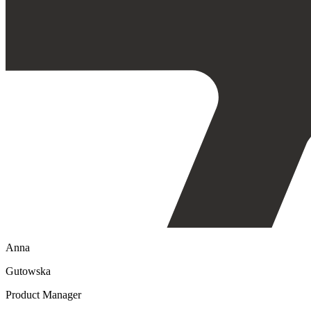
Anna
Gutowska
Product Manager