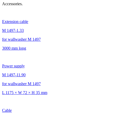
Accessories.
Extension cable
M 1497-1.33
for wallwasher M 1497
3000 mm long
Power supply
M 1497-11.90
for wallwasher M 1497
L 1175 × W 72 × H 35 mm
Cable