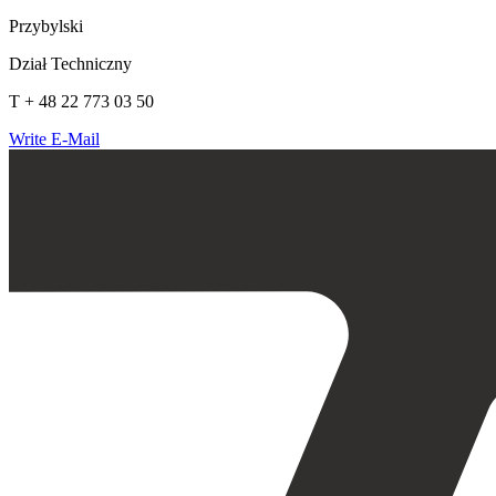
Przybylski
Dział Techniczny
T + 48 22 773 03 50
Write E-Mail