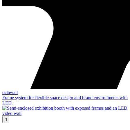
octawall
Frame system for flexible space design and brand environments with
LED.
