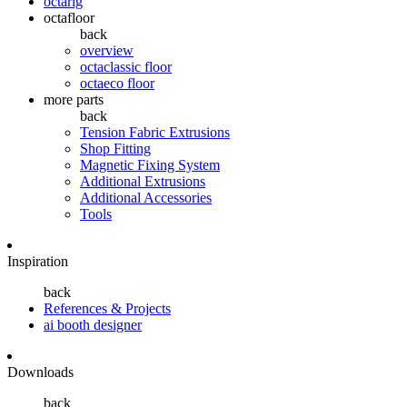
octarig
octafloor
back
overview
octaclassic floor
octaeco floor
more parts
back
Tension Fabric Extrusions
Shop Fitting
Magnetic Fixing System
Additional Extrusions
Additional Accessories
Tools
Inspiration
back
References & Projects
ai booth designer
Downloads
back