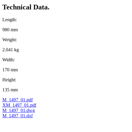
Technical Data.
Length:
980 mm
Weight:
2.041 kg
Width:
170 mm
Height:
135 mm
M_1497_01.pdf
XM_1497_01.pdf
M_1497_01.dwg
M_1497_01.dxf