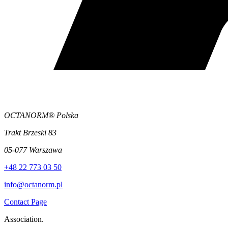
OCTANORM® Polska
Trakt Brzeski 83
05-077 Warszawa
+48 22 773 03 50
info@octanorm.pl
Contact Page
Association.