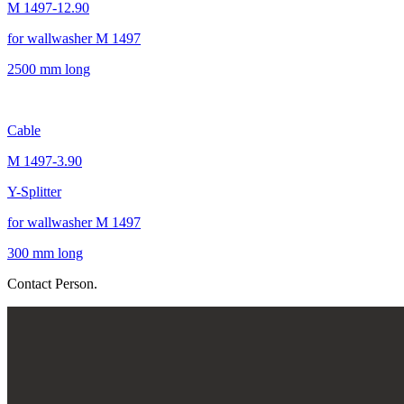
M 1497-12.90
for wallwasher M 1497
2500 mm long
Cable
M 1497-3.90
Y-Splitter
for wallwasher M 1497
300 mm long
Contact Person.