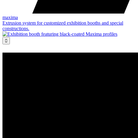
maxima
Extrusion system for customized exhibition booths and special
constructions.
