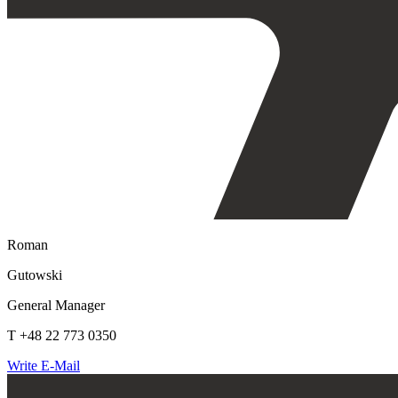
Roman
Gutowski
General Manager
T +48 22 773 0350
Write E-Mail