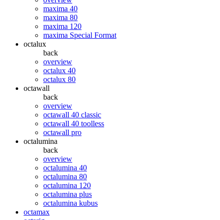
maxima 40
maxima 80
maxima 120
maxima Special Format
octalux
back
overview
octalux 40
octalux 80
octawall
back
overview
octawall 40 classic
octawall 40 toolless
octawall pro
octalumina
back
overview
octalumina 40
octalumina 80
octalumina 120
octalumina plus
octalumina kubus
octamax