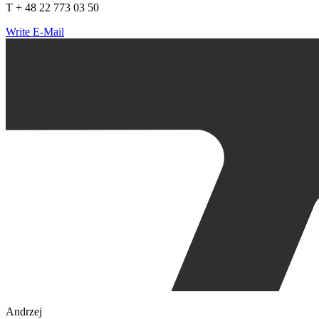
T + 48 22 773 03 50
Write E-Mail
Andrzej