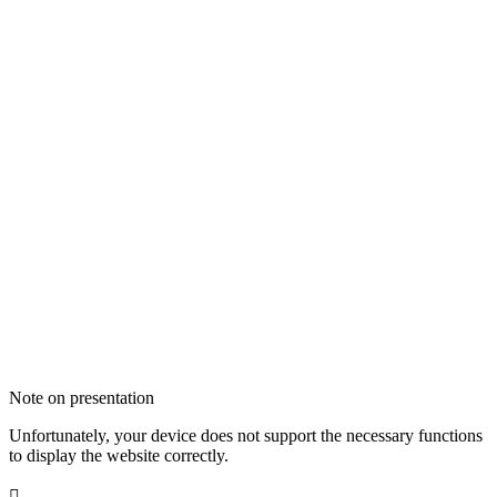
Note on presentation
Unfortunately, your device does not support the necessary functions
to display the website correctly.
