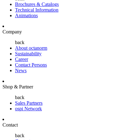
Brochures & Catalogs
Technical Information
Animations
Company
back
About octanorm
Sustainability
Career
Contact Persons
News
Shop & Partner
back
Sales Partners
ospi Network
Contact
back