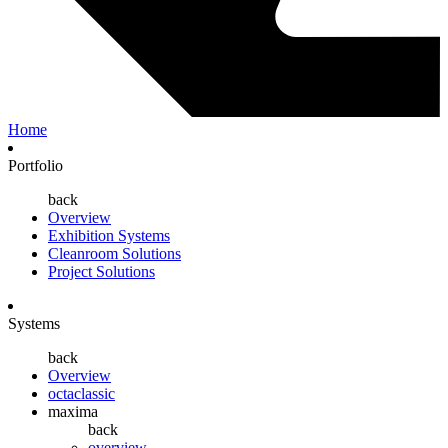
Home
Portfolio
back
Overview
Exhibition Systems
Cleanroom Solutions
Project Solutions
Systems
back
Overview
octaclassic
maxima
back
overview