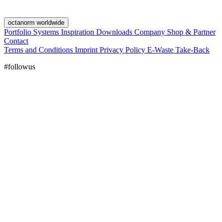
octanorm worldwide
Portfolio
Systems
Inspiration
Downloads
Company
Shop & Partner
Contact
Terms and Conditions
Imprint
Privacy Policy
E-Waste Take-Back
#followus