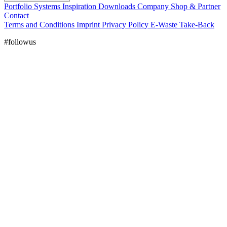
Portfolio
Systems
Inspiration
Downloads
Company
Shop & Partner
Contact
Terms and Conditions
Imprint
Privacy Policy
E-Waste Take-Back
#followus