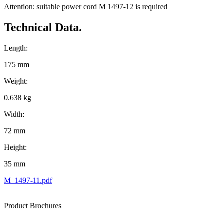
Attention: suitable power cord M 1497-12 is required
Technical Data.
Length:
175 mm
Weight:
0.638 kg
Width:
72 mm
Height:
35 mm
M_1497-11.pdf
Product Brochures