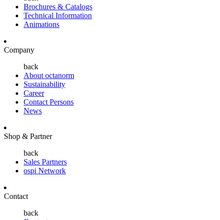
Brochures & Catalogs
Technical Information
Animations
Company
back
About octanorm
Sustainability
Career
Contact Persons
News
Shop & Partner
back
Sales Partners
ospi Network
Contact
back