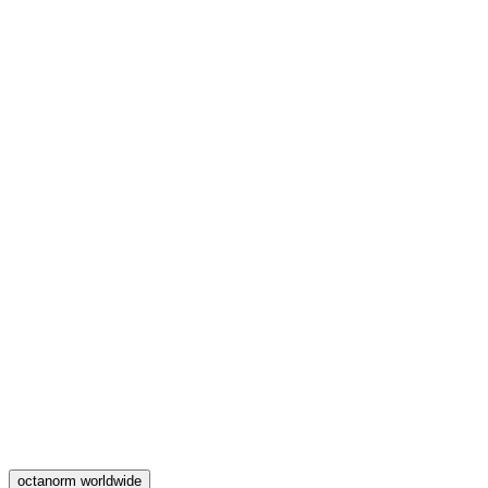
octanorm worldwide