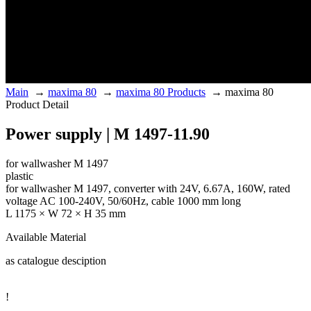
Main
→
maxima 80
→
maxima 80 Products
→
maxima 80
Product Detail
Power supply | M 1497-11.90
for wallwasher M 1497
plastic
for wallwasher M 1497, converter with 24V, 6.67A, 160W, rated
voltage AC 100-240V, 50/60Hz, cable 1000 mm long
L 1175 × W 72 × H 35 mm
Available Material
as catalogue desciption
!