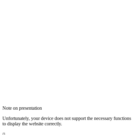
Note on presentation
Unfortunately, your device does not support the necessary functions
to display the website correctly.
