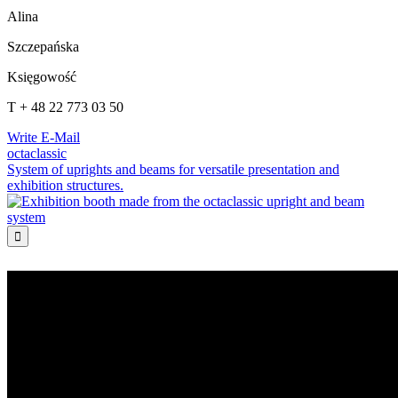
Alina
Szczepańska
Księgowość
T + 48 22 773 03 50
Write E-Mail
octaclassic
System of uprights and beams for versatile presentation and
exhibition structures.
