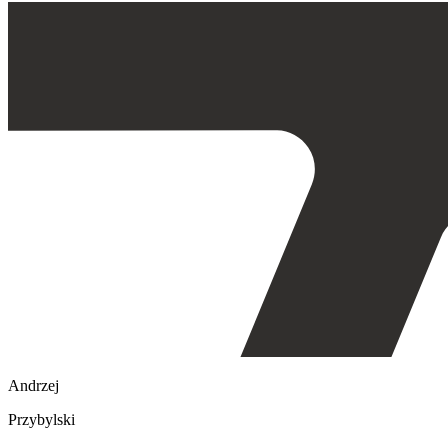
Andrzej
Przybylski