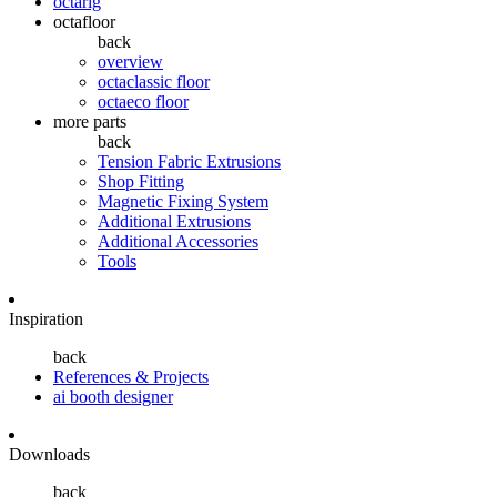
octarig
octafloor
back
overview
octaclassic floor
octaeco floor
more parts
back
Tension Fabric Extrusions
Shop Fitting
Magnetic Fixing System
Additional Extrusions
Additional Accessories
Tools
Inspiration
back
References & Projects
ai booth designer
Downloads
back