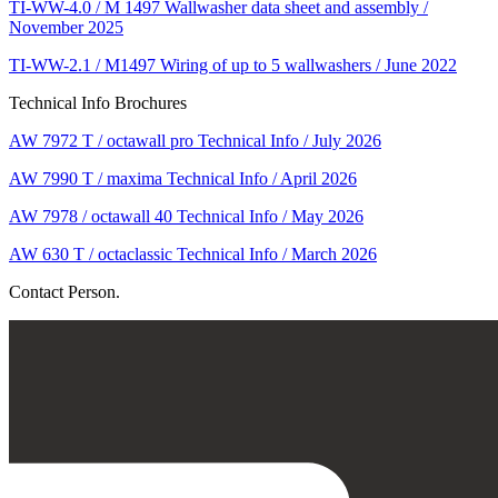
TI-WW-4.0 / M 1497 Wallwasher data sheet and assembly /
November 2025
TI-WW-2.1 / M1497 Wiring of up to 5 wallwashers / June 2022
Technical Info Brochures
AW 7972 T / octawall pro Technical Info / July 2026
AW 7990 T / maxima Technical Info / April 2026
AW 7978 / octawall 40 Technical Info / May 2026
AW 630 T / octaclassic Technical Info / March 2026
Contact Person.