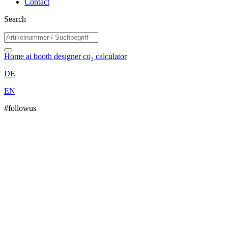
Contact
Search
Home
ai booth designer
co₂ calculator
DE
EN
#followus