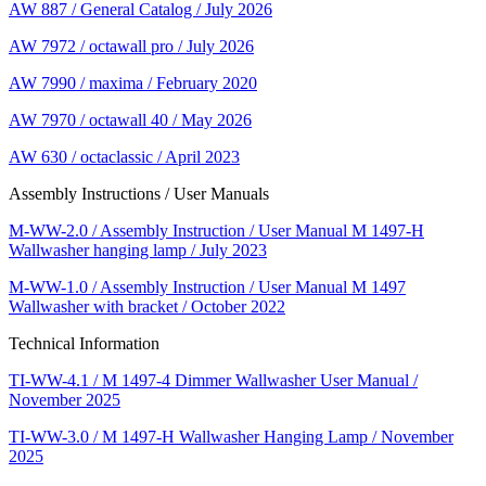
AW 887 / General Catalog / July 2026
AW 7972 / octawall pro / July 2026
AW 7990 / maxima / February 2020
AW 7970 / octawall 40 / May 2026
AW 630 / octaclassic / April 2023
Assembly Instructions / User Manuals
M-WW-2.0 / Assembly Instruction / User Manual M 1497-H
Wallwasher hanging lamp / July 2023
M-WW-1.0 / Assembly Instruction / User Manual M 1497
Wallwasher with bracket / October 2022
Technical Information
TI-WW-4.1 / M 1497-4 Dimmer Wallwasher User Manual /
November 2025
TI-WW-3.0 / M 1497-H Wallwasher Hanging Lamp / November
2025