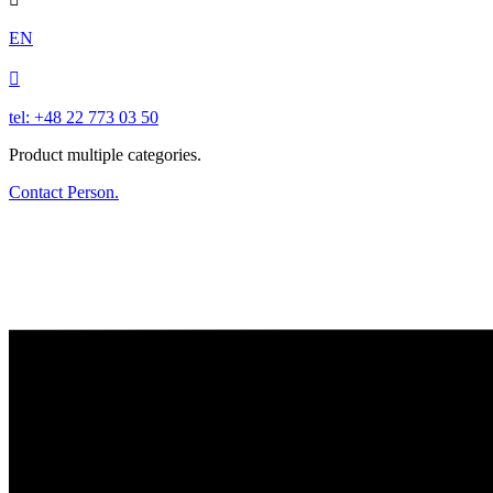
EN

tel: +48 22 773 03 50
Product multiple categories.
Contact Person.