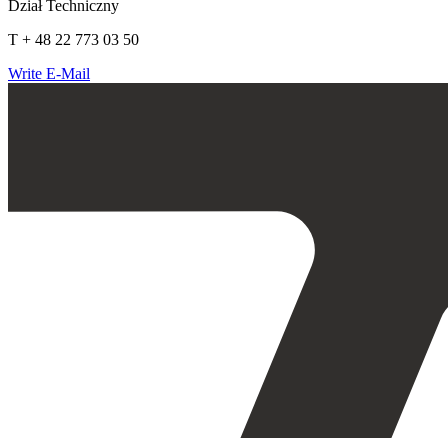
Dział Techniczny
T + 48 22 773 03 50
Write E-Mail