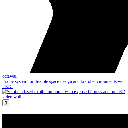
octawall
Frame system for flexible space design and brand environments with
LED.
