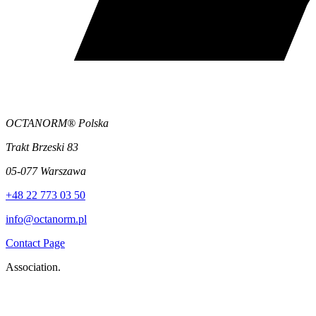
OCTANORM® Polska
Trakt Brzeski 83
05-077 Warszawa
+48 22 773 03 50
info@octanorm.pl
Contact Page
Association.