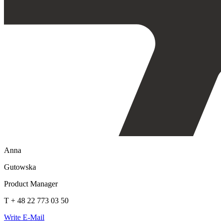
Anna
Gutowska
Product Manager
T + 48 22 773 03 50
Write E-Mail