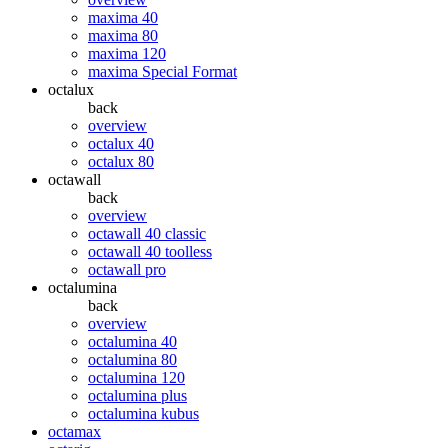
maxima 40
maxima 80
maxima 120
maxima Special Format
octalux
back
overview
octalux 40
octalux 80
octawall
back
overview
octawall 40 classic
octawall 40 toolless
octawall pro
octalumina
back
overview
octalumina 40
octalumina 80
octalumina 120
octalumina plus
octalumina kubus
octamax