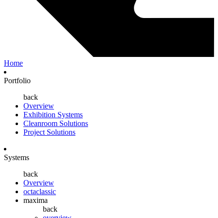
Home
Portfolio
back
Overview
Exhibition Systems
Cleanroom Solutions
Project Solutions
Systems
back
Overview
octaclassic
maxima
back
overview