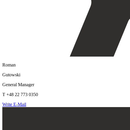
Roman
Gutowski
General Manager
T +48 22 773 0350
Write E-Mail