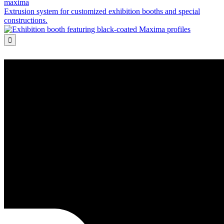
maxima
Extrusion system for customized exhibition booths and special
constructions.
