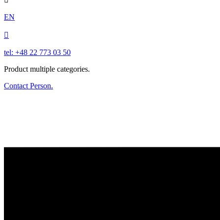
EN

tel: +48 22 773 03 50
Product multiple categories.
Contact Person.