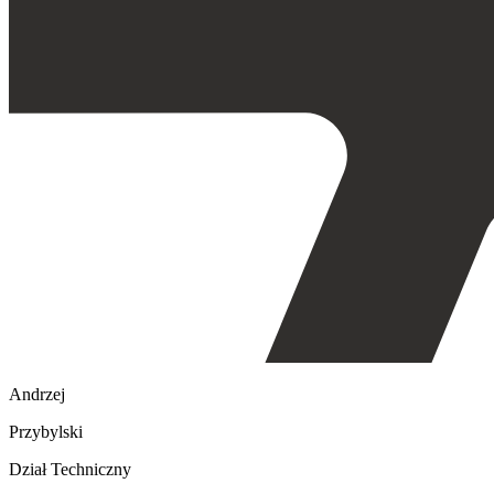
Andrzej
Przybylski
Dział Techniczny