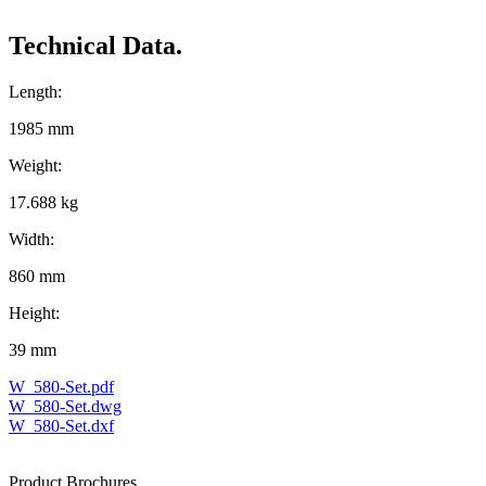
Technical Data.
Length:
1985 mm
Weight:
17.688 kg
Width:
860 mm
Height:
39 mm
W_580-Set.pdf
W_580-Set.dwg
W_580-Set.dxf
Product Brochures