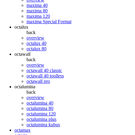
maxima 40
maxima 80
maxima 120
maxima Special Format
octalux
back
overview
octalux 40
octalux 80
octawall
back
overview
octawall 40 classic
octawall 40 toolless
octawall pro
octalumina
back
overview
octalumina 40
octalumina 80
octalumina 120
octalumina plus
octalumina kubus
octamax