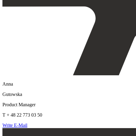
Anna
Gutowska
Product Manager
T + 48 22 773 03 50
Write E-Mail