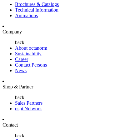
Brochures & Catalogs
Technical Information
Animations
Company
back
About octanorm
Sustainability
Career
Contact Persons
News
Shop & Partner
back
Sales Partners
ospi Network
Contact
back