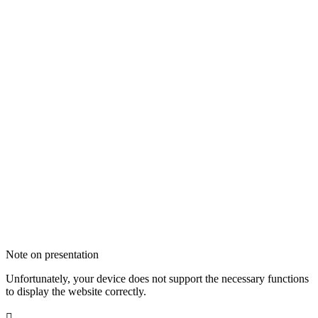
Note on presentation
Unfortunately, your device does not support the necessary functions
to display the website correctly.
