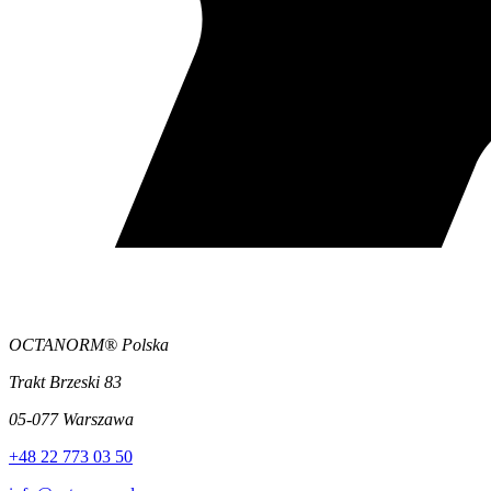
OCTANORM® Polska
Trakt Brzeski 83
05-077 Warszawa
+48 22 773 03 50