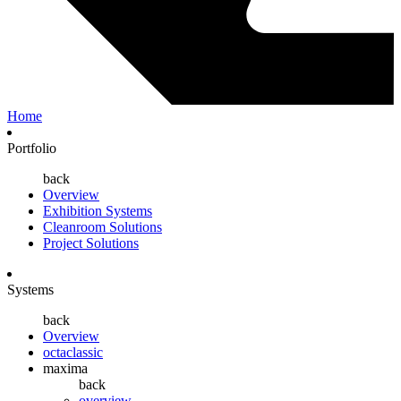
Home
Portfolio
back
Overview
Exhibition Systems
Cleanroom Solutions
Project Solutions
Systems
back
Overview
octaclassic
maxima
back
overview