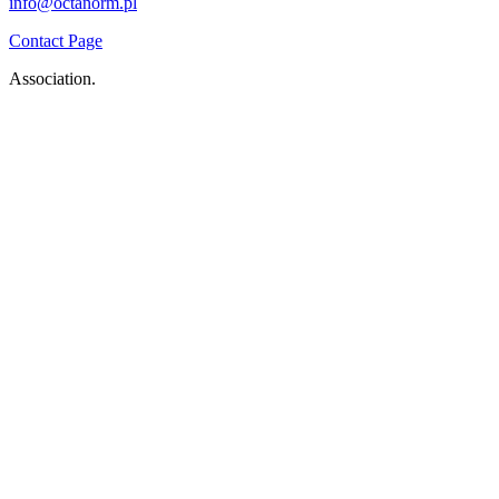
info@octanorm.pl
Contact Page
Association.