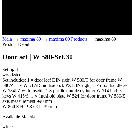
Main
→
maxima 80
→
maxima 80 Products
→
maxima 80
Product Detail
Door set | W 580-Set.30
Set right
wood/steel
Set includes: 1 × door leaf DIN right W 580/T for door frame W
580/Z, 1 × W 517/R mortise lock PZ DIN right, 1 × door handle set
W 584PZ with rosette, 1 × profile double cylinder W 514 incl. 3
keys W 415/S, 1 × threshold plate W 524 for door frame W 580/Z,
axis measurement 990 mm
W 860 × H 1985 × D 39 mm
Available Material
white