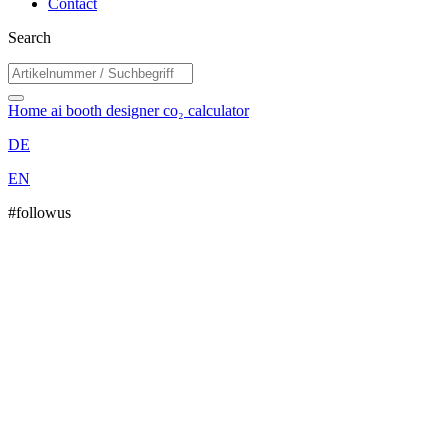
Contact
Search
Home
ai booth designer
co₂ calculator
DE
EN
#followus