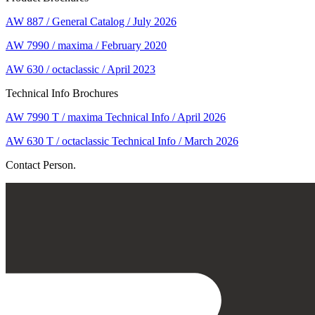
AW 887 / General Catalog / July 2026
AW 7990 / maxima / February 2020
AW 630 / octaclassic / April 2023
Technical Info Brochures
AW 7990 T / maxima Technical Info / April 2026
AW 630 T / octaclassic Technical Info / March 2026
Contact Person.