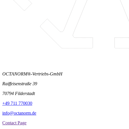
OCTANORM®-Vertriebs-GmbH
Raiffeisenstraße 39
70794 Filderstadt
+49 711 770030
info@octanorm.de
Contact Page