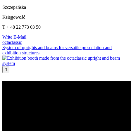
Szczepańska
Księgowość
T + 48 22 773 03 50
Write E-Mail
octaclassic
System of uprights and beams for versatile presentation and
exhibition structures.
