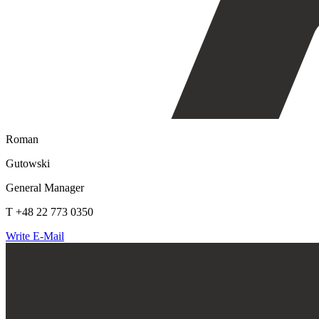
Roman
Gutowski
General Manager
T +48 22 773 0350
Write E-Mail