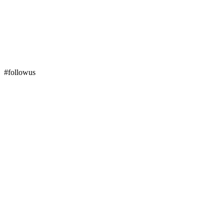
#followus