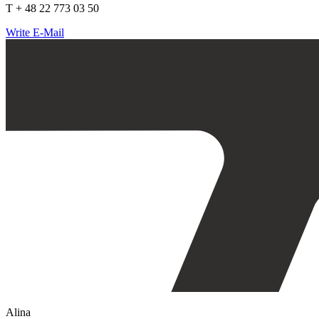
T + 48 22 773 03 50
Write E-Mail
Alina