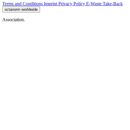
Terms and Conditions
Imprint
Privacy Policy
E-Waste Take-Back
octanorm worldwide
Association.