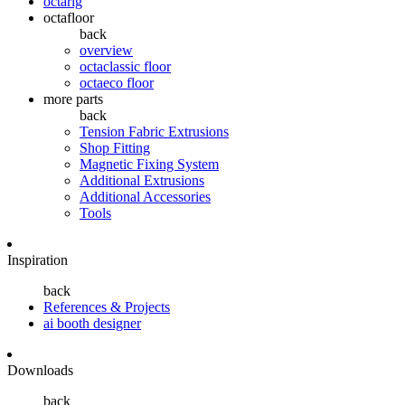
octarig
octafloor
back
overview
octaclassic floor
octaeco floor
more parts
back
Tension Fabric Extrusions
Shop Fitting
Magnetic Fixing System
Additional Extrusions
Additional Accessories
Tools
Inspiration
back
References & Projects
ai booth designer
Downloads
back