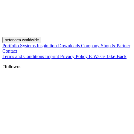
octanorm worldwide
Portfolio
Systems
Inspiration
Downloads
Company
Shop & Partner
Contact
Terms and Conditions
Imprint
Privacy Policy
E-Waste Take-Back
#followus