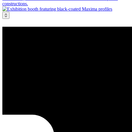
constructions.
