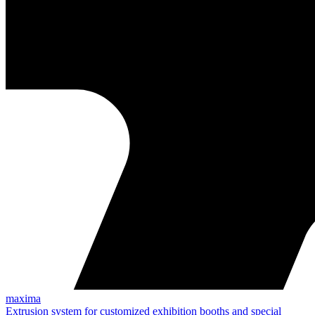
maxima
Extrusion system for customized exhibition booths and special