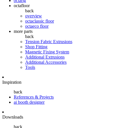
octarig
octafloor
back
overview
octaclassic floor
octaeco floor
more parts
back
Tension Fabric Extrusions
Shop Fitting
Magnetic Fixing System
Additional Extrusions
Additional Accessories
Tools
Inspiration
back
References & Projects
ai booth designer
Downloads
back