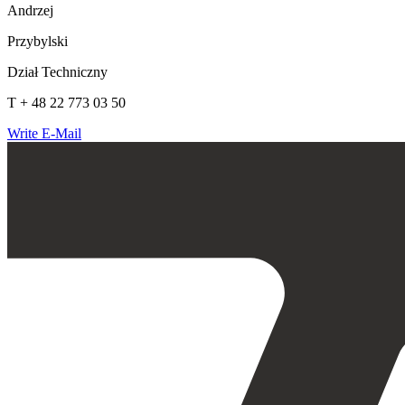
Andrzej
Przybylski
Dział Techniczny
T + 48 22 773 03 50
Write E-Mail