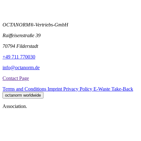
OCTANORM®-Vertriebs-GmbH
Raiffeisenstraße 39
70794 Filderstadt
+49 711 770030
info@octanorm.de
Contact Page
Terms and Conditions
Imprint
Privacy Policy
E-Waste Take-Back
octanorm worldwide
Association.