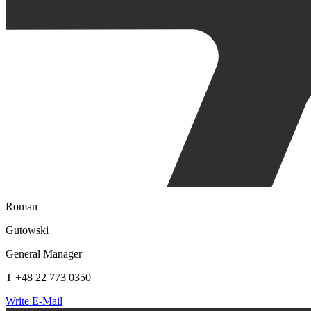
Roman
Gutowski
General Manager
T +48 22 773 0350
Write E-Mail