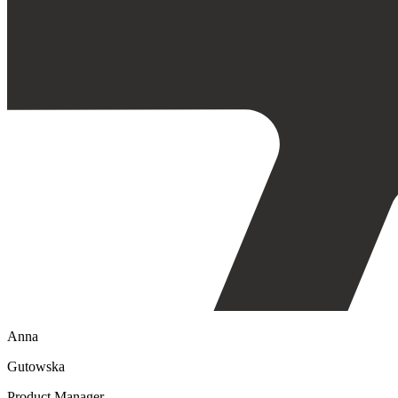
Anna
Gutowska
Product Manager