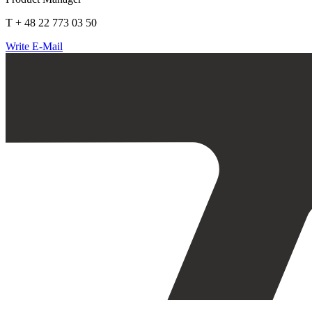
T + 48 22 773 03 50
Write E-Mail