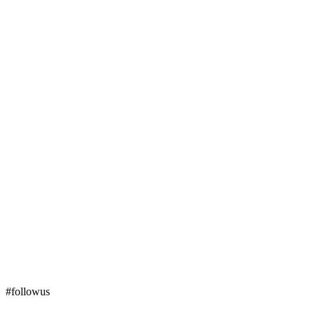
#followus