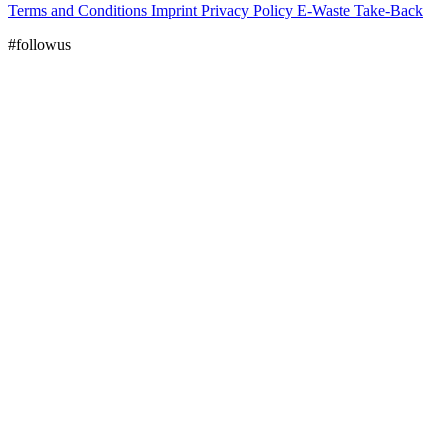
Terms and Conditions
Imprint
Privacy Policy
E-Waste Take-Back
#followus