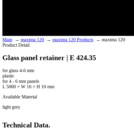
Main
→
maxima 120
→
maxima 120 Products
→
maxima 120
Product Detail
Glass panel retainer | E 424.35
for glass 4-6 mm
plastic
for 4 - 6 mm panels
L 5000 × W 16 × H 10 mm
Available Material
light grey
Technical Data.