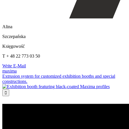
Alina
Szczepańska
Księgowość
T + 48 22 773 03 50
Write E-Mail
maxima
Extrusion system for customized exhibition booths and special
constructions.
