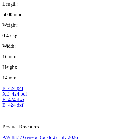
Length:
5000 mm
Weight:
0.45 kg
Width:
16 mm
Height:
14 mm
E_424.pdf
XE_424.pdf
E_424.dwg
E_424.dxf
Product Brochures
AW 887 / General Catalog / July 2026