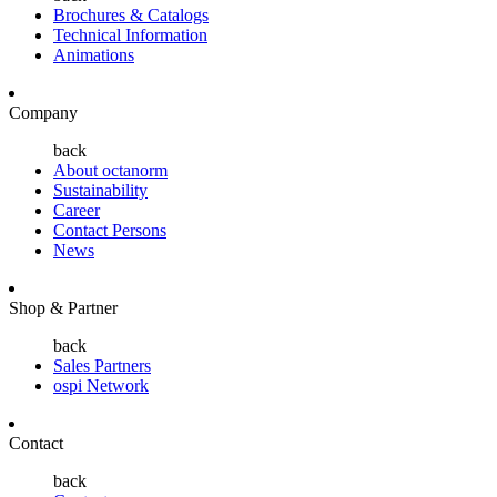
Brochures & Catalogs
Technical Information
Animations
Company
back
About octanorm
Sustainability
Career
Contact Persons
News
Shop & Partner
back
Sales Partners
ospi Network
Contact
back