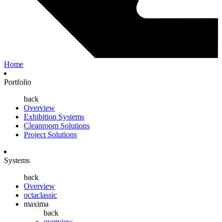
Home
Portfolio
back
Overview
Exhibition Systems
Cleanroom Solutions
Project Solutions
Systems
back
Overview
octaclassic
maxima
back
overview