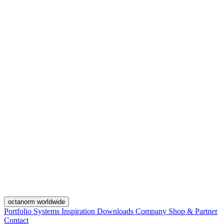
octanorm worldwide
Portfolio
Systems
Inspiration
Downloads
Company
Shop & Partner
Contact