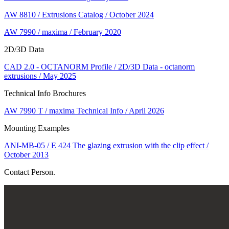
AW 8810 / Extrusions Catalog / October 2024
AW 7990 / maxima / February 2020
2D/3D Data
CAD 2.0 - OCTANORM Profile / 2D/3D Data - octanorm
extrusions / May 2025
Technical Info Brochures
AW 7990 T / maxima Technical Info / April 2026
Mounting Examples
ANI-MB-05 / E 424 The glazing extrusion with the clip effect /
October 2013
Contact Person.