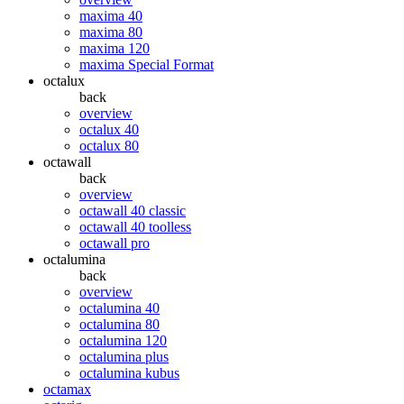
maxima 40
maxima 80
maxima 120
maxima Special Format
octalux
back
overview
octalux 40
octalux 80
octawall
back
overview
octawall 40 classic
octawall 40 toolless
octawall pro
octalumina
back
overview
octalumina 40
octalumina 80
octalumina 120
octalumina plus
octalumina kubus
octamax