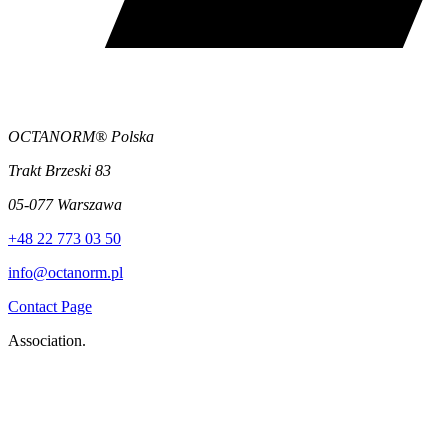
OCTANORM® Polska
Trakt Brzeski 83
05-077 Warszawa
+48 22 773 03 50
info@octanorm.pl
Contact Page
Association.