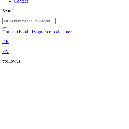
Contact
Search
Home
ai booth designer
co₂ calculator
DE
EN
#followus