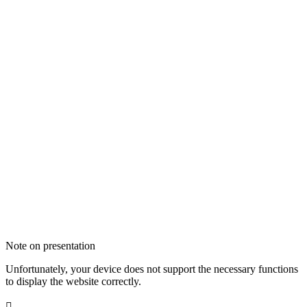
Note on presentation
Unfortunately, your device does not support the necessary functions
to display the website correctly.
