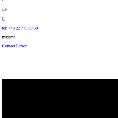
EN

tel: +48 22 773 03 50
maxima.
Contact Person.