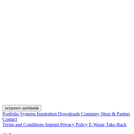
octanorm worldwide
Portfolio
Systems
Inspiration
Downloads
Company
Shop & Partner
Contact
Terms and Conditions
Imprint
Privacy Policy
E-Waste Take-Back