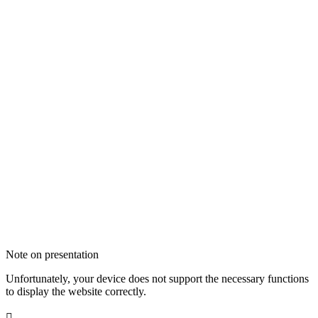
Note on presentation
Unfortunately, your device does not support the necessary functions
to display the website correctly.
