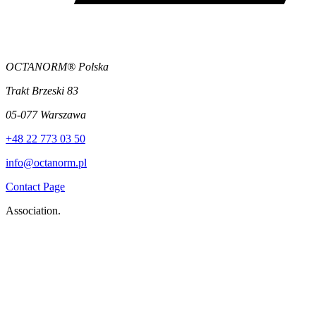
OCTANORM® Polska
Trakt Brzeski 83
05-077 Warszawa
+48 22 773 03 50
info@octanorm.pl
Contact Page
Association.