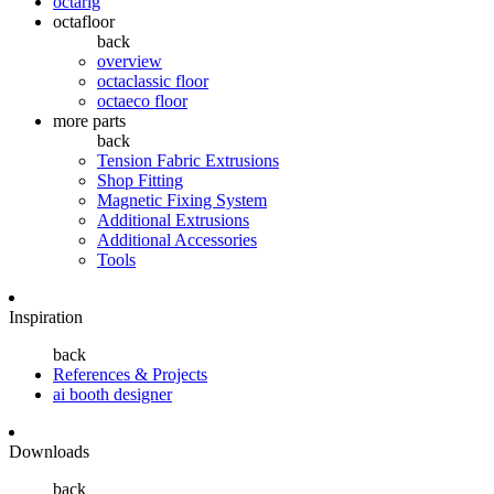
octarig
octafloor
back
overview
octaclassic floor
octaeco floor
more parts
back
Tension Fabric Extrusions
Shop Fitting
Magnetic Fixing System
Additional Extrusions
Additional Accessories
Tools
Inspiration
back
References & Projects
ai booth designer
Downloads
back