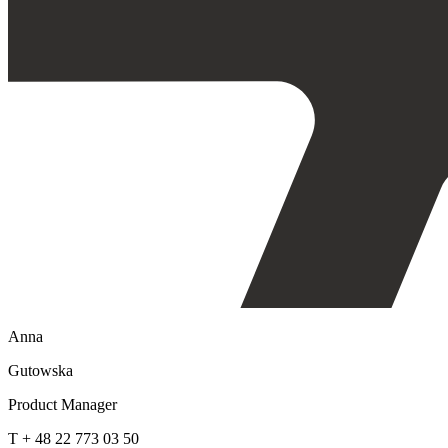
Anna
Gutowska
Product Manager
T + 48 22 773 03 50