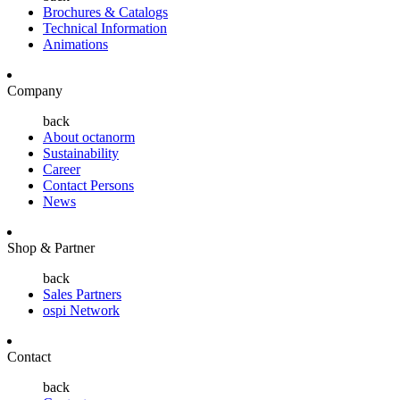
Brochures & Catalogs
Technical Information
Animations
Company
back
About octanorm
Sustainability
Career
Contact Persons
News
Shop & Partner
back
Sales Partners
ospi Network
Contact
back