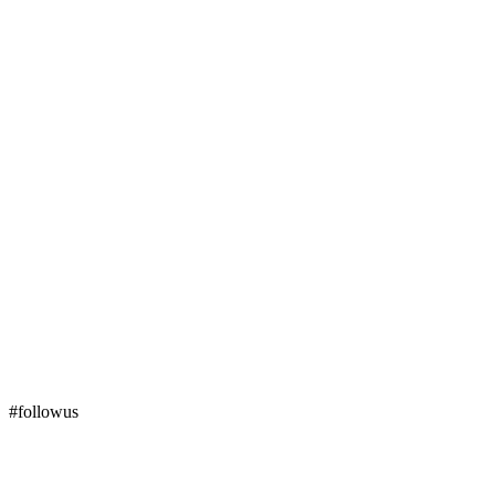
#followus