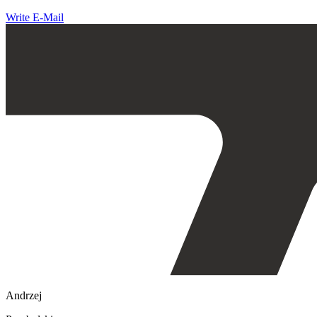
Write E-Mail
Andrzej