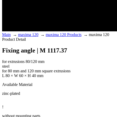
Main
→
maxima 120
→
maxima 120 Products
→
maxima 120
Product Detail
Fixing angle | M 1117.37
for extrusions 80/120 mm
steel
for 80 mm and 120 mm square extrusions
L 80 × W 60 × H 40 mm
Available Material
zinc-plated
!
without mounting parts