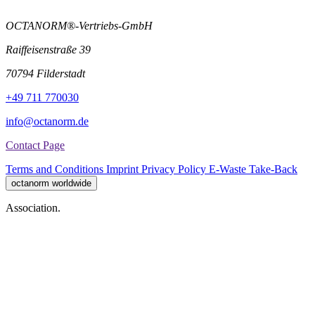
OCTANORM®-Vertriebs-GmbH
Raiffeisenstraße 39
70794 Filderstadt
+49 711 770030
info@octanorm.de
Contact Page
Terms and Conditions
Imprint
Privacy Policy
E-Waste Take-Back
octanorm worldwide
Association.