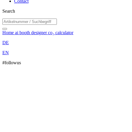
Contact
Search
Home
ai booth designer
co₂ calculator
DE
EN
#followus