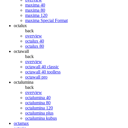
maxima 40
maxima 80
maxima 120
maxima Special Format
octalux
back
overview
octalux 40
octalux 80
octawall
back
overview
octawall 40 classic
octawall 40 toolless
octawall pro
octalumina
back
overview
octalumina 40
octalumina 80
octalumina 120
octalumina plus
octalumina kubus
octamax