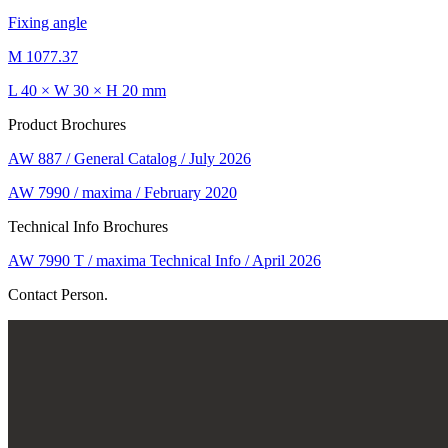
Fixing angle
M 1077.37
L 40 × W 30 × H 20 mm
Product Brochures
AW 887 / General Catalog / July 2026
AW 7990 / maxima / February 2020
Technical Info Brochures
AW 7990 T / maxima Technical Info / April 2026
Contact Person.