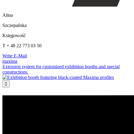
Alina
Szczepańska
Księgowość
T + 48 22 773 03 50
Write E-Mail
maxima
Extrusion system for customized exhibition booths and special
constructions.
