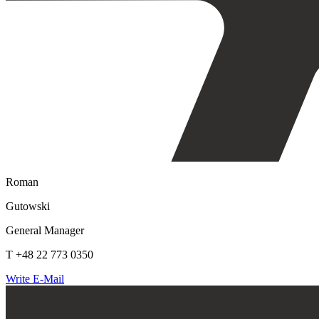
Roman
Gutowski
General Manager
T +48 22 773 0350
Write E-Mail