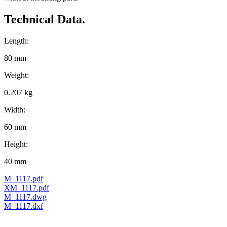
Technical Data.
Length:
80 mm
Weight:
0.207 kg
Width:
60 mm
Height:
40 mm
M_1117.pdf
XM_1117.pdf
M_1117.dwg
M_1117.dxf