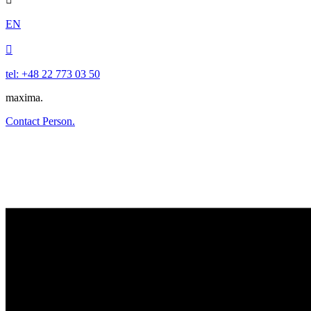
EN

tel: +48 22 773 03 50
maxima.
Contact Person.