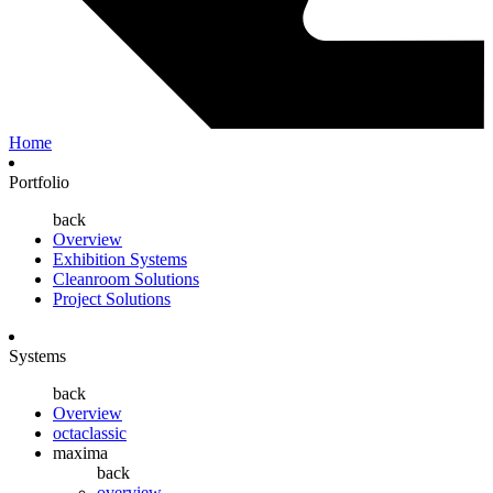
Home
Portfolio
back
Overview
Exhibition Systems
Cleanroom Solutions
Project Solutions
Systems
back
Overview
octaclassic
maxima
back
overview