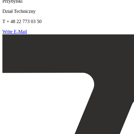
Przybylski
Dział Techniczny
T + 48 22 773 03 50
Write E-Mail