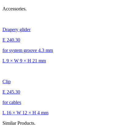
Accessories.
Drapery glider
E 240.30
for system groove 4.3 mm
L 9 × W 9 × H 21 mm
Clip
E 245.30
for cables
L 16 × W 12 × H 4 mm
Similar Products.