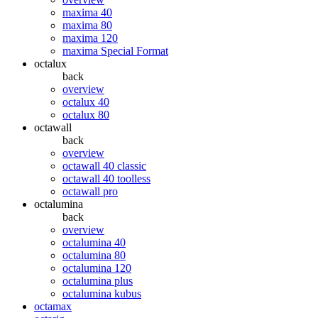
maxima 40
maxima 80
maxima 120
maxima Special Format
octalux
back
overview
octalux 40
octalux 80
octawall
back
overview
octawall 40 classic
octawall 40 toolless
octawall pro
octalumina
back
overview
octalumina 40
octalumina 80
octalumina 120
octalumina plus
octalumina kubus
octamax