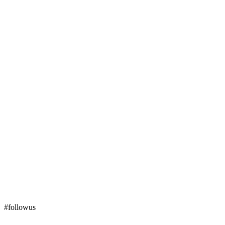
#followus