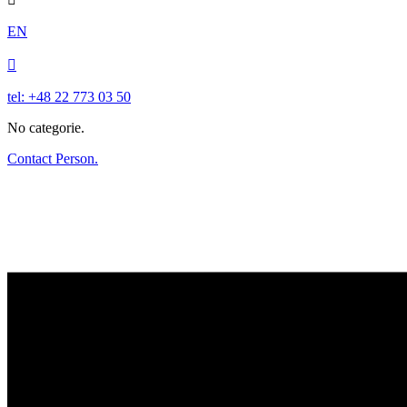
EN

tel: +48 22 773 03 50
No categorie.
Contact Person.