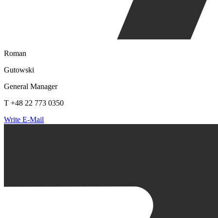
Roman
Gutowski
General Manager
T +48 22 773 0350
Write E-Mail