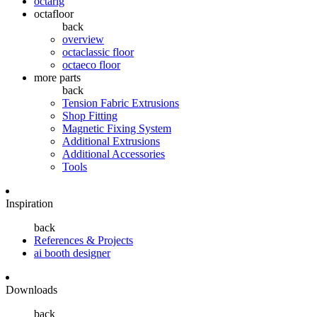
octarig
octafloor
back
overview
octaclassic floor
octaeco floor
more parts
back
Tension Fabric Extrusions
Shop Fitting
Magnetic Fixing System
Additional Extrusions
Additional Accessories
Tools
Inspiration
back
References & Projects
ai booth designer
Downloads
back