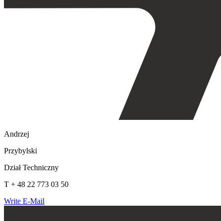
Andrzej
Przybylski
Dział Techniczny
T + 48 22 773 03 50
Write E-Mail