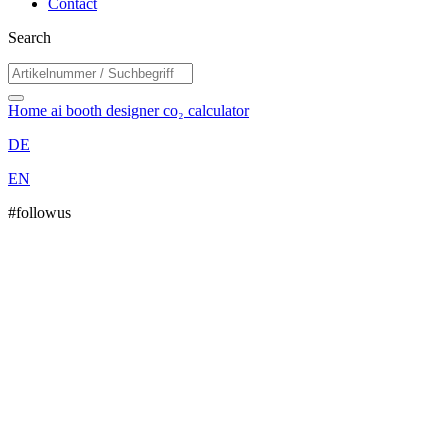
Contact
Search
Home
ai booth designer
co₂ calculator
DE
EN
#followus