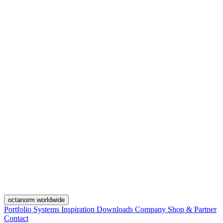
octanorm worldwide
Portfolio
Systems
Inspiration
Downloads
Company
Shop & Partner
Contact