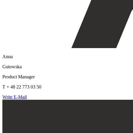
Anna
Gutowska
Product Manager
T + 48 22 773 03 50
Write E-Mail