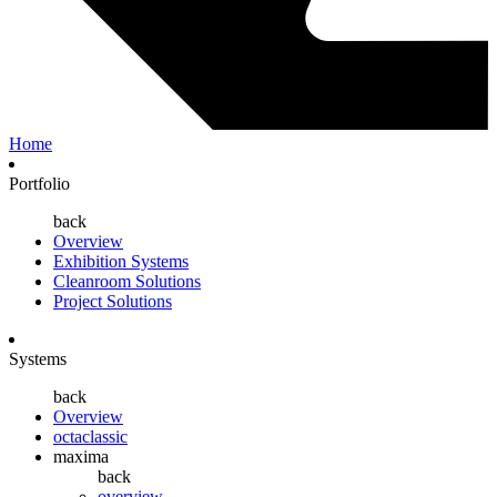
Home
Portfolio
back
Overview
Exhibition Systems
Cleanroom Solutions
Project Solutions
Systems
back
Overview
octaclassic
maxima
back
overview