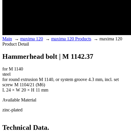
Main
→
maxima 120
→
maxima 120 Products
→
maxima 120
Product Detail
Hammerhead bolt | M 1142.37
for M 1140
steel
for round extrusion M 1140, or system groove 4.3 mm, incl. set
screw M 1104/21 (M6)
L 24 × W 20 × H 11 mm
Available Material
zinc-plated
Technical Data.