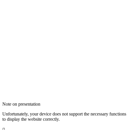
Note on presentation
Unfortunately, your device does not support the necessary functions
to display the website correctly.
