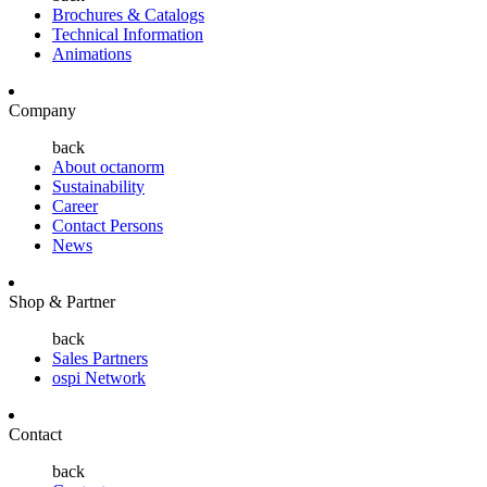
Brochures & Catalogs
Technical Information
Animations
Company
back
About octanorm
Sustainability
Career
Contact Persons
News
Shop & Partner
back
Sales Partners
ospi Network
Contact
back