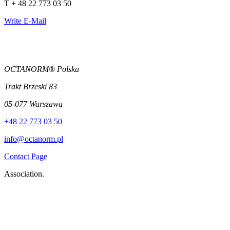
T + 48 22 773 03 50
Write E-Mail
OCTANORM® Polska
Trakt Brzeski 83
05-077 Warszawa
+48 22 773 03 50
info@octanorm.pl
Contact Page
Association.