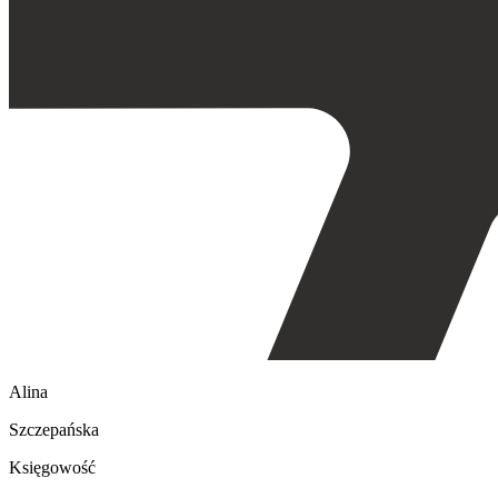
Alina
Szczepańska
Księgowość