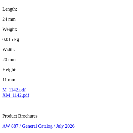
Length:
24 mm
Weight:
0.015 kg
Width:
20 mm
Height:
11 mm
M_1142.pdf
XM_1142.pdf
Product Brochures
AW 887 / General Catalog / July 2026