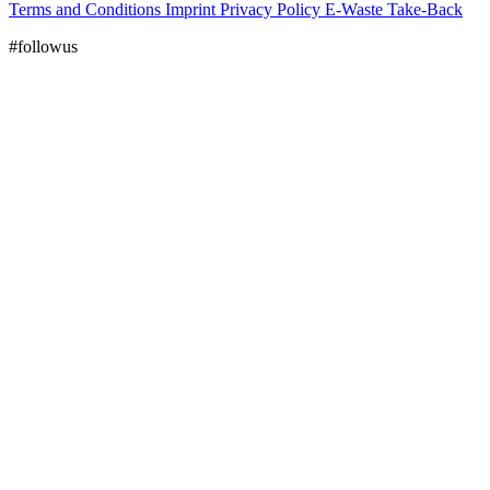
Terms and Conditions
Imprint
Privacy Policy
E-Waste Take-Back
#followus