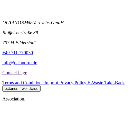
OCTANORM®-Vertriebs-GmbH
Raiffeisenstraße 39
70794 Filderstadt
+49 711 770030
info@octanorm.de
Contact Page
Terms and Conditions
Imprint
Privacy Policy
E-Waste Take-Back
octanorm worldwide
Association.