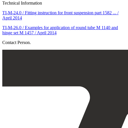
Technical Information
TI-M-24.0 / Fitting instruction for front suspension part 1582 ... /
April 2014
TI-M-26.0 / Examples for application of round tube M 1140 and
hinge set M 1457 / April 2014
Contact Person.