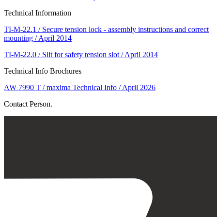
Technical Information
TI-M-22.1 / Secure tension lock - assembly instructions and correct
mounting / April 2014
TI-M-22.0 / Slit for safety tension slot / April 2014
Technical Info Brochures
AW 7990 T / maxima Technical Info / April 2026
Contact Person.