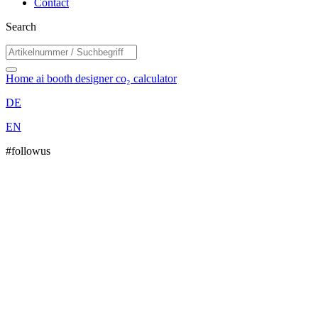
Contact
Search
Home
ai booth designer
co₂ calculator
DE
EN
#followus