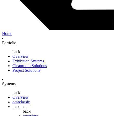
Home
Portfolio
back
Overview
Exhibition Systems
Cleanroom Solutions
Project Solutions
Systems
back
Overview
octaclassic
maxima
back
overview