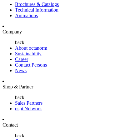
Brochures & Catalogs
Technical Information
Animations
Company
back
About octanorm
Sustainability
Career
Contact Persons
News
Shop & Partner
back
Sales Partners
ospi Network
Contact
back