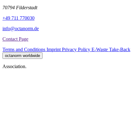
70794 Filderstadt
+49 711 770030
info@octanorm.de
Contact Page
Terms and Conditions
Imprint
Privacy Policy
E-Waste Take-Back
octanorm worldwide
Association.