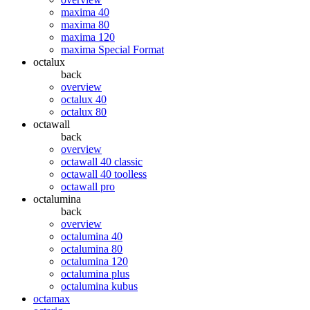
maxima 40
maxima 80
maxima 120
maxima Special Format
octalux
back
overview
octalux 40
octalux 80
octawall
back
overview
octawall 40 classic
octawall 40 toolless
octawall pro
octalumina
back
overview
octalumina 40
octalumina 80
octalumina 120
octalumina plus
octalumina kubus
octamax