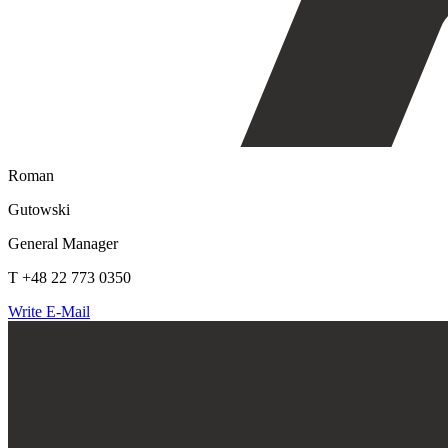
Roman
Gutowski
General Manager
T +48 22 773 0350
Write E-Mail