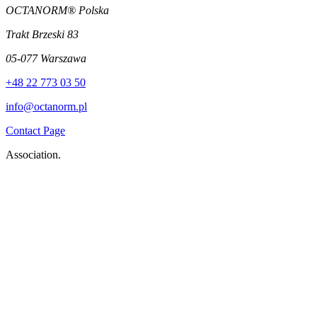
OCTANORM® Polska
Trakt Brzeski 83
05-077 Warszawa
+48 22 773 03 50
info@octanorm.pl
Contact Page
Association.