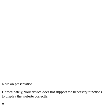
Note on presentation
Unfortunately, your device does not support the necessary functions
to display the website correctly.
