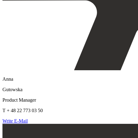
Anna
Gutowska
Product Manager
T + 48 22 773 03 50
Write E-Mail