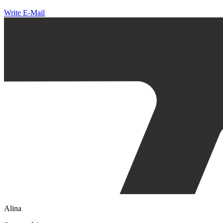
Write E-Mail
Alina