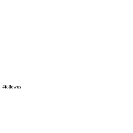
#followus