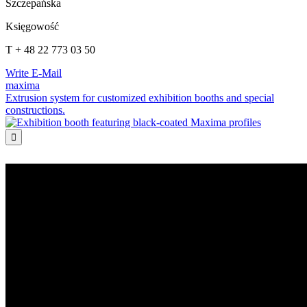
Szczepańska
Księgowość
T + 48 22 773 03 50
Write E-Mail
maxima
Extrusion system for customized exhibition booths and special
constructions.
