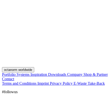
octanorm worldwide
Portfolio
Systems
Inspiration
Downloads
Company
Shop & Partner
Contact
Terms and Conditions
Imprint
Privacy Policy
E-Waste Take-Back
#followus