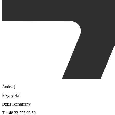
Andrzej
Przybylski
Dział Techniczny
T + 48 22 773 03 50