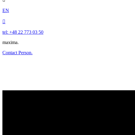
EN

tel: +48 22 773 03 50
maxima.
Contact Person.