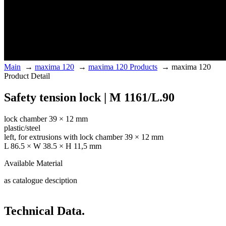
Main
→
maxima 120
→
maxima 120 Products
→
maxima 120
Product Detail
Safety tension lock | M 1161/L.90
lock chamber 39 × 12 mm
plastic/steel
left, for extrusions with lock chamber 39 × 12 mm
L 86.5 × W 38.5 × H 11,5 mm
Available Material
as catalogue desciption
Technical Data.