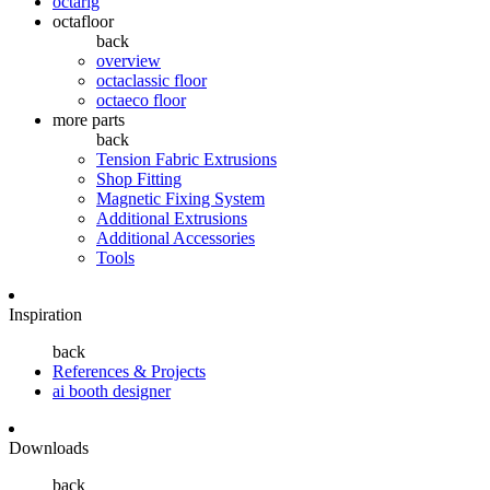
octarig
octafloor
back
overview
octaclassic floor
octaeco floor
more parts
back
Tension Fabric Extrusions
Shop Fitting
Magnetic Fixing System
Additional Extrusions
Additional Accessories
Tools
Inspiration
back
References & Projects
ai booth designer
Downloads
back