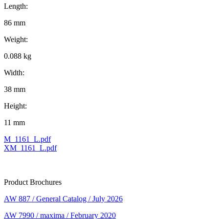
Length:
86 mm
Weight:
0.088 kg
Width:
38 mm
Height:
11 mm
M_1161_L.pdf
XM_1161_L.pdf
Product Brochures
AW 887 / General Catalog / July 2026
AW 7990 / maxima / February 2020