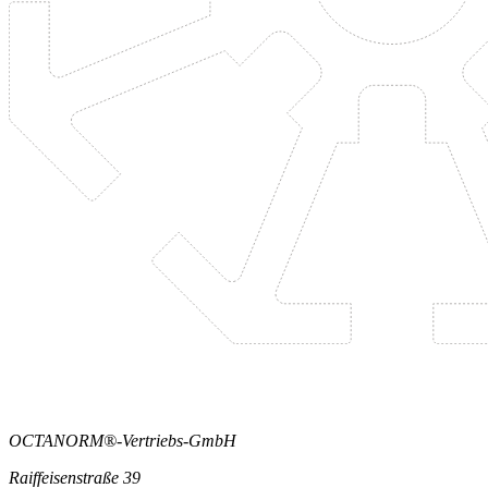
OCTANORM®-Vertriebs-GmbH
Raiffeisenstraße 39