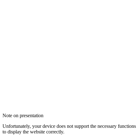
Note on presentation
Unfortunately, your device does not support the necessary functions
to display the website correctly.