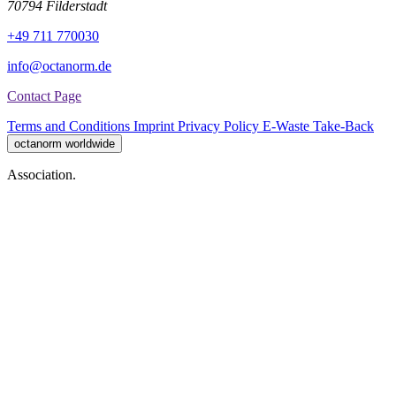
70794 Filderstadt
+49 711 770030
info@octanorm.de
Contact Page
Terms and Conditions
Imprint
Privacy Policy
E-Waste Take-Back
octanorm worldwide
Association.