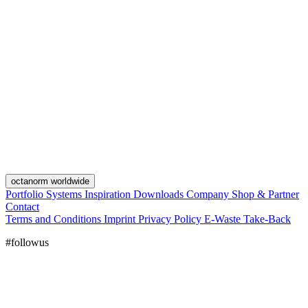
octanorm worldwide
Portfolio
Systems
Inspiration
Downloads
Company
Shop & Partner
Contact
Terms and Conditions
Imprint
Privacy Policy
E-Waste Take-Back
#followus