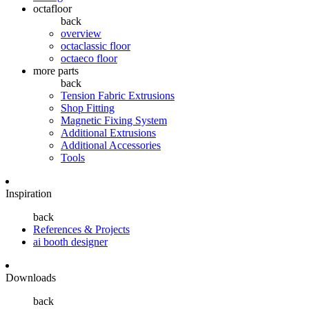
octafloor
back
overview
octaclassic floor
octaeco floor
more parts
back
Tension Fabric Extrusions
Shop Fitting
Magnetic Fixing System
Additional Extrusions
Additional Accessories
Tools
Inspiration
back
References & Projects
ai booth designer
Downloads
back