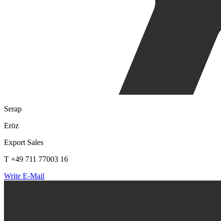
Serap
Eröz
Export Sales
T +49 711 77003 16
Write E-Mail