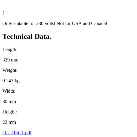
!
Only suitable for 230 volts! Not for USA and Canada!
Technical Data.
Length:
320 mm
Weight:
0.243 kg
Width:
30 mm
Height:
22 mm
OL_106_1.pdf