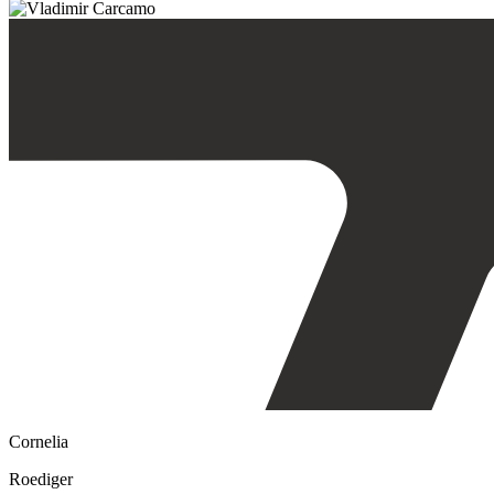
Cornelia
Roediger