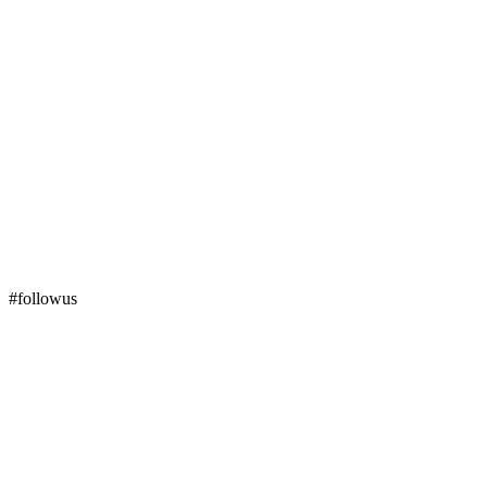
#followus