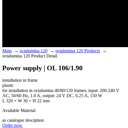
Main
→
octalumina 120
→
octalumina 120 Products
→
octalumina 120 Product Detail
Power supply | OL 106/1.90
installation in frame
plastic
for installation in octalumina 40/80/120 frames, input: 200-240 V
AC, 50/60 Hz, 1.0 A, output: 24 V DC, 6.25 A, 150 W
L 320 × W 30 × H 22 mm
Available Material
as catalogue desciption
Order now.