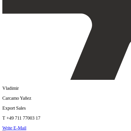
Vladimir
Carcamo Yañez
Export Sales
T +49 711 77003 17
Write E-Mail