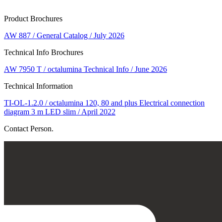
Product Brochures
AW 887 / General Catalog / July 2026
Technical Info Brochures
AW 7950 T / octalumina Technical Info / June 2026
Technical Information
TI-OL-1.2.0 / octalumina 120, 80 and plus Electrical connection
diagram 3 m LED slim / April 2022
Contact Person.