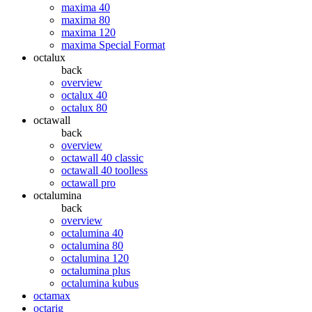
maxima 40
maxima 80
maxima 120
maxima Special Format
octalux
back
overview
octalux 40
octalux 80
octawall
back
overview
octawall 40 classic
octawall 40 toolless
octawall pro
octalumina
back
overview
octalumina 40
octalumina 80
octalumina 120
octalumina plus
octalumina kubus
octamax
octarig