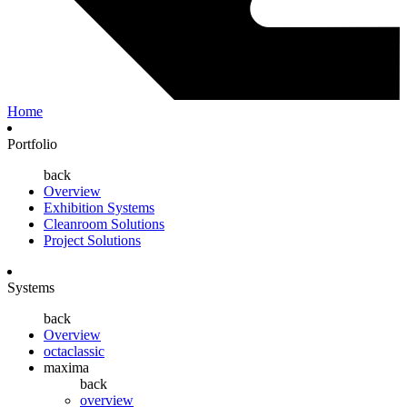
Home
Portfolio
back
Overview
Exhibition Systems
Cleanroom Solutions
Project Solutions
Systems
back
Overview
octaclassic
maxima
back
overview