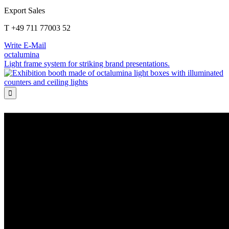
Export Sales
T +49 711 77003 52
Write E-Mail
octalumina
Light frame system for striking brand presentations.
