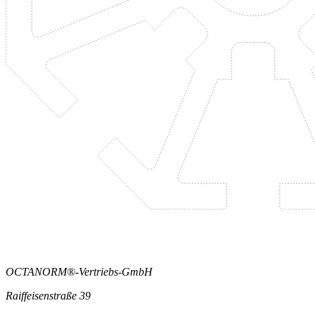
OCTANORM®-Vertriebs-GmbH
Raiffeisenstraße 39