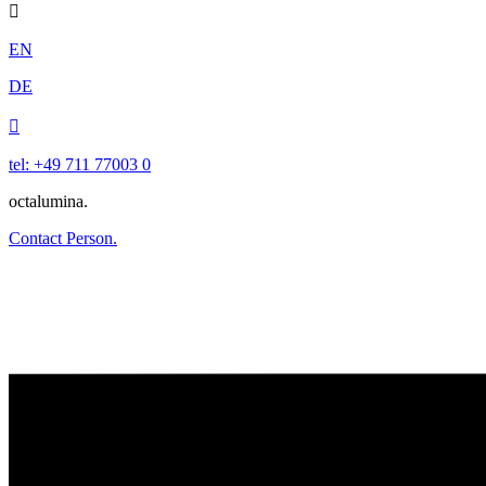

EN
DE

tel: +49 711 77003 0
octalumina.
Contact Person.