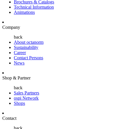
Brochures & Catalogs
Technical Information
Animations
Company
back
About octanorm
Sustainability
Career
Contact Persons
News
Shop & Partner
back
Sales Partners
ospi Network
Shops
Contact
back