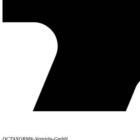
OCTANORM®-Vertriebs-GmbH