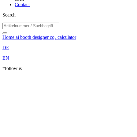
Contact
Search
Home
ai booth designer
co₂ calculator
DE
EN
#followus