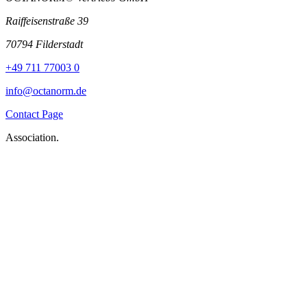
Raiffeisenstraße 39
70794 Filderstadt
+49 711 77003 0
info@octanorm.de
Contact Page
Association.