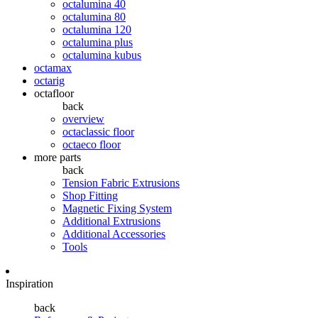
octalumina 40
octalumina 80
octalumina 120
octalumina plus
octalumina kubus
octamax
octarig
octafloor
back
overview
octaclassic floor
octaeco floor
more parts
back
Tension Fabric Extrusions
Shop Fitting
Magnetic Fixing System
Additional Extrusions
Additional Accessories
Tools
Inspiration
back