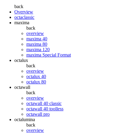
back
Overview
octaclassic
maxima
back
overview
maxima 40
maxima 80
maxima 120
maxima Special Format
octalux
back
overview
octalux 40
octalux 80
octawall
back
overview
octawall 40 classic
octawall 40 toolless
octawall pro
octalumina
back
overview