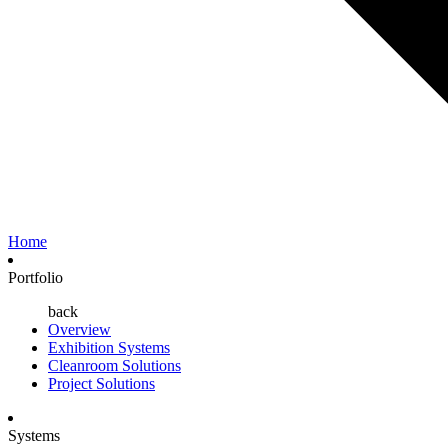
Home
Portfolio
back
Overview
Exhibition Systems
Cleanroom Solutions
Project Solutions
Systems