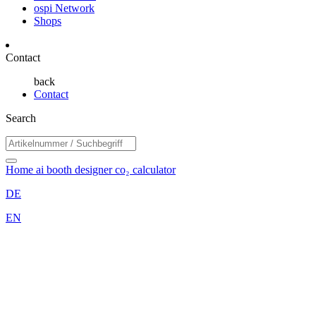
ospi Network
Shops
Contact
back
Contact
Search
Home
ai booth designer
co₂ calculator
DE
EN