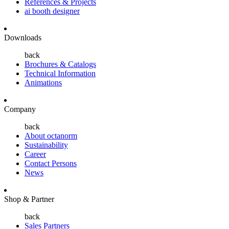
References & Projects
ai booth designer
Downloads
back
Brochures & Catalogs
Technical Information
Animations
Company
back
About octanorm
Sustainability
Career
Contact Persons
News
Shop & Partner
back
Sales Partners