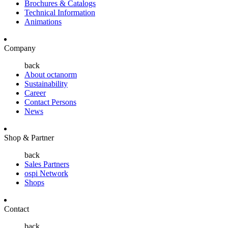
Brochures & Catalogs
Technical Information
Animations
Company
back
About octanorm
Sustainability
Career
Contact Persons
News
Shop & Partner
back
Sales Partners
ospi Network
Shops
Contact
back