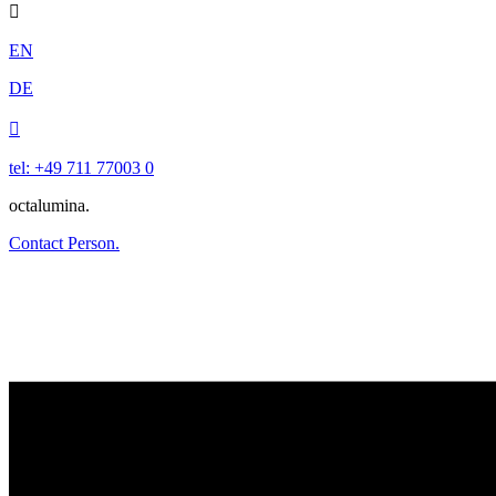

EN
DE

tel: +49 711 77003 0
octalumina.
Contact Person.