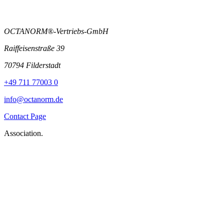
OCTANORM®-Vertriebs-GmbH
Raiffeisenstraße 39
70794 Filderstadt
+49 711 77003 0
info@octanorm.de
Contact Page
Association.