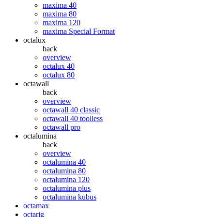
maxima 40
maxima 80
maxima 120
maxima Special Format
octalux
back
overview
octalux 40
octalux 80
octawall
back
overview
octawall 40 classic
octawall 40 toolless
octawall pro
octalumina
back
overview
octalumina 40
octalumina 80
octalumina 120
octalumina plus
octalumina kubus
octamax
octarig