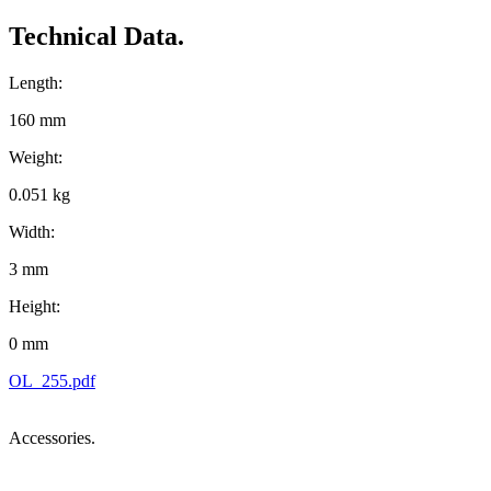
Technical Data.
Length:
160 mm
Weight:
0.051 kg
Width:
3 mm
Height:
0 mm
OL_255.pdf
Accessories.