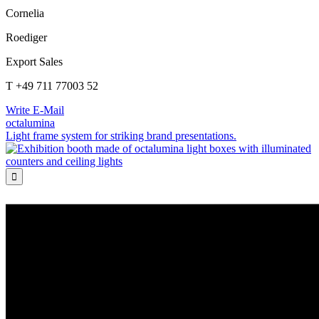
Cornelia
Roediger
Export Sales
T +49 711 77003 52
Write E-Mail
octalumina
Light frame system for striking brand presentations.
