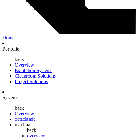
Home
Portfolio
back
Overview
Exhibition Systems
Cleanroom Solutions
Project Solutions
Systems
back
Overview
octaclassic
maxima
back
overview