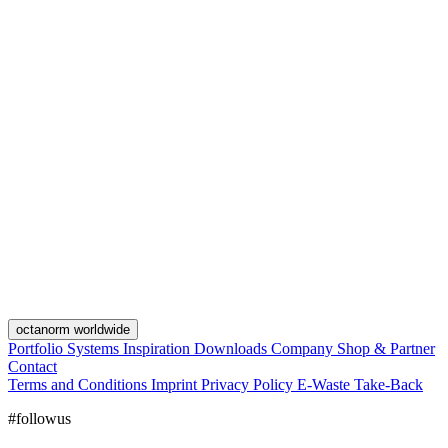
octanorm worldwide
Portfolio
Systems
Inspiration
Downloads
Company
Shop & Partner
Contact
Terms and Conditions
Imprint
Privacy Policy
E-Waste Take-Back
#followus