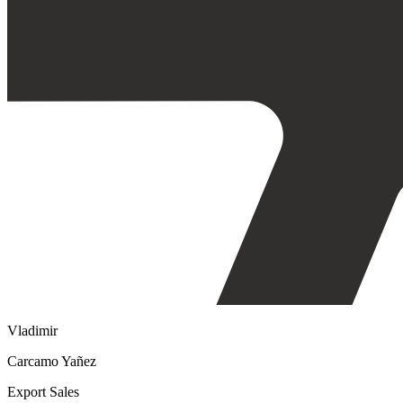
Vladimir
Carcamo Yañez
Export Sales