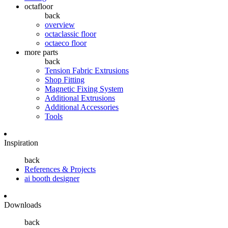
octafloor
back
overview
octaclassic floor
octaeco floor
more parts
back
Tension Fabric Extrusions
Shop Fitting
Magnetic Fixing System
Additional Extrusions
Additional Accessories
Tools
Inspiration
back
References & Projects
ai booth designer
Downloads
back