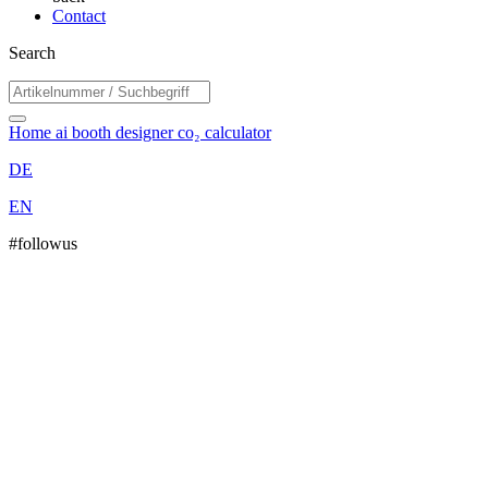
Contact
Search
Home
ai booth designer
co₂ calculator
DE
EN
#followus