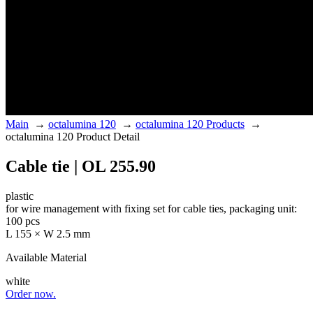
Main
→
octalumina 120
→
octalumina 120 Products
→
octalumina 120 Product Detail
Cable tie | OL 255.90
plastic
for wire management with fixing set for cable ties, packaging unit:
100 pcs
L 155 × W 2.5 mm
Available Material
white
Order now.