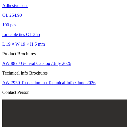
Adhesive base
OL 254.90
100 pcs
for cable ties OL 255
L 19 × W 19 × H 5 mm
Product Brochures
AW 887 / General Catalog / July 2026
Technical Info Brochures
AW 7950 T / octalumina Technical Info / June 2026
Contact Person.