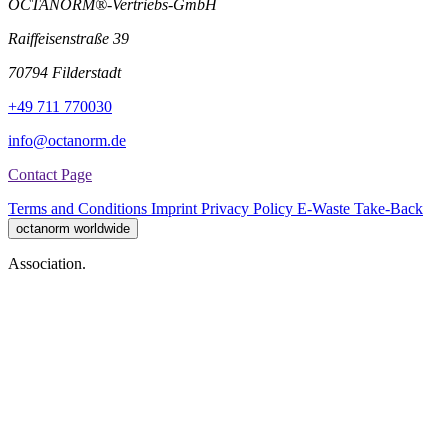
OCTANORM®-Vertriebs-GmbH
Raiffeisenstraße 39
70794 Filderstadt
+49 711 770030
info@octanorm.de
Contact Page
Terms and Conditions
Imprint
Privacy Policy
E-Waste Take-Back
octanorm worldwide
Association.