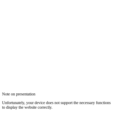
Note on presentation
Unfortunately, your device does not support the necessary functions
to display the website correctly.