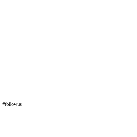
#followus