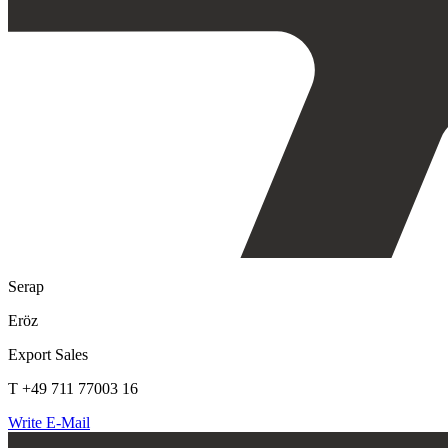
Serap
Eröz
Export Sales
T +49 711 77003 16
Write E-Mail