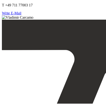
T +49 711 77003 17
Write E-Mail