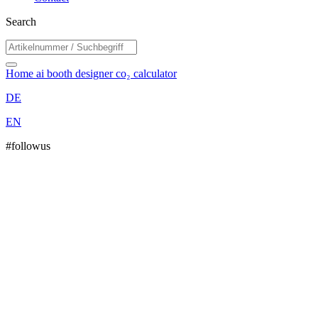
Search
Home
ai booth designer
co₂ calculator
DE
EN
#followus