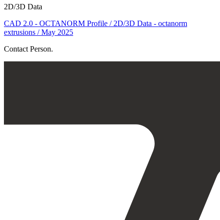
2D/3D Data
CAD 2.0 - OCTANORM Profile / 2D/3D Data - octanorm
extrusions / May 2025
Contact Person.