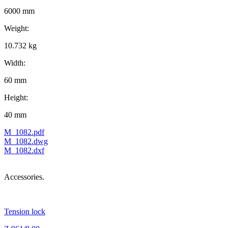
6000 mm
Weight:
10.732 kg
Width:
60 mm
Height:
40 mm
M_1082.pdf
M_1082.dwg
M_1082.dxf
Accessories.
Tension lock