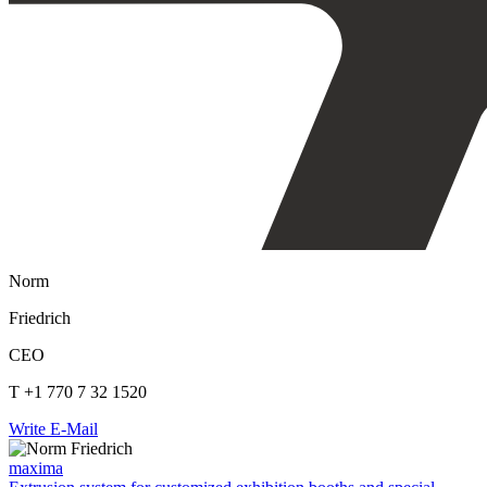
Norm
Friedrich
CEO
T +1 770 7 32 1520
Write E-Mail
maxima