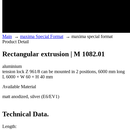
Main
→
maxima Special Format
→
maxima special format
Product Detail
Rectangular extrusion | M 1082.01
aluminium
tension lock Z 961/8 can be mounted in 2 positions, 6000 mm long
L 6000 × W 60 × H 40 mm
Available Material
matt anodized, silver (E6/EV1)
Technical Data.
Length: