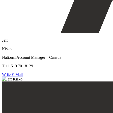
Jeff
Kisko
National Account Manager – Canada
T +1 519 701 8129
Write E-Mail