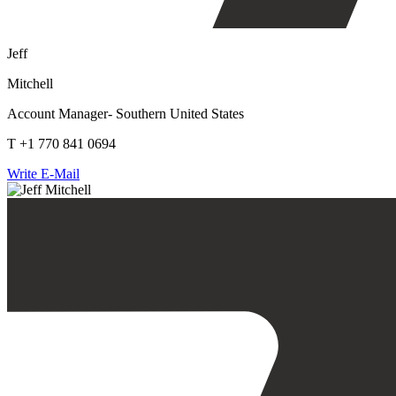
Jeff
Mitchell
Account Manager- Southern United States
T +1 770 841 0694
Write E-Mail