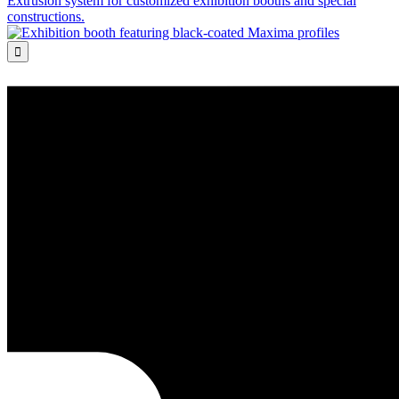
Extrusion system for customized exhibition booths and special
constructions.
