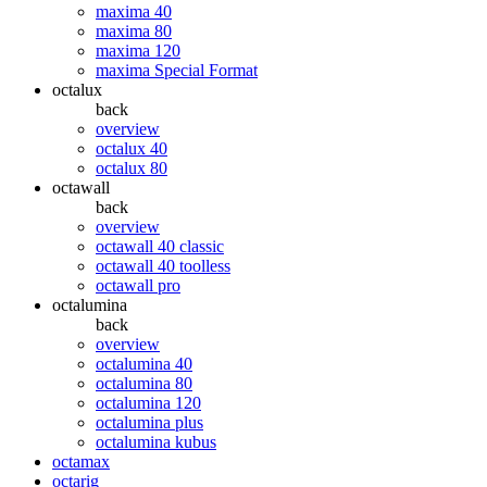
maxima 40
maxima 80
maxima 120
maxima Special Format
octalux
back
overview
octalux 40
octalux 80
octawall
back
overview
octawall 40 classic
octawall 40 toolless
octawall pro
octalumina
back
overview
octalumina 40
octalumina 80
octalumina 120
octalumina plus
octalumina kubus
octamax
octarig