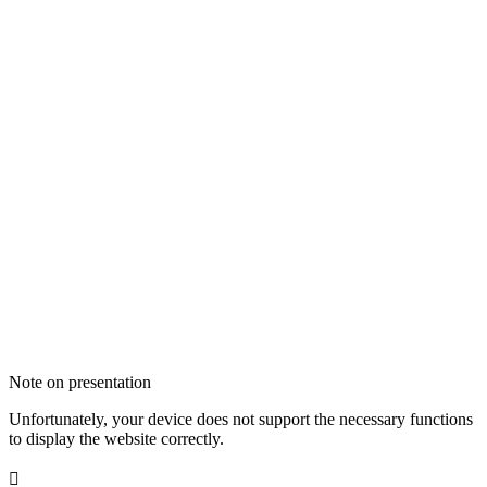
Note on presentation
Unfortunately, your device does not support the necessary functions
to display the website correctly.
