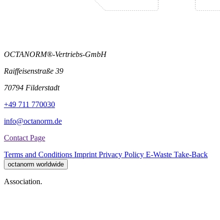
OCTANORM®-Vertriebs-GmbH
Raiffeisenstraße 39
70794 Filderstadt
+49 711 770030
info@octanorm.de
Contact Page
Terms and Conditions
Imprint
Privacy Policy
E-Waste Take-Back
octanorm worldwide
Association.