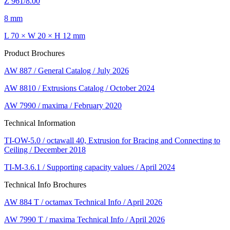
Z 961/8.00
8 mm
L 70 × W 20 × H 12 mm
Product Brochures
AW 887 / General Catalog / July 2026
AW 8810 / Extrusions Catalog / October 2024
AW 7990 / maxima / February 2020
Technical Information
TI-OW-5.0 / octawall 40, Extrusion for Bracing and Connecting to
Ceiling / December 2018
TI-M-3.6.1 / Supporting capacity values / April 2024
Technical Info Brochures
AW 884 T / octamax Technical Info / April 2026
AW 7990 T / maxima Technical Info / April 2026