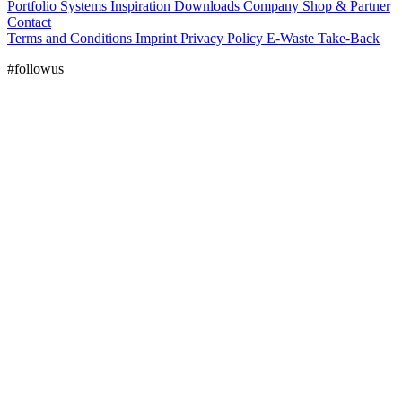
Portfolio
Systems
Inspiration
Downloads
Company
Shop & Partner
Contact
Terms and Conditions
Imprint
Privacy Policy
E-Waste Take-Back
#followus