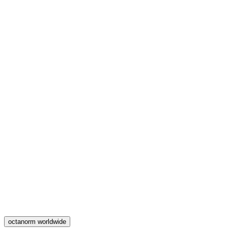
octanorm worldwide