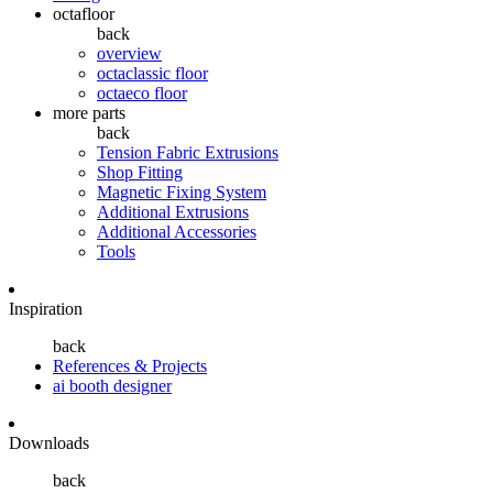
octafloor
back
overview
octaclassic floor
octaeco floor
more parts
back
Tension Fabric Extrusions
Shop Fitting
Magnetic Fixing System
Additional Extrusions
Additional Accessories
Tools
Inspiration
back
References & Projects
ai booth designer
Downloads
back