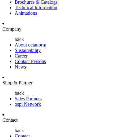
Brochures & Catalogs
Technical Information
Animations
Company
back
About octanorm
Sustainability
Career
Contact Persons
News
Shop & Partner
back
Sales Partners
ospi Network
Contact
back
Contact