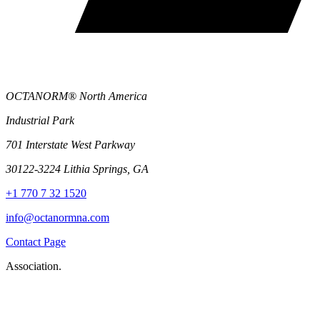
OCTANORM® North America
Industrial Park
701 Interstate West Parkway
30122-3224 Lithia Springs, GA
+1 770 7 32 1520
info@octanormna.com
Contact Page
Association.