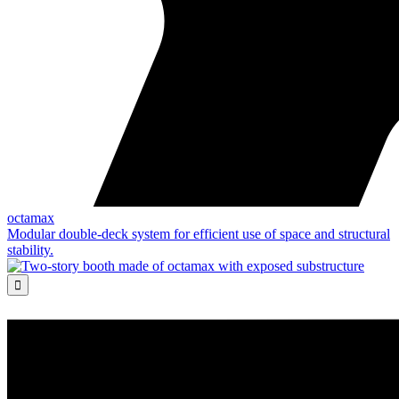
octamax
Modular double-deck system for efficient use of space and structural
stability.
