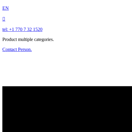
EN

tel: +1 770 7 32 1520
Product multiple categories.
Contact Person.