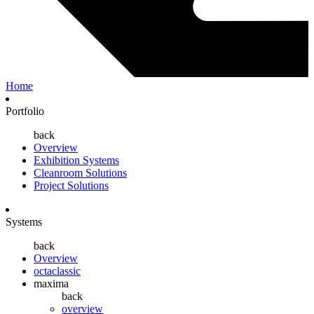
Home
Portfolio
back
Overview
Exhibition Systems
Cleanroom Solutions
Project Solutions
Systems
back
Overview
octaclassic
maxima
back
overview