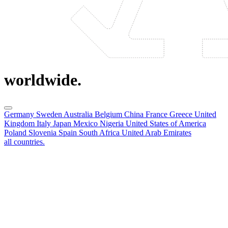
worldwide.
Germany
Sweden
Australia
Belgium
China
France
Greece
United
Kingdom
Italy
Japan
Mexico
Nigeria
United States of America
Poland
Slovenia
Spain
South Africa
United Arab Emirates
all countries.