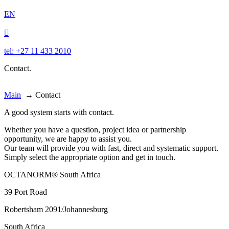
EN

tel: +27 11 433 2010
Contact.
Main
→
Contact
A good system starts with contact.
Whether you have a question, project idea or partnership
opportunity, we are happy to assist you.
Our team will provide you with fast, direct and systematic support.
Simply select the appropriate option and get in touch.
OCTANORM® South Africa
39 Port Road
Robertsham 2091/Johannesburg
South Africa