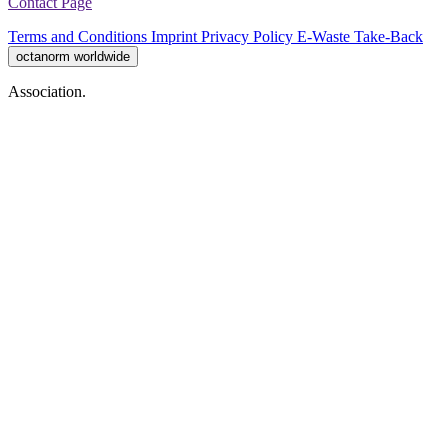
Contact Page
Terms and Conditions
Imprint
Privacy Policy
E-Waste Take-Back
octanorm worldwide
Association.