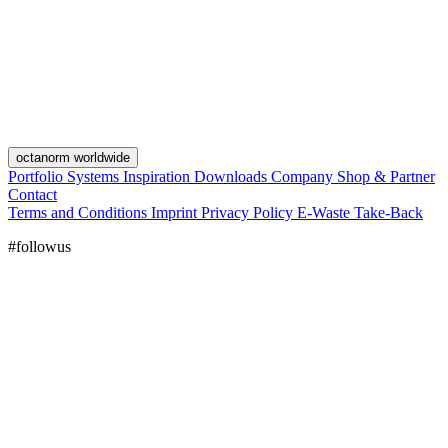
octanorm worldwide
Portfolio
Systems
Inspiration
Downloads
Company
Shop & Partner
Contact
Terms and Conditions
Imprint
Privacy Policy
E-Waste Take-Back
#followus