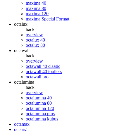
maxima 40
maxima 80
maxima 120
maxima Special Format
octalux
back
overview
octalux 40
octalux 80
octawall
back
overview
octawall 40 classic
octawall 40 toolless
octawall pro
octalumina
back
overview
octalumina 40
octalumina 80
octalumina 120
octalumina plus
octalumina kubus
octamax
octarig