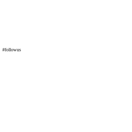
#followus