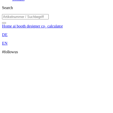
Search
Home
ai booth designer
co₂ calculator
DE
EN
#followus