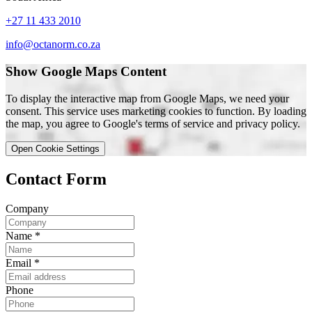
+27 11 433 2010
info@octanorm.co.za
Show Google Maps Content
To display the interactive map from Google Maps, we need your
consent. This service uses marketing cookies to function. By loading
the map, you agree to Google's terms of service and privacy policy.
Open Cookie Settings
Contact Form
Company
Name
*
Email
*
Phone