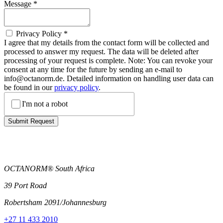
Message
*
Privacy Policy
*
I agree that my details from the contact form will be collected and
processed to answer my request. The data will be deleted after
processing of your request is complete. Note: You can revoke your
consent at any time for the future by sending an e-mail to
info@octanorm.de. Detailed information on handling user data can
be found in our
privacy policy
.
I'm not a robot
Submit Request
OCTANORM® South Africa
39 Port Road
Robertsham 2091/Johannesburg
+27 11 433 2010