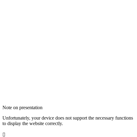
Note on presentation
Unfortunately, your device does not support the necessary functions
to display the website correctly.
