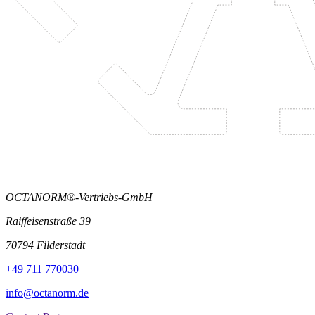
OCTANORM®-Vertriebs-GmbH
Raiffeisenstraße 39
70794 Filderstadt
+49 711 770030
info@octanorm.de