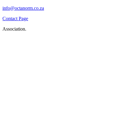
info@octanorm.co.za
Contact Page
Association.