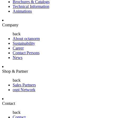
Brochures & Catalogs
Technical Information
Animations
Company
back
About octanorm
Sustainability
Career
Contact Persons
News
Shop & Partner
back
Sales Partners
ospi Network
Contact
back
Contact