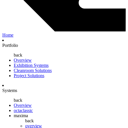
Home
Portfolio
back
Overview
Exhibition Systems
Cleanroom Solutions
Project Solutions
Systems
back
Overview
octaclassic
maxima
back
overview