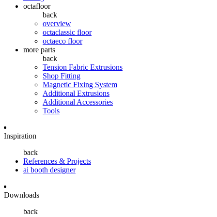
octafloor
back
overview
octaclassic floor
octaeco floor
more parts
back
Tension Fabric Extrusions
Shop Fitting
Magnetic Fixing System
Additional Extrusions
Additional Accessories
Tools
Inspiration
back
References & Projects
ai booth designer
Downloads
back