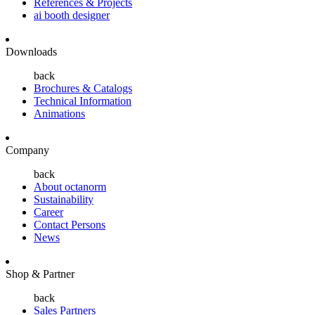
References & Projects
ai booth designer
Downloads
back
Brochures & Catalogs
Technical Information
Animations
Company
back
About octanorm
Sustainability
Career
Contact Persons
News
Shop & Partner
back
Sales Partners