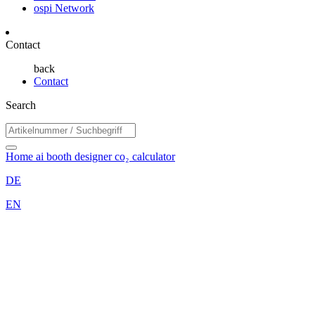
ospi Network
Contact
back
Contact
Search
Home
ai booth designer
co₂ calculator
DE
EN