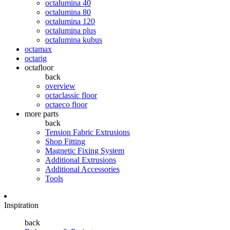
octalumina 40
octalumina 80
octalumina 120
octalumina plus
octalumina kubus
octamax
octarig
octafloor
back
overview
octaclassic floor
octaeco floor
more parts
back
Tension Fabric Extrusions
Shop Fitting
Magnetic Fixing System
Additional Extrusions
Additional Accessories
Tools
Inspiration
back