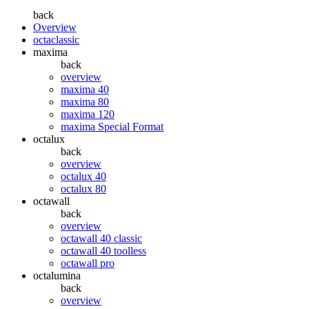
back
Overview
octaclassic
maxima
back
overview
maxima 40
maxima 80
maxima 120
maxima Special Format
octalux
back
overview
octalux 40
octalux 80
octawall
back
overview
octawall 40 classic
octawall 40 toolless
octawall pro
octalumina
back
overview