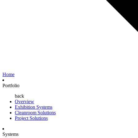
Home
Portfolio
back
Overview
Exhibition Systems
Cleanroom Solutions
Project Solutions
Systems