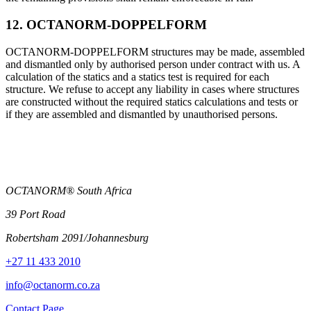
12. OCTANORM-DOPPELFORM
OCTANORM-DOPPELFORM structures may be made, assembled
and dismantled only by authorised person under contract with us. A
calculation of the statics and a statics test is required for each
structure. We refuse to accept any liability in cases where structures
are constructed without the required statics calculations and tests or
if they are assembled and dismantled by unauthorised persons.
OCTANORM® South Africa
39 Port Road
Robertsham 2091/Johannesburg
+27 11 433 2010
info@octanorm.co.za
Contact Page