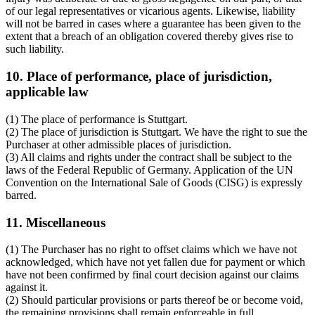
of our legal representatives or vicarious agents. Likewise, liability
will not be barred in cases where a guarantee has been given to the
extent that a breach of an obligation covered thereby gives rise to
such liability.
10. Place of performance, place of jurisdiction,
applicable law
(1) The place of performance is Stuttgart.
(2) The place of jurisdiction is Stuttgart. We have the right to sue the
Purchaser at other admissible places of jurisdiction.
(3) All claims and rights under the contract shall be subject to the
laws of the Federal Republic of Germany. Application of the UN
Convention on the International Sale of Goods (CISG) is expressly
barred.
11. Miscellaneous
(1) The Purchaser has no right to offset claims which we have not
acknowledged, which have not yet fallen due for payment or which
have not been confirmed by final court decision against our claims
against it.
(2) Should particular provisions or parts thereof be or become void,
the remaining provisions shall remain enforceable in full.