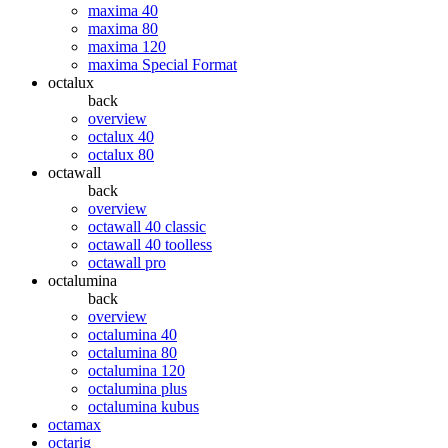
maxima 40
maxima 80
maxima 120
maxima Special Format
octalux
back
overview
octalux 40
octalux 80
octawall
back
overview
octawall 40 classic
octawall 40 toolless
octawall pro
octalumina
back
overview
octalumina 40
octalumina 80
octalumina 120
octalumina plus
octalumina kubus
octamax
octarig