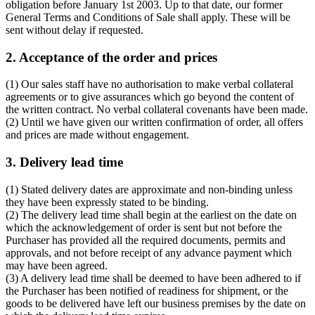
obligation before January 1st 2003. Up to that date, our former
General Terms and Conditions of Sale shall apply. These will be
sent without delay if requested.
2. Acceptance of the order and prices
(1) Our sales staff have no authorisation to make verbal collateral
agreements or to give assurances which go beyond the content of
the written contract. No verbal collateral covenants have been made.
(2) Until we have given our written confirmation of order, all offers
and prices are made without engagement.
3. Delivery lead time
(1) Stated delivery dates are approximate and non-binding unless
they have been expressly stated to be binding.
(2) The delivery lead time shall begin at the earliest on the date on
which the acknowledgement of order is sent but not before the
Purchaser has provided all the required documents, permits and
approvals, and not before receipt of any advance payment which
may have been agreed.
(3) A delivery lead time shall be deemed to have been adhered to if
the Purchaser has been notified of readiness for shipment, or the
goods to be delivered have left our business premises by the date on