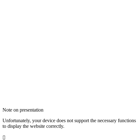
Note on presentation
Unfortunately, your device does not support the necessary functions
to display the website correctly.
