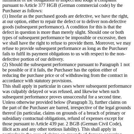
pursuant to Article 377 HGB (German commercial code) by the
Purchaser as follows:
(1) Insofar as the purchased goods are defective, we have the right,
at our option, either to repair the defect or to deliver non-defective
goods (subsequent performance). A condition for this is that the
defect in question is more than merely slight. Should one or both
types of subsequent performance be impossible or excessive, then
we shall have the right to refuse to provide them. Moreover, we may
refuse to provide subsequent performance as long as the Purchaser
fails to fulfil its payment obligations to us with respect to the non-
defective portion of our delivery.
(2) Should the subsequent performance pursuant to Paragraph 1 not
be possible or if it fails, the Purchaser has the option either of
reducing the purchase price or of withdrawing from the contract in
accordance with statutory provisions.
This shall apply in particular in cases where subsequent performance
was culpably delayed or was refused, and likewise when such
subsequent performance proves unsuccessful for a second time.
Unless otherwise provided below (Paragraph 3), further claims on
the part of the Purchaser are barred, irrespective of the legal grounds
thereof (in particular, claims on grounds of a breach of primary or
subsidiary contractual obligations, refund of expenses except for
those pursuant to Article 439 par. 2 BGB (German Civil Code),
illicit acts and any other tortious liability). This shall apply in