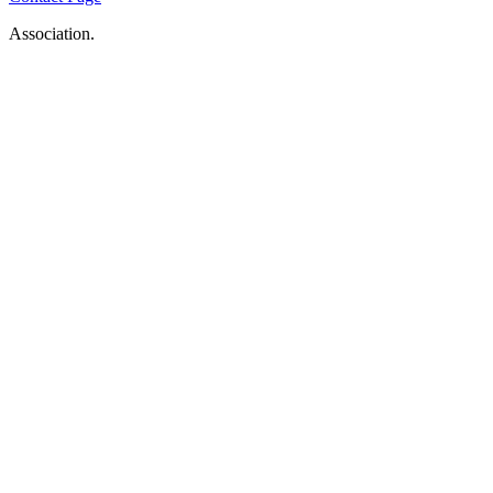
Association.