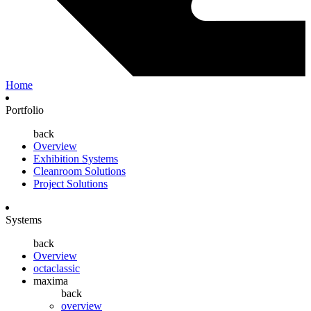
Home
Portfolio
back
Overview
Exhibition Systems
Cleanroom Solutions
Project Solutions
Systems
back
Overview
octaclassic
maxima
back
overview