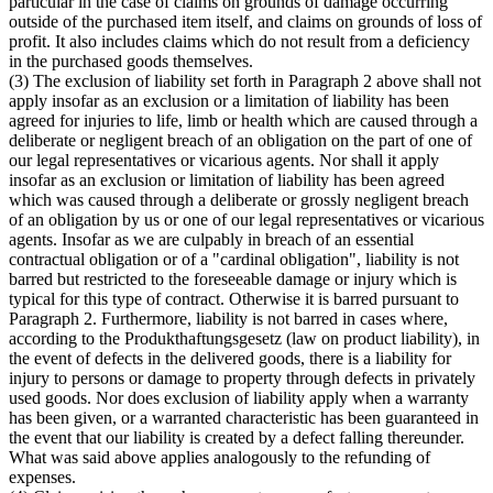
particular in the case of claims on grounds of damage occurring
outside of the purchased item itself, and claims on grounds of loss of
profit. It also includes claims which do not result from a deficiency
in the purchased goods themselves.
(3) The exclusion of liability set forth in Paragraph 2 above shall not
apply insofar as an exclusion or a limitation of liability has been
agreed for injuries to life, limb or health which are caused through a
deliberate or negligent breach of an obligation on the part of one of
our legal representatives or vicarious agents. Nor shall it apply
insofar as an exclusion or limitation of liability has been agreed
which was caused through a deliberate or grossly negligent breach
of an obligation by us or one of our legal representatives or vicarious
agents. Insofar as we are culpably in breach of an essential
contractual obligation or of a "cardinal obligation", liability is not
barred but restricted to the foreseeable damage or injury which is
typical for this type of contract. Otherwise it is barred pursuant to
Paragraph 2. Furthermore, liability is not barred in cases where,
according to the Produkthaftungsgesetz (law on product liability), in
the event of defects in the delivered goods, there is a liability for
injury to persons or damage to property through defects in privately
used goods. Nor does exclusion of liability apply when a warranty
has been given, or a warranted characteristic has been guaranteed in
the event that our liability is created by a defect falling thereunder.
What was said above applies analogously to the refunding of
expenses.