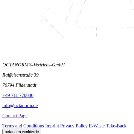
OCTANORM®-Vertriebs-GmbH
Raiffeisenstraße 39
70794 Filderstadt
+49 711 770030
info@octanorm.de
Contact Page
Terms and Conditions
Imprint
Privacy Policy
E-Waste Take-Back
octanorm worldwide