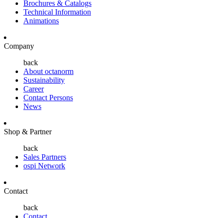
Brochures & Catalogs
Technical Information
Animations
Company
back
About octanorm
Sustainability
Career
Contact Persons
News
Shop & Partner
back
Sales Partners
ospi Network
Contact
back
Contact