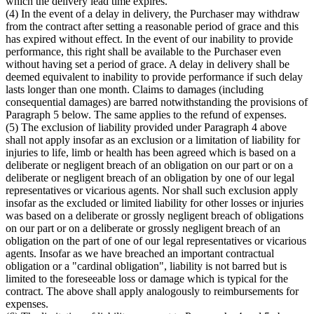
which the delivery lead time expires.
(4) In the event of a delay in delivery, the Purchaser may withdraw
from the contract after setting a reasonable period of grace and this
has expired without effect. In the event of our inability to provide
performance, this right shall be available to the Purchaser even
without having set a period of grace. A delay in delivery shall be
deemed equivalent to inability to provide performance if such delay
lasts longer than one month. Claims to damages (including
consequential damages) are barred notwithstanding the provisions of
Paragraph 5 below. The same applies to the refund of expenses.
(5) The exclusion of liability provided under Paragraph 4 above
shall not apply insofar as an exclusion or a limitation of liability for
injuries to life, limb or health has been agreed which is based on a
deliberate or negligent breach of an obligation on our part or on a
deliberate or negligent breach of an obligation by one of our legal
representatives or vicarious agents. Nor shall such exclusion apply
insofar as the excluded or limited liability for other losses or injuries
was based on a deliberate or grossly negligent breach of obligations
on our part or on a deliberate or grossly negligent breach of an
obligation on the part of one of our legal representatives or vicarious
agents. Insofar as we have breached an important contractual
obligation or a "cardinal obligation", liability is not barred but is
limited to the foreseeable loss or damage which is typical for the
contract. The above shall apply analogously to reimbursements for
expenses.