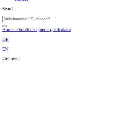
Search
Home
ai booth designer
co₂ calculator
DE
EN
#followus