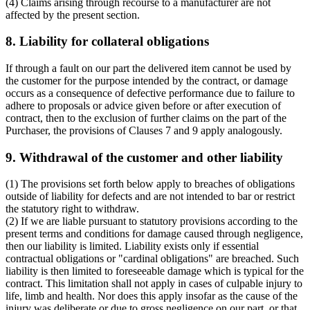
(4) Claims arising through recourse to a manufacturer are not
affected by the present section.
8. Liability for collateral obligations
If through a fault on our part the delivered item cannot be used by
the customer for the purpose intended by the contract, or damage
occurs as a consequence of defective performance due to failure to
adhere to proposals or advice given before or after execution of
contract, then to the exclusion of further claims on the part of the
Purchaser, the provisions of Clauses 7 and 9 apply analogously.
9. Withdrawal of the customer and other liability
(1) The provisions set forth below apply to breaches of obligations
outside of liability for defects and are not intended to bar or restrict
the statutory right to withdraw.
(2) If we are liable pursuant to statutory provisions according to the
present terms and conditions for damage caused through negligence,
then our liability is limited. Liability exists only if essential
contractual obligations or "cardinal obligations" are breached. Such
liability is then limited to foreseeable damage which is typical for the
contract. This limitation shall not apply in cases of culpable injury to
life, limb and health. Nor does this apply insofar as the cause of the
injury was deliberate or due to gross negligence on our part, or that