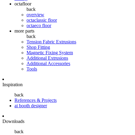
octafloor
back
overview
octaclassic floor
octaeco floor
more parts
back
Tension Fabric Extrusions
Shop Fitting
Magnetic Fixing System
Additional Extrusions
Additional Accessories
Tools
Inspiration
back
References & Projects
ai booth designer
Downloads
back