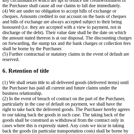
any circumstances which are apt to reduce the creditworthiness of
the Purchaser shall cause all our claims to fall due immediately.
(4) We are under no obligation to accept bills of exchange or
cheques. Amounts credited to our account on the basis of cheques
and bills of exchange are always accepted subject to their being
honoured (i.e. they are accepted with a view to payment, not in
discharge of the debt). Their value date shall be the date on which
the amount stated thereon is at our disposal. The discounting charges
on forwarding, the stamp tax and the bank charges or collection fees
shall be borne by the Purchaser.
(5) Further contractual or statutory claims in the event of default are
reserved.
6. Retention of title
(1) We shall retain title to all delivered goods (delivered items) until
the Purchaser has paid all current and future claims under the
business relationship.
(2) In the event of breach of contract on the part of the Purchaser,
particularly in the case of default on payment, we shall have the
right to take back the delivered goods. The Purchaser hereby agrees
to our taking back the goods in such case. The taking back of the
goods shall be construed as withdrawal from the contract only in
cases where this is expressly stated. Any costs we incur in taking
back the goods (in particular transportation costs) shall be borne by