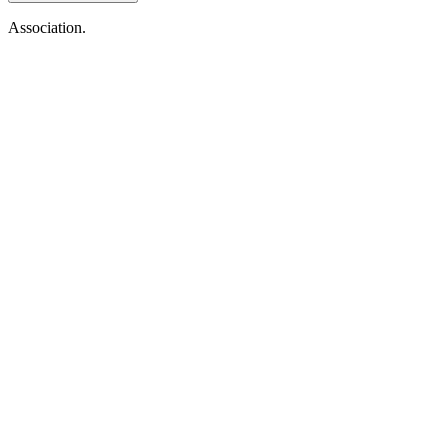
Association.