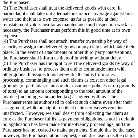
the Purchaser.
(3) The Purchaser shall treat the delivered goods with care. In
particular, it shall take out adequate insurance coverage against fire,
water and theft at its own expense, as far as possible at their
reinstatement value. Insofar as maintenance and inspection work is
necessary, the Purchaser must perform this in good time at its own
expense.
(4) The Purchaser shall not attach, transfer ownership by way of
security or assign the delivered goods or any claims which take their
place. In the event of attachments or other third-party interventions,
the Purchaser shall inform us thereof in writing without delay.
(5) The Purchaser has the right to sell the delivered goods by way of
ordinary business, to process them and to commingle them with
other goods. It assigns to us herewith all claims from sales,
processing, commingling and such claims as exist on other legal
grounds (in particular, claims under insurance policies or on grounds
of torts) to an amount corresponding to the total amount of the
invoice (including value-added tax) as agreed with us. The
Purchaser remains authorised to collect such claims even after their
assignment, while our right to collect claims ourselves remains
unaffected. However, we shall desist from collecting the claim as
long as the Purchaser fulfils its payment obligations, is not in default,
no application has been made for insolvency proceedings, and the
Purchaser has not ceased to make payments. Should this be the case,
however, the Purchaser, at our request, shall disclose to us the claims