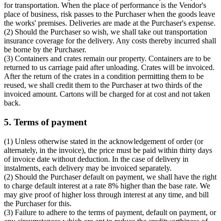
for transportation. When the place of performance is the Vendor's
place of business, risk passes to the Purchaser when the goods leave
the works' premises. Deliveries are made at the Purchaser's expense.
(2) Should the Purchaser so wish, we shall take out transportation
insurance coverage for the delivery. Any costs thereby incurred shall
be borne by the Purchaser.
(3) Containers and crates remain our property. Containers are to be
returned to us carriage paid after unloading. Crates will be invoiced.
After the return of the crates in a condition permitting them to be
reused, we shall credit them to the Purchaser at two thirds of the
invoiced amount. Cartons will be charged for at cost and not taken
back.
5. Terms of payment
(1) Unless otherwise stated in the acknowledgement of order (or
alternately, in the invoice), the price must be paid within thirty days
of invoice date without deduction. In the case of delivery in
instalments, each delivery may be invoiced separately.
(2) Should the Purchaser default on payment, we shall have the right
to charge default interest at a rate 8% higher than the base rate. We
may give proof of higher loss through interest at any time, and bill
the Purchaser for this.
(3) Failure to adhere to the terms of payment, default on payment, or