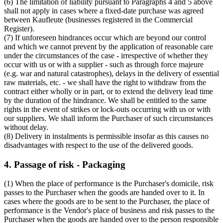
(6) The limitation of liability pursuant to Paragraphs 4 and 5 above
shall not apply in cases where a fixed-date purchase was agreed
between Kaufleute (businesses registered in the Commercial
Register).
(7) If unforeseen hindrances occur which are beyond our control
and which we cannot prevent by the application of reasonable care
under the circumstances of the case - irrespective of whether they
occur with us or with a supplier - such as through force majeure
(e.g. war and natural catastrophes), delays in the delivery of essential
raw materials, etc. - we shall have the right to withdraw from the
contract either wholly or in part, or to extend the delivery lead time
by the duration of the hindrance. We shall be entitled to the same
rights in the event of strikes or lock-outs occurring with us or with
our suppliers. We shall inform the Purchaser of such circumstances
without delay.
(8) Delivery in instalments is permissible insofar as this causes no
disadvantages with respect to the use of the delivered goods.
4. Passage of risk - Packaging
(1) When the place of performance is the Purchaser's domicile, risk
passes to the Purchaser when the goods are handed over to it. In
cases where the goods are to be sent to the Purchaser, the place of
performance is the Vendor's place of business and risk passes to the
Purchaser when the goods are handed over to the person responsible