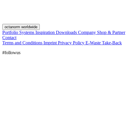
octanorm worldwide
Portfolio
Systems
Inspiration
Downloads
Company
Shop & Partner
Contact
Terms and Conditions
Imprint
Privacy Policy
E-Waste Take-Back
#followus