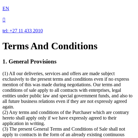
EN

tel: +27 11 433 2010
Terms And Conditions
1. General Provisions
(1) All our deliveries, services and offers are made subject
exclusively to the present terms and conditions even if no express
mention of this was made during negotiations. Our terms and
conditions of sale apply to all contracts with enterprises, legal
entities under public law and special government funds, and also to
all future business relations even if they are not expressly agreed
again.
(2) Any terms and conditions of the Purchaser which are contrary
hereto shall apply only if we have expressly agreed to their
application in writing.
(3) The present General Terms and Conditions of Sale shall not
apply to contracts in the form of an already existing continuous