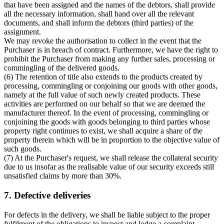
that have been assigned and the names of the debtors, shall provide
all the necessary information, shall hand over all the relevant
documents, and shall inform the debtors (third parties) of the
assignment.
We may revoke the authorisation to collect in the event that the
Purchaser is in breach of contract. Furthermore, we have the right to
prohibit the Purchaser from making any further sales, processing or
commingling of the delivered goods.
(6) The retention of title also extends to the products created by
processing, commingling or conjoining our goods with other goods,
namely at the full value of such newly created products. These
activities are performed on our behalf so that we are deemed the
manufacturer thereof. In the event of processing, commingling or
conjoining the goods with goods belonging to third parties whose
property right continues to exist, we shall acquire a share of the
property therein which will be in proportion to the objective value of
such goods.
(7) At the Purchaser's request, we shall release the collateral security
due to us insofar as the realisable value of our security exceeds still
unsatisfied claims by more than 30%.
7. Defective deliveries
For defects in the delivery, we shall be liable subject to the proper
fulfilment of the obligations to inspect and lodge a complaint