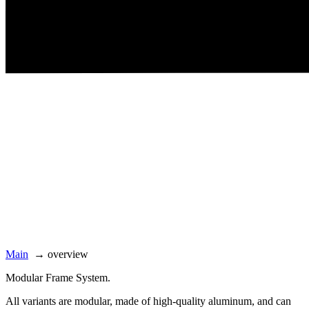
Main
→
overview
Modular Frame System.
All variants are modular, made of high-quality aluminum, and can