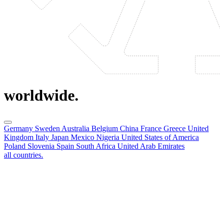
worldwide.
Germany
Sweden
Australia
Belgium
China
France
Greece
United
Kingdom
Italy
Japan
Mexico
Nigeria
United States of America
Poland
Slovenia
Spain
South Africa
United Arab Emirates
all countries.