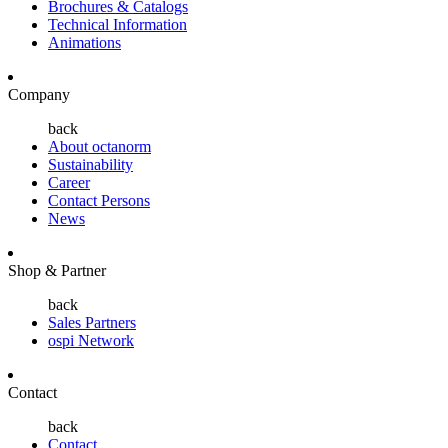
Brochures & Catalogs
Technical Information
Animations
Company
back
About octanorm
Sustainability
Career
Contact Persons
News
Shop & Partner
back
Sales Partners
ospi Network
Contact
back
Contact