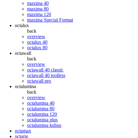
maxima 40
maxima 80
maxima 120
maxima Special Format
octalux
back
overview
octalux 40
octalux 80
octawall
back
overview
octawall 40 classic
octawall 40 toolless
octawall pro
octalumina
back
overview
octalumina 40
octalumina 80
octalumina 120
octalumina plus
octalumina kubus
octamax
octarig