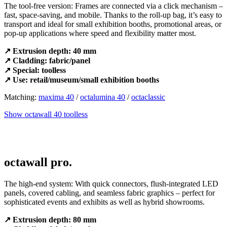
The tool-free version: Frames are connected via a click mechanism –
fast, space-saving, and mobile. Thanks to the roll-up bag, it’s easy to
transport and ideal for small exhibition booths, promotional areas, or
pop-up applications where speed and flexibility matter most.
↗ Extrusion depth: 40 mm
↗ Cladding: fabric/panel
↗ Special: toolless
↗ Use: retail/museum/small exhibition booths
Matching:
maxima 40
/
octalumina 40
/
octaclassic
Show octawall 40 toolless
octawall pro.
The high-end system: With quick connectors, flush-integrated LED
panels, covered cabling, and seamless fabric graphics – perfect for
sophisticated events and exhibits as well as hybrid showrooms.
↗ Extrusion depth: 80 mm