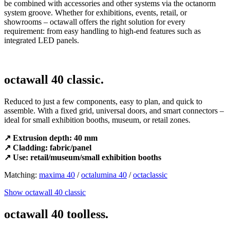
be combined with accessories and other systems via the octanorm
system groove. Whether for exhibitions, events, retail, or
showrooms – octawall offers the right solution for every
requirement: from easy handling to high-end features such as
integrated LED panels.
octawall 40 classic.
Reduced to just a few components, easy to plan, and quick to
assemble. With a fixed grid, universal doors, and smart connectors –
ideal for small exhibition booths, museum, or retail zones.
↗ Extrusion depth: 40 mm
↗ Cladding: fabric/panel
↗ Use: retail/museum/small exhibition booths
Matching:
maxima 40
/
octalumina 40
/
octaclassic
Show octawall 40 classic
octawall 40 toolless.