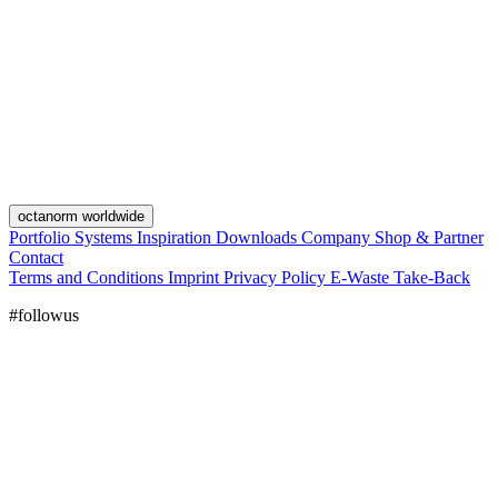
octanorm worldwide
Portfolio
Systems
Inspiration
Downloads
Company
Shop & Partner
Contact
Terms and Conditions
Imprint
Privacy Policy
E-Waste Take-Back
#followus