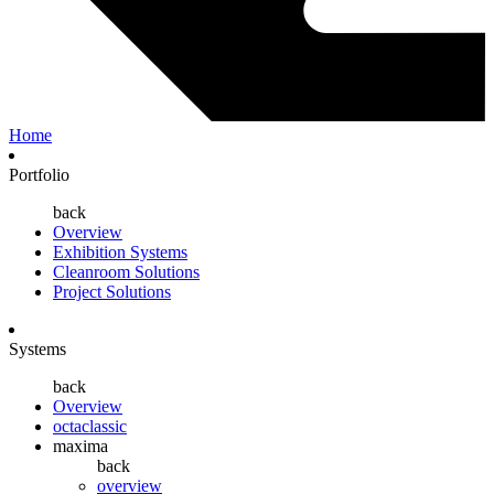
Home
Portfolio
back
Overview
Exhibition Systems
Cleanroom Solutions
Project Solutions
Systems
back
Overview
octaclassic
maxima
back
overview