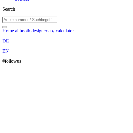
Search
Home
ai booth designer
co₂ calculator
DE
EN
#followus