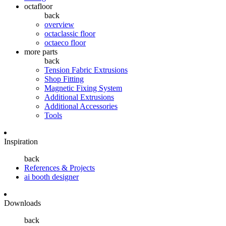
octafloor
back
overview
octaclassic floor
octaeco floor
more parts
back
Tension Fabric Extrusions
Shop Fitting
Magnetic Fixing System
Additional Extrusions
Additional Accessories
Tools
Inspiration
back
References & Projects
ai booth designer
Downloads
back