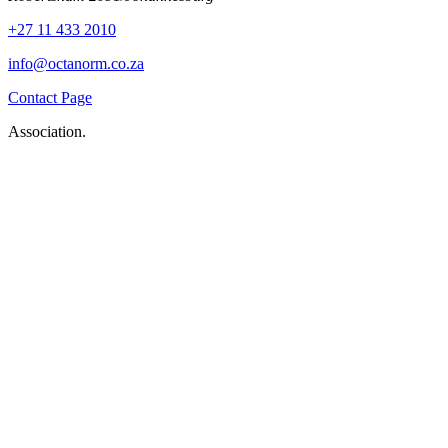
+27 11 433 2010
info@octanorm.co.za
Contact Page
Association.