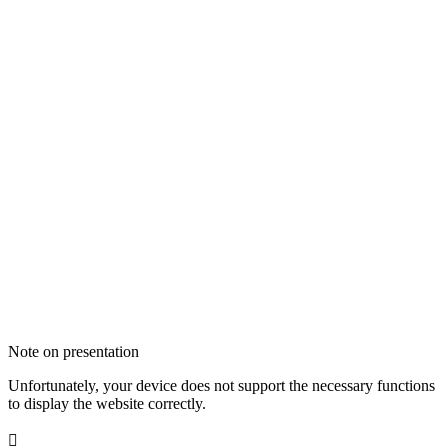
Note on presentation
Unfortunately, your device does not support the necessary functions
to display the website correctly.
