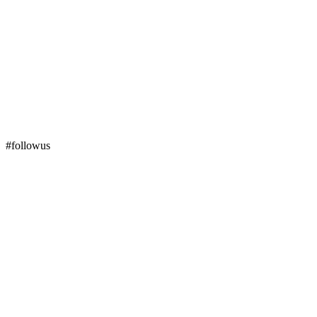
#followus