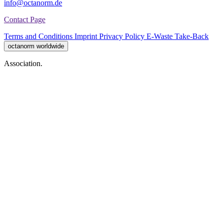
info@octanorm.de
Contact Page
Terms and Conditions
Imprint
Privacy Policy
E-Waste Take-Back
octanorm worldwide
Association.