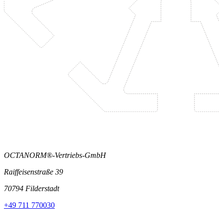
OCTANORM®-Vertriebs-GmbH
Raiffeisenstraße 39
70794 Filderstadt
+49 711 770030