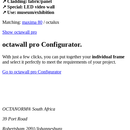
↗ Cladding: fabric/panel
↗ Special: LED video wall
↗ Use: museum/exhibition
Matching:
maxima 80
/ octalux
Show octawall pro
octawall pro Configurator.
With just a few clicks, you can put together your
individual frame
and select it perfectly to meet the requirements of your project.
Go to octawall pro Configurator
OCTANORM® South Africa
39 Port Road
Robertsham 2091/Johannesburg