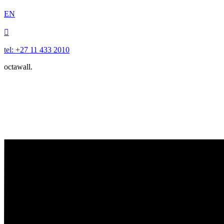
EN

tel: +27 11 433 2010
octawall.