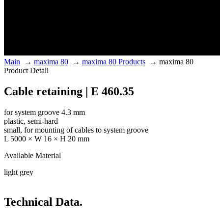
Main
→
maxima 80
→
maxima 80 Products
→
maxima 80
Product Detail
Cable retaining | E 460.35
for system groove 4.3 mm
plastic, semi-hard
small, for mounting of cables to system groove
L 5000 × W 16 × H 20 mm
Available Material
light grey
Technical Data.