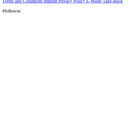
Terms and Conditions
Imprint
Privacy Policy
E-Waste Take-Back
#followus