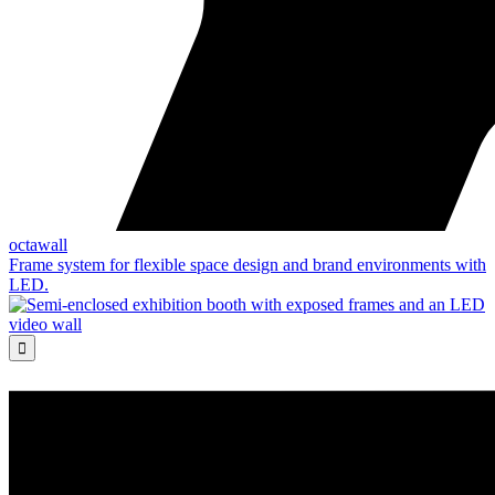
octawall
Frame system for flexible space design and brand environments with
LED.
