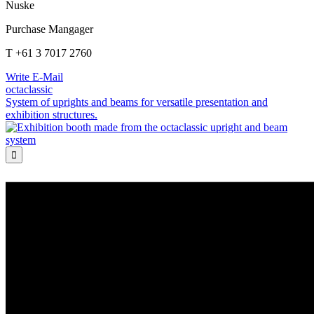
Nuske
Purchase Mangager
T +61 3 7017 2760
Write E-Mail
octaclassic
System of uprights and beams for versatile presentation and
exhibition structures.
