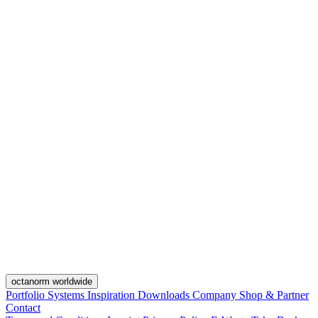
octanorm worldwide
Portfolio
Systems
Inspiration
Downloads
Company
Shop & Partner
Contact