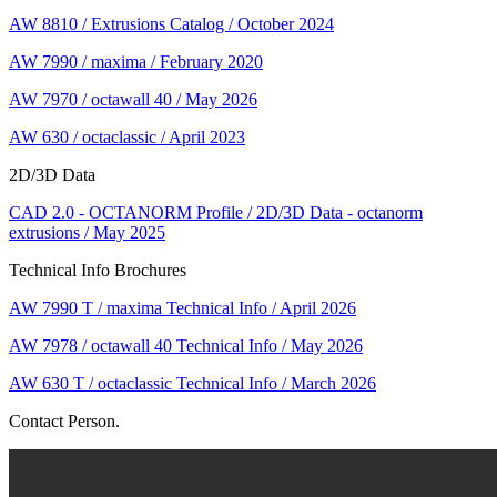
AW 8810 / Extrusions Catalog / October 2024
AW 7990 / maxima / February 2020
AW 7970 / octawall 40 / May 2026
AW 630 / octaclassic / April 2023
2D/3D Data
CAD 2.0 - OCTANORM Profile / 2D/3D Data - octanorm
extrusions / May 2025
Technical Info Brochures
AW 7990 T / maxima Technical Info / April 2026
AW 7978 / octawall 40 Technical Info / May 2026
AW 630 T / octaclassic Technical Info / March 2026
Contact Person.