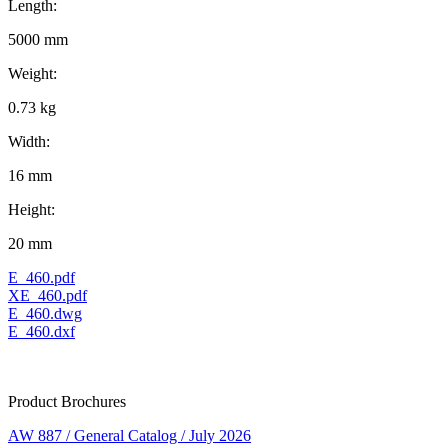
Length:
5000 mm
Weight:
0.73 kg
Width:
16 mm
Height:
20 mm
E_460.pdf
XE_460.pdf
E_460.dwg
E_460.dxf
Product Brochures
AW 887 / General Catalog / July 2026