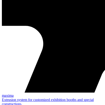
maxima
Extrusion system for customized exhibition booths and special
constructions.