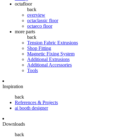
octafloor
back
overview
octaclassic floor
octaeco floor
more parts
back
Tension Fabric Extrusions
Shop Fitting
Magnetic Fixing System
Additional Extrusions
Additional Accessories
Tools
Inspiration
back
References & Projects
ai booth designer
Downloads
back