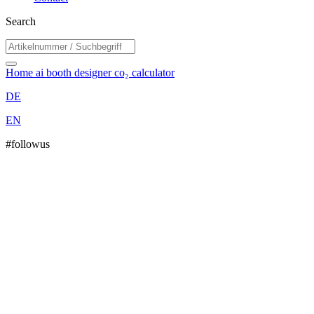
Search
Home
ai booth designer
co₂ calculator
DE
EN
#followus