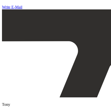
Write E-Mail
Tony