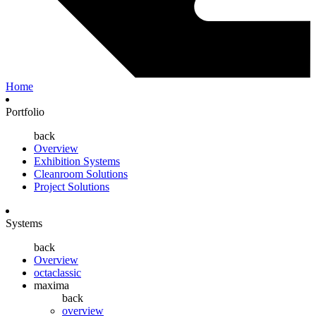
Home
Portfolio
back
Overview
Exhibition Systems
Cleanroom Solutions
Project Solutions
Systems
back
Overview
octaclassic
maxima
back
overview