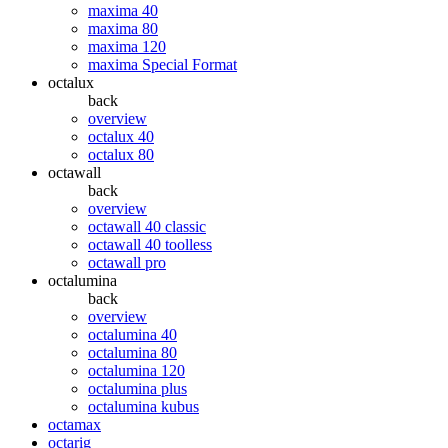
maxima 40
maxima 80
maxima 120
maxima Special Format
octalux
back
overview
octalux 40
octalux 80
octawall
back
overview
octawall 40 classic
octawall 40 toolless
octawall pro
octalumina
back
overview
octalumina 40
octalumina 80
octalumina 120
octalumina plus
octalumina kubus
octamax
octarig