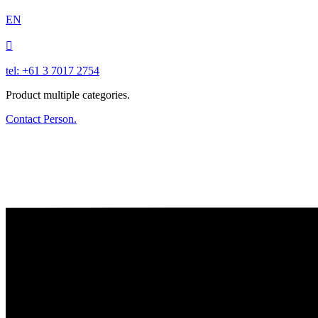
EN

tel: +61 3 7017 2754
Product multiple categories.
Contact Person.