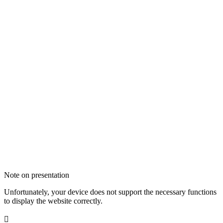
Note on presentation
Unfortunately, your device does not support the necessary functions
to display the website correctly.
