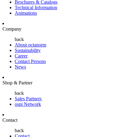
Brochures & Catalogs
Technical Information
Animations
Company
back
About octanorm
Sustainability
Career
Contact Persons
News
Shop & Partner
back
Sales Partners
ospi Network
Contact
back
Contact