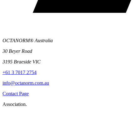
OCTANORM® Australia
30 Beyer Road
3195 Braeside VIC
+61 3 7017 2754
info@octanorm.com.au
Contact Page
Association.