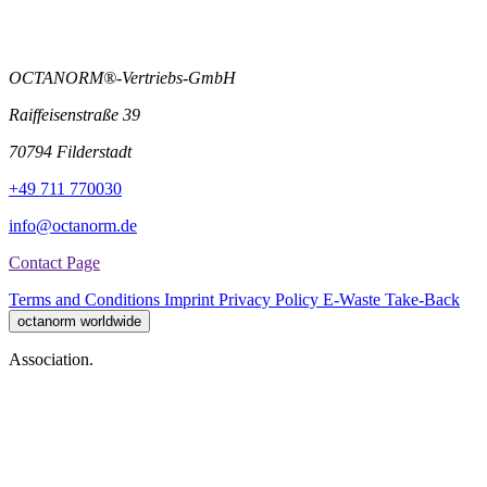
OCTANORM®-Vertriebs-GmbH
Raiffeisenstraße 39
70794 Filderstadt
+49 711 770030
info@octanorm.de
Contact Page
Terms and Conditions
Imprint
Privacy Policy
E-Waste Take-Back
octanorm worldwide
Association.