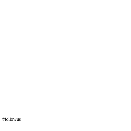
#followus