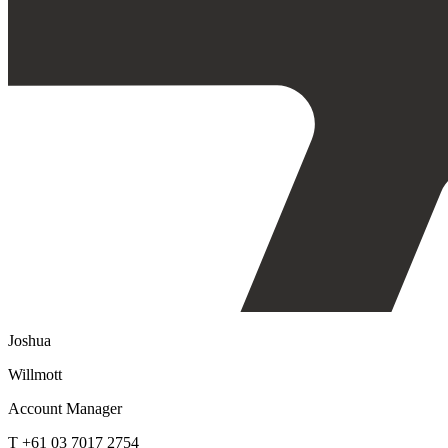
Joshua
Willmott
Account Manager
T +61 03 7017 2754