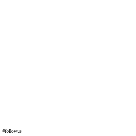
#followus