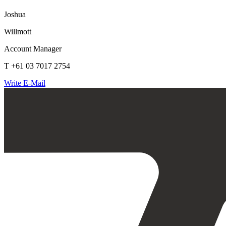
Joshua
Willmott
Account Manager
T +61 03 7017 2754
Write E-Mail