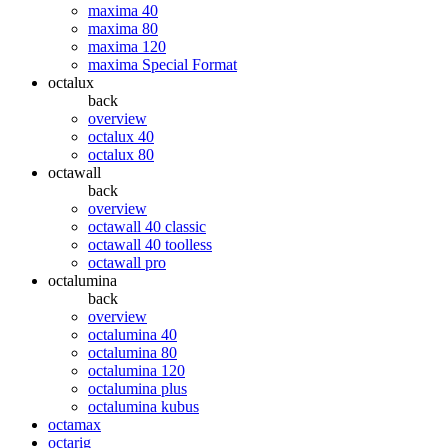
maxima 40
maxima 80
maxima 120
maxima Special Format
octalux
back
overview
octalux 40
octalux 80
octawall
back
overview
octawall 40 classic
octawall 40 toolless
octawall pro
octalumina
back
overview
octalumina 40
octalumina 80
octalumina 120
octalumina plus
octalumina kubus
octamax
octarig