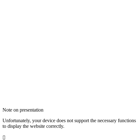
Note on presentation
Unfortunately, your device does not support the necessary functions
to display the website correctly.
