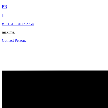
EN

tel: +61 3 7017 2754
maxima.
Contact Person.