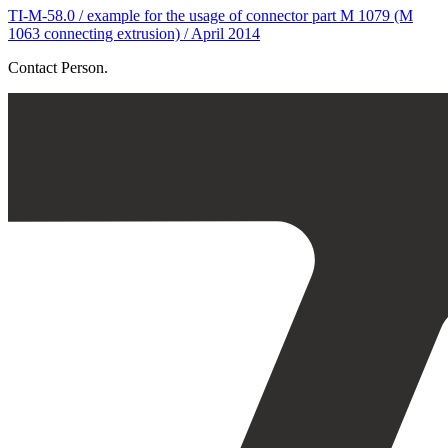
TI-M-58.0 / example for the usage of connector part M 1079 (M
1063 connecting extrusion) / April 2014
Contact Person.