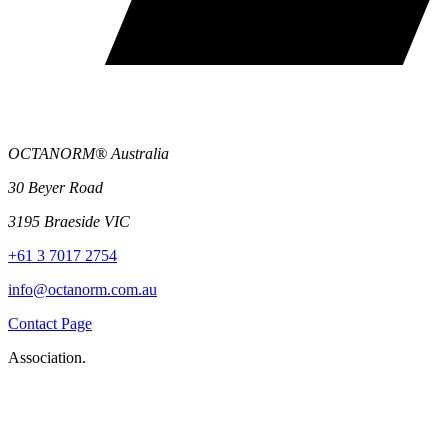
OCTANORM® Australia
30 Beyer Road
3195 Braeside VIC
+61 3 7017 2754
info@octanorm.com.au
Contact Page
Association.