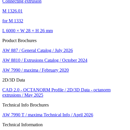
Connecting extrusion
M 1326.01
for M 1332
L 6000 × W 28 × H 26 mm
Product Brochures
AW 887 / General Catalog / July 2026
AW 8810 / Extrusions Catalog / October 2024
AW 7990 / maxima / February 2020
2D/3D Data
CAD 2.0 - OCTANORM Profile / 2D/3D Data - octanorm
extrusions / May 2025
Technical Info Brochures
AW 7990 T / maxima Technical Info / April 2026
Technical Information