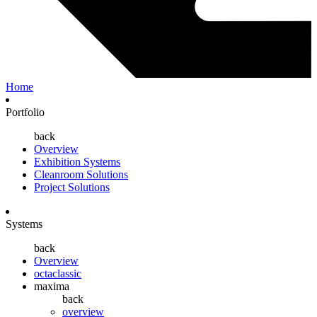
Home
Portfolio
back
Overview
Exhibition Systems
Cleanroom Solutions
Project Solutions
Systems
back
Overview
octaclassic
maxima
back
overview