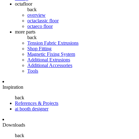
octafloor
back
overview
octaclassic floor
octaeco floor
more parts
back
Tension Fabric Extrusions
Shop Fitting
Magnetic Fixing System
Additional Extrusions
Additional Accessories
Tools
Inspiration
back
References & Projects
ai booth designer
Downloads
back