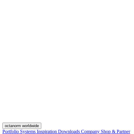
octanorm worldwide
Portfolio
Systems
Inspiration
Downloads
Company
Shop & Partner