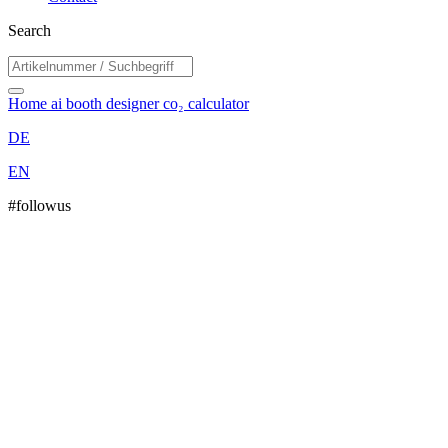
Search
Home
ai booth designer
co₂ calculator
DE
EN
#followus