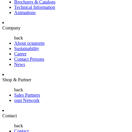
Brochures & Catalogs
Technical Information
Animations
Company
back
About octanorm
Sustainability
Career
Contact Persons
News
Shop & Partner
back
Sales Partners
ospi Network
Contact
back
Contact