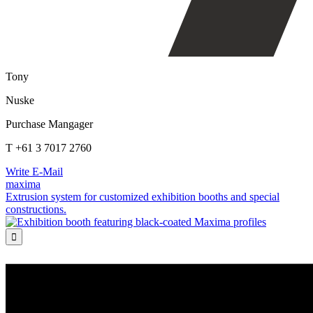
Tony
Nuske
Purchase Mangager
T +61 3 7017 2760
Write E-Mail
maxima
Extrusion system for customized exhibition booths and special
constructions.
