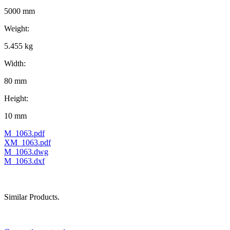
5000 mm
Weight:
5.455 kg
Width:
80 mm
Height:
10 mm
M_1063.pdf
XM_1063.pdf
M_1063.dwg
M_1063.dxf
Similar Products.