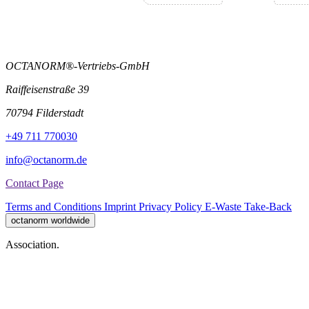
OCTANORM®-Vertriebs-GmbH
Raiffeisenstraße 39
70794 Filderstadt
+49 711 770030
info@octanorm.de
Contact Page
Terms and Conditions
Imprint
Privacy Policy
E-Waste Take-Back
octanorm worldwide
Association.