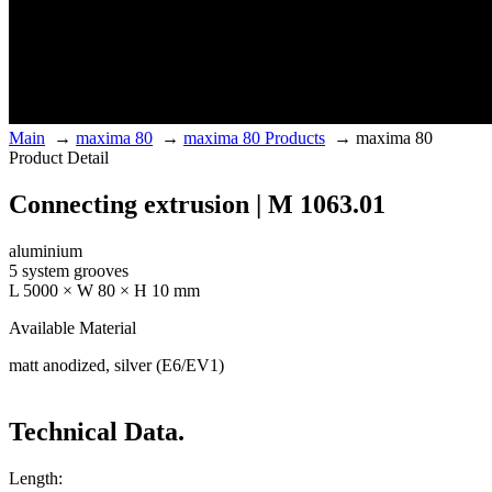
Main
→
maxima 80
→
maxima 80 Products
→
maxima 80
Product Detail
Connecting extrusion | M 1063.01
aluminium
5 system grooves
L 5000 × W 80 × H 10 mm
Available Material
matt anodized, silver (E6/EV1)
Technical Data.
Length: