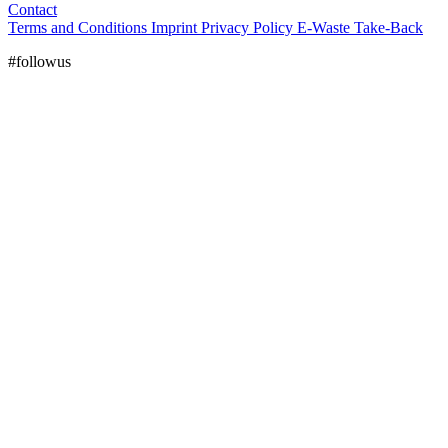
Contact
Terms and Conditions
Imprint
Privacy Policy
E-Waste Take-Back
#followus