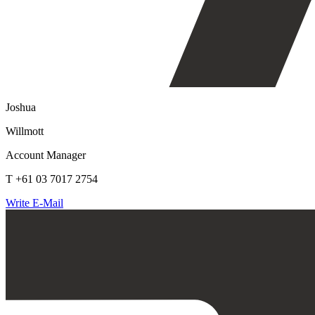
Joshua
Willmott
Account Manager
T +61 03 7017 2754
Write E-Mail