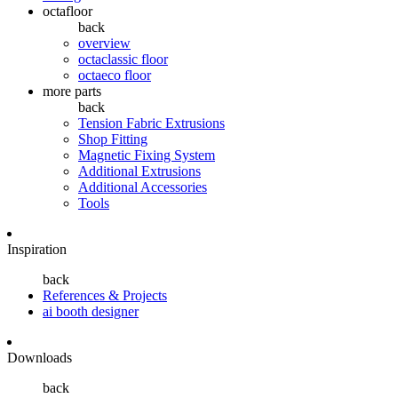
octafloor
back
overview
octaclassic floor
octaeco floor
more parts
back
Tension Fabric Extrusions
Shop Fitting
Magnetic Fixing System
Additional Extrusions
Additional Accessories
Tools
Inspiration
back
References & Projects
ai booth designer
Downloads
back