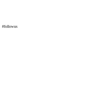
#followus