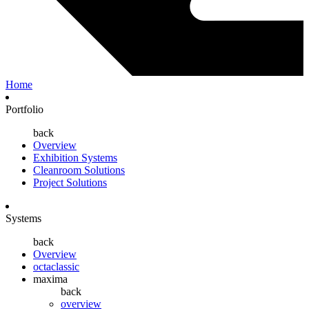
Home
Portfolio
back
Overview
Exhibition Systems
Cleanroom Solutions
Project Solutions
Systems
back
Overview
octaclassic
maxima
back
overview