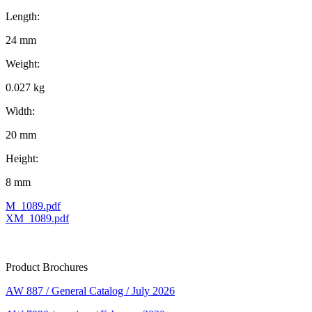
Length:
24 mm
Weight:
0.027 kg
Width:
20 mm
Height:
8 mm
M_1089.pdf
XM_1089.pdf
Product Brochures
AW 887 / General Catalog / July 2026