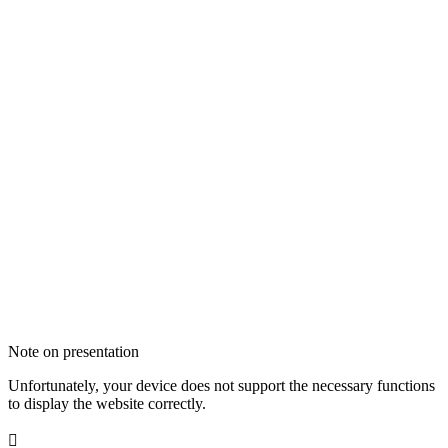
Note on presentation
Unfortunately, your device does not support the necessary functions
to display the website correctly.
