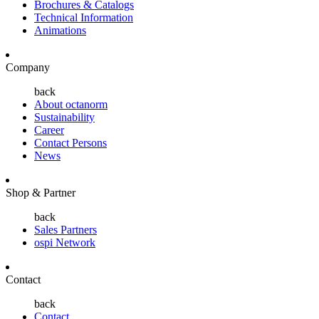
Brochures & Catalogs
Technical Information
Animations
Company
back
About octanorm
Sustainability
Career
Contact Persons
News
Shop & Partner
back
Sales Partners
ospi Network
Contact
back
Contact