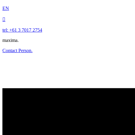
EN

tel: +61 3 7017 2754
maxima.
Contact Person.