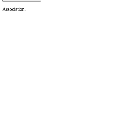
Association.