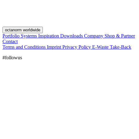
octanorm worldwide
Portfolio
Systems
Inspiration
Downloads
Company
Shop & Partner
Contact
Terms and Conditions
Imprint
Privacy Policy
E-Waste Take-Back
#followus