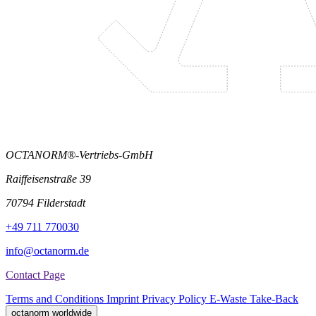
OCTANORM®-Vertriebs-GmbH
Raiffeisenstraße 39
70794 Filderstadt
+49 711 770030
info@octanorm.de
Contact Page
Terms and Conditions
Imprint
Privacy Policy
E-Waste Take-Back
octanorm worldwide