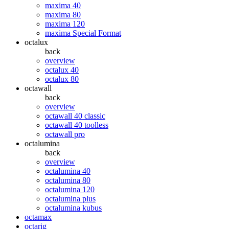
maxima 40
maxima 80
maxima 120
maxima Special Format
octalux
back
overview
octalux 40
octalux 80
octawall
back
overview
octawall 40 classic
octawall 40 toolless
octawall pro
octalumina
back
overview
octalumina 40
octalumina 80
octalumina 120
octalumina plus
octalumina kubus
octamax
octarig