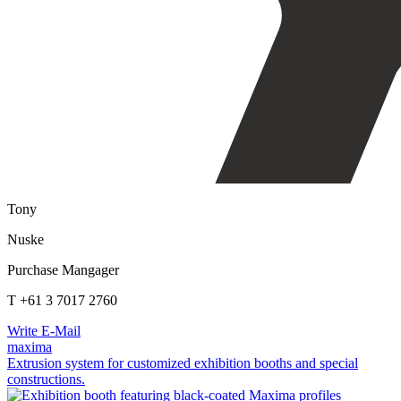
Tony
Nuske
Purchase Mangager
T +61 3 7017 2760
Write E-Mail
maxima
Extrusion system for customized exhibition booths and special
constructions.