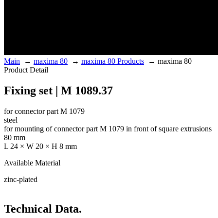
Main
→
maxima 80
→
maxima 80 Products
→
maxima 80
Product Detail
Fixing set | M 1089.37
for connector part M 1079
steel
for mounting of connector part M 1079 in front of square extrusions
80 mm
L 24 × W 20 × H 8 mm
Available Material
zinc-plated
Technical Data.