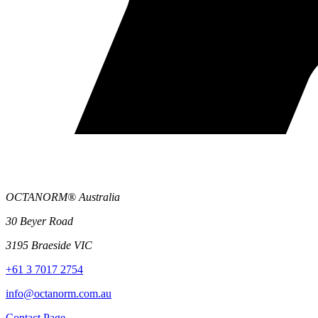
OCTANORM® Australia
30 Beyer Road
3195 Braeside VIC
+61 3 7017 2754
info@octanorm.com.au
Contact Page