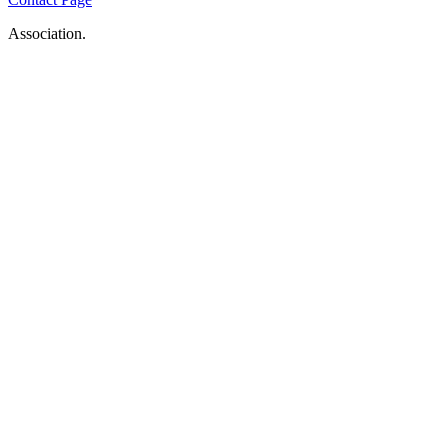
Association.