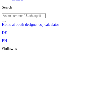
Search
Home
ai booth designer
co₂ calculator
DE
EN
#followus