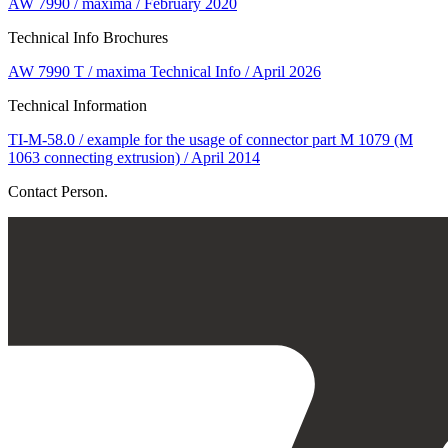
AW 7990 / maxima / February 2020
Technical Info Brochures
AW 7990 T / maxima Technical Info / April 2026
Technical Information
TI-M-58.0 / example for the usage of connector part M 1079 (M
1063 connecting extrusion) / April 2014
Contact Person.