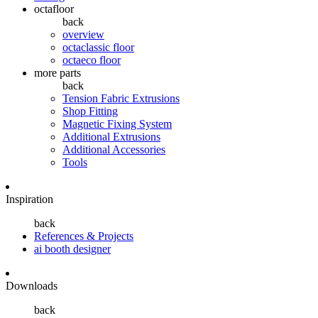
octafloor
back
overview
octaclassic floor
octaeco floor
more parts
back
Tension Fabric Extrusions
Shop Fitting
Magnetic Fixing System
Additional Extrusions
Additional Accessories
Tools
Inspiration
back
References & Projects
ai booth designer
Downloads
back