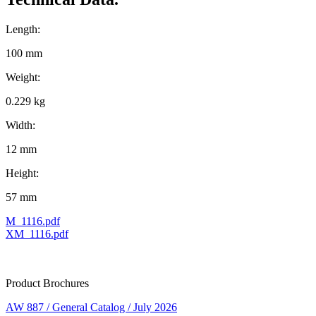
Length:
100 mm
Weight:
0.229 kg
Width:
12 mm
Height:
57 mm
M_1116.pdf
XM_1116.pdf
Product Brochures
AW 887 / General Catalog / July 2026