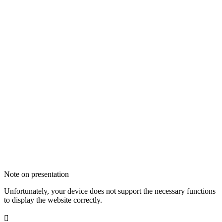
Note on presentation
Unfortunately, your device does not support the necessary functions
to display the website correctly.
