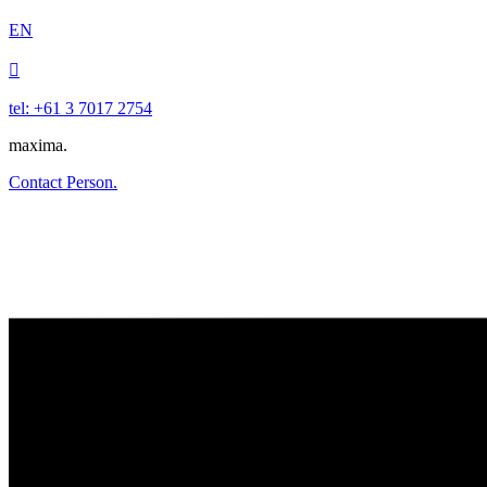
EN

tel: +61 3 7017 2754
maxima.
Contact Person.