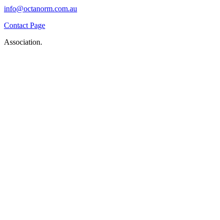
info@octanorm.com.au
Contact Page
Association.