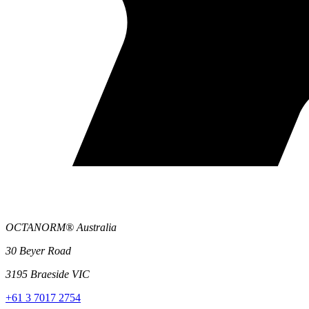
OCTANORM® Australia
30 Beyer Road
3195 Braeside VIC
+61 3 7017 2754