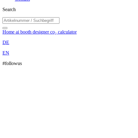
Search
Home
ai booth designer
co₂ calculator
DE
EN
#followus