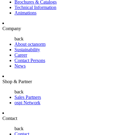
Brochures & Catalogs
Technical Information
Animations
Company
back
About octanorm
Sustainability
Career
Contact Persons
News
Shop & Partner
back
Sales Partners
ospi Network
Contact
back
Contact