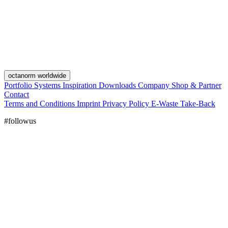
octanorm worldwide
Portfolio
Systems
Inspiration
Downloads
Company
Shop & Partner
Contact
Terms and Conditions
Imprint
Privacy Policy
E-Waste Take-Back
#followus