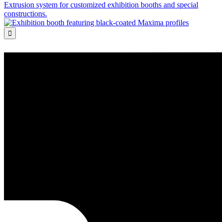
Extrusion system for customized exhibition booths and special
constructions.
