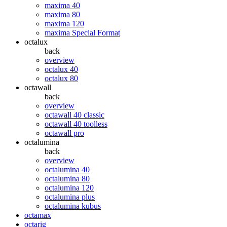
maxima 40
maxima 80
maxima 120
maxima Special Format
octalux
back
overview
octalux 40
octalux 80
octawall
back
overview
octawall 40 classic
octawall 40 toolless
octawall pro
octalumina
back
overview
octalumina 40
octalumina 80
octalumina 120
octalumina plus
octalumina kubus
octamax
octarig