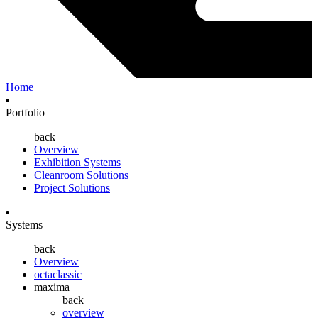
Home
Portfolio
back
Overview
Exhibition Systems
Cleanroom Solutions
Project Solutions
Systems
back
Overview
octaclassic
maxima
back
overview