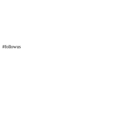
#followus