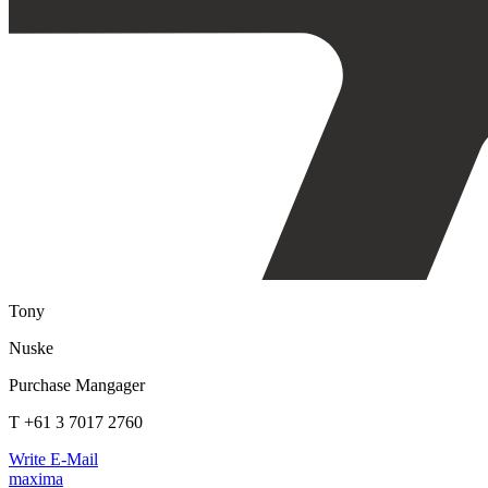
Tony
Nuske
Purchase Mangager
T +61 3 7017 2760
Write E-Mail
maxima