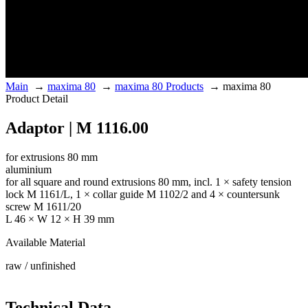
Main
→
maxima 80
→
maxima 80 Products
→
maxima 80
Product Detail
Adaptor | M 1116.00
for extrusions 80 mm
aluminium
for all square and round extrusions 80 mm, incl. 1 × safety tension
lock M 1161/L, 1 × collar guide M 1102/2 and 4 × countersunk
screw M 1611/20
L 46 × W 12 × H 39 mm
Available Material
raw / unfinished
Technical Data.