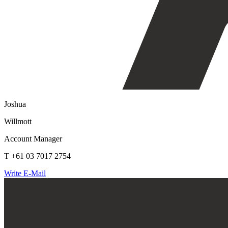
Joshua
Willmott
Account Manager
T +61 03 7017 2754
Write E-Mail