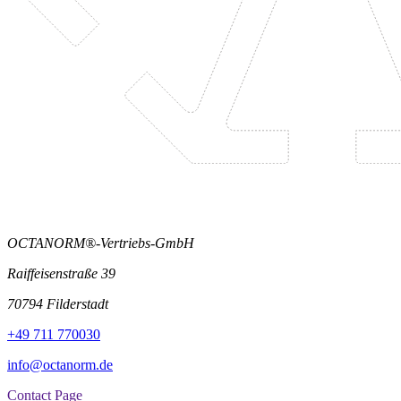
OCTANORM®-Vertriebs-GmbH
Raiffeisenstraße 39
70794 Filderstadt
+49 711 770030
info@octanorm.de
Contact Page