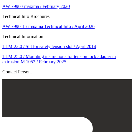
AW 7990 / maxima / February 2020
Technical Info Brochures
AW 7990 T / maxima Technical Info / April 2026
Technical Information
TI-M-22.0 / Slit for safety tension slot / April 2014
TI-M-25.0 / Mounting instructions for tension lock adapter in
extrusion M 1052 / February 2025
Contact Person.