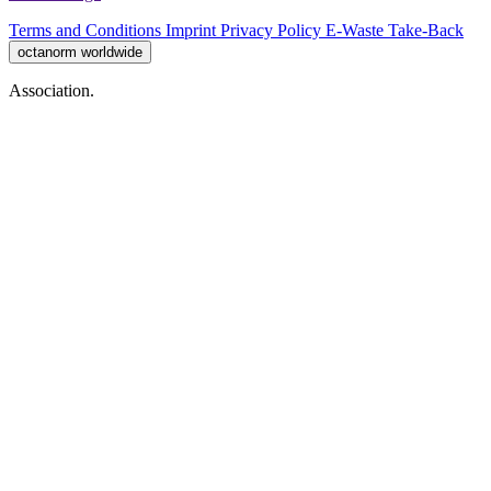
Terms and Conditions
Imprint
Privacy Policy
E-Waste Take-Back
octanorm worldwide
Association.